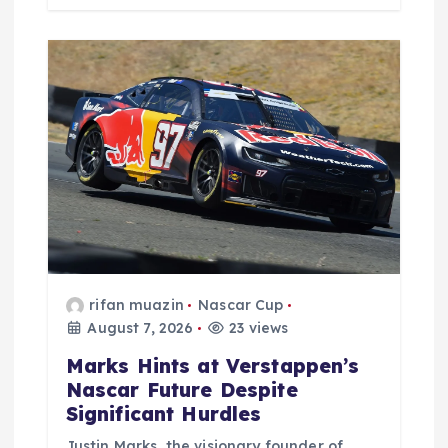
rifan muazin
Nascar Cup
August 7, 2026
23 views
Marks Hints at Verstappen’s
Nascar Future Despite
Significant Hurdles
Justin Marks, the visionary founder of