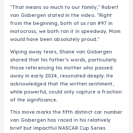
"That means so much to our family," Robert
van Gisbergen stated in the video. "Right
from the beginning, both of us ran #97 in
motocross, we both ran it in speedway. Mom
would have been absolutely proud."
Wiping away tears, Shane van Gisbergen
shared that his father’s words, particularly
those referencing his mother who passed
away in early 2024, resonated deeply. He
acknowledged that the written sentiment,
while powerful, could only capture a fraction
of the significance.
This move marks the fifth distinct car number
van Gisbergen has raced in his relatively
brief but impactful NASCAR Cup Series