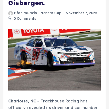
Gisbergen.
rifan muazin
Nascar Cup
November 7, 2025
0 Comments
Charlotte, NC
– Trackhouse Racing has
officially revealed its driver and car number