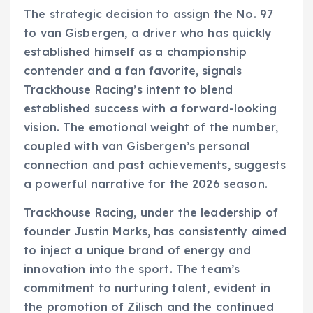
The strategic decision to assign the No. 97
to van Gisbergen, a driver who has quickly
established himself as a championship
contender and a fan favorite, signals
Trackhouse Racing’s intent to blend
established success with a forward-looking
vision. The emotional weight of the number,
coupled with van Gisbergen’s personal
connection and past achievements, suggests
a powerful narrative for the 2026 season.
Trackhouse Racing, under the leadership of
founder Justin Marks, has consistently aimed
to inject a unique brand of energy and
innovation into the sport. The team’s
commitment to nurturing talent, evident in
the promotion of Zilisch and the continued