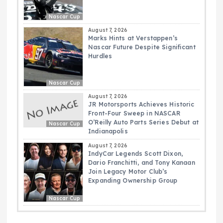
Nascar Cup
August 7, 2026
Marks Hints at Verstappen’s
Nascar Future Despite Significant
Hurdles
Nascar Cup
August 7, 2026
JR Motorsports Achieves Historic
Front-Four Sweep in NASCAR
O’Reilly Auto Parts Series Debut at
Nascar Cup
Indianapolis
August 7, 2026
IndyCar Legends Scott Dixon,
Dario Franchitti, and Tony Kanaan
Join Legacy Motor Club’s
Expanding Ownership Group
Nascar Cup