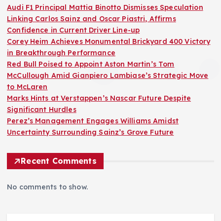
Audi F1 Principal Mattia Binotto Dismisses Speculation
Linking Carlos Sainz and Oscar Piastri, Affirms
Confidence in Current Driver Line-up
Corey Heim Achieves Monumental Brickyard 400 Victory
in Breakthrough Performance
Red Bull Poised to Appoint Aston Martin’s Tom
McCullough Amid Gianpiero Lambiase’s Strategic Move
to McLaren
Marks Hints at Verstappen’s Nascar Future Despite
Significant Hurdles
Perez’s Management Engages Williams Amidst
Uncertainty Surrounding Sainz’s Grove Future
Recent Comments
No comments to show.