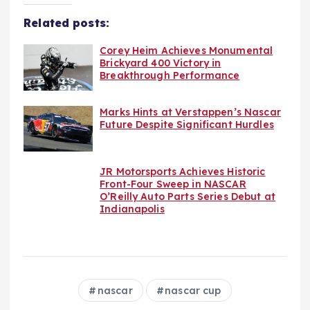
Related posts:
Corey Heim Achieves Monumental
Brickyard 400 Victory in
Breakthrough Performance
Marks Hints at Verstappen’s Nascar
Future Despite Significant Hurdles
JR Motorsports Achieves Historic
Front-Four Sweep in NASCAR
O’Reilly Auto Parts Series Debut at
Indianapolis
nascar
nascar cup