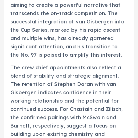
aiming to create a powerful narrative that
transcends the on-track competition. The
successful integration of van Gisbergen into
the Cup Series, marked by his rapid ascent
and multiple wins, has already garnered
significant attention, and his transition to
the No. 97 is poised to amplify this interest.
The crew chief appointments also reflect a
blend of stability and strategic alignment.
The retention of Stephen Doran with van
Gisbergen indicates confidence in their
working relationship and the potential for
continued success. For Chastain and Zilisch,
the confirmed pairings with McSwain and
Burnett, respectively, suggest a focus on
building upon existing chemistry and