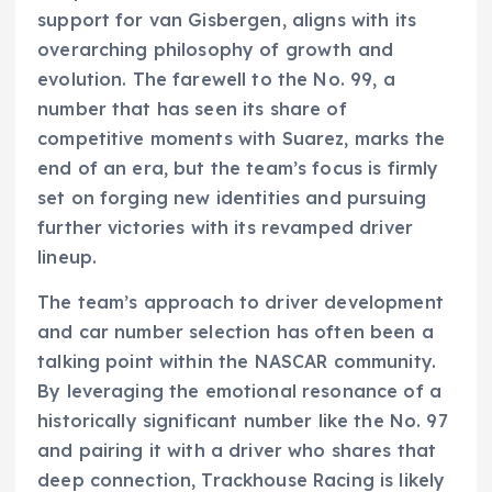
support for van Gisbergen, aligns with its
overarching philosophy of growth and
evolution. The farewell to the No. 99, a
number that has seen its share of
competitive moments with Suarez, marks the
end of an era, but the team’s focus is firmly
set on forging new identities and pursuing
further victories with its revamped driver
lineup.
The team’s approach to driver development
and car number selection has often been a
talking point within the NASCAR community.
By leveraging the emotional resonance of a
historically significant number like the No. 97
and pairing it with a driver who shares that
deep connection, Trackhouse Racing is likely