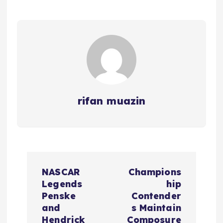
rifan muazin
P
NASCAR
Champions
o
Legends
hip
Penske
Contender
s
and
s Maintain
Hendrick
Composure