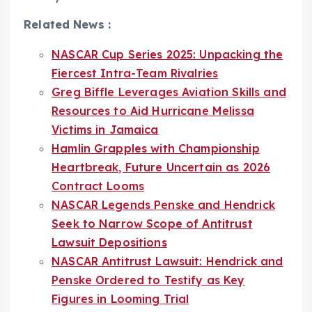
Related News :
NASCAR Cup Series 2025: Unpacking the
Fiercest Intra-Team Rivalries
Greg Biffle Leverages Aviation Skills and
Resources to Aid Hurricane Melissa
Victims in Jamaica
Hamlin Grapples with Championship
Heartbreak, Future Uncertain as 2026
Contract Looms
NASCAR Legends Penske and Hendrick
Seek to Narrow Scope of Antitrust
Lawsuit Depositions
NASCAR Antitrust Lawsuit: Hendrick and
Penske Ordered to Testify as Key
Figures in Looming Trial