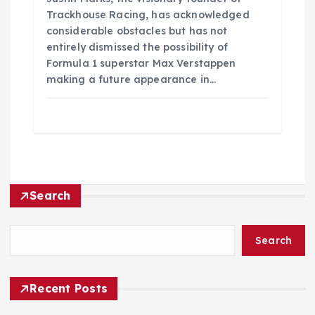
Trackhouse Racing, has acknowledged
considerable obstacles but has not
entirely dismissed the possibility of
Formula 1 superstar Max Verstappen
making a future appearance in…
Search
Search
Recent Posts