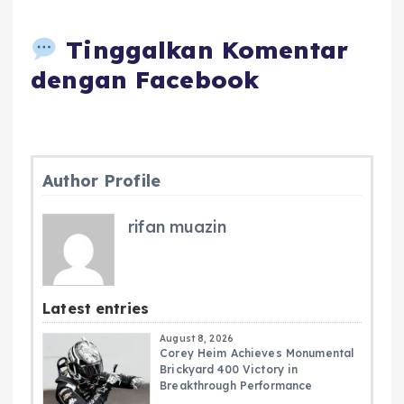
Tinggalkan Komentar
dengan Facebook
Author Profile
rifan muazin
Latest entries
August 8, 2026
Corey Heim Achieves Monumental
Brickyard 400 Victory in
Breakthrough Performance