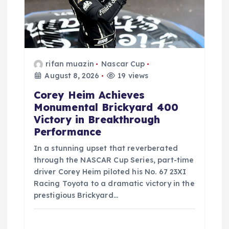
o
n
rifan muazin
Nascar Cup
August 8, 2026
19 views
Corey Heim Achieves
Monumental Brickyard 400
Victory in Breakthrough
Performance
In a stunning upset that reverberated
through the NASCAR Cup Series, part-time
driver Corey Heim piloted his No. 67 23XI
Racing Toyota to a dramatic victory in the
prestigious Brickyard…