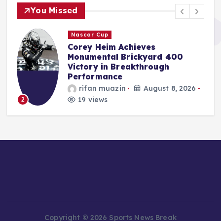
You Missed
F1
Red Bull Poised to Appoint
Aston Martin’s Tom McCullough
Amid Gianpiero Lambiase’s
Strategic Move to McLaren
Jonas Leo
August 8, 2026
17 views
3
Copyright © 2026 Sports News Break