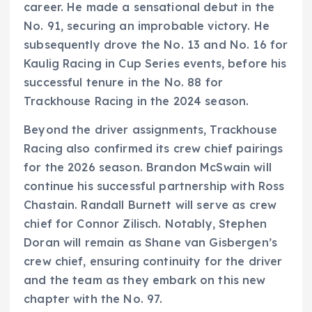
career. He made a sensational debut in the
No. 91, securing an improbable victory. He
subsequently drove the No. 13 and No. 16 for
Kaulig Racing in Cup Series events, before his
successful tenure in the No. 88 for
Trackhouse Racing in the 2024 season.
Beyond the driver assignments, Trackhouse
Racing also confirmed its crew chief pairings
for the 2026 season. Brandon McSwain will
continue his successful partnership with Ross
Chastain. Randall Burnett will serve as crew
chief for Connor Zilisch. Notably, Stephen
Doran will remain as Shane van Gisbergen’s
crew chief, ensuring continuity for the driver
and the team as they embark on this new
chapter with the No. 97.