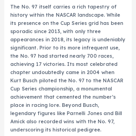
The No. 97 itself carries a rich tapestry of
history within the NASCAR landscape. While
its presence on the Cup Series grid has been
sporadic since 2013, with only three
appearances in 2018, its legacy is undeniably
significant. Prior to its more infrequent use,
the No. 97 had started nearly 700 races,
achieving 17 victories. Its most celebrated
chapter undoubtedly came in 2004 when
Kurt Busch piloted the No. 97 to the NASCAR
Cup Series championship, a monumental
achievement that cemented the number’s
place in racing lore. Beyond Busch,
legendary figures like Parnelli Jones and Bill
Amick also recorded wins with the No. 97,
underscoring its historical pedigree.