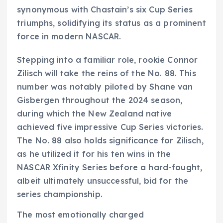
synonymous with Chastain’s six Cup Series
triumphs, solidifying its status as a prominent
force in modern NASCAR.
Stepping into a familiar role, rookie Connor
Zilisch will take the reins of the No. 88. This
number was notably piloted by Shane van
Gisbergen throughout the 2024 season,
during which the New Zealand native
achieved five impressive Cup Series victories.
The No. 88 also holds significance for Zilisch,
as he utilized it for his ten wins in the
NASCAR Xfinity Series before a hard-fought,
albeit ultimately unsuccessful, bid for the
series championship.
The most emotionally charged