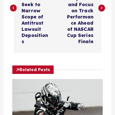
t
Seek to
and Focus
Narrow
on Track
n
Scope of
Performan
Antitrust
ce Ahead
a
Lawsuit
of NASCAR
Deposition
Cup Series
v
s
Finale
i
g
Related Posts
a
t
i