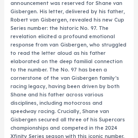
announcement was reserved for Shane van
Gisbergen. His letter, delivered by his father,
Robert van Gisbergen, revealed his new Cup
Series number: the historic No. 97. The
revelation elicited a profound emotional
response from van Gisbergen, who struggled
to read the letter aloud as his father
elaborated on the deep familial connection
to the number. The No. 97 has been a
cornerstone of the van Gisbergen family’s
racing legacy, having been driven by both
Shane and his father across various
disciplines, including motocross and
speedway racing. Crucially, Shane van
Gisbergen secured all three of his Supercars
championships and competed in the 2024
Xfinity Series season with this iconic number.