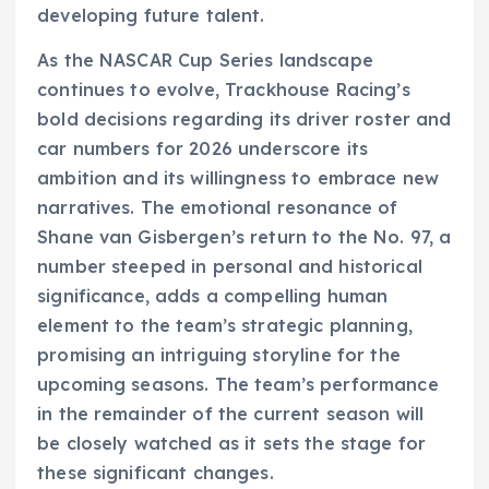
developing future talent.
As the NASCAR Cup Series landscape
continues to evolve, Trackhouse Racing’s
bold decisions regarding its driver roster and
car numbers for 2026 underscore its
ambition and its willingness to embrace new
narratives. The emotional resonance of
Shane van Gisbergen’s return to the No. 97, a
number steeped in personal and historical
significance, adds a compelling human
element to the team’s strategic planning,
promising an intriguing storyline for the
upcoming seasons. The team’s performance
in the remainder of the current season will
be closely watched as it sets the stage for
these significant changes.