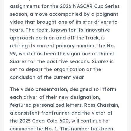
assignments for the 2026 NASCAR Cup Series
season, a move accompanied by a poignant
video that brought one of its star drivers to
tears. The team, known for its innovative
approach both on and off the track, is
retiring its current primary number, the No.
99, which has been the signature of Daniel
Suarez for the past five seasons. Suarez is
set to depart the organization at the
conclusion of the current year.
The video presentation, designed to inform
each driver of their new designation,
featured personalized letters. Ross Chastain,
a consistent frontrunner and the victor of
the 2025 Coca-Cola 600, will continue to
command the No. 1. This number has been