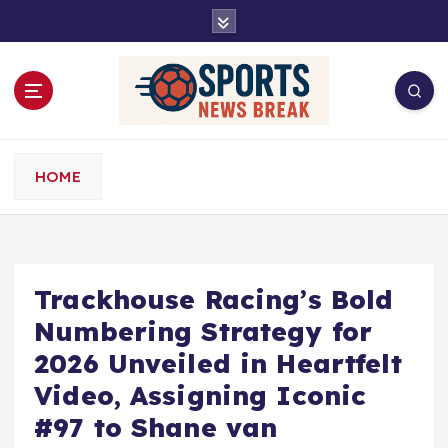
S
k
i
p
t
o
c
o
HOME
n
t
e
n
t
Trackhouse Racing’s Bold
Numbering Strategy for
2026 Unveiled in Heartfelt
Video, Assigning Iconic
#97 to Shane van