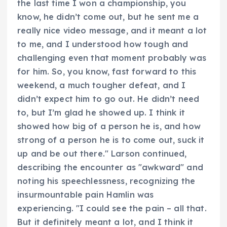
the last time I won a championship, you
know, he didn’t come out, but he sent me a
really nice video message, and it meant a lot
to me, and I understood how tough and
challenging even that moment probably was
for him. So, you know, fast forward to this
weekend, a much tougher defeat, and I
didn’t expect him to go out. He didn’t need
to, but I’m glad he showed up. I think it
showed how big of a person he is, and how
strong of a person he is to come out, suck it
up and be out there." Larson continued,
describing the encounter as "awkward" and
noting his speechlessness, recognizing the
insurmountable pain Hamlin was
experiencing. "I could see the pain – all that.
But it definitely meant a lot, and I think it