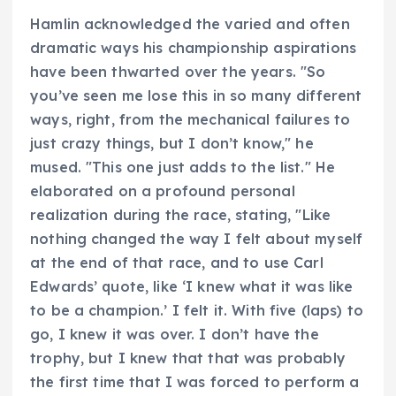
Hamlin acknowledged the varied and often
dramatic ways his championship aspirations
have been thwarted over the years. "So
you’ve seen me lose this in so many different
ways, right, from the mechanical failures to
just crazy things, but I don’t know," he
mused. "This one just adds to the list." He
elaborated on a profound personal
realization during the race, stating, "Like
nothing changed the way I felt about myself
at the end of that race, and to use Carl
Edwards’ quote, like ‘I knew what it was like
to be a champion.’ I felt it. With five (laps) to
go, I knew it was over. I don’t have the
trophy, but I knew that that was probably
the first time that I was forced to perform a