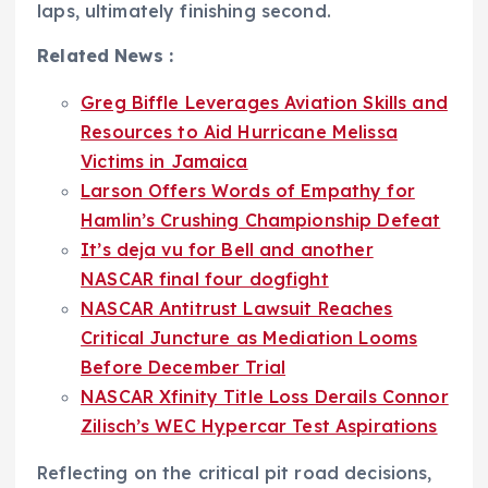
laps, ultimately finishing second.
Related News :
Greg Biffle Leverages Aviation Skills and
Resources to Aid Hurricane Melissa
Victims in Jamaica
Larson Offers Words of Empathy for
Hamlin’s Crushing Championship Defeat
It’s deja vu for Bell and another
NASCAR final four dogfight
NASCAR Antitrust Lawsuit Reaches
Critical Juncture as Mediation Looms
Before December Trial
NASCAR Xfinity Title Loss Derails Connor
Zilisch’s WEC Hypercar Test Aspirations
Reflecting on the critical pit road decisions,