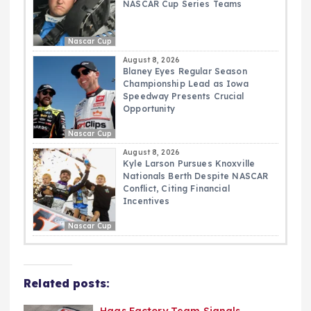
NASCAR Cup Series Teams
Nascar Cup
August 8, 2026
Blaney Eyes Regular Season
Championship Lead as Iowa
Speedway Presents Crucial
Opportunity
Nascar Cup
August 8, 2026
Kyle Larson Pursues Knoxville
Nationals Berth Despite NASCAR
Conflict, Citing Financial
Incentives
Nascar Cup
Related posts: