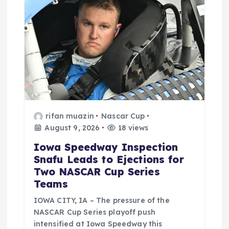
rifan muazin
Nascar Cup
August 9, 2026
18 views
Iowa Speedway Inspection
Snafu Leads to Ejections for
Two NASCAR Cup Series
Teams
IOWA CITY, IA – The pressure of the
NASCAR Cup Series playoff push
intensified at Iowa Speedway this