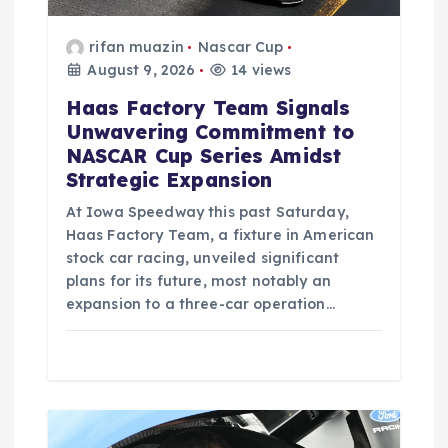
n
rifan muazin
Nascar Cup
August 9, 2026
14 views
Haas Factory Team Signals
Unwavering Commitment to
NASCAR Cup Series Amidst
Strategic Expansion
At Iowa Speedway this past Saturday,
Haas Factory Team, a fixture in American
stock car racing, unveiled significant
plans for its future, most notably an
expansion to a three-car operation…