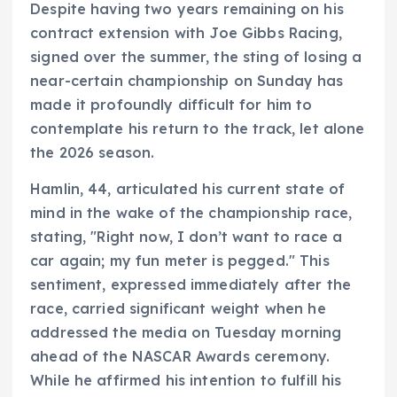
Despite having two years remaining on his
contract extension with Joe Gibbs Racing,
signed over the summer, the sting of losing a
near-certain championship on Sunday has
made it profoundly difficult for him to
contemplate his return to the track, let alone
the 2026 season.
Hamlin, 44, articulated his current state of
mind in the wake of the championship race,
stating, "Right now, I don’t want to race a
car again; my fun meter is pegged." This
sentiment, expressed immediately after the
race, carried significant weight when he
addressed the media on Tuesday morning
ahead of the NASCAR Awards ceremony.
While he affirmed his intention to fulfill his