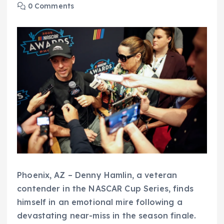
0 Comments
Phoenix, AZ – Denny Hamlin, a veteran
contender in the NASCAR Cup Series, finds
himself in an emotional mire following a
devastating near-miss in the season finale.