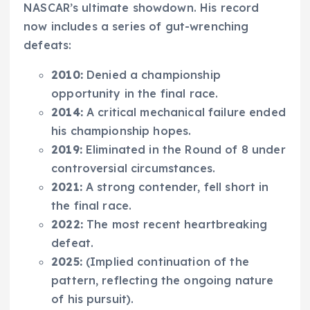
NASCAR’s ultimate showdown. His record
now includes a series of gut-wrenching
defeats:
2010:
Denied a championship
opportunity in the final race.
2014:
A critical mechanical failure ended
his championship hopes.
2019:
Eliminated in the Round of 8 under
controversial circumstances.
2021:
A strong contender, fell short in
the final race.
2022:
The most recent heartbreaking
defeat.
2025:
(Implied continuation of the
pattern, reflecting the ongoing nature
of his pursuit).