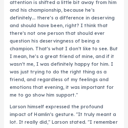
attention is shifted a little bit away from him
and his championship, because he’s
definitely… there’s a difference in deserving
and should have been, right? I think that
there’s not one person that should ever
question his deservingness of being a
champion. That’s what I don’t like to see. But
I mean, he’s a great friend of mine, and if it
wasn’t me, I was definitely happy for him. I
was just trying to do the right thing as a
friend, and regardless of my feelings and
emotions that evening, it was important for
me to go show him support."
Larson himself expressed the profound
impact of Hamlin’s gesture. "It truly meant a
lot. It really did," Larson stated. "I remember