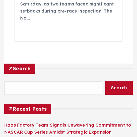
Saturday, as two teams faced significant
setbacks during pre-race inspection. The
No.…
Search
Search
Recent Posts
Haas Factory Team Signals Unwavering Commitment to
NASCAR Cup Series Amidst Strategic Expansion