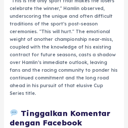
"This is the only sport that makes the losers
celebrate the winner," Hamlin observed,
underscoring the unique and often difficult
traditions of the sport’s post-season
ceremonies. "This will hurt." The emotional
weight of another championship near-miss,
coupled with the knowledge of his existing
contract for future seasons, casts a shadow
over Hamlin’s immediate outlook, leaving
fans and the racing community to ponder his
continued commitment and the long road
ahead in his pursuit of that elusive Cup
Series title.
Tinggalkan Komentar
dengan Facebook