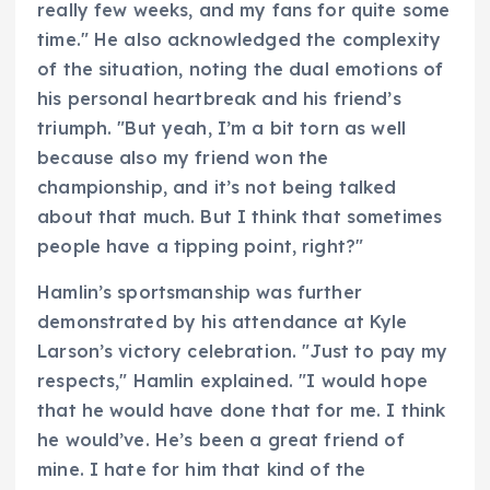
really few weeks, and my fans for quite some
time." He also acknowledged the complexity
of the situation, noting the dual emotions of
his personal heartbreak and his friend’s
triumph. "But yeah, I’m a bit torn as well
because also my friend won the
championship, and it’s not being talked
about that much. But I think that sometimes
people have a tipping point, right?"
Hamlin’s sportsmanship was further
demonstrated by his attendance at Kyle
Larson’s victory celebration. "Just to pay my
respects," Hamlin explained. "I would hope
that he would have done that for me. I think
he would’ve. He’s been a great friend of
mine. I hate for him that kind of the