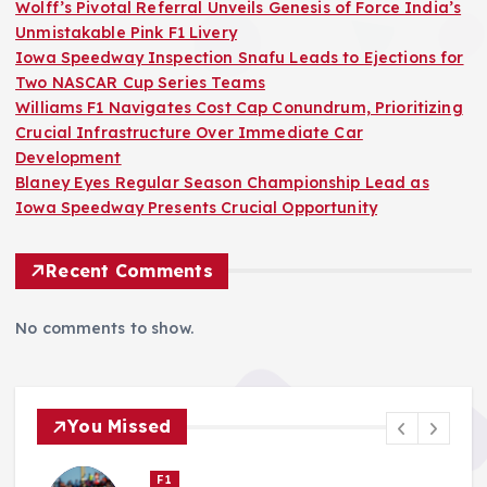
Wolff’s Pivotal Referral Unveils Genesis of Force India’s
Unmistakable Pink F1 Livery
Iowa Speedway Inspection Snafu Leads to Ejections for
Two NASCAR Cup Series Teams
Williams F1 Navigates Cost Cap Conundrum, Prioritizing
Crucial Infrastructure Over Immediate Car
Development
Blaney Eyes Regular Season Championship Lead as
Iowa Speedway Presents Crucial Opportunity
Recent Comments
No comments to show.
You Missed
Nascar Cup