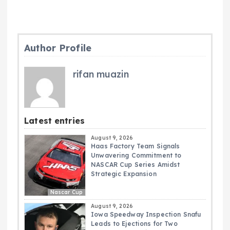
Author Profile
rifan muazin
Latest entries
August 9, 2026
Haas Factory Team Signals
Unwavering Commitment to
NASCAR Cup Series Amidst
Strategic Expansion
Nascar Cup
August 9, 2026
Iowa Speedway Inspection Snafu
Leads to Ejections for Two