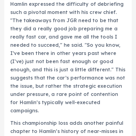
Hamlin expressed the difficulty of debriefing
such a pivotal moment with his crew chief.
"The takeaways from JGR need to be that
they did a really good job preparing me a
really fast car, and gave me all the tools I
needed to succeed," he said. "So you know,
I’ve been there in other years past where
(I’ve) just not been fast enough or good
enough, and this is just a little different." This
suggests that the car’s performance was not
the issue, but rather the strategic execution
under pressure, a rare point of contention
for Hamlin’s typically well-executed
campaigns.
This championship loss adds another painful
chapter to Hamlin’s history of near-misses in