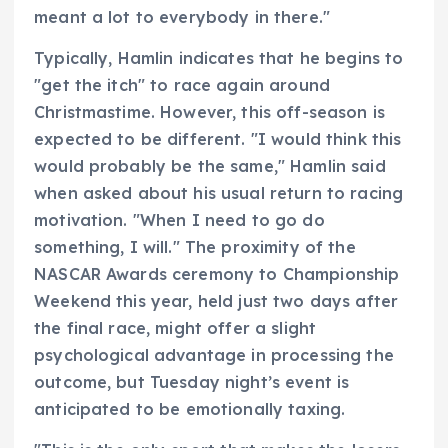
meant a lot to everybody in there."
Typically, Hamlin indicates that he begins to
"get the itch" to race again around
Christmastime. However, this off-season is
expected to be different. "I would think this
would probably be the same," Hamlin said
when asked about his usual return to racing
motivation. "When I need to go do
something, I will." The proximity of the
NASCAR Awards ceremony to Championship
Weekend this year, held just two days after
the final race, might offer a slight
psychological advantage in processing the
outcome, but Tuesday night’s event is
anticipated to be emotionally taxing.