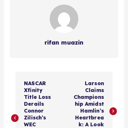
rifan muazin
P
NASCAR
Larson
o
Xfinity
Claims
Title Loss
Champions
s
Derails
hip Amidst
Connor
Hamlin’s
t
Zilisch’s
Heartbrea
WEC
k: A Look