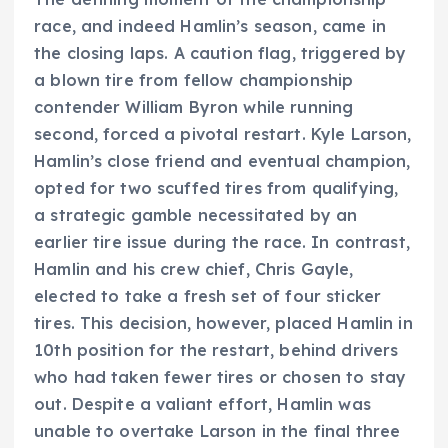
race, and indeed Hamlin’s season, came in
the closing laps. A caution flag, triggered by
a blown tire from fellow championship
contender William Byron while running
second, forced a pivotal restart. Kyle Larson,
Hamlin’s close friend and eventual champion,
opted for two scuffed tires from qualifying,
a strategic gamble necessitated by an
earlier tire issue during the race. In contrast,
Hamlin and his crew chief, Chris Gayle,
elected to take a fresh set of four sticker
tires. This decision, however, placed Hamlin in
10th position for the restart, behind drivers
who had taken fewer tires or chosen to stay
out. Despite a valiant effort, Hamlin was
unable to overtake Larson in the final three