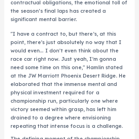
contractual obligations, the emotional toll of
the season’s final laps has created a
significant mental barrier.
"I have a contract to, but there’s, at this
point, there’s just absolutely no way that I
would even… I don’t even think about the
race car right now. Just yeah, I’m gonna
need some time on this one," Hamlin stated
at the JW Marriott Phoenix Desert Ridge. He
elaborated that the immense mental and
physical investment required for a
championship run, particularly one where
victory seemed within grasp, has left him
drained to a degree where envisioning
repeating that intense focus is a challenge.
The defining moment of the championship