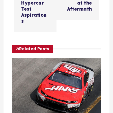
n
Hypercar
at the
Test
Aftermath
a
Aspiration
s
v
i
Related Posts
g
a
t
i
o