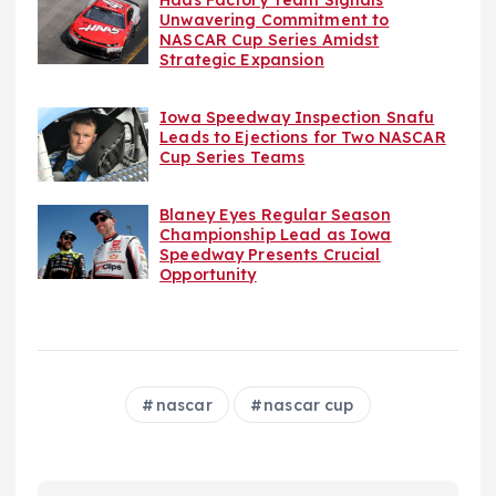
Haas Factory Team Signals
Unwavering Commitment to
NASCAR Cup Series Amidst
Strategic Expansion
Iowa Speedway Inspection Snafu
Leads to Ejections for Two NASCAR
Cup Series Teams
Blaney Eyes Regular Season
Championship Lead as Iowa
Speedway Presents Crucial
Opportunity
nascar
nascar cup