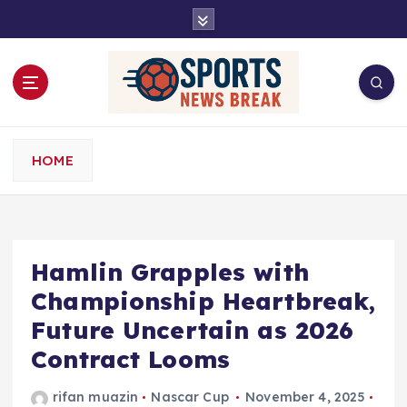
S
k
i
p
t
o
c
o
HOME
n
t
e
n
t
Hamlin Grapples with
Championship Heartbreak,
Future Uncertain as 2026
Contract Looms
rifan muazin
Nascar Cup
November 4, 2025