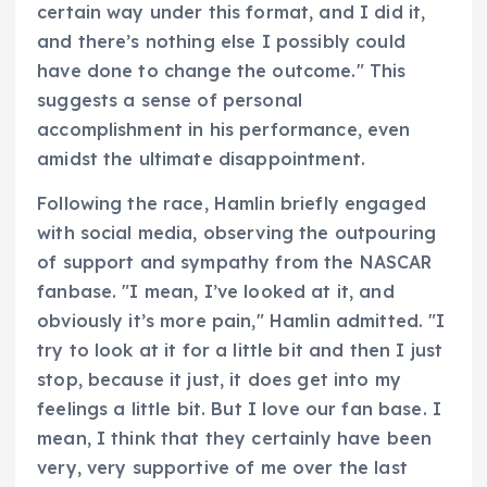
certain way under this format, and I did it,
and there’s nothing else I possibly could
have done to change the outcome." This
suggests a sense of personal
accomplishment in his performance, even
amidst the ultimate disappointment.
Following the race, Hamlin briefly engaged
with social media, observing the outpouring
of support and sympathy from the NASCAR
fanbase. "I mean, I’ve looked at it, and
obviously it’s more pain," Hamlin admitted. "I
try to look at it for a little bit and then I just
stop, because it just, it does get into my
feelings a little bit. But I love our fan base. I
mean, I think that they certainly have been
very, very supportive of me over the last