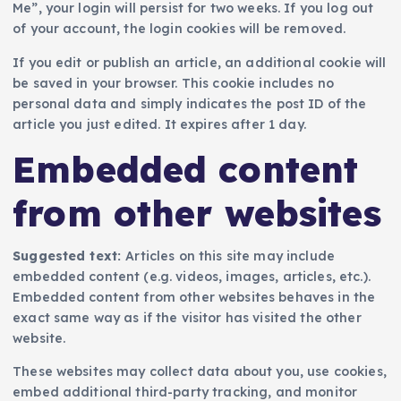
Me”, your login will persist for two weeks. If you log out
of your account, the login cookies will be removed.
If you edit or publish an article, an additional cookie will
be saved in your browser. This cookie includes no
personal data and simply indicates the post ID of the
article you just edited. It expires after 1 day.
Embedded content
from other websites
Suggested text:
Articles on this site may include
embedded content (e.g. videos, images, articles, etc.).
Embedded content from other websites behaves in the
exact same way as if the visitor has visited the other
website.
These websites may collect data about you, use cookies,
embed additional third-party tracking, and monitor