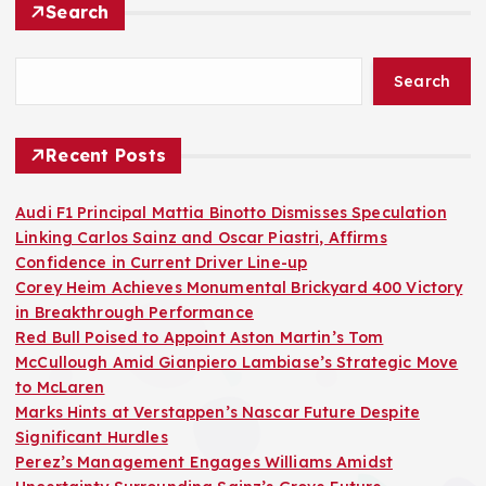
Search
Search
Recent Posts
Audi F1 Principal Mattia Binotto Dismisses Speculation
Linking Carlos Sainz and Oscar Piastri, Affirms
Confidence in Current Driver Line-up
Corey Heim Achieves Monumental Brickyard 400 Victory
in Breakthrough Performance
Red Bull Poised to Appoint Aston Martin’s Tom
McCullough Amid Gianpiero Lambiase’s Strategic Move
to McLaren
Marks Hints at Verstappen’s Nascar Future Despite
Significant Hurdles
Perez’s Management Engages Williams Amidst