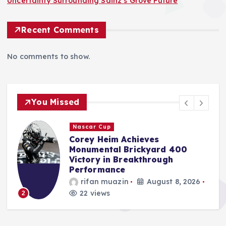
Uncertainty Surrounding Sainz’s Grove Future
Recent Comments
No comments to show.
You Missed
Nascar Cup
o
Corey Heim Achieves
Monumental Brickyard 400
,
Victory in Breakthrough
Performance
rifan muazin
August 8, 2026
22 views
2