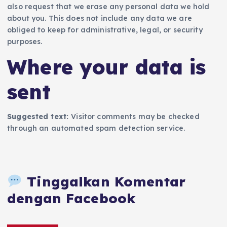
also request that we erase any personal data we hold
about you. This does not include any data we are
obliged to keep for administrative, legal, or security
purposes.
Where your data is
sent
Suggested text:
Visitor comments may be checked
through an automated spam detection service.
Tinggalkan Komentar
dengan Facebook