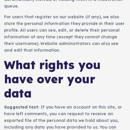
queue.
For users that register on our website (if any), we also
store the personal information they provide in their user
profile. All users can see, edit, or delete their personal
information at any time (except they cannot change
their username). Website administrators can also see
and edit that information.
What rights you
have over your
data
Suggested text:
If you have an account on this site, or
have left comments, you can request to receive an
exported file of the personal data we hold about you,
including any data you have provided to us. You can