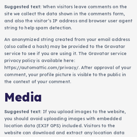
Suggested text:
When visitors leave comments on the
site we collect the data shown in the comments form,
and also the visitor’s IP address and browser user agent
string to help spam detection.
An anonymized string created from your email address
(also called a hash) may be provided to the Gravatar
service to see if you are using it. The Gravatar service
privacy policy is available here:
https://automattic.com/privacy/. After approval of your
comment, your profile picture is visible to the public in
the context of your comment.
Media
Suggested text:
If you upload images to the website,
you should avoid uploading images with embedded
location data (EXIF GPS) included. Visitors to the
website can download and extract any location data