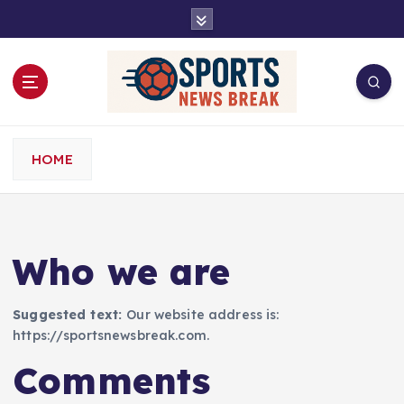
S
k
i
p
t
o
c
o
HOME
n
t
e
n
Who we are
t
Suggested text:
Our website address is:
https://sportsnewsbreak.com.
Comments