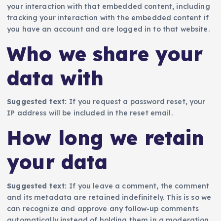
your interaction with that embedded content, including
tracking your interaction with the embedded content if
you have an account and are logged in to that website.
Who we share your
data with
Suggested text:
If you request a password reset, your
IP address will be included in the reset email.
How long we retain
your data
Suggested text:
If you leave a comment, the comment
and its metadata are retained indefinitely. This is so we
can recognize and approve any follow-up comments
automatically instead of holding them in a moderation