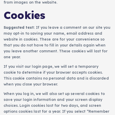
from images on the website.
Cookies
Suggested text:
If you leave a comment on our site you
may opt-in to saving your name, email address and
website in cookies. These are for your convenience so
that you do not have to fill in your details again when
you leave another comment. These cookies will last for
one year.
If you visit our login page, we will set a temporary
cookie to determine if your browser accepts cookies.
This cookie contains no personal data and is discarded
when you close your browser.
When you log in, we will also set up several cookies to
save your login information and your screen display
choices. Login cookies last for two days, and screen
options cookies last for a year. If you select “Remember