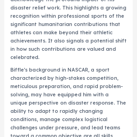
disaster relief work. This highlights a growing
recognition within professional sports of the
significant humanitarian contributions that
athletes can make beyond their athletic
achievements. It also signals a potential shift
in how such contributions are valued and
celebrated.
Biffle’s background in NASCAR, a sport
characterized by high-stakes competition,
meticulous preparation, and rapid problem-
solving, may have equipped him with a
unique perspective on disaster response. The
ability to adapt to rapidly changing
conditions, manage complex logistical
challenges under pressure, and lead teams
toward a common objective are all skills