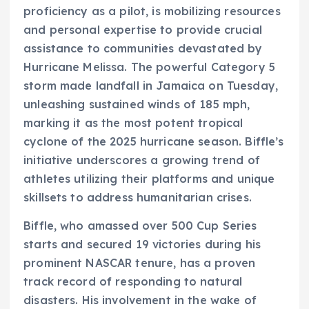
proficiency as a pilot, is mobilizing resources
and personal expertise to provide crucial
assistance to communities devastated by
Hurricane Melissa. The powerful Category 5
storm made landfall in Jamaica on Tuesday,
unleashing sustained winds of 185 mph,
marking it as the most potent tropical
cyclone of the 2025 hurricane season. Biffle’s
initiative underscores a growing trend of
athletes utilizing their platforms and unique
skillsets to address humanitarian crises.
Biffle, who amassed over 500 Cup Series
starts and secured 19 victories during his
prominent NASCAR tenure, has a proven
track record of responding to natural
disasters. His involvement in the wake of