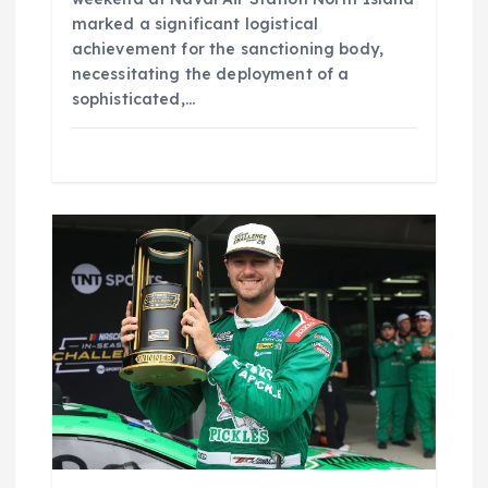
marked a significant logistical
achievement for the sanctioning body,
necessitating the deployment of a
sophisticated,…