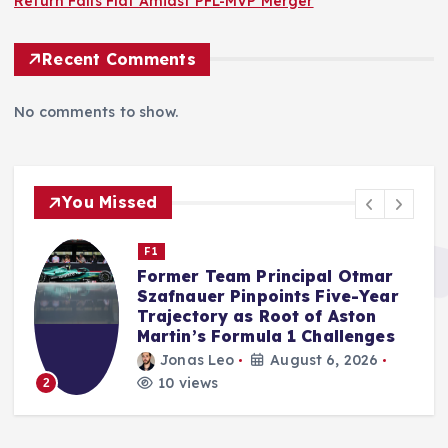
Return Falls Flat Amidst PFL-MVP Merger
Recent Comments
No comments to show.
You Missed
F1
Audi’s F1 Debut Season Exceeds
Internal Benchmarks,
Qualifying Prowess a Key
Factor, Says McNish
Jonas Leo
August 5, 2026
14 views
3