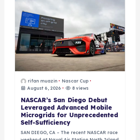
o
n
rifan muazin
Nascar Cup
August 6, 2026
8 views
NASCAR’s San Diego Debut
Leveraged Advanced Mobile
Microgrids for Unprecedented
Self-Sufficiency
SAN DIEGO, CA – The recent NASCAR race
weekend at Naval Air Station North Island