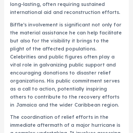
long-lasting, often requiring sustained
international aid and reconstruction efforts.
Biffle’s involvement is significant not only for
the material assistance he can help facilitate
but also for the visibility it brings to the
plight of the affected populations.
Celebrities and public figures often play a
vital role in galvanizing public support and
encouraging donations to disaster relief
organizations. His public commitment serves
as a call to action, potentially inspiring
others to contribute to the recovery efforts
in Jamaica and the wider Caribbean region.
The coordination of relief efforts in the
immediate aftermath of a major hurricane is
a complex undertaking. It involves assessing