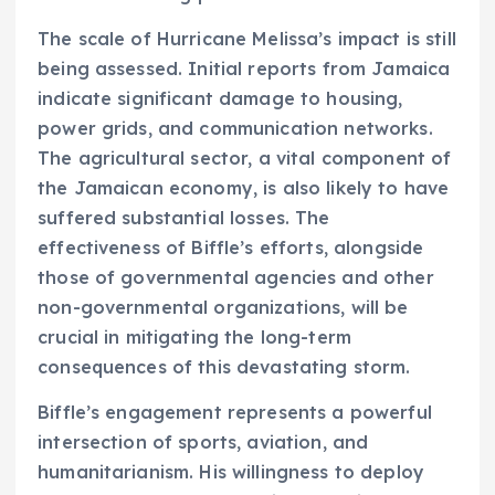
The scale of Hurricane Melissa’s impact is still
being assessed. Initial reports from Jamaica
indicate significant damage to housing,
power grids, and communication networks.
The agricultural sector, a vital component of
the Jamaican economy, is also likely to have
suffered substantial losses. The
effectiveness of Biffle’s efforts, alongside
those of governmental agencies and other
non-governmental organizations, will be
crucial in mitigating the long-term
consequences of this devastating storm.
Biffle’s engagement represents a powerful
intersection of sports, aviation, and
humanitarianism. His willingness to deploy