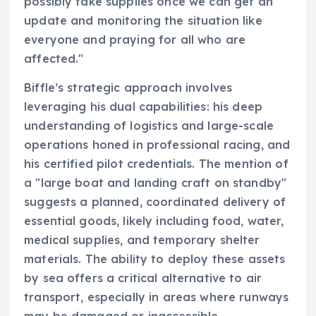
possibly take supplies once we can get an
update and monitoring the situation like
everyone and praying for all who are
affected."
Biffle’s strategic approach involves
leveraging his dual capabilities: his deep
understanding of logistics and large-scale
operations honed in professional racing, and
his certified pilot credentials. The mention of
a "large boat and landing craft on standby"
suggests a planned, coordinated delivery of
essential goods, likely including food, water,
medical supplies, and temporary shelter
materials. The ability to deploy these assets
by sea offers a critical alternative to air
transport, especially in areas where runways