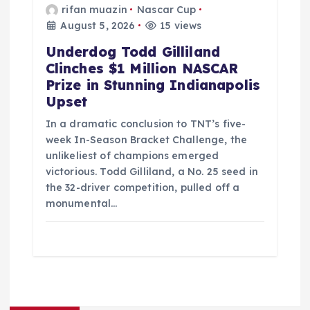
rifan muazin
Nascar Cup
August 5, 2026
15 views
Underdog Todd Gilliland
Clinches $1 Million NASCAR
Prize in Stunning Indianapolis
Upset
In a dramatic conclusion to TNT’s five-
week In-Season Bracket Challenge, the
unlikeliest of champions emerged
victorious. Todd Gilliland, a No. 25 seed in
the 32-driver competition, pulled off a
monumental…