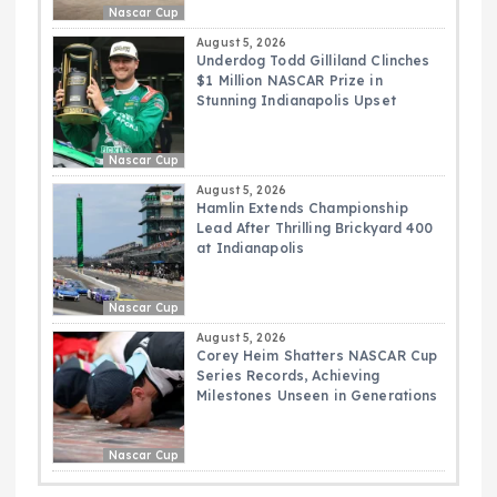
Nascar Cup
August 5, 2026
Underdog Todd Gilliland Clinches
$1 Million NASCAR Prize in
Stunning Indianapolis Upset
Nascar Cup
August 5, 2026
Hamlin Extends Championship
Lead After Thrilling Brickyard 400
at Indianapolis
Nascar Cup
August 5, 2026
Corey Heim Shatters NASCAR Cup
Series Records, Achieving
Milestones Unseen in Generations
Nascar Cup