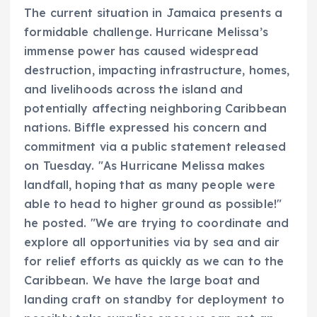
The current situation in Jamaica presents a
formidable challenge. Hurricane Melissa’s
immense power has caused widespread
destruction, impacting infrastructure, homes,
and livelihoods across the island and
potentially affecting neighboring Caribbean
nations. Biffle expressed his concern and
commitment via a public statement released
on Tuesday. "As Hurricane Melissa makes
landfall, hoping that as many people were
able to head to higher ground as possible!"
he posted. "We are trying to coordinate and
explore all opportunities via by sea and air
for relief efforts as quickly as we can to the
Caribbean. We have the large boat and
landing craft on standby for deployment to