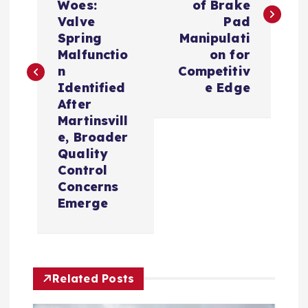
Woes:
of Brake
t
Valve
Pad
Spring
Manipulati
n
Malfunctio
on for
n
Competitiv
a
Identified
e Edge
After
v
Martinsvill
e, Broader
i
Quality
Control
Concerns
g
Emerge
a
t
Related Posts
i