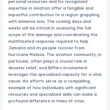
personal resources and his recognized
expertise in aviation offer a tangible and
impactful contribution to a region grappling
with immense loss. The coming days and
weeks will be critical in assessing the full
scope of the damage and coordinating the
multifaceted response required to help
Jamaica and its people recover from
Hurricane Melissa. The aviation community, in
particular, often plays a crucial role in
disaster relief, and Biffle’s involvement
leverages this specialized capacity for a vital
cause. His efforts serve as a compelling
example of how individuals with significant
resources and specialized skills can make a
profound difference in times of crisis.