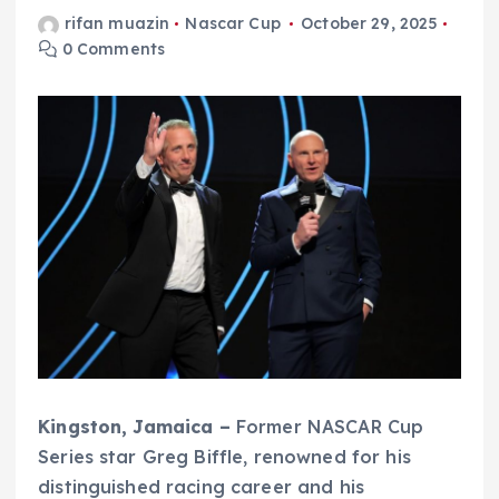
rifan muazin
Nascar Cup
October 29, 2025
0 Comments
Kingston, Jamaica –
Former NASCAR Cup
Series star Greg Biffle, renowned for his
distinguished racing career and his