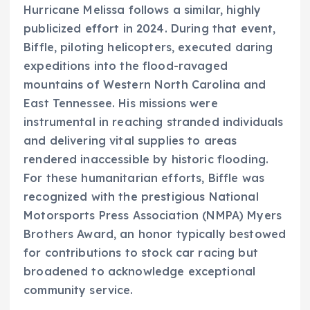
Hurricane Melissa follows a similar, highly
publicized effort in 2024. During that event,
Biffle, piloting helicopters, executed daring
expeditions into the flood-ravaged
mountains of Western North Carolina and
East Tennessee. His missions were
instrumental in reaching stranded individuals
and delivering vital supplies to areas
rendered inaccessible by historic flooding.
For these humanitarian efforts, Biffle was
recognized with the prestigious National
Motorsports Press Association (NMPA) Myers
Brothers Award, an honor typically bestowed
for contributions to stock car racing but
broadened to acknowledge exceptional
community service.