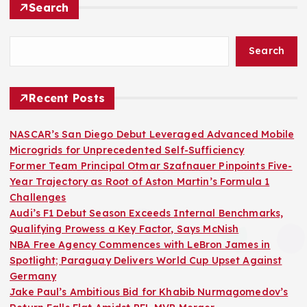
Search
Search
Recent Posts
NASCAR’s San Diego Debut Leveraged Advanced Mobile
Microgrids for Unprecedented Self-Sufficiency
Former Team Principal Otmar Szafnauer Pinpoints Five-
Year Trajectory as Root of Aston Martin’s Formula 1
Challenges
Audi’s F1 Debut Season Exceeds Internal Benchmarks,
Qualifying Prowess a Key Factor, Says McNish
NBA Free Agency Commences with LeBron James in
Spotlight; Paraguay Delivers World Cup Upset Against
Germany
Jake Paul’s Ambitious Bid for Khabib Nurmagomedov’s