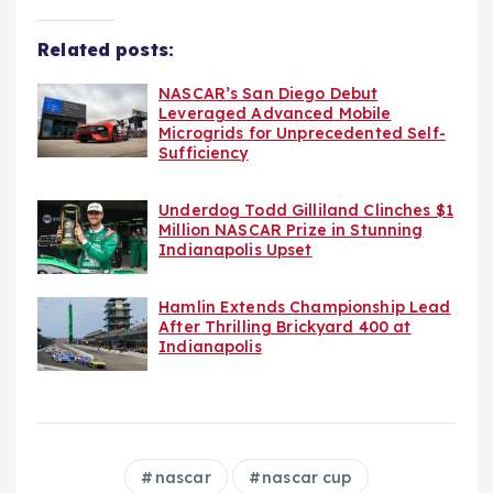
Related posts:
NASCAR’s San Diego Debut
Leveraged Advanced Mobile
Microgrids for Unprecedented Self-
Sufficiency
Underdog Todd Gilliland Clinches $1
Million NASCAR Prize in Stunning
Indianapolis Upset
Hamlin Extends Championship Lead
After Thrilling Brickyard 400 at
Indianapolis
nascar
nascar cup