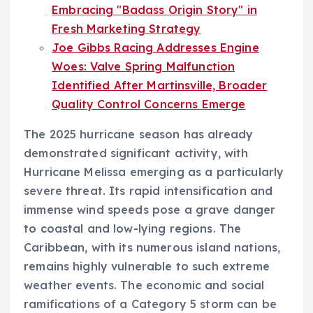
Embracing "Badass Origin Story" in
Fresh Marketing Strategy
Joe Gibbs Racing Addresses Engine
Woes: Valve Spring Malfunction
Identified After Martinsville, Broader
Quality Control Concerns Emerge
The 2025 hurricane season has already
demonstrated significant activity, with
Hurricane Melissa emerging as a particularly
severe threat. Its rapid intensification and
immense wind speeds pose a grave danger
to coastal and low-lying regions. The
Caribbean, with its numerous island nations,
remains highly vulnerable to such extreme
weather events. The economic and social
ramifications of a Category 5 storm can be