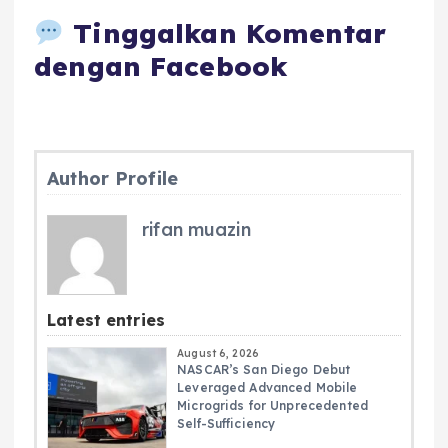
Tinggalkan Komentar
dengan Facebook
Author Profile
rifan muazin
Latest entries
August 6, 2026
NASCAR’s San Diego Debut
Leveraged Advanced Mobile
Microgrids for Unprecedented
Self-Sufficiency