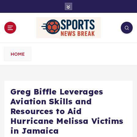
S
k
i
p
t
o
c
o
HOME
n
t
e
n
t
Greg Biffle Leverages
Aviation Skills and
Resources to Aid
Hurricane Melissa Victims
in Jamaica