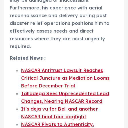
may be damaged or inaccessible.
Furthermore, his experience with aerial
reconnaissance and delivery during past
disaster relief operations positions him to
effectively assess needs and direct
resources where they are most urgently
required.
Related News :
NASCAR Antitrust Lawsuit Reaches
Critical Juncture as Mediation Looms
Before December Trial
Talladega Sees Unprecedented Lead
Changes, Nearing NASCAR Record
It’s deja vu for Bell and another
NASCAR final four dogfight
NASCAR Pivots to Authenticity,