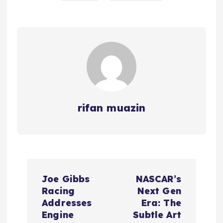
rifan muazin
P
Joe Gibbs
NASCAR’s
o
Racing
Next Gen
Addresses
Era: The
s
Engine
Subtle Art