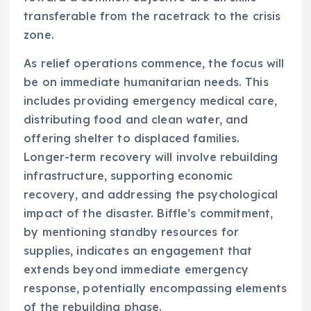
transferable from the racetrack to the crisis
zone.
As relief operations commence, the focus will
be on immediate humanitarian needs. This
includes providing emergency medical care,
distributing food and clean water, and
offering shelter to displaced families.
Longer-term recovery will involve rebuilding
infrastructure, supporting economic
recovery, and addressing the psychological
impact of the disaster. Biffle’s commitment,
by mentioning standby resources for
supplies, indicates an engagement that
extends beyond immediate emergency
response, potentially encompassing elements
of the rebuilding phase.