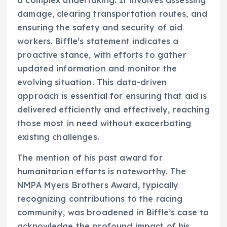
damage, clearing transportation routes, and
ensuring the safety and security of aid
workers. Biffle’s statement indicates a
proactive stance, with efforts to gather
updated information and monitor the
evolving situation. This data-driven
approach is essential for ensuring that aid is
delivered efficiently and effectively, reaching
those most in need without exacerbating
existing challenges.
The mention of his past award for
humanitarian efforts is noteworthy. The
NMPA Myers Brothers Award, typically
recognizing contributions to the racing
community, was broadened in Biffle’s case to
acknowledge the profound impact of his