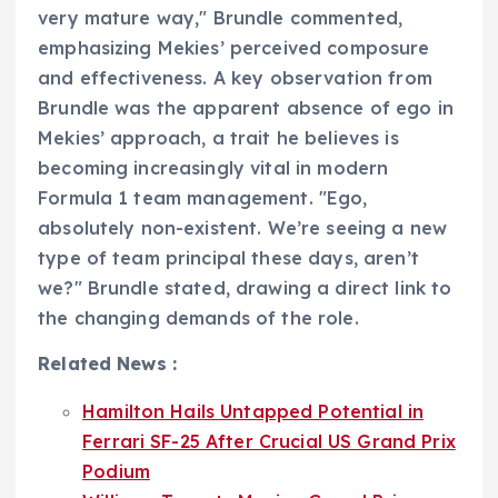
very mature way," Brundle commented,
emphasizing Mekies’ perceived composure
and effectiveness. A key observation from
Brundle was the apparent absence of ego in
Mekies’ approach, a trait he believes is
becoming increasingly vital in modern
Formula 1 team management. "Ego,
absolutely non-existent. We’re seeing a new
type of team principal these days, aren’t
we?" Brundle stated, drawing a direct link to
the changing demands of the role.
Related News :
Hamilton Hails Untapped Potential in
Ferrari SF-25 After Crucial US Grand Prix
Podium