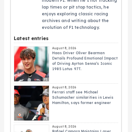
modern F1. When he’s not tracking
lap times or pit stop tactics, he
enjoys exploring classic racing
archives and writing about the
evolution of F1 technology.
Latest entries
August 8, 2026
Haas Driver Oliver Bearman
Details Profound Emotional Impact
of Driving Ayrton Senna’s Iconic
1985 Lotus 97T.
F1
August 8, 2026
Ferrari staff see Michael
Schumacher similarities in Lewis
Hamilton, says former engineer
F1
August 8, 2026
Rafael Camara Maintains Laser