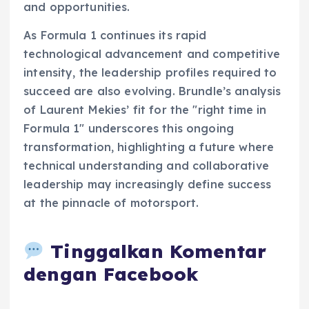
and opportunities.
As Formula 1 continues its rapid
technological advancement and competitive
intensity, the leadership profiles required to
succeed are also evolving. Brundle’s analysis
of Laurent Mekies’ fit for the "right time in
Formula 1" underscores this ongoing
transformation, highlighting a future where
technical understanding and collaborative
leadership may increasingly define success
at the pinnacle of motorsport.
Tinggalkan Komentar
dengan Facebook