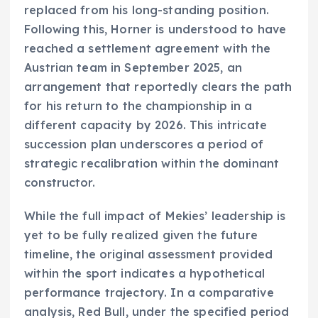
replaced from his long-standing position.
Following this, Horner is understood to have
reached a settlement agreement with the
Austrian team in September 2025, an
arrangement that reportedly clears the path
for his return to the championship in a
different capacity by 2026. This intricate
succession plan underscores a period of
strategic recalibration within the dominant
constructor.
While the full impact of Mekies’ leadership is
yet to be fully realized given the future
timeline, the original assessment provided
within the sport indicates a hypothetical
performance trajectory. In a comparative
analysis, Red Bull, under the specified period