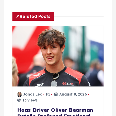
a
Related Posts
t
i
o
n
Jonas Leo
F1
August 8, 2026
13 views
Haas Driver Oliver Bearman