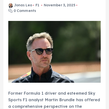
Jonas Leo
F1
November 3, 2025
0 Comments
Former Formula 1 driver and esteemed Sky
Sports F1 analyst Martin Brundle has offered
a comprehensive perspective on the