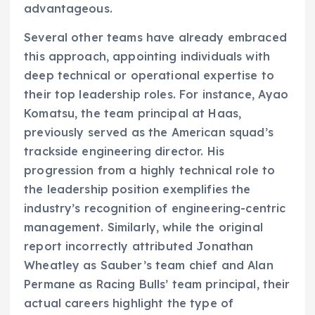
advantageous.
Several other teams have already embraced
this approach, appointing individuals with
deep technical or operational expertise to
their top leadership roles. For instance, Ayao
Komatsu, the team principal at Haas,
previously served as the American squad’s
trackside engineering director. His
progression from a highly technical role to
the leadership position exemplifies the
industry’s recognition of engineering-centric
management. Similarly, while the original
report incorrectly attributed Jonathan
Wheatley as Sauber’s team chief and Alan
Permane as Racing Bulls’ team principal, their
actual careers highlight the type of