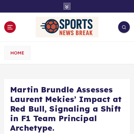
S
k
i
p
t
o
c
o
HOME
n
t
e
n
t
Martin Brundle Assesses
Laurent Mekies’ Impact at
Red Bull, Signaling a Shift
in F1 Team Principal
Archetype.