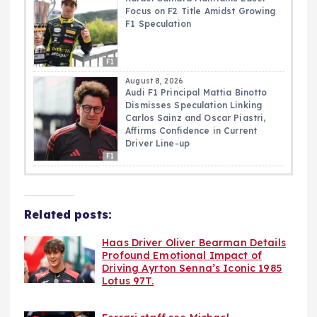
Focus on F2 Title Amidst Growing
F1 Speculation
F1
August 8, 2026
Audi F1 Principal Mattia Binotto
Dismisses Speculation Linking
Carlos Sainz and Oscar Piastri,
Affirms Confidence in Current
Driver Line-up
F1
Related posts:
Haas Driver Oliver Bearman Details
Profound Emotional Impact of
Driving Ayrton Senna’s Iconic 1985
Lotus 97T.