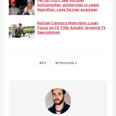
Ferrari staff see Michael
Schumacher similarities in Lewis
Hamilton, says former engineer
Rafael Camara Maintains Laser
Focus on F2 Title Amidst Growing F1
Speculation
F1
Formula 1