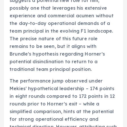
suggests a potential new role for him,
possibly one that leverages his extensive
experience and commercial acumen without
the day-to-day operational demands of a
team principal in the evolving F1 landscape.
The precise nature of this future role
remains to be seen, but it aligns with
Brundle’s hypothesis regarding Horner’s
potential disinclination to return to a
traditional team principal position.
The performance jump observed under
Mekies’ hypothetical leadership – 174 points
in eight rounds compared to 172 points in 12
rounds prior to Horner’s exit – while a
simplified comparison, hints at the potential
for strong operational efficiency and
technical direction. However, attributing such