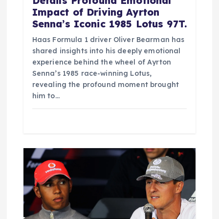
Details Profound Emotional
Impact of Driving Ayrton
Senna’s Iconic 1985 Lotus 97T.
Haas Formula 1 driver Oliver Bearman has
shared insights into his deeply emotional
experience behind the wheel of Ayrton
Senna’s 1985 race-winning Lotus,
revealing the profound moment brought
him to…