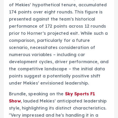
of Mekies’ hypothetical tenure, accumulated
174 points over eight rounds. This figure is
presented against the team’s historical
performance of 172 points across 12 rounds
prior to Horner’s projected exit. While such a
comparison, particularly for a future
scenario, necessitates consideration of
numerous variables – including car
development cycles, driver performance, and
the competitive landscape – the initial data
points suggest a potentially positive shift
under Mekies’ envisioned leadership.
Brundle, speaking on the
Sky Sports F1
Show
, lauded Mekies’ anticipated leadership
style, highlighting its distinct characteristics.
"Very impressed and he’s handling it in a