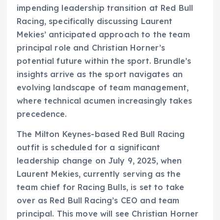
impending leadership transition at Red Bull
Racing, specifically discussing Laurent
Mekies’ anticipated approach to the team
principal role and Christian Horner’s
potential future within the sport. Brundle’s
insights arrive as the sport navigates an
evolving landscape of team management,
where technical acumen increasingly takes
precedence.
The Milton Keynes-based Red Bull Racing
outfit is scheduled for a significant
leadership change on July 9, 2025, when
Laurent Mekies, currently serving as the
team chief for Racing Bulls, is set to take
over as Red Bull Racing’s CEO and team
principal. This move will see Christian Horner