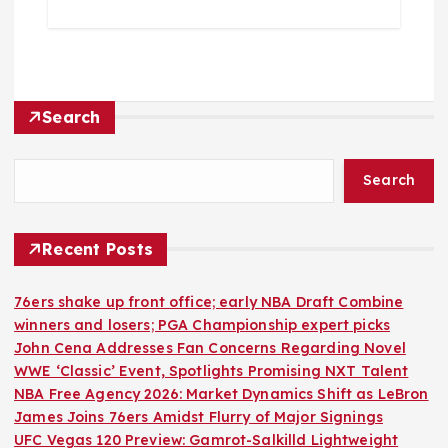
Search
Search
Recent Posts
76ers shake up front office; early NBA Draft Combine
winners and losers; PGA Championship expert picks
John Cena Addresses Fan Concerns Regarding Novel
WWE ‘Classic’ Event, Spotlights Promising NXT Talent
NBA Free Agency 2026: Market Dynamics Shift as LeBron
James Joins 76ers Amidst Flurry of Major Signings
UFC Vegas 120 Preview: Gamrot-Salkilld Lightweight