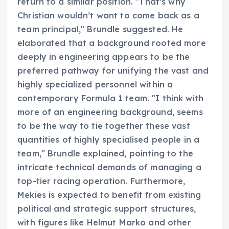
return to a similar position. "That’s why
Christian wouldn’t want to come back as a
team principal," Brundle suggested. He
elaborated that a background rooted more
deeply in engineering appears to be the
preferred pathway for unifying the vast and
highly specialized personnel within a
contemporary Formula 1 team. "I think with
more of an engineering background, seems
to be the way to tie together these vast
quantities of highly specialised people in a
team," Brundle explained, pointing to the
intricate technical demands of managing a
top-tier racing operation. Furthermore,
Mekies is expected to benefit from existing
political and strategic support structures,
with figures like Helmut Marko and other