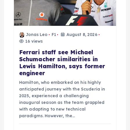
Jonas Leo
F1
August 8, 2026
16 views
Ferrari staff see Michael
Schumacher similarities in
Lewis Hamilton, says former
engineer
Hamilton, who embarked on his highly
anticipated journey with the Scuderia in
2025, experienced a challenging
inaugural season as the team grappled
with adapting to new technical
paradigms. However, the…