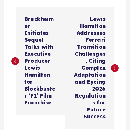
P
Bruckheim
Lewis
o
er
Hamilton
Initiates
Addresses
s
Sequel
Ferrari
Talks with
Transition
t
Executive
Challenges
Producer
, Citing
n
Lewis
Complex
Hamilton
Adaptation
a
for
and Eyeing
Blockbuste
2026
v
r ‘F1’ Film
Regulation
Franchise
s for
i
Future
Success
g