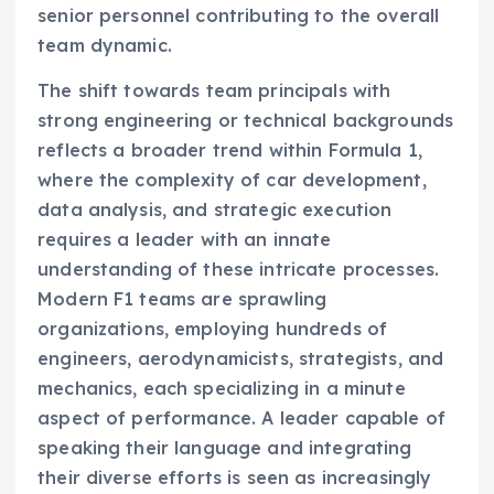
senior personnel contributing to the overall
team dynamic.
The shift towards team principals with
strong engineering or technical backgrounds
reflects a broader trend within Formula 1,
where the complexity of car development,
data analysis, and strategic execution
requires a leader with an innate
understanding of these intricate processes.
Modern F1 teams are sprawling
organizations, employing hundreds of
engineers, aerodynamicists, strategists, and
mechanics, each specializing in a minute
aspect of performance. A leader capable of
speaking their language and integrating
their diverse efforts is seen as increasingly