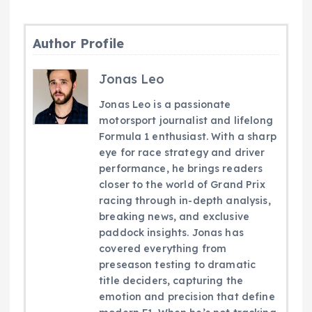
Author Profile
Jonas Leo
Jonas Leo is a passionate
motorsport journalist and lifelong
Formula 1 enthusiast. With a sharp
eye for race strategy and driver
performance, he brings readers
closer to the world of Grand Prix
racing through in-depth analysis,
breaking news, and exclusive
paddock insights. Jonas has
covered everything from
preseason testing to dramatic
title deciders, capturing the
emotion and precision that define