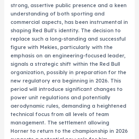
strong, assertive public presence and a keen
understanding of both sporting and
commercial aspects, has been instrumental in
shaping Red Bull’s identity. The decision to
replace such a long-standing and successful
figure with Mekies, particularly with the
emphasis on an engineering-focused leader,
signals a strategic shift within the Red Bull
organization, possibly in preparation for the
new regulatory era beginning in 2026. This
period will introduce significant changes to
power unit regulations and potentially
aerodynamic rules, demanding a heightened
technical focus from all levels of team
management. The settlement allowing
Horner to return to the championship in 2026