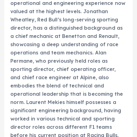
operational and engineering experience now
valued at the highest levels. Jonathan
Wheatley, Red Bull’s long-serving sporting
director, has a distinguished background as
a chief mechanic at Benetton and Renault,
showcasing a deep understanding of race
operations and team mechanics. Alan
Permane, who previously held roles as
sporting director, chief operating officer,
and chief race engineer at Alpine, also
embodies the blend of technical and
operational leadership that is becoming the
norm. Laurent Mekies himself possesses a
significant engineering background, having
worked in various technical and sporting
director roles across different F1 teams
before his current position at Racing Bulls.