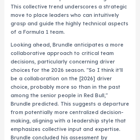
This collective trend underscores a strategic
move to place leaders who can intuitively
grasp and guide the highly technical aspects
of a Formula 1 team.
Looking ahead, Brundle anticipates a more
collaborative approach to critical team
decisions, particularly concerning driver
choices for the 2026 season. "So I think it’ll
be a collaboration on the [2026] driver
choice, probably more so than in the past
among the senior people in Red Bull,"
Brundle predicted. This suggests a departure
from potentially more centralized decision-
making, aligning with a leadership style that
emphasizes collective input and expertise.
Brundle concluded his assessment by