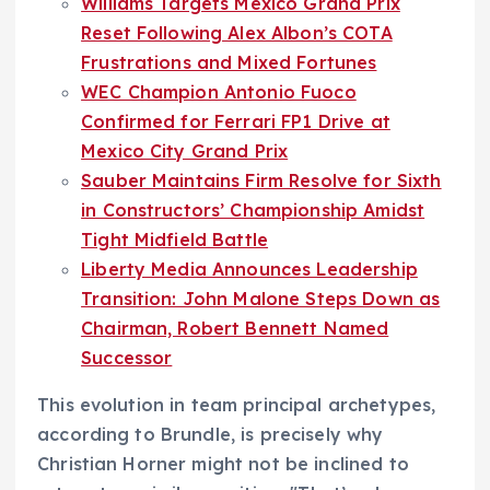
Williams Targets Mexico Grand Prix
Reset Following Alex Albon’s COTA
Frustrations and Mixed Fortunes
WEC Champion Antonio Fuoco
Confirmed for Ferrari FP1 Drive at
Mexico City Grand Prix
Sauber Maintains Firm Resolve for Sixth
in Constructors’ Championship Amidst
Tight Midfield Battle
Liberty Media Announces Leadership
Transition: John Malone Steps Down as
Chairman, Robert Bennett Named
Successor
This evolution in team principal archetypes,
according to Brundle, is precisely why
Christian Horner might not be inclined to