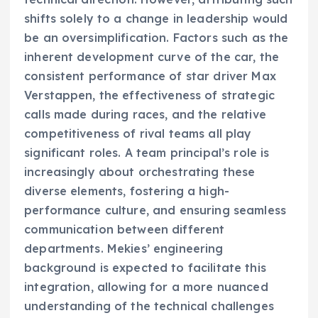
shifts solely to a change in leadership would
be an oversimplification. Factors such as the
inherent development curve of the car, the
consistent performance of star driver Max
Verstappen, the effectiveness of strategic
calls made during races, and the relative
competitiveness of rival teams all play
significant roles. A team principal’s role is
increasingly about orchestrating these
diverse elements, fostering a high-
performance culture, and ensuring seamless
communication between different
departments. Mekies’ engineering
background is expected to facilitate this
integration, allowing for a more nuanced
understanding of the technical challenges