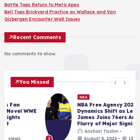
Battle Tops Return to Meta Apex
Bell Tops Brickyard Practice as Wallace and Van
Gisbergen Encounter Wall Issues
Recent Comments
No comments to show.
You Missed
NBA
NBA Free Agency 2026: Market
E
Dynamics Shift as LeBron
James Joins 76ers Amidst
Flurry of Major Signings
Anshari Taslim
August 8, 2026
15 views
3