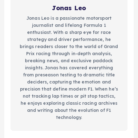
Jonas Leo
Jonas Leo is a passionate motorsport
journalist and lifelong Formula 1
enthusiast. With a sharp eye for race
strategy and driver performance, he
brings readers closer to the world of Grand
Prix racing through in-depth analysis,
breaking news, and exclusive paddock
insights. Jonas has covered everything
from preseason testing to dramatic title
deciders, capturing the emotion and
precision that define modern F1. When he’s
not tracking lap times or pit stop tactics,
he enjoys exploring classic racing archives
and writing about the evolution of F1
technology.