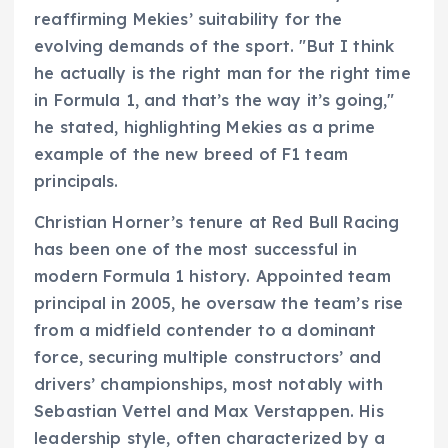
reaffirming Mekies’ suitability for the
evolving demands of the sport. "But I think
he actually is the right man for the right time
in Formula 1, and that’s the way it’s going,"
he stated, highlighting Mekies as a prime
example of the new breed of F1 team
principals.
Christian Horner’s tenure at Red Bull Racing
has been one of the most successful in
modern Formula 1 history. Appointed team
principal in 2005, he oversaw the team’s rise
from a midfield contender to a dominant
force, securing multiple constructors’ and
drivers’ championships, most notably with
Sebastian Vettel and Max Verstappen. His
leadership style, often characterized by a