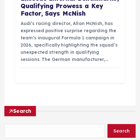
Qualifying Prowess a Key
Factor, Says McNish
Audi’s racing director, Allan McNish, has
expressed positive surprise regarding the
team’s inaugural Formula 1 campaign in
2026, specifically highlighting the squad’s
unexpected strength in qualifying
sessions. The German manufacturer,…
Search
Search