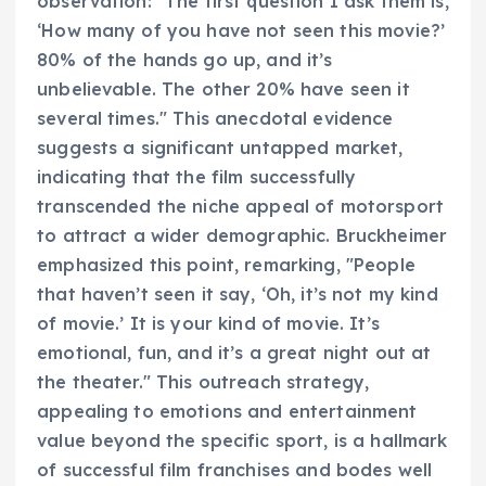
observation: "The first question I ask them is,
‘How many of you have not seen this movie?’
80% of the hands go up, and it’s
unbelievable. The other 20% have seen it
several times." This anecdotal evidence
suggests a significant untapped market,
indicating that the film successfully
transcended the niche appeal of motorsport
to attract a wider demographic. Bruckheimer
emphasized this point, remarking, "People
that haven’t seen it say, ‘Oh, it’s not my kind
of movie.’ It is your kind of movie. It’s
emotional, fun, and it’s a great night out at
the theater." This outreach strategy,
appealing to emotions and entertainment
value beyond the specific sport, is a hallmark
of successful film franchises and bodes well