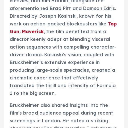
Menzies, and Kim Bodnia, alongside the
aforementioned Brad Pitt and Damson Idris.
Directed by Joseph Kosinski, known for his
work on action-packed blockbusters like
Top
Gun: Maverick
, the film benefited from a
director keenly adept at blending visceral
action sequences with compelling character-
driven drama. Kosinski’s vision, coupled with
Bruckheimer’s extensive experience in
producing large-scale spectacles, created a
cinematic experience that effectively
translated the thrill and intensity of Formula
1 to the big screen.
Bruckheimer also shared insights into the
film’s broad audience appeal during recent
screenings in London. He noted a striking