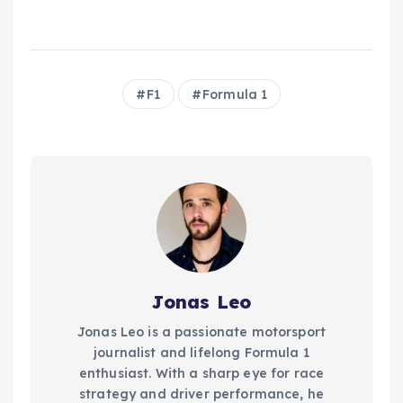
F1
Formula 1
Jonas Leo
Jonas Leo is a passionate motorsport
journalist and lifelong Formula 1
enthusiast. With a sharp eye for race
strategy and driver performance, he