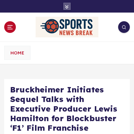
S
k
i
p
t
o
c
o
HOME
n
t
e
n
t
Bruckheimer Initiates
Sequel Talks with
Executive Producer Lewis
Hamilton for Blockbuster
‘F1’ Film Franchise