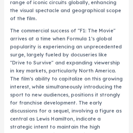
range of iconic circuits globally, enhancing
the visual spectacle and geographical scope
of the film.
The commercial success of "F1: The Movie"
arrives at a time when Formula 1’s global
popularity is experiencing an unprecedented
surge, largely fueled by docuseries like
"Drive to Survive" and expanding viewership
in key markets, particularly North America.
The film’s ability to capitalize on this growing
interest, while simultaneously introducing the
sport to new audiences, positions it strongly
for franchise development. The early
discussions for a sequel, involving a figure as
central as Lewis Hamilton, indicate a
strategic intent to maintain the high