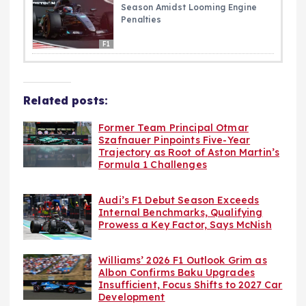
Season Amidst Looming Engine
Penalties
F1
Related posts:
Former Team Principal Otmar
Szafnauer Pinpoints Five-Year
Trajectory as Root of Aston Martin’s
Formula 1 Challenges
Audi’s F1 Debut Season Exceeds
Internal Benchmarks, Qualifying
Prowess a Key Factor, Says McNish
Williams’ 2026 F1 Outlook Grim as
Albon Confirms Baku Upgrades
Insufficient, Focus Shifts to 2027 Car
Development