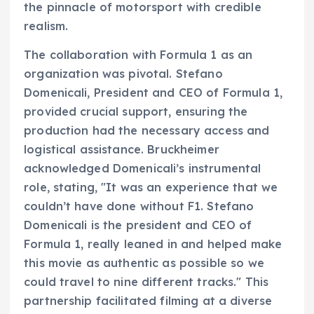
the pinnacle of motorsport with credible
realism.
The collaboration with Formula 1 as an
organization was pivotal. Stefano
Domenicali, President and CEO of Formula 1,
provided crucial support, ensuring the
production had the necessary access and
logistical assistance. Bruckheimer
acknowledged Domenicali’s instrumental
role, stating, "It was an experience that we
couldn’t have done without F1. Stefano
Domenicali is the president and CEO of
Formula 1, really leaned in and helped make
this movie as authentic as possible so we
could travel to nine different tracks." This
partnership facilitated filming at a diverse