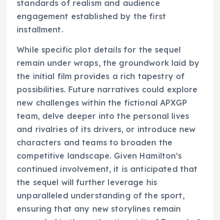
standards of realism and audience
engagement established by the first
installment.
While specific plot details for the sequel
remain under wraps, the groundwork laid by
the initial film provides a rich tapestry of
possibilities. Future narratives could explore
new challenges within the fictional APXGP
team, delve deeper into the personal lives
and rivalries of its drivers, or introduce new
characters and teams to broaden the
competitive landscape. Given Hamilton’s
continued involvement, it is anticipated that
the sequel will further leverage his
unparalleled understanding of the sport,
ensuring that any new storylines remain