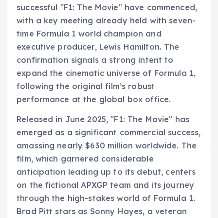
successful "F1: The Movie" have commenced,
with a key meeting already held with seven-
time Formula 1 world champion and
executive producer, Lewis Hamilton. The
confirmation signals a strong intent to
expand the cinematic universe of Formula 1,
following the original film’s robust
performance at the global box office.
Released in June 2025, "F1: The Movie" has
emerged as a significant commercial success,
amassing nearly $630 million worldwide. The
film, which garnered considerable
anticipation leading up to its debut, centers
on the fictional APXGP team and its journey
through the high-stakes world of Formula 1.
Brad Pitt stars as Sonny Hayes, a veteran