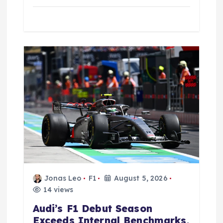
Jonas Leo
F1
August 5, 2026
14 views
Audi’s F1 Debut Season
Exceeds Internal Benchmarks,