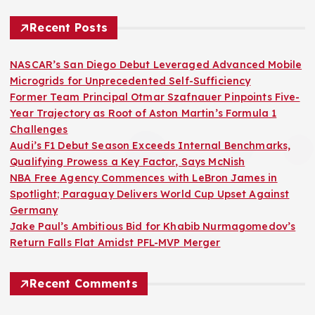
Recent Posts
NASCAR’s San Diego Debut Leveraged Advanced Mobile
Microgrids for Unprecedented Self-Sufficiency
Former Team Principal Otmar Szafnauer Pinpoints Five-
Year Trajectory as Root of Aston Martin’s Formula 1
Challenges
Audi’s F1 Debut Season Exceeds Internal Benchmarks,
Qualifying Prowess a Key Factor, Says McNish
NBA Free Agency Commences with LeBron James in
Spotlight; Paraguay Delivers World Cup Upset Against
Germany
Jake Paul’s Ambitious Bid for Khabib Nurmagomedov’s
Return Falls Flat Amidst PFL-MVP Merger
Recent Comments