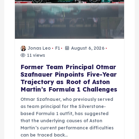
i
o
n
Jonas Leo
F1
August 6, 2026
11 views
Former Team Principal Otmar
Szafnauer Pinpoints Five-Year
Trajectory as Root of Aston
Martin’s Formula 1 Challenges
Otmar Szafnauer, who previously served
as team principal for the Silverstone-
based Formula 1 outfit, has suggested
that the underlying causes of Aston
Martin’s current performance difficulties
can be traced back…