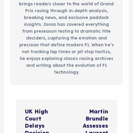
brings readers closer to the world of Grand
Prix racing through in-depth analysis,
breaking news, and exclusive paddock
insights. Jonas has covered everything
from preseason testing to dramatic title
deciders, capturing the emotion and
precision that define modern F1. When he’s
not tracking lap times or pit stop tactics,
he enjoys exploring classic racing archives
and writing about the evolution of F1
technology.
P
UK High
Martin
o
Court
Brundle
Delays
Assesses
Decision
Laurent