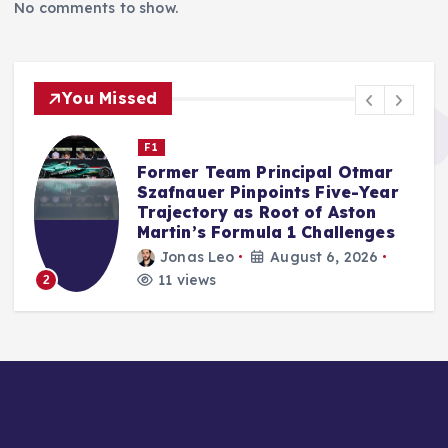
No comments to show.
You Missed
F1
Audi’s F1 Debut Season Exceeds
Internal Benchmarks,
Qualifying Prowess a Key
Factor, Says McNish
Jonas Leo
August 5, 2026
14 views
3