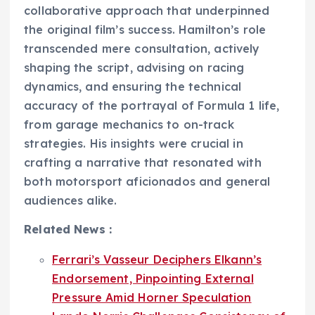
collaborative approach that underpinned
the original film’s success. Hamilton’s role
transcended mere consultation, actively
shaping the script, advising on racing
dynamics, and ensuring the technical
accuracy of the portrayal of Formula 1 life,
from garage mechanics to on-track
strategies. His insights were crucial in
crafting a narrative that resonated with
both motorsport aficionados and general
audiences alike.
Related News :
Ferrari’s Vasseur Deciphers Elkann’s
Endorsement, Pinpointing External
Pressure Amid Horner Speculation