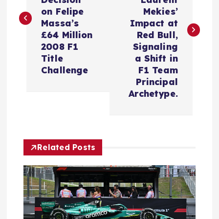
s
on Felipe
Mekies’
t
Massa’s
Impact at
£64 Million
Red Bull,
n
2008 F1
Signaling
Title
a Shift in
a
Challenge
F1 Team
Principal
v
Archetype.
i
g
Related Posts
a
t