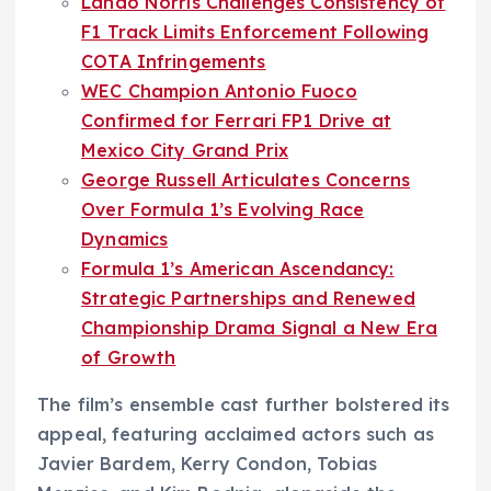
Lando Norris Challenges Consistency of
F1 Track Limits Enforcement Following
COTA Infringements
WEC Champion Antonio Fuoco
Confirmed for Ferrari FP1 Drive at
Mexico City Grand Prix
George Russell Articulates Concerns
Over Formula 1’s Evolving Race
Dynamics
Formula 1’s American Ascendancy:
Strategic Partnerships and Renewed
Championship Drama Signal a New Era
of Growth
The film’s ensemble cast further bolstered its
appeal, featuring acclaimed actors such as
Javier Bardem, Kerry Condon, Tobias