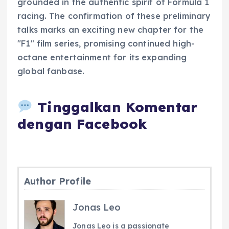
grounded in the authentic spirit of Formula 1
racing. The confirmation of these preliminary
talks marks an exciting new chapter for the
"F1" film series, promising continued high-
octane entertainment for its expanding
global fanbase.
Tinggalkan Komentar
dengan Facebook
Author Profile
Jonas Leo
Jonas Leo is a passionate