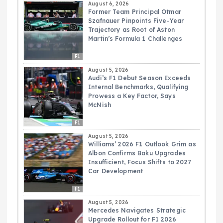
August 6, 2026
Former Team Principal Otmar
Szafnauer Pinpoints Five-Year
Trajectory as Root of Aston
Martin’s Formula 1 Challenges
F1
August 5, 2026
Audi’s F1 Debut Season Exceeds
Internal Benchmarks, Qualifying
Prowess a Key Factor, Says
McNish
F1
August 5, 2026
Williams’ 2026 F1 Outlook Grim as
Albon Confirms Baku Upgrades
Insufficient, Focus Shifts to 2027
Car Development
F1
August 5, 2026
Mercedes Navigates Strategic
Upgrade Rollout for F1 2026