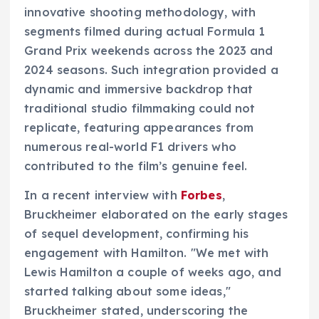
innovative shooting methodology, with
segments filmed during actual Formula 1
Grand Prix weekends across the 2023 and
2024 seasons. Such integration provided a
dynamic and immersive backdrop that
traditional studio filmmaking could not
replicate, featuring appearances from
numerous real-world F1 drivers who
contributed to the film’s genuine feel.
In a recent interview with
Forbes
,
Bruckheimer elaborated on the early stages
of sequel development, confirming his
engagement with Hamilton. "We met with
Lewis Hamilton a couple of weeks ago, and
started talking about some ideas,"
Bruckheimer stated, underscoring the