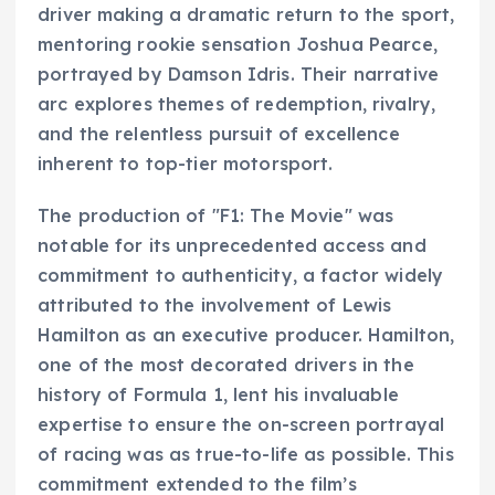
driver making a dramatic return to the sport,
mentoring rookie sensation Joshua Pearce,
portrayed by Damson Idris. Their narrative
arc explores themes of redemption, rivalry,
and the relentless pursuit of excellence
inherent to top-tier motorsport.
The production of "F1: The Movie" was
notable for its unprecedented access and
commitment to authenticity, a factor widely
attributed to the involvement of Lewis
Hamilton as an executive producer. Hamilton,
one of the most decorated drivers in the
history of Formula 1, lent his invaluable
expertise to ensure the on-screen portrayal
of racing was as true-to-life as possible. This
commitment extended to the film’s