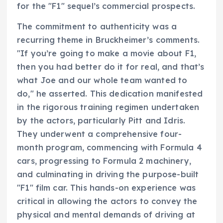
for the "F1" sequel’s commercial prospects.
The commitment to authenticity was a
recurring theme in Bruckheimer’s comments.
"If you’re going to make a movie about F1,
then you had better do it for real, and that’s
what Joe and our whole team wanted to
do," he asserted. This dedication manifested
in the rigorous training regimen undertaken
by the actors, particularly Pitt and Idris.
They underwent a comprehensive four-
month program, commencing with Formula 4
cars, progressing to Formula 2 machinery,
and culminating in driving the purpose-built
"F1" film car. This hands-on experience was
critical in allowing the actors to convey the
physical and mental demands of driving at