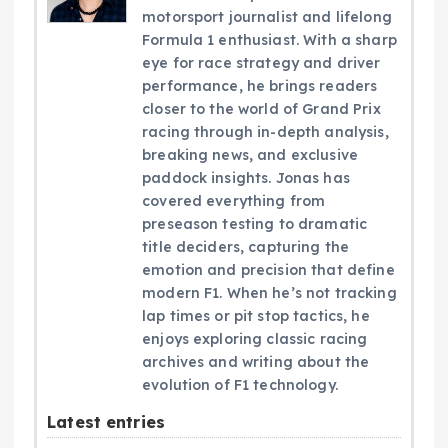
motorsport journalist and lifelong
Formula 1 enthusiast. With a sharp
eye for race strategy and driver
performance, he brings readers
closer to the world of Grand Prix
racing through in-depth analysis,
breaking news, and exclusive
paddock insights. Jonas has
covered everything from
preseason testing to dramatic
title deciders, capturing the
emotion and precision that define
modern F1. When he’s not tracking
lap times or pit stop tactics, he
enjoys exploring classic racing
archives and writing about the
evolution of F1 technology.
Latest entries