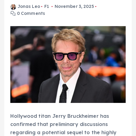
Jonas Leo
F1
November 3, 2025
0 Comments
Hollywood titan Jerry Bruckheimer has
confirmed that preliminary discussions
regarding a potential sequel to the highly