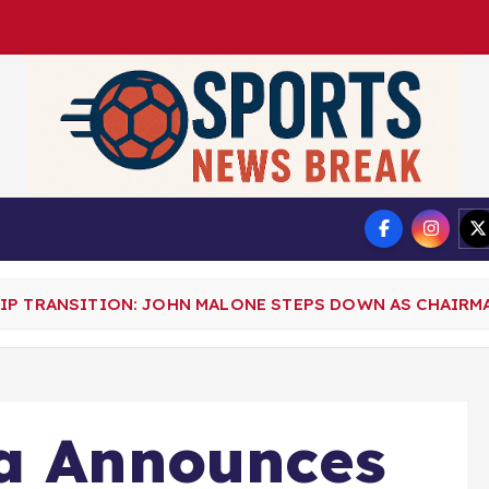
DMCA
Privacy Policy
IP TRANSITION: JOHN MALONE STEPS DOWN AS CHAIRM
ia Announces