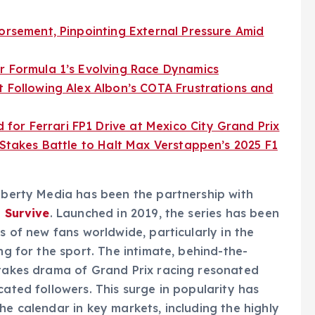
dorsement, Pinpointing External Pressure Amid
r Formula 1’s Evolving Race Dynamics
t Following Alex Albon’s COTA Frustrations and
or Ferrari FP1 Drive at Mexico City Grand Prix
-Stakes Battle to Halt Max Verstappen’s 2025 F1
Liberty Media has been the partnership with
o Survive
. Launched in 2019, the series has been
s of new fans worldwide, particularly in the
ng for the sport. The intimate, behind-the-
stakes drama of Grand Prix racing resonated
cated followers. This surge in popularity has
he calendar in key markets, including the highly