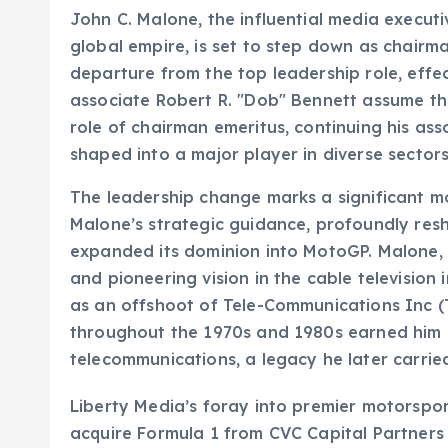
John C. Malone, the influential media executi
global empire, is set to step down as chairm
departure from the top leadership role, effect
associate Robert R. "Dob" Bennett assume the
role of chairman emeritus, continuing his a
shaped into a major player in diverse sector
The leadership change marks a significant m
Malone’s strategic guidance, profoundly res
expanded its dominion into MotoGP. Malone, 
and pioneering vision in the cable television
as an offshoot of Tele-Communications Inc (T
throughout the 1970s and 1980s earned him a
telecommunications, a legacy he later carrie
Liberty Media’s foray into premier motorspor
acquire Formula 1 from CVC Capital Partners