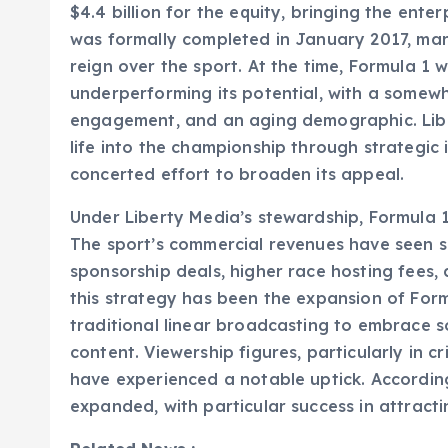
$4.4 billion for the equity, bringing the enter
was formally completed in January 2017, mar
reign over the sport. At the time, Formula 
underperforming its potential, with a somewh
engagement, and an aging demographic. Liber
life into the championship through strategi
concerted effort to broaden its appeal.
Under Liberty Media’s stewardship, Formula 
The sport’s commercial revenues have seen s
sponsorship deals, higher race hosting fees, a
this strategy has been the expansion of Form
traditional linear broadcasting to embrace 
content. Viewership figures, particularly in c
have experienced a notable uptick. According
expanded, with particular success in attrac