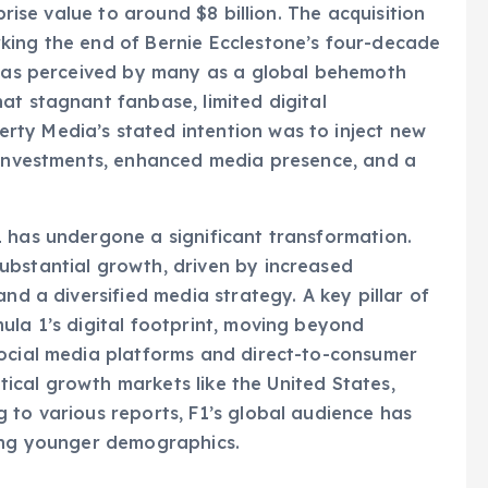
prise value to around $8 billion. The acquisition
king the end of Bernie Ecclestone’s four-decade
1 was perceived by many as a global behemoth
at stagnant fanbase, limited digital
ty Media’s stated intention was to inject new
c investments, enhanced media presence, and a
1 has undergone a significant transformation.
ubstantial growth, driven by increased
nd a diversified media strategy. A key pillar of
ula 1’s digital footprint, moving beyond
social media platforms and direct-to-consumer
ritical growth markets like the United States,
 to various reports, F1’s global audience has
ting younger demographics.