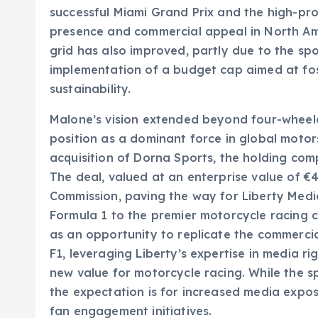
successful Miami Grand Prix and the high-prof
presence and commercial appeal in North Ame
grid has also improved, partly due to the sp
implementation of a budget cap aimed at fo
sustainability.
Malone’s vision extended beyond four-wheeled
position as a dominant force in global motor
acquisition of Dorna Sports, the holding comp
The deal, valued at an enterprise value of €4
Commission, paving the way for Liberty Media
Formula 1 to the premier motorcycle racing 
as an opportunity to replicate the commerci
F1, leveraging Liberty’s expertise in media ri
new value for motorcycle racing. While the sp
the expectation is for increased media expo
fan engagement initiatives.