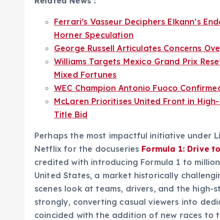
Related News :
Ferrari’s Vasseur Deciphers Elkann’s En
Horner Speculation
George Russell Articulates Concerns Ove
Williams Targets Mexico Grand Prix Rese
Mixed Fortunes
WEC Champion Antonio Fuoco Confirmed f
McLaren Prioritises United Front in High
Title Bid
Perhaps the most impactful initiative under 
Netflix for the docuseries
Formula 1: Drive t
credited with introducing Formula 1 to million
United States, a market historically challengi
scenes look at teams, drivers, and the high-
strongly, converting casual viewers into dedi
coincided with the addition of new races to t