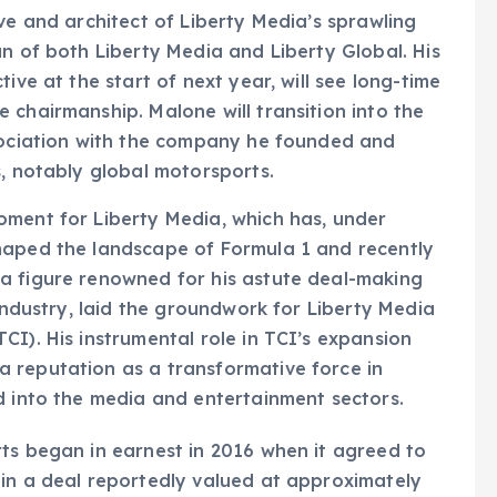
ve and architect of Liberty Media’s sprawling
an of both Liberty Media and Liberty Global. His
ive at the start of next year, will see long-time
 chairmanship. Malone will transition into the
ssociation with the company he founded and
s, notably global motorsports.
oment for Liberty Media, which has, under
haped the landscape of Formula 1 and recently
a figure renowned for his astute deal-making
 industry, laid the groundwork for Liberty Media
CI). His instrumental role in TCI’s expansion
 reputation as a transformative force in
d into the media and entertainment sectors.
ts began in earnest in 2016 when it agreed to
 in a deal reportedly valued at approximately