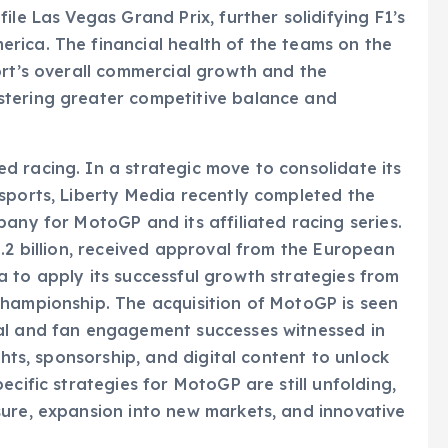
ile Las Vegas Grand Prix, further solidifying F1’s
rica. The financial health of the teams on the
ort’s overall commercial growth and the
stering greater competitive balance and
 racing. In a strategic move to consolidate its
sports, Liberty Media recently completed the
any for MotoGP and its affiliated racing series.
.2 billion, received approval from the European
 to apply its successful growth strategies from
championship. The acquisition of MotoGP is seen
al and fan engagement successes witnessed in
ghts, sponsorship, and digital content to unlock
ecific strategies for MotoGP are still unfolding,
sure, expansion into new markets, and innovative