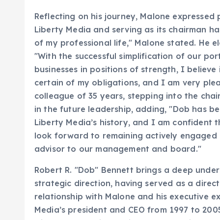
Reflecting on his journey, Malone expressed 
Liberty Media and serving as its chairman 
of my professional life," Malone stated. He el
"With the successful simplification of our po
businesses in positions of strength, I believe
certain of my obligations, and I am very pl
colleague of 35 years, stepping into the ch
in the future leadership, adding, "Dob has be
Liberty Media’s history, and I am confident th
look forward to remaining actively engaged 
advisor to our management and board."
Robert R. "Dob" Bennett brings a deep under
strategic direction, having served as a dire
relationship with Malone and his executive ex
Media’s president and CEO from 1997 to 2005,