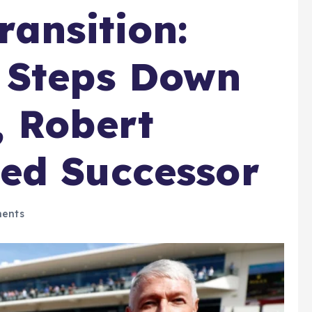
ransition:
 Steps Down
, Robert
ed Successor
ents