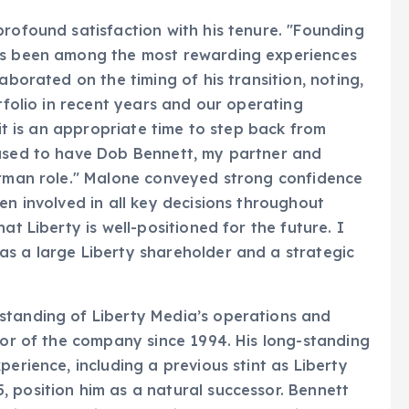
profound satisfaction with his tenure. "Founding
has been among the most rewarding experiences
aborated on the timing of his transition, noting,
rtfolio in recent years and our operating
 it is an appropriate time to step back from
eased to have Dob Bennett, my partner and
airman role." Malone conveyed strong confidence
en involved in all key decisions throughout
at Liberty is well-positioned for the future. I
as a large Liberty shareholder and a strategic
standing of Liberty Media’s operations and
ctor of the company since 1994. His long-standing
perience, including a previous stint as Liberty
 position him as a natural successor. Bennett