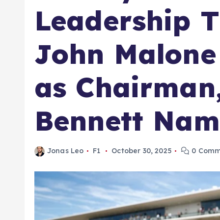
Leadership T
John Malone
as Chairman
Bennett Nam
Jonas Leo
F1
October 30, 2025
0 Comm