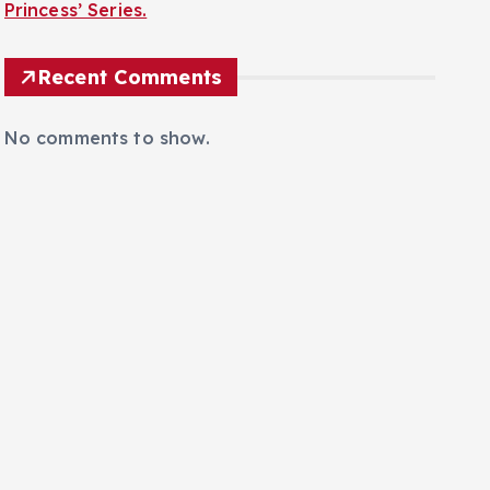
Princess’ Series.
Recent Comments
No comments to show.