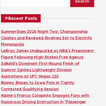
Search
Recent Posts
SummerSlam 2026 Night Two: Championship
Clashes and Renewed Rivalries Set to Electrify
Minneapolis
LeBron James Undisputed as NBA’s Preeminent
Figure Following High-Stakes Free Agency
Salkilld’s Dominant First-Round Finish of
Gamrot Ignites Lightweight Division
Aspirations at UFC Vegas 120
Blaney Blazes to Iowa Pole in Tightly
Contested Qualifying Session
Alpine’s Franco Colapinto Engages Fans with
Humorous Driving Instruction in ‘Passenger