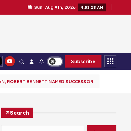
Sun. Aug 9th, 2026
9:51:29 AM
Subscribe
AN, ROBERT BENNETT NAMED SUCCESSOR
Search