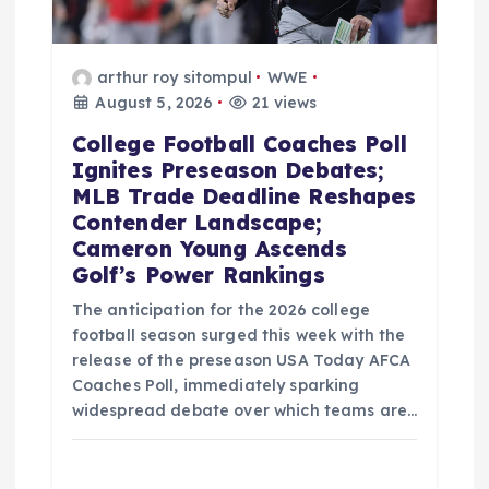
arthur roy sitompul
WWE
August 5, 2026
21 views
College Football Coaches Poll
Ignites Preseason Debates;
MLB Trade Deadline Reshapes
Contender Landscape;
Cameron Young Ascends
Golf’s Power Rankings
The anticipation for the 2026 college
football season surged this week with the
release of the preseason USA Today AFCA
Coaches Poll, immediately sparking
widespread debate over which teams are…