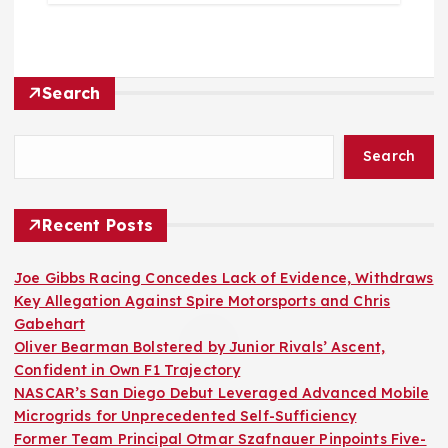
Search
Search
Recent Posts
Joe Gibbs Racing Concedes Lack of Evidence, Withdraws
Key Allegation Against Spire Motorsports and Chris
Gabehart
Oliver Bearman Bolstered by Junior Rivals’ Ascent,
Confident in Own F1 Trajectory
NASCAR’s San Diego Debut Leveraged Advanced Mobile
Microgrids for Unprecedented Self-Sufficiency
Former Team Principal Otmar Szafnauer Pinpoints Five-