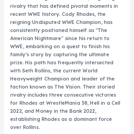
rivalry that has defined pivotal moments in
recent WWE history. Cody Rhodes, the
reigning Undisputed WWE Champion, has
consistently positioned himself as "The
American Nightmare" since his return to
WWE, embarking on a quest to finish his
family’s story by capturing the ultimate
prize. His path has frequently intersected
with Seth Rollins, the current World
Heavyweight Champion and leader of the
faction known as The Vision. Their storied
rivalry includes three consecutive victories
for Rhodes at WrestleMania 38, Hell in a Cell
2022, and Money in the Bank 2022,
establishing Rhodes as a dominant force
over Rollins.