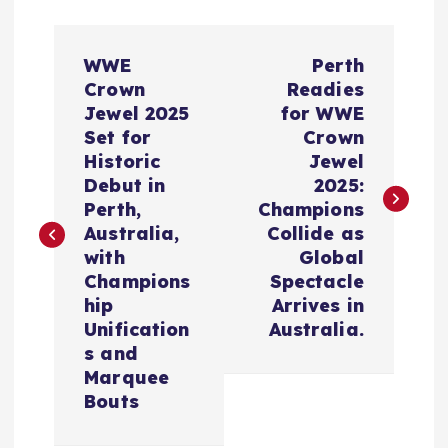
P
WWE
Perth
o
Crown
Readies
Jewel 2025
for WWE
s
Set for
Crown
Historic
Jewel
t
Debut in
2025:
Perth,
Champions
n
Australia,
Collide as
with
Global
a
Champions
Spectacle
hip
Arrives in
v
Unification
Australia.
s and
i
Marquee
Bouts
g