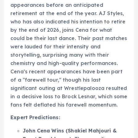
appearances before an anticipated
retirement at the end of the year. AJ Styles,
who has also indicated his intention to retire
by the end of 2026, joins Cena for what
could be their last dance. Their past matches
were lauded for their intensity and
storytelling, surprising many with their
chemistry and high-quality performances.
Cena’s recent appearances have been part
of a "farewell tour," though his last
significant outing at Wrestlepalooza resulted
in a decisive loss to Brock Lesnar, which some
fans felt deflated his farewell momentum.
Expert Predictions:
John Cena Wins (Shakiel Mahjouri &