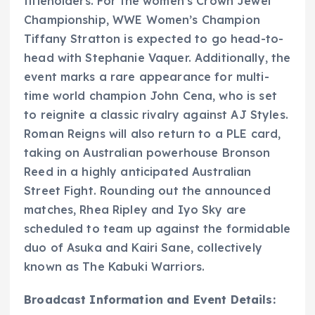
titleholders. For the women’s Crown Jewel
Championship, WWE Women’s Champion
Tiffany Stratton is expected to go head-to-
head with Stephanie Vaquer. Additionally, the
event marks a rare appearance for multi-
time world champion John Cena, who is set
to reignite a classic rivalry against AJ Styles.
Roman Reigns will also return to a PLE card,
taking on Australian powerhouse Bronson
Reed in a highly anticipated Australian
Street Fight. Rounding out the announced
matches, Rhea Ripley and Iyo Sky are
scheduled to team up against the formidable
duo of Asuka and Kairi Sane, collectively
known as The Kabuki Warriors.
Broadcast Information and Event Details: