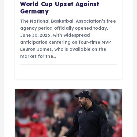
World Cup Upset Against
Germany
The National Basketball Association’s free
agency period officially opened today,
June 30, 2026, with widespread
anticipation centering on four-time MVP
LeBron James, who is available on the
market for the…