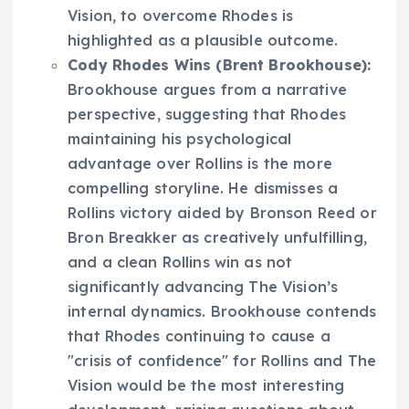
Vision, to overcome Rhodes is
highlighted as a plausible outcome.
Cody Rhodes Wins (Brent Brookhouse):
Brookhouse argues from a narrative
perspective, suggesting that Rhodes
maintaining his psychological
advantage over Rollins is the more
compelling storyline. He dismisses a
Rollins victory aided by Bronson Reed or
Bron Breakker as creatively unfulfilling,
and a clean Rollins win as not
significantly advancing The Vision’s
internal dynamics. Brookhouse contends
that Rhodes continuing to cause a
"crisis of confidence" for Rollins and The
Vision would be the most interesting