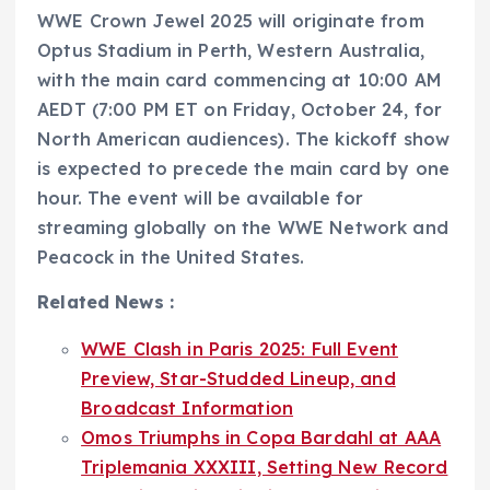
WWE Crown Jewel 2025 will originate from
Optus Stadium in Perth, Western Australia,
with the main card commencing at 10:00 AM
AEDT (7:00 PM ET on Friday, October 24, for
North American audiences). The kickoff show
is expected to precede the main card by one
hour. The event will be available for
streaming globally on the WWE Network and
Peacock in the United States.
Related News :
WWE Clash in Paris 2025: Full Event
Preview, Star-Studded Lineup, and
Broadcast Information
Omos Triumphs in Copa Bardahl at AAA
Triplemania XXXIII, Setting New Record