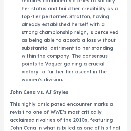
requires continued victories to solidify
her status and build her credibility as a
top-tier performer. Stratton, having
already established herself with a
strong championship reign, is perceived
as being able to absorb a loss without
substantial detriment to her standing
within the company. The consensus
points to Vaquer gaining a crucial
victory to further her ascent in the
women’s division.
John Cena vs. AJ Styles
This highly anticipated encounter marks a
revisit to one of WWE’s most critically
acclaimed rivalries of the 2010s, featuring
John Cena in what is billed as one of his final