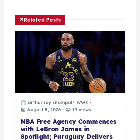
a
Related Posts
t
i
o
n
arthur roy sitompul
WWE
August 5, 2026
19 views
NBA Free Agency Commences
with LeBron James in
Spotlight; Paraguay Delivers