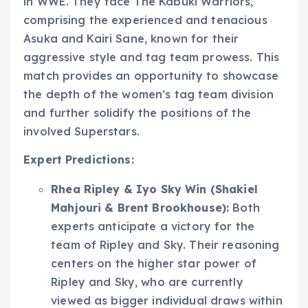
in WWE. They face The Kabuki Warriors,
comprising the experienced and tenacious
Asuka and Kairi Sane, known for their
aggressive style and tag team prowess. This
match provides an opportunity to showcase
the depth of the women’s tag team division
and further solidify the positions of the
involved Superstars.
Expert Predictions:
Rhea Ripley & Iyo Sky Win (Shakiel
Mahjouri & Brent Brookhouse):
Both
experts anticipate a victory for the
team of Ripley and Sky. Their reasoning
centers on the higher star power of
Ripley and Sky, who are currently
viewed as bigger individual draws within