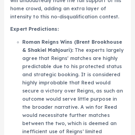
will undoubtedly have the full support of his
home crowd, adding an extra layer of
intensity to this no-disqualification contest.
Expert Predictions:
Roman Reigns Wins (Brent Brookhouse
& Shakiel Mahjouri):
The experts largely
agree that Reigns’ matches are highly
predictable due to his protected status
and strategic booking. It is considered
highly improbable that Reed would
secure a victory over Reigns, as such an
outcome would serve little purpose in
the broader narrative. A win for Reed
would necessitate further matches
between the two, which is deemed an
inefficient use of Reigns’ limited