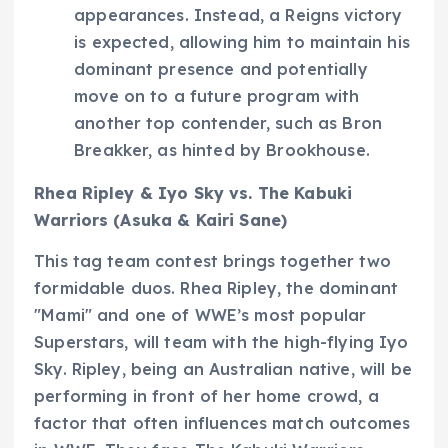
appearances. Instead, a Reigns victory
is expected, allowing him to maintain his
dominant presence and potentially
move on to a future program with
another top contender, such as Bron
Breakker, as hinted by Brookhouse.
Rhea Ripley & Iyo Sky vs. The Kabuki
Warriors (Asuka & Kairi Sane)
This tag team contest brings together two
formidable duos. Rhea Ripley, the dominant
"Mami" and one of WWE’s most popular
Superstars, will team with the high-flying Iyo
Sky. Ripley, being an Australian native, will be
performing in front of her home crowd, a
factor that often influences match outcomes