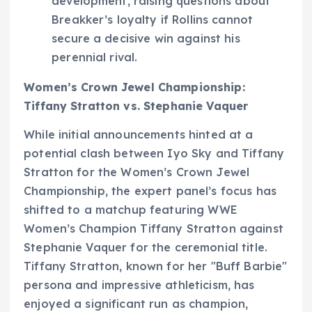
development, raising questions about
Breakker’s loyalty if Rollins cannot
secure a decisive win against his
perennial rival.
Women’s Crown Jewel Championship:
Tiffany Stratton vs. Stephanie Vaquer
While initial announcements hinted at a
potential clash between Iyo Sky and Tiffany
Stratton for the Women’s Crown Jewel
Championship, the expert panel’s focus has
shifted to a matchup featuring WWE
Women’s Champion Tiffany Stratton against
Stephanie Vaquer for the ceremonial title.
Tiffany Stratton, known for her "Buff Barbie"
persona and impressive athleticism, has
enjoyed a significant run as champion,