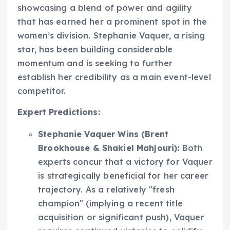
showcasing a blend of power and agility
that has earned her a prominent spot in the
women’s division. Stephanie Vaquer, a rising
star, has been building considerable
momentum and is seeking to further
establish her credibility as a main event-level
competitor.
Expert Predictions:
Stephanie Vaquer Wins (Brent
Brookhouse & Shakiel Mahjouri):
Both
experts concur that a victory for Vaquer
is strategically beneficial for her career
trajectory. As a relatively "fresh
champion" (implying a recent title
acquisition or significant push), Vaquer