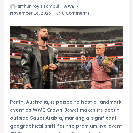
arthur roy sitompul
WWE
November 18, 2025
0 Comments
Perth, Australia, is poised to host a landmark
event as WWE Crown Jewel makes its debut
outside Saudi Arabia, marking a significant
geographical shift for the premium live event