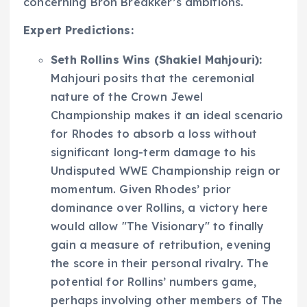
concerning Bron Breakker’s ambitions.
Expert Predictions:
Seth Rollins Wins (Shakiel Mahjouri):
Mahjouri posits that the ceremonial
nature of the Crown Jewel
Championship makes it an ideal scenario
for Rhodes to absorb a loss without
significant long-term damage to his
Undisputed WWE Championship reign or
momentum. Given Rhodes’ prior
dominance over Rollins, a victory here
would allow "The Visionary" to finally
gain a measure of retribution, evening
the score in their personal rivalry. The
potential for Rollins’ numbers game,
perhaps involving other members of The