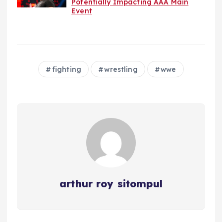
Potentially Impacting AAA Main
Event
fighting
wrestling
wwe
arthur roy sitompul