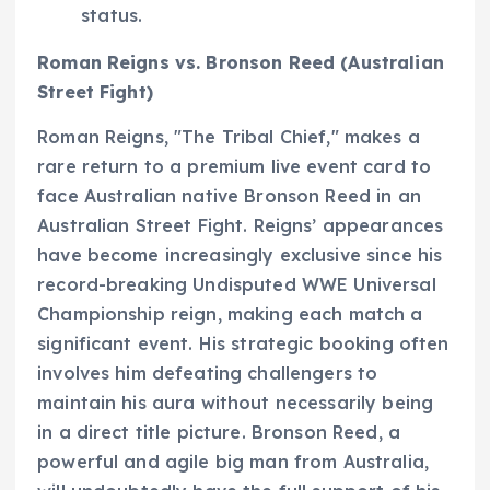
status.
Roman Reigns vs. Bronson Reed (Australian
Street Fight)
Roman Reigns, "The Tribal Chief," makes a
rare return to a premium live event card to
face Australian native Bronson Reed in an
Australian Street Fight. Reigns’ appearances
have become increasingly exclusive since his
record-breaking Undisputed WWE Universal
Championship reign, making each match a
significant event. His strategic booking often
involves him defeating challengers to
maintain his aura without necessarily being
in a direct title picture. Bronson Reed, a
powerful and agile big man from Australia,