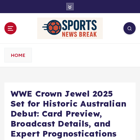
S
k
i
p
t
o
c
o
HOME
n
t
e
n
t
WWE Crown Jewel 2025
Set for Historic Australian
Debut: Card Preview,
Broadcast Details, and
Expert Prognostications