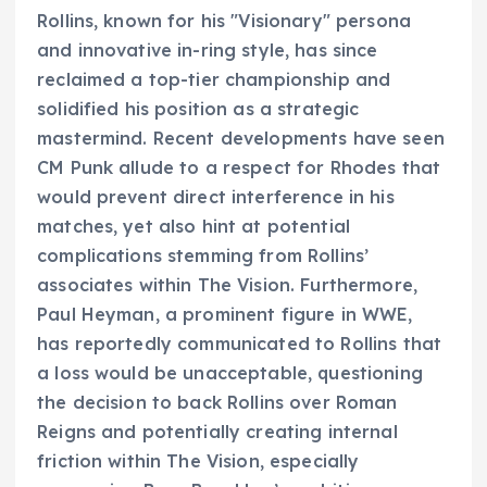
Rollins, known for his "Visionary" persona
and innovative in-ring style, has since
reclaimed a top-tier championship and
solidified his position as a strategic
mastermind. Recent developments have seen
CM Punk allude to a respect for Rhodes that
would prevent direct interference in his
matches, yet also hint at potential
complications stemming from Rollins’
associates within The Vision. Furthermore,
Paul Heyman, a prominent figure in WWE,
has reportedly communicated to Rollins that
a loss would be unacceptable, questioning
the decision to back Rollins over Roman
Reigns and potentially creating internal
friction within The Vision, especially