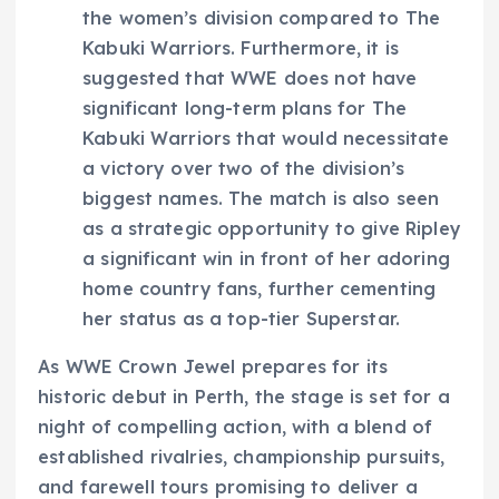
the women’s division compared to The
Kabuki Warriors. Furthermore, it is
suggested that WWE does not have
significant long-term plans for The
Kabuki Warriors that would necessitate
a victory over two of the division’s
biggest names. The match is also seen
as a strategic opportunity to give Ripley
a significant win in front of her adoring
home country fans, further cementing
her status as a top-tier Superstar.
As WWE Crown Jewel prepares for its
historic debut in Perth, the stage is set for a
night of compelling action, with a blend of
established rivalries, championship pursuits,
and farewell tours promising to deliver a