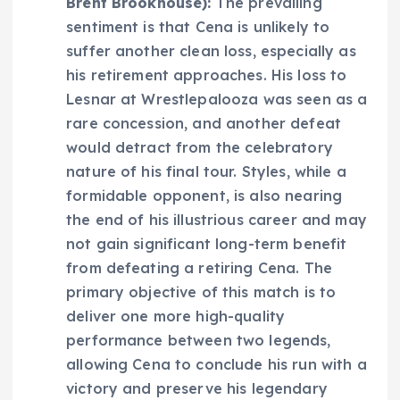
Brent Brookhouse):
The prevailing
sentiment is that Cena is unlikely to
suffer another clean loss, especially as
his retirement approaches. His loss to
Lesnar at Wrestlepalooza was seen as a
rare concession, and another defeat
would detract from the celebratory
nature of his final tour. Styles, while a
formidable opponent, is also nearing
the end of his illustrious career and may
not gain significant long-term benefit
from defeating a retiring Cena. The
primary objective of this match is to
deliver one more high-quality
performance between two legends,
allowing Cena to conclude his run with a
victory and preserve his legendary