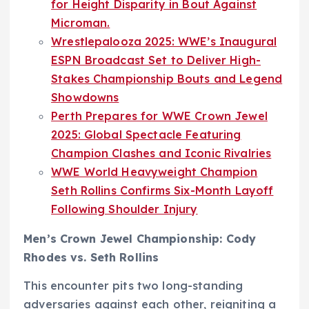
for Height Disparity in Bout Against
Microman.
Wrestlepalooza 2025: WWE’s Inaugural
ESPN Broadcast Set to Deliver High-
Stakes Championship Bouts and Legend
Showdowns
Perth Prepares for WWE Crown Jewel
2025: Global Spectacle Featuring
Champion Clashes and Iconic Rivalries
WWE World Heavyweight Champion
Seth Rollins Confirms Six-Month Layoff
Following Shoulder Injury
Men’s Crown Jewel Championship: Cody
Rhodes vs. Seth Rollins
This encounter pits two long-standing
adversaries against each other, reigniting a