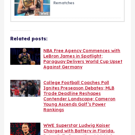
Rematches
WWE
Related posts:
NBA Free Agency Commences with
LeBron James in Spotlight;
Paraguay Delivers World Cup Upset
Against Germany
College Football Coaches Poll
Ignites Preseason Debates; MLB
Trade Deadline Reshapes
Contender Landscape; Cameron
Young Ascends Golf’s Power
Rankings
WWE Superstar Ludwig Kaiser
Charged with Battery in Florida,