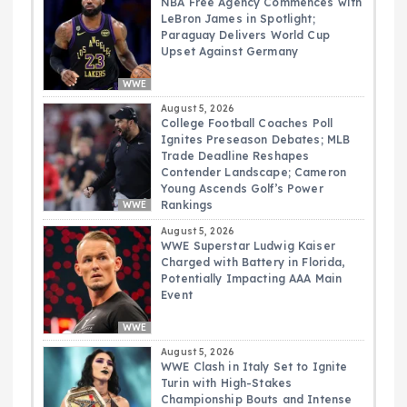
NBA Free Agency Commences with
LeBron James in Spotlight;
Paraguay Delivers World Cup
Upset Against Germany
WWE
August 5, 2026
College Football Coaches Poll
Ignites Preseason Debates; MLB
Trade Deadline Reshapes
Contender Landscape; Cameron
Young Ascends Golf’s Power
Rankings
WWE
August 5, 2026
WWE Superstar Ludwig Kaiser
Charged with Battery in Florida,
Potentially Impacting AAA Main
Event
WWE
August 5, 2026
WWE Clash in Italy Set to Ignite
Turin with High-Stakes
Championship Bouts and Intense