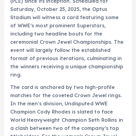
(PLE) since its inception. Scheduled for
Saturday, October 25, 2025, the Optus
Stadium will witness a card featuring some
of WWE’s most prominent Superstars,
including two headline bouts for the
ceremonial Crown Jewel Championships. The
event will largely follow the established
format of previous iterations, culminating in
the winners receiving a unique championship
ring.
The card is anchored by two high-profile
matches for the coveted Crown Jewel rings.
In the men’s division, Undisputed WWE
Champion Cody Rhodes is slated to face
World Heavyweight Champion Seth Rollins in
a clash between two of the company’s top