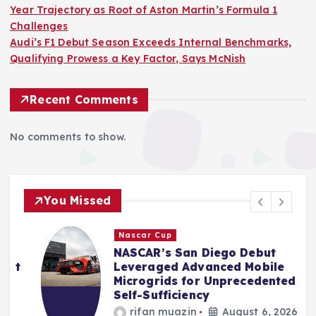
Year Trajectory as Root of Aston Martin’s Formula 1
Challenges
Audi’s F1 Debut Season Exceeds Internal Benchmarks,
Qualifying Prowess a Key Factor, Says McNish
Recent Comments
No comments to show.
You Missed
Nascar Cup
NASCAR’s San Diego Debut
t
Leveraged Advanced Mobile
Microgrids for Unprecedented
Self-Sufficiency
rifan muazin
August 6, 2026