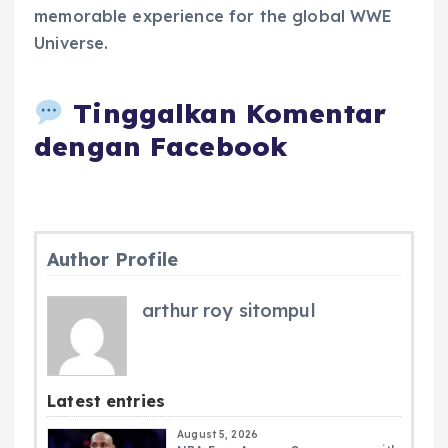
memorable experience for the global WWE
Universe.
Tinggalkan Komentar
dengan Facebook
Author Profile
arthur roy sitompul
Latest entries
August 5, 2026