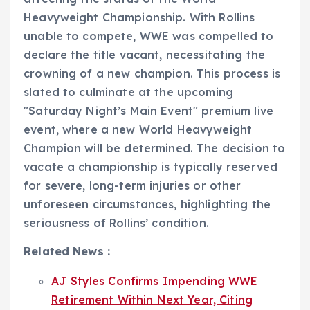
Heavyweight Championship. With Rollins
unable to compete, WWE was compelled to
declare the title vacant, necessitating the
crowning of a new champion. This process is
slated to culminate at the upcoming
"Saturday Night’s Main Event" premium live
event, where a new World Heavyweight
Champion will be determined. The decision to
vacate a championship is typically reserved
for severe, long-term injuries or other
unforeseen circumstances, highlighting the
seriousness of Rollins’ condition.
Related News :
AJ Styles Confirms Impending WWE
Retirement Within Next Year, Citing