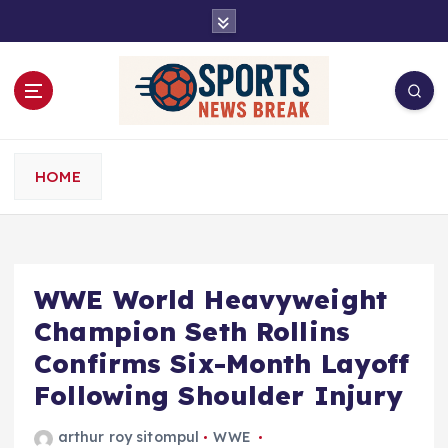
S
k
i
p
t
o
c
o
HOME
n
t
e
n
t
WWE World Heavyweight
Champion Seth Rollins
Confirms Six-Month Layoff
Following Shoulder Injury
arthur roy sitompul
WWE