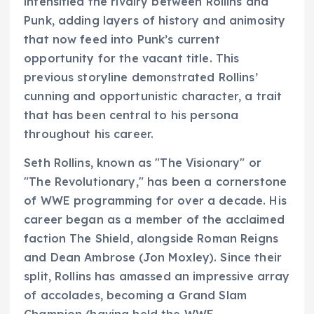
intensified the rivalry between Rollins and
Punk, adding layers of history and animosity
that now feed into Punk’s current
opportunity for the vacant title. This
previous storyline demonstrated Rollins’
cunning and opportunistic character, a trait
that has been central to his persona
throughout his career.
Seth Rollins, known as "The Visionary" or
"The Revolutionary," has been a cornerstone
of WWE programming for over a decade. His
career began as a member of the acclaimed
faction The Shield, alongside Roman Reigns
and Dean Ambrose (Jon Moxley). Since their
split, Rollins has amassed an impressive array
of accolades, becoming a Grand Slam
Champion (having held the WWE