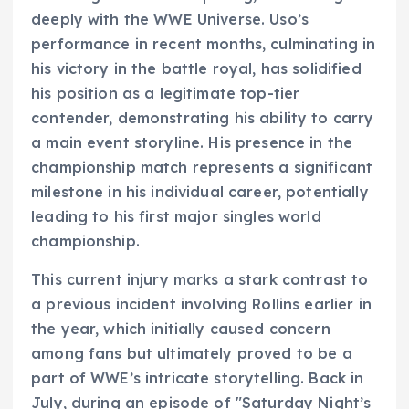
deeply with the WWE Universe. Uso’s
performance in recent months, culminating in
his victory in the battle royal, has solidified
his position as a legitimate top-tier
contender, demonstrating his ability to carry
a main event storyline. His presence in the
championship match represents a significant
milestone in his individual career, potentially
leading to his first major singles world
championship.
This current injury marks a stark contrast to
a previous incident involving Rollins earlier in
the year, which initially caused concern
among fans but ultimately proved to be a
part of WWE’s intricate storytelling. Back in
July, during an episode of "Saturday Night’s