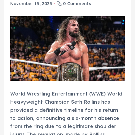
November 15, 2025
0 Comments
World Wrestling Entertainment (WWE) World
Heavyweight Champion Seth Rollins has
provided a definitive timeline for his return
to action, announcing a six-month absence
from the ring due to a legitimate shoulder
injury. The revelation, made by Rollins