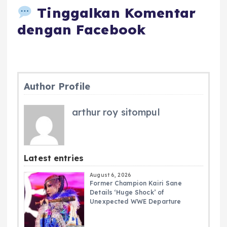
Tinggalkan Komentar
dengan Facebook
Author Profile
arthur roy sitompul
Latest entries
August 6, 2026
Former Champion Kairi Sane
Details ‘Huge Shock’ of
Unexpected WWE Departure