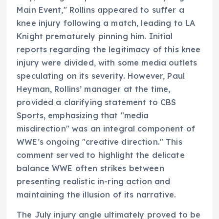
Main Event," Rollins appeared to suffer a
knee injury following a match, leading to LA
Knight prematurely pinning him. Initial
reports regarding the legitimacy of this knee
injury were divided, with some media outlets
speculating on its severity. However, Paul
Heyman, Rollins’ manager at the time,
provided a clarifying statement to CBS
Sports, emphasizing that "media
misdirection" was an integral component of
WWE’s ongoing "creative direction." This
comment served to highlight the delicate
balance WWE often strikes between
presenting realistic in-ring action and
maintaining the illusion of its narrative.
The July injury angle ultimately proved to be