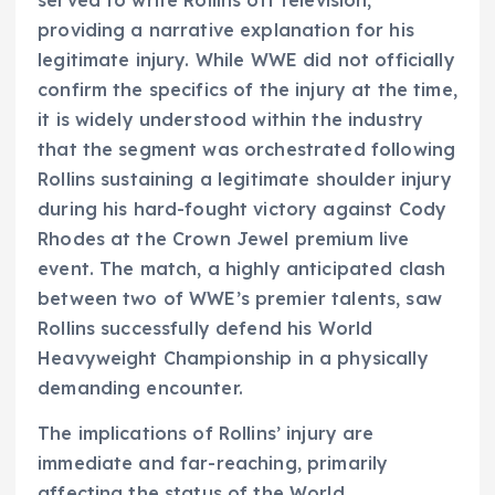
served to write Rollins off television,
providing a narrative explanation for his
legitimate injury. While WWE did not officially
confirm the specifics of the injury at the time,
it is widely understood within the industry
that the segment was orchestrated following
Rollins sustaining a legitimate shoulder injury
during his hard-fought victory against Cody
Rhodes at the Crown Jewel premium live
event. The match, a highly anticipated clash
between two of WWE’s premier talents, saw
Rollins successfully defend his World
Heavyweight Championship in a physically
demanding encounter.
The implications of Rollins’ injury are
immediate and far-reaching, primarily
affecting the status of the World