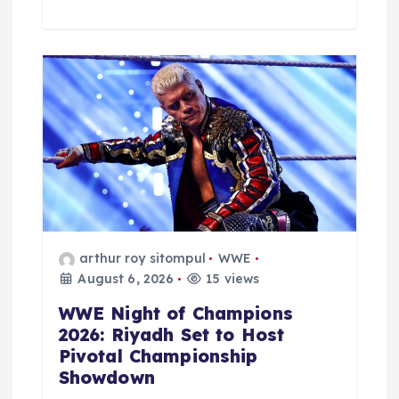
arthur roy sitompul
WWE
August 6, 2026
15 views
WWE Night of Champions
2026: Riyadh Set to Host
Pivotal Championship
Showdown