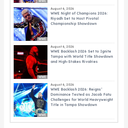
WWE
August 6, 2026
WWE Night of Champions 2026:
Riyadh Set to Host Pivotal
Championship Showdown
WWE
August 6, 2026
WWE Backlash 2026 Set to Ignite
Tampa with World Title Showdown
and High-Stakes Rivalries
WWE
August 6, 2026
WWE Backlash 2026: Reigns’
Dominance Tested as Jacob Fatu
Challenges for World Heavyweight
Title in Tampa Showdown
WWE