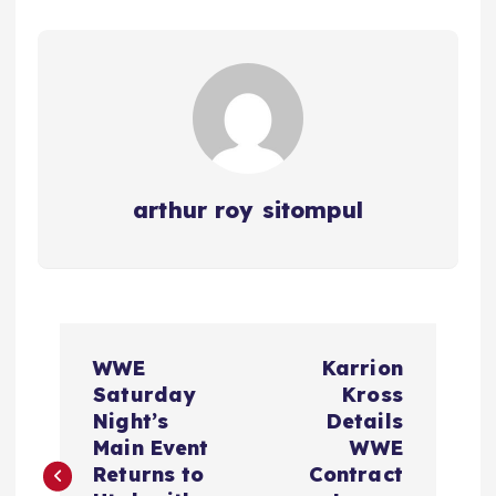
arthur roy sitompul
P
WWE
Karrion
o
Saturday
Kross
Night’s
Details
s
Main Event
WWE
Returns to
Contract