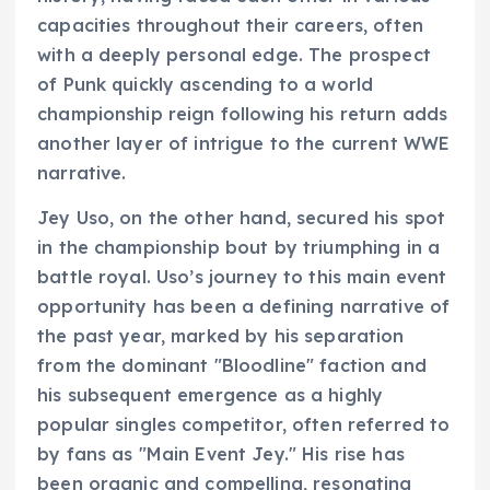
capacities throughout their careers, often
with a deeply personal edge. The prospect
of Punk quickly ascending to a world
championship reign following his return adds
another layer of intrigue to the current WWE
narrative.
Jey Uso, on the other hand, secured his spot
in the championship bout by triumphing in a
battle royal. Uso’s journey to this main event
opportunity has been a defining narrative of
the past year, marked by his separation
from the dominant "Bloodline" faction and
his subsequent emergence as a highly
popular singles competitor, often referred to
by fans as "Main Event Jey." His rise has
been organic and compelling, resonating