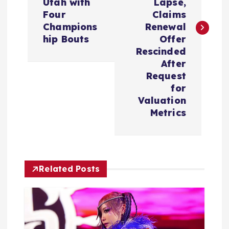
t
Utah with
Lapse,
Four
Claims
n
Champions
Renewal
hip Bouts
Offer
a
Rescinded
After
v
Request
for
i
Valuation
Metrics
g
a
Related Posts
t
i