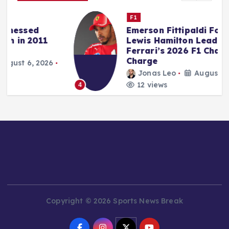
F1
Emerson Fittipaldi Foresees
Lewis Hamilton Leading
Ferrari’s 2026 F1 Championship
Charge
Jonas Leo
August 6, 2026
12 views
4
Copyright © 2026 Sports News Break