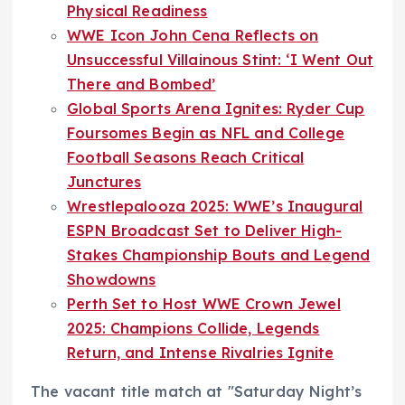
Physical Readiness
WWE Icon John Cena Reflects on
Unsuccessful Villainous Stint: ‘I Went Out
There and Bombed’
Global Sports Arena Ignites: Ryder Cup
Foursomes Begin as NFL and College
Football Seasons Reach Critical
Junctures
Wrestlepalooza 2025: WWE’s Inaugural
ESPN Broadcast Set to Deliver High-
Stakes Championship Bouts and Legend
Showdowns
Perth Set to Host WWE Crown Jewel
2025: Champions Collide, Legends
Return, and Intense Rivalries Ignite
The vacant title match at "Saturday Night’s