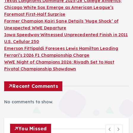
Texas Longhorns Dominate 2025-26 College Athletics;
Chicago White Sox Emerge as American League’s
Foremost First-Half Surprise
Former Champion Kairi Sane Details ‘Huge Shock’ of
Unexpected WWE Departure
Iowa Speedway Witnessed Unprecedented Finish in 2011
U.S. Cellular 250
Emerson Fittipaldi Foresees Lewis Hamilton Leading
Ferrari’s 2026 F1 Championship Charge
WWE Night of Champions 2026: Riyadh Set to Host
Pivotal Championship Showdown
Recent Comments
No comments to show.
You Missed