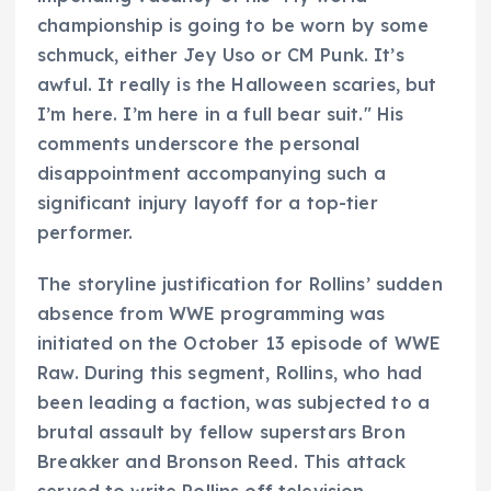
championship is going to be worn by some
schmuck, either Jey Uso or CM Punk. It’s
awful. It really is the Halloween scaries, but
I’m here. I’m here in a full bear suit." His
comments underscore the personal
disappointment accompanying such a
significant injury layoff for a top-tier
performer.
The storyline justification for Rollins’ sudden
absence from WWE programming was
initiated on the October 13 episode of WWE
Raw. During this segment, Rollins, who had
been leading a faction, was subjected to a
brutal assault by fellow superstars Bron
Breakker and Bronson Reed. This attack