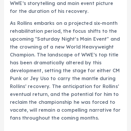
WWE’s storytelling and main event picture
for the duration of his recovery.
As Rollins embarks on a projected six-month
rehabilitation period, the focus shifts to the
upcoming "Saturday Night’s Main Event" and
the crowning of a new World Heavyweight
Champion. The landscape of WWE’s top title
has been dramatically altered by this
development, setting the stage for either CM
Punk or Jey Uso to carry the mantle during
Rollins’ recovery. The anticipation for Rollins’
eventual return, and the potential for him to
reclaim the championship he was forced to
vacate, will remain a compelling narrative for
fans throughout the coming months.