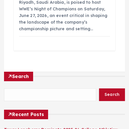
Riyadh, Saudi Arabia, is poised to host
WWE’s Night of Champions on Saturday,
June 27, 2026, an event critical in shaping
the landscape of the company’s
championship picture and setting…
Search
Search
Recent Posts