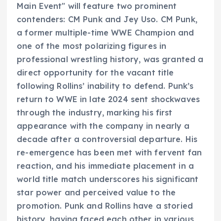
Main Event" will feature two prominent
contenders: CM Punk and Jey Uso. CM Punk,
a former multiple-time WWE Champion and
one of the most polarizing figures in
professional wrestling history, was granted a
direct opportunity for the vacant title
following Rollins’ inability to defend. Punk’s
return to WWE in late 2024 sent shockwaves
through the industry, marking his first
appearance with the company in nearly a
decade after a controversial departure. His
re-emergence has been met with fervent fan
reaction, and his immediate placement in a
world title match underscores his significant
star power and perceived value to the
promotion. Punk and Rollins have a storied
history, having faced each other in various