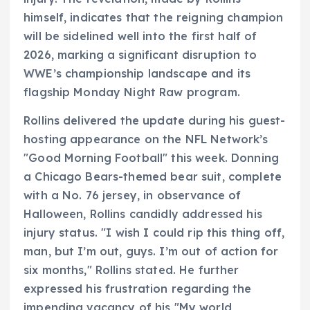
himself, indicates that the reigning champion
will be sidelined well into the first half of
2026, marking a significant disruption to
WWE’s championship landscape and its
flagship Monday Night Raw program.
Rollins delivered the update during his guest-
hosting appearance on the NFL Network’s
"Good Morning Football" this week. Donning
a Chicago Bears-themed bear suit, complete
with a No. 76 jersey, in observance of
Halloween, Rollins candidly addressed his
injury status. "I wish I could rip this thing off,
man, but I’m out, guys. I’m out of action for
six months," Rollins stated. He further
expressed his frustration regarding the
impending vacancy of his "My world