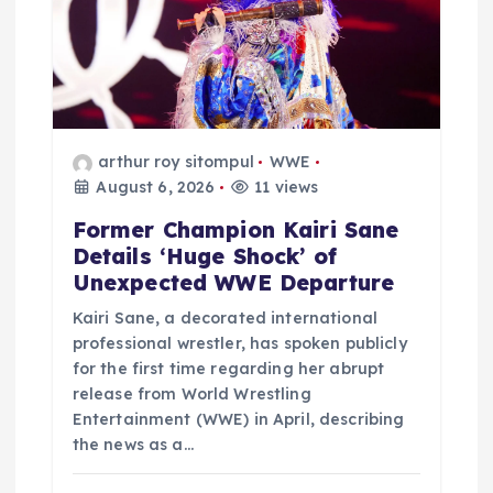
o
n
arthur roy sitompul
WWE
August 6, 2026
11 views
Former Champion Kairi Sane
Details ‘Huge Shock’ of
Unexpected WWE Departure
Kairi Sane, a decorated international
professional wrestler, has spoken publicly
for the first time regarding her abrupt
release from World Wrestling
Entertainment (WWE) in April, describing
the news as a…