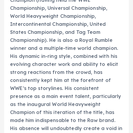
Championship, Universal Championship,
World Heavyweight Championship,
Intercontinental Championship, United
States Championship, and Tag Team
Championship). He is also a Royal Rumble
winner and a multiple-time world champion.
His dynamic in-ring style, combined with his
evolving character work and ability to elicit
strong reactions from the crowd, has
consistently kept him at the forefront of
WWE’s top storylines. His consistent
presence as a main event talent, particularly
as the inaugural World Heavyweight
Champion of this iteration of the title, has
made him indispensable to the Raw brand.
His absence will undoubtedly create a void in