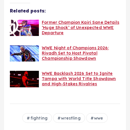
Related posts:
Former Champion Kairi Sane Details
‘Huge Shock’ of Unexpected WWE
Departure
WWE Night of Champions 2026:
Riyadh Set to Host Pivotal
Championship Showdown
WWE Backlash 2026 Set to Ignite
Tampa with World Title Showdown
and High-Stakes Rivalries
fighting
wrestling
wwe