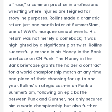
a "ruse," a common practice in professional
wrestling where injuries are feigned for
storyline purposes. Rollins made a dramatic
return just one month later at SummerSlam,
one of WWE’s marquee annual events. His
return was not merely a comeback; it was
highlighted by a significant plot twist: Rollins
successfully cashed in his Money in the Bank
briefcase on CM Punk. The Money in the
Bank briefcase grants the holder a contract
for a world championship match at any time
and place of their choosing for up to one
year. Rollins’ strategic cash-in on Punk at
SummerSlam, following an epic battle
between Punk and Gunther, not only secured
him a world championship but also further