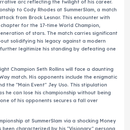
rative arc reflecting the twilight of his career.
onship to Cody Rhodes at SummerSlam, a match
attack from Brock Lesnar. This encounter with
 chapter for the 17-time World Champion,
eneration of stars. The match carries significant
bout solidifying his legacy against a modern
further legitimize his standing by defeating one
ht Champion Seth Rollins will face a daunting
ur-Way match. His opponents include the enigmatic
d the "Main Event" Jey Uso. This stipulation
 as he can lose his championship without being
 one of his opponents secures a fall over
ampionship at SummerSlam via a shocking Money
has been characterized by his "Visionary" persona