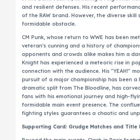
and resilient defenses. His recent performanc
of the RAW brand. However, the diverse skill 
formidable obstacle.
CM Punk, whose return to WWE has been met 
veteran’s cunning and a history of champions
opponents and crowds alike makes him a dan
Knight has experienced a meteoric rise in po
connection with the audience. His "YEAH!" m
pursuit of a major championship has been a l
dramatic split from The Bloodline, has carved
fans with his emotional journey and high-fly
formidable main event presence. The confluen
fighting styles guarantees a chaotic and un
Supporting Card: Grudge Matches and Title