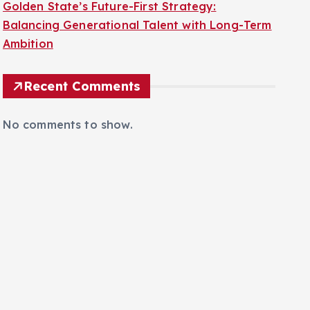
Golden State’s Future-First Strategy:
Balancing Generational Talent with Long-Term
Ambition
Recent Comments
No comments to show.