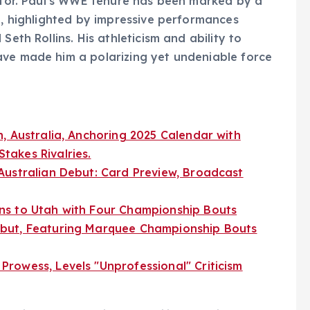
titor. Paul’s WWE tenure has been marked by a
ng, highlighted by impressive performances
Seth Rollins. His athleticism and ability to
ave made him a polarizing yet undeniable force
, Australia, Anchoring 2025 Calendar with
akes Rivalries.
Australian Debut: Card Preview, Broadcast
ns to Utah with Four Championship Bouts
but, Featuring Marquee Championship Bouts
rowess, Levels "Unprofessional" Criticism