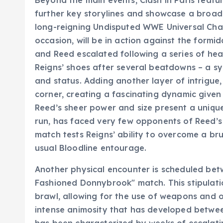
Beyond the main events, Clash in Paris featu
further key storylines and showcase a broa
long-reigning Undisputed WWE Universal Champ
occasion, will be in action against the form
and Reed escalated following a series of hea
Reigns’ shoes after several beatdowns – a sy
and status. Adding another layer of intrigue,
corner, creating a fascinating dynamic given
Reed’s sheer power and size present a uniqu
run, has faced very few opponents of Reed’s p
match tests Reigns’ ability to overcome a bru
usual Bloodline entourage.
Another physical encounter is scheduled be
Fashioned Donnybrook" match. This stipulatio
brawl, allowing for the use of weapons and ou
intense animosity that has developed betwe