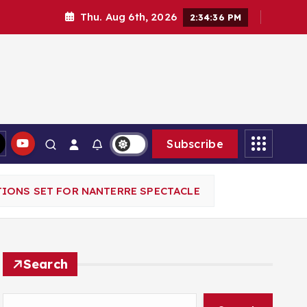
Thu. Aug 6th, 2026
2:34:37 PM
Subscribe
TIONS SET FOR NANTERRE SPECTACLE
Search