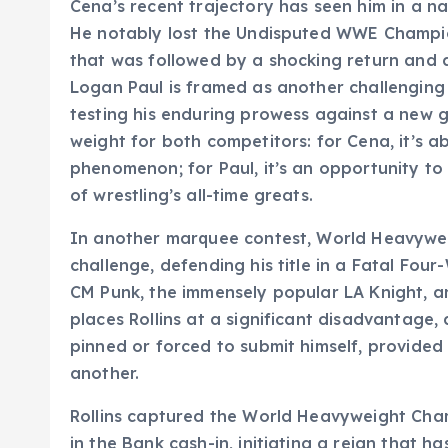
Cena’s recent trajectory has seen him in a nar
He notably lost the Undisputed WWE Champi
that was followed by a shocking return and 
Logan Paul is framed as another challenging
testing his enduring prowess against a new g
weight for both competitors: for Cena, it’s a
phenomenon; for Paul, it’s an opportunity to 
of wrestling’s all-time greats.
In another marquee contest, World Heavyweig
challenge, defending his title in a Fatal Fo
CM Punk, the immensely popular LA Knight, an
places Rollins at a significant disadvantage,
pinned or forced to submit himself, provided
another.
Rollins captured the World Heavyweight Ch
in the Bank cash-in, initiating a reign that 