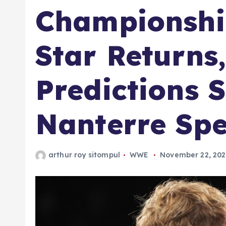
Championshi
Star Returns
Predictions S
Nanterre Spe
arthur roy sitompul
WWE
November 22, 20