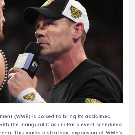
ment (WWE) is poised to bring its acclaimed
 with the inaugural Clash in Paris event scheduled
Arena. This marks a strategic expansion of WWE’s