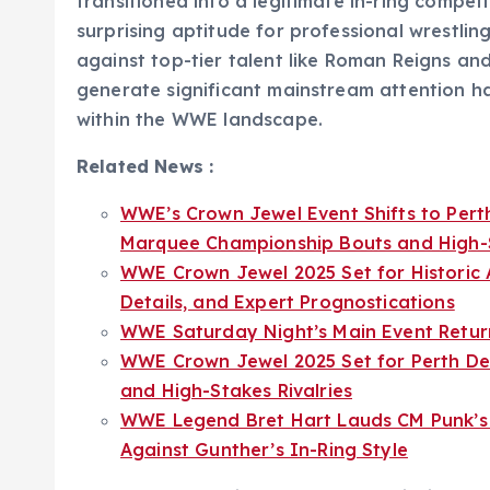
transitioned into a legitimate in-ring compe
surprising aptitude for professional wrestli
against top-tier talent like Roman Reigns and 
generate significant mainstream attention h
within the WWE landscape.
Related News :
WWE’s Crown Jewel Event Shifts to Perth
Marquee Championship Bouts and High-St
WWE Crown Jewel 2025 Set for Historic 
Details, and Expert Prognostications
WWE Saturday Night’s Main Event Retur
WWE Crown Jewel 2025 Set for Perth De
and High-Stakes Rivalries
WWE Legend Bret Hart Lauds CM Punk’s P
Against Gunther’s In-Ring Style