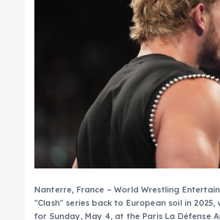
Nanterre, France – World Wrestling Entertain
"Clash" series back to European soil in 2025,
for Sunday, May 4, at the Paris La Défense 