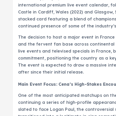
international premium live event calendar, fo
Castle in Cardiff, Wales (2022) and Glasgow,
stacked card featuring a blend of championshi
continued presence of some of the industry’s 
The decision to host a major event in Franc
and the fervent fan base across continental
live events and televised specials in France, b
commitment, positioning the country as a ke
The event is expected to draw a massive inte
after since their initial release.
Main Event Focus: Cena’s High-Stakes Encou
One of the most anticipated matchups on the
continuing a series of high-profile appearanc
slated to face Logan Paul, the controversial 