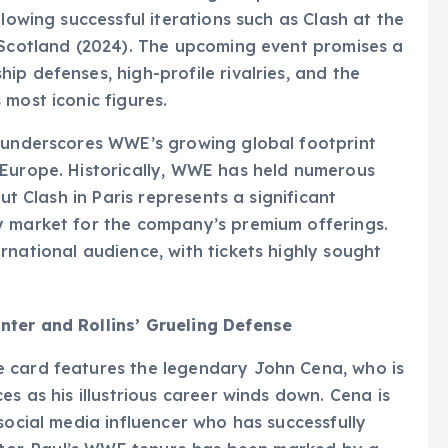
llowing successful iterations such as Clash at the
 Scotland (2024). The upcoming event promises a
p defenses, high-profile rivalries, and the
most iconic figures.
e underscores WWE’s growing global footprint
 Europe. Historically, WWE has held numerous
ut Clash in Paris represents a significant
y market for the company’s premium offerings.
rnational audience, with tickets highly sought
nter and Rollins’ Grueling Defense
 card features the legendary John Cena, who is
es as his illustrious career winds down. Cena is
social media influencer who has successfully