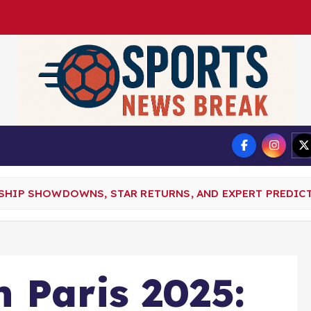
DMCA
Privacy Policy
NSHIP SHOWDOWNS, STAR RETURNS, AND EXPERT PREDIC
 Paris 2025: