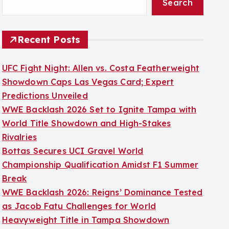
Search
Recent Posts
UFC Fight Night: Allen vs. Costa Featherweight
Showdown Caps Las Vegas Card; Expert
Predictions Unveiled
WWE Backlash 2026 Set to Ignite Tampa with
World Title Showdown and High-Stakes
Rivalries
Bottas Secures UCI Gravel World
Championship Qualification Amidst F1 Summer
Break
WWE Backlash 2026: Reigns’ Dominance Tested
as Jacob Fatu Challenges for World
Heavyweight Title in Tampa Showdown