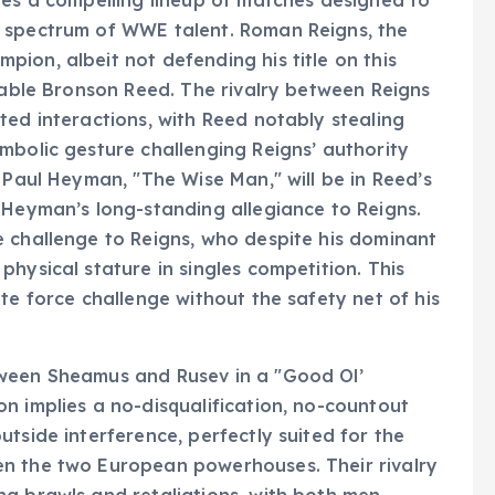
res a compelling lineup of matches designed to
d spectrum of WWE talent. Roman Reigns, the
ion, albeit not defending his title on this
idable Bronson Reed. The rivalry between Reigns
ted interactions, with Reed notably stealing
mbolic gesture challenging Reigns’ authority
 Paul Heyman, "The Wise Man," will be in Reed’s
 Heyman’s long-standing allegiance to Reigns.
e challenge to Reigns, who despite his dominant
hysical stature in singles competition. This
te force challenge without the safety net of his
tween Sheamus and Rusev in a "Good Ol’
n implies a no-disqualification, no-countout
tside interference, perfectly suited for the
en the two European powerhouses. Their rivalry