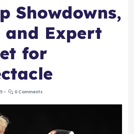
p Showdowns,
, and Expert
et for
ctacle
25
0 Comments