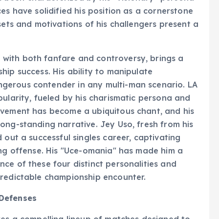
es have solidified his position as a cornerstone
sets and motivations of his challengers present a
with both fanfare and controversy, brings a
hip success. His ability to manipulate
gerous contender in any multi-man scenario. LA
pularity, fueled by his charismatic persona and
ovement has become a ubiquitous chant, and his
ong-standing narrative. Jey Uso, fresh from his
 out a successful singles career, captivating
ing offense. His "Uce-omania" has made him a
ce of these four distinct personalities and
predictable championship encounter.
 Defenses