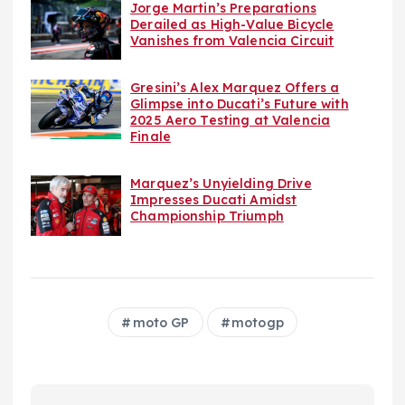
Jorge Martin’s Preparations
Derailed as High-Value Bicycle
Vanishes from Valencia Circuit
Gresini’s Alex Marquez Offers a
Glimpse into Ducati’s Future with
2025 Aero Testing at Valencia
Finale
Marquez’s Unyielding Drive
Impresses Ducati Amidst
Championship Triumph
moto GP
motogp