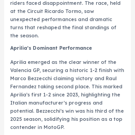
riders faced disappointment. The race, held
at the Circuit Ricardo Tormo, saw
unexpected performances and dramatic
turns that reshaped the final standings of
the season.
Aprilia’s Dominant Performance
Aprilia emerged as the clear winner of the
Valencia GP, securing a historic 1-2 finish with
Marco Bezzecchi claiming victory and Raul
Fernandez taking second place. This marked
Aprilia’s first 1-2 since 2023, highlighting the
Italian manufacturer’s progress and
potential. Bezzecchi’s win was his third of the
2025 season, solidifying his position as a top
contender in MotoGP.