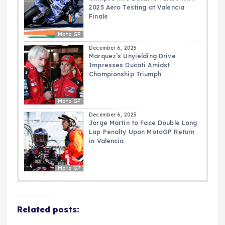
2025 Aero Testing at Valencia
Finale
Moto GP
December 6, 2025
Marquez’s Unyielding Drive
Impresses Ducati Amidst
Championship Triumph
Moto GP
December 6, 2025
Jorge Martin to Face Double Long
Lap Penalty Upon MotoGP Return
in Valencia
Moto GP
Related posts: