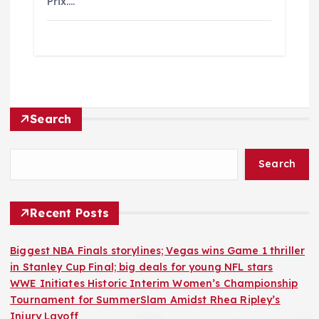
Prix.…
Search
Search
Recent Posts
Biggest NBA Finals storylines; Vegas wins Game 1 thriller
in Stanley Cup Final; big deals for young NFL stars
WWE Initiates Historic Interim Women’s Championship
Tournament for SummerSlam Amidst Rhea Ripley’s
Injury Layoff