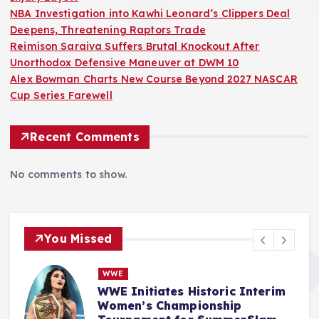
NBA Investigation into Kawhi Leonard’s Clippers Deal
Deepens, Threatening Raptors Trade
Reimison Saraiva Suffers Brutal Knockout After
Unorthodox Defensive Maneuver at DWM 10
Alex Bowman Charts New Course Beyond 2027 NASCAR
Cup Series Farewell
Recent Comments
No comments to show.
You Missed
NBA
NBA Investigation into Kawhi
R
Leonard’s Clippers Deal
A