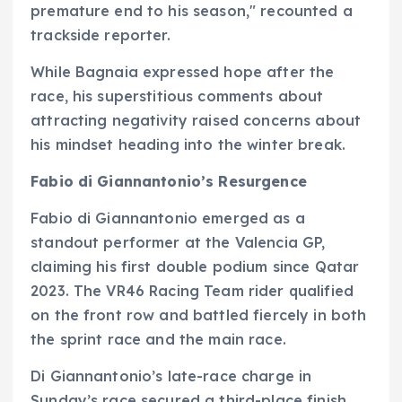
premature end to his season," recounted a
trackside reporter.
While Bagnaia expressed hope after the
race, his superstitious comments about
attracting negativity raised concerns about
his mindset heading into the winter break.
Fabio di Giannantonio’s Resurgence
Fabio di Giannantonio emerged as a
standout performer at the Valencia GP,
claiming his first double podium since Qatar
2023. The VR46 Racing Team rider qualified
on the front row and battled fiercely in both
the sprint race and the main race.
Di Giannantonio’s late-race charge in
Sunday’s race secured a third-place finish,