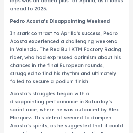
laps was an added plus for Aprilia, as it looks
ahead to 2025.
Pedro Acosta’s Disappointing Weekend
In stark contrast to Aprilia’s success, Pedro
Acosta experienced a challenging weekend
in Valencia. The Red Bull KTM Factory Racing
rider, who had expressed optimism about his
chances in the final European rounds,
struggled to find his rhythm and ultimately
failed to secure a podium finish.
Acosta’s struggles began with a
disappointing performance in Saturday’s
sprint race, where he was outpaced by Alex
Marquez. This defeat seemed to dampen
Acosta’s spirits, as he suggested that it could