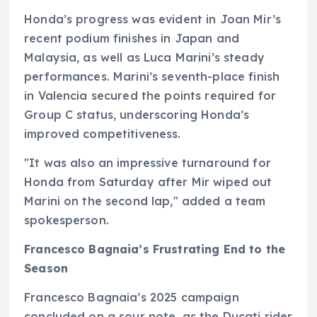
Honda’s progress was evident in Joan Mir’s
recent podium finishes in Japan and
Malaysia, as well as Luca Marini’s steady
performances. Marini’s seventh-place finish
in Valencia secured the points required for
Group C status, underscoring Honda’s
improved competitiveness.
"It was also an impressive turnaround for
Honda from Saturday after Mir wiped out
Marini on the second lap," added a team
spokesperson.
Francesco Bagnaia’s Frustrating End to the
Season
Francesco Bagnaia’s 2025 campaign
concluded on a sour note, as the Ducati rider