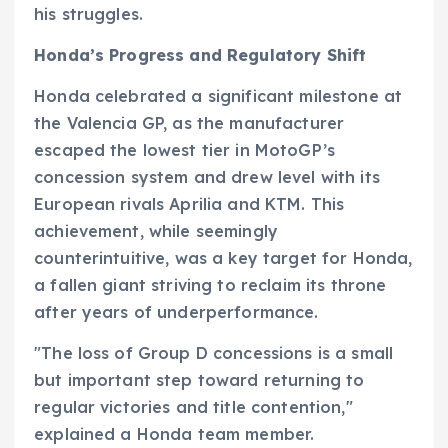
his struggles.
Honda’s Progress and Regulatory Shift
Honda celebrated a significant milestone at
the Valencia GP, as the manufacturer
escaped the lowest tier in MotoGP’s
concession system and drew level with its
European rivals Aprilia and KTM. This
achievement, while seemingly
counterintuitive, was a key target for Honda,
a fallen giant striving to reclaim its throne
after years of underperformance.
"The loss of Group D concessions is a small
but important step toward returning to
regular victories and title contention,"
explained a Honda team member.