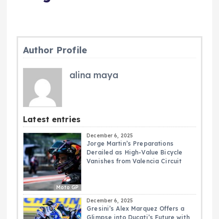
Author Profile
alina maya
Latest entries
December 6, 2025
Jorge Martin’s Preparations
Derailed as High-Value Bicycle
Vanishes from Valencia Circuit
Moto GP
December 6, 2025
Gresini’s Alex Marquez Offers a
Glimpse into Ducati’s Future with