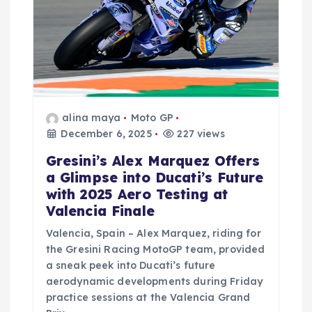
alina maya
Moto GP
December 6, 2025
227 views
Gresini’s Alex Marquez Offers
a Glimpse into Ducati’s Future
with 2025 Aero Testing at
Valencia Finale
Valencia, Spain – Alex Marquez, riding for
the Gresini Racing MotoGP team, provided
a sneak peek into Ducati’s future
aerodynamic developments during Friday
practice sessions at the Valencia Grand