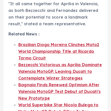
"It all came together for Aprilia in Valencia,
as both Bezzecchi and Fernandez delivered
on their potential to score a landmark
result," stated a team representative.
Related News :
Brazilian Diogo Moreira Clinches Moto2
World Championship Title at Ricardo
Tormo Circuit
Bezzecchi Victorious as Aprilia Dominate
Valencia MotoGP, Leaving Ducati to
Contemplate Winter Strategies
Bagnaia Finds Renewed Optimism After
Valencia MotoGP Test Debut of Ducati’s
New Prototype
World Superbike Star Nicolo Bulega to