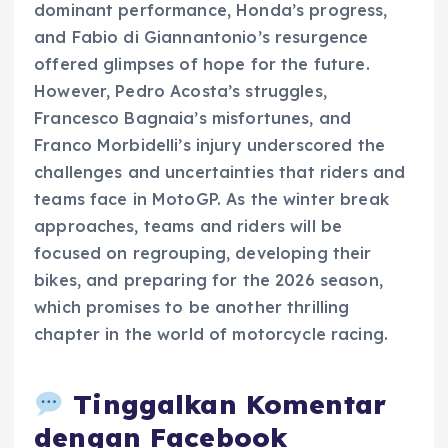
dominant performance, Honda’s progress,
and Fabio di Giannantonio’s resurgence
offered glimpses of hope for the future.
However, Pedro Acosta’s struggles,
Francesco Bagnaia’s misfortunes, and
Franco Morbidelli’s injury underscored the
challenges and uncertainties that riders and
teams face in MotoGP. As the winter break
approaches, teams and riders will be
focused on regrouping, developing their
bikes, and preparing for the 2026 season,
which promises to be another thrilling
chapter in the world of motorcycle racing.
Tinggalkan Komentar
dengan Facebook