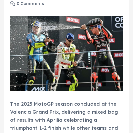
0 Comments
The 2025 MotoGP season concluded at the
Valencia Grand Prix, delivering a mixed bag
of results with Aprilia celebrating a
triumphant 1-2 finish while other teams and