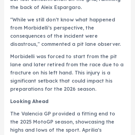
the back of Aleix Espargaro.
"While we still don’t know what happened
from Morbidelli’s perspective, the
consequences of the incident were
disastrous," commented a pit lane observer.
Morbidelli was forced to start from the pit
lane and later retired from the race due to a
fracture on his left hand. This injury is a
significant setback that could impact his
preparations for the 2026 season.
Looking Ahead
The Valencia GP provided a fitting end to
the 2025 MotoGP season, showcasing the
highs and lows of the sport. Aprilia’s