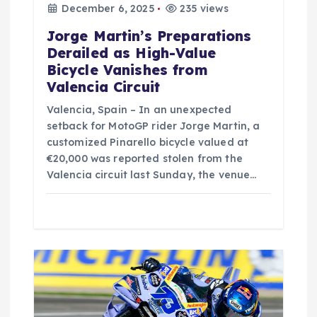
n
December 6, 2025
235 views
Jorge Martin’s Preparations
Derailed as High-Value
Bicycle Vanishes from
Valencia Circuit
Valencia, Spain – In an unexpected
setback for MotoGP rider Jorge Martin, a
customized Pinarello bicycle valued at
€20,000 was reported stolen from the
Valencia circuit last Sunday, the venue…