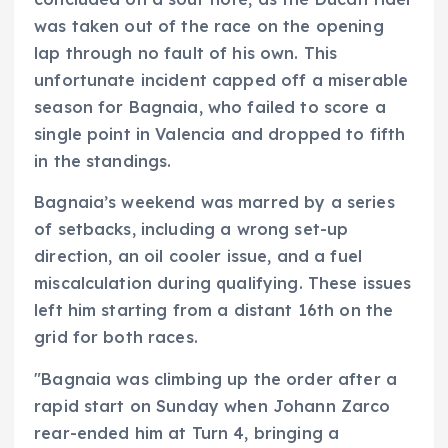
was taken out of the race on the opening
lap through no fault of his own. This
unfortunate incident capped off a miserable
season for Bagnaia, who failed to score a
single point in Valencia and dropped to fifth
in the standings.
Bagnaia’s weekend was marred by a series
of setbacks, including a wrong set-up
direction, an oil cooler issue, and a fuel
miscalculation during qualifying. These issues
left him starting from a distant 16th on the
grid for both races.
"Bagnaia was climbing up the order after a
rapid start on Sunday when Johann Zarco
rear-ended him at Turn 4, bringing a