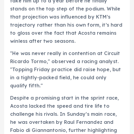
take him up to a year before he finally
stands on the top step of the podium. While
that projection was influenced by KTM’s
trajectory rather than his own form, it’s hard
to gloss over the fact that Acosta remains
winless after two seasons.
"He was never really in contention at Circuit
Ricardo Tormo," observed a racing analyst.
"Topping Friday practice did raise hope, but
in a tightly-packed field, he could only
qualify fifth."
Despite a promising start in the sprint race,
Acosta lacked the speed and tire life to
challenge his rivals. In Sunday’s main race,
he was overtaken by Raul Fernandez and
Fabio di Giannantonio, further highlighting