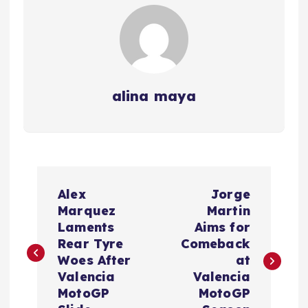
alina maya
P
Alex
Jorge
o
Marquez
Martin
Laments
Aims for
s
Rear Tyre
Comeback
Woes After
at
t
Valencia
Valencia
MotoGP
MotoGP