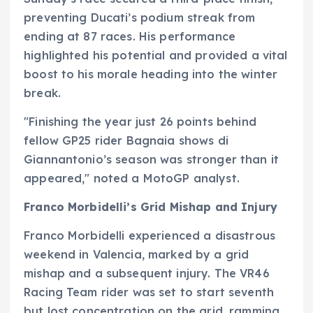
preventing Ducati’s podium streak from
ending at 87 races. His performance
highlighted his potential and provided a vital
boost to his morale heading into the winter
break.
"Finishing the year just 26 points behind
fellow GP25 rider Bagnaia shows di
Giannantonio’s season was stronger than it
appeared," noted a MotoGP analyst.
Franco Morbidelli’s Grid Mishap and Injury
Franco Morbidelli experienced a disastrous
weekend in Valencia, marked by a grid
mishap and a subsequent injury. The VR46
Racing Team rider was set to start seventh
but lost concentration on the grid, ramming