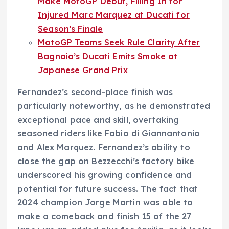
Make MotoGP Debut, Filling In for
Injured Marc Marquez at Ducati for
Season’s Finale
MotoGP Teams Seek Rule Clarity After
Bagnaia’s Ducati Emits Smoke at
Japanese Grand Prix
Fernandez’s second-place finish was
particularly noteworthy, as he demonstrated
exceptional pace and skill, overtaking
seasoned riders like Fabio di Giannantonio
and Alex Marquez. Fernandez’s ability to
close the gap on Bezzecchi’s factory bike
underscored his growing confidence and
potential for future success. The fact that
2024 champion Jorge Martin was able to
make a comeback and finish 15 of the 27