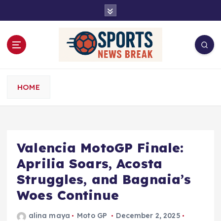
S
k
i
p
t
o
c
o
HOME
n
t
e
n
t
Valencia MotoGP Finale:
Aprilia Soars, Acosta
Struggles, and Bagnaia’s
Woes Continue
alina maya
Moto GP
December 2, 2025