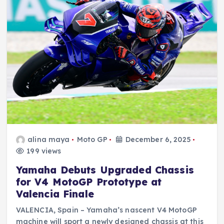
alina maya
Moto GP
December 6, 2025
199 views
Yamaha Debuts Upgraded Chassis
for V4 MotoGP Prototype at
Valencia Finale
VALENCIA, Spain – Yamaha’s nascent V4 MotoGP
machine will sport a newly designed chassis at this