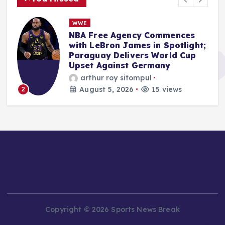
n
WWE
s
NBA Free Agency Commences
with LeBron James in Spotlight;
Paraguay Delivers World Cup
Upset Against Germany
arthur roy sitompul
August 5, 2026
15 views
2
Copyright © 2026 Sports News Break