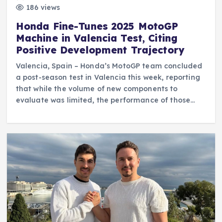
186 views
Honda Fine-Tunes 2025 MotoGP
Machine in Valencia Test, Citing
Positive Development Trajectory
Valencia, Spain – Honda’s MotoGP team concluded
a post-season test in Valencia this week, reporting
that while the volume of new components to
evaluate was limited, the performance of those…