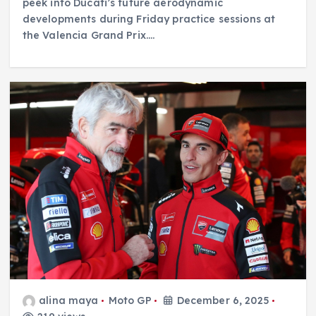
peek into Ducati’s future aerodynamic
developments during Friday practice sessions at
the Valencia Grand Prix.…
alina maya
Moto GP
December 6, 2025