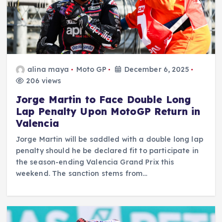
alina maya
Moto GP
December 6, 2025
206 views
Jorge Martin to Face Double Long
Lap Penalty Upon MotoGP Return in
Valencia
Jorge Martin will be saddled with a double long lap
penalty should he be declared fit to participate in
the season-ending Valencia Grand Prix this
weekend. The sanction stems from…