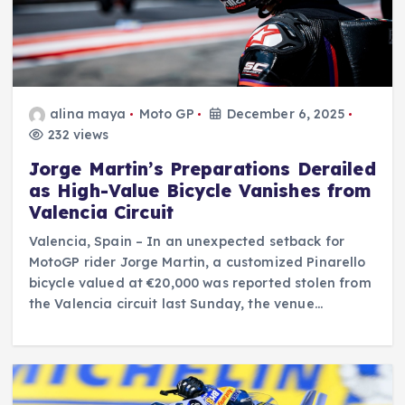
alina maya
Moto GP
December 6, 2025
232 views
Jorge Martin’s Preparations Derailed
as High-Value Bicycle Vanishes from
Valencia Circuit
Valencia, Spain – In an unexpected setback for
MotoGP rider Jorge Martin, a customized Pinarello
bicycle valued at €20,000 was reported stolen from
the Valencia circuit last Sunday, the venue…