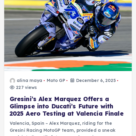
alina maya
Moto GP
December 6, 2025
227 views
Gresini’s Alex Marquez Offers a
Glimpse into Ducati’s Future with
2025 Aero Testing at Valencia Finale
Valencia, Spain – Alex Marquez, riding for the
Gresini Racing MotoGP team, provided a sneak