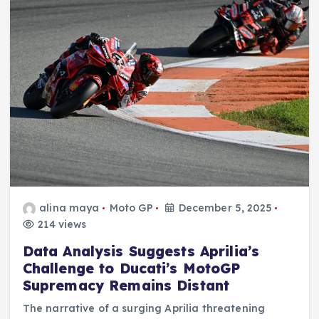
alina maya
Moto GP
December 5, 2025
214 views
Data Analysis Suggests Aprilia’s
Challenge to Ducati’s MotoGP
Supremacy Remains Distant
The narrative of a surging Aprilia threatening