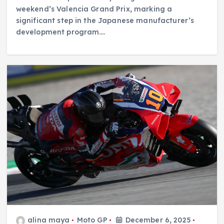
weekend’s Valencia Grand Prix, marking a
significant step in the Japanese manufacturer’s
development program.…
alina maya
Moto GP
December 6, 2025