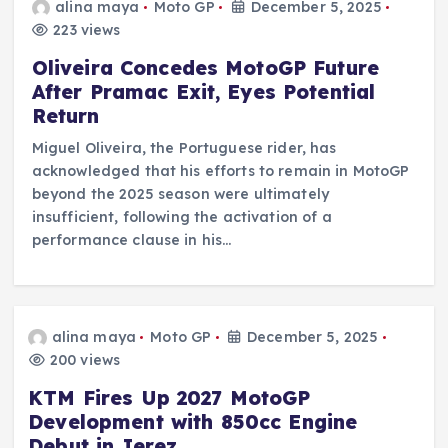
alina maya
Moto GP
December 5, 2025
223 views
Oliveira Concedes MotoGP Future
After Pramac Exit, Eyes Potential
Return
Miguel Oliveira, the Portuguese rider, has
acknowledged that his efforts to remain in MotoGP
beyond the 2025 season were ultimately
insufficient, following the activation of a
performance clause in his…
alina maya
Moto GP
December 5, 2025
200 views
KTM Fires Up 2027 MotoGP
Development with 850cc Engine
Debut in Jerez