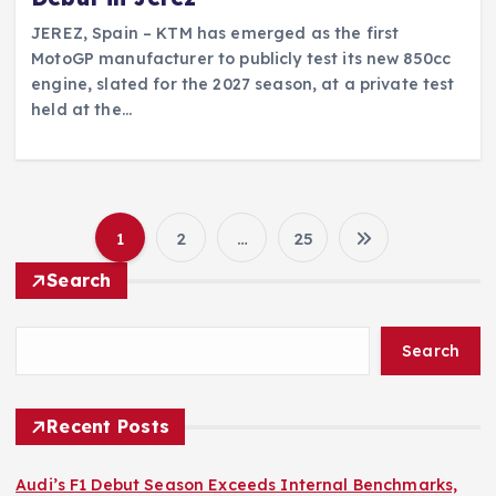
JEREZ, Spain – KTM has emerged as the first
MotoGP manufacturer to publicly test its new 850cc
engine, slated for the 2027 season, at a private test
held at the…
1
2
…
25
P
Search
o
Search
s
t
Recent Posts
s
Audi’s F1 Debut Season Exceeds Internal Benchmarks,