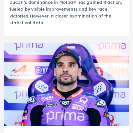
Ducati’s dominance in MotoGP has gained traction,
fueled by visible improvements and key race
victories. However, a closer examination of the
statistical data…