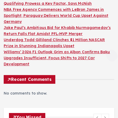
Qualifying Prowess a Key Factor, Says McNish
p
NBA Free Agency Commences with LeBron James in
Spotlight; Paraguay Delivers World Cup Upset Against
a
Germany
Jake Paul’s Ambitious Bid for Khabib Nurmagomedov’s
g
Return Falls Flat Amidst PFL-MVP Merger
Underdog Todd Gilliland Clinches $1 Million NASCAR
i
Prize in Stunning Indianapolis Upset
Williams’ 2026 F1 Outlook Grim as Albon Confirms Baku
n
Upgrades Insufficient, Focus Shifts to 2027 Car
Development
a
Recent Comments
t
No comments to show.
i
o
You Missed