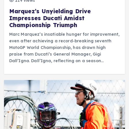
219 views
Marquez’s Unyielding Drive
Impresses Ducati Amidst
Championship Triumph
Marc Marquez’s insatiable hunger for improvement,
even after achieving a record-breaking seventh
MotoGP World Championship, has drawn high
praise from Ducati’s General Manager, Gigi
Dall’Igna. Dall’Igna, reflecting on a season…