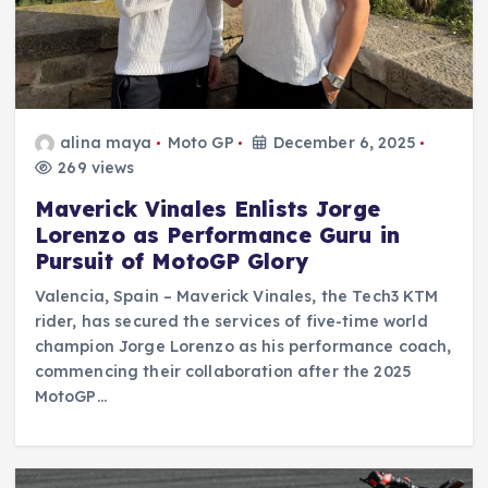
alina maya
Moto GP
December 6, 2025
269 views
Maverick Vinales Enlists Jorge
Lorenzo as Performance Guru in
Pursuit of MotoGP Glory
Valencia, Spain – Maverick Vinales, the Tech3 KTM
rider, has secured the services of five-time world
champion Jorge Lorenzo as his performance coach,
commencing their collaboration after the 2025
MotoGP…