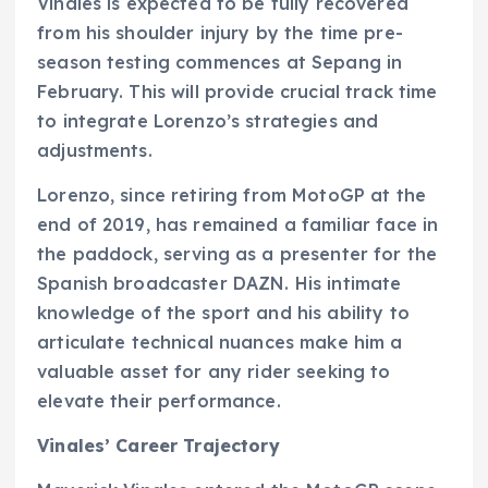
Vinales is expected to be fully recovered
from his shoulder injury by the time pre-
season testing commences at Sepang in
February. This will provide crucial track time
to integrate Lorenzo’s strategies and
adjustments.
Lorenzo, since retiring from MotoGP at the
end of 2019, has remained a familiar face in
the paddock, serving as a presenter for the
Spanish broadcaster DAZN. His intimate
knowledge of the sport and his ability to
articulate technical nuances make him a
valuable asset for any rider seeking to
elevate their performance.
Vinales’ Career Trajectory