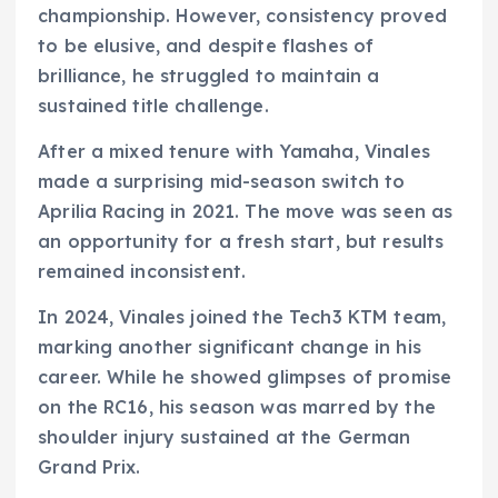
championship. However, consistency proved
to be elusive, and despite flashes of
brilliance, he struggled to maintain a
sustained title challenge.
After a mixed tenure with Yamaha, Vinales
made a surprising mid-season switch to
Aprilia Racing in 2021. The move was seen as
an opportunity for a fresh start, but results
remained inconsistent.
In 2024, Vinales joined the Tech3 KTM team,
marking another significant change in his
career. While he showed glimpses of promise
on the RC16, his season was marred by the
shoulder injury sustained at the German
Grand Prix.