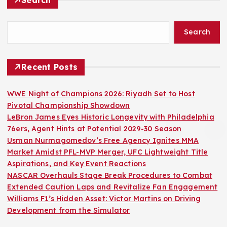
Search
Recent Posts
WWE Night of Champions 2026: Riyadh Set to Host
Pivotal Championship Showdown
LeBron James Eyes Historic Longevity with Philadelphia
76ers, Agent Hints at Potential 2029-30 Season
Usman Nurmagomedov’s Free Agency Ignites MMA
Market Amidst PFL-MVP Merger, UFC Lightweight Title
Aspirations, and Key Event Reactions
NASCAR Overhauls Stage Break Procedures to Combat
Extended Caution Laps and Revitalize Fan Engagement
Williams F1’s Hidden Asset: Victor Martins on Driving
Development from the Simulator