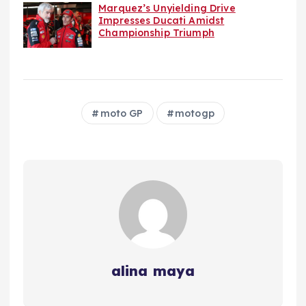
Marquez’s Unyielding Drive
Impresses Ducati Amidst
Championship Triumph
moto GP
motogp
alina maya