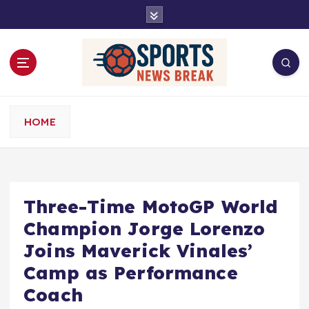
S
k
i
p
t
o
c
o
HOME
n
t
e
n
t
Three-Time MotoGP World
Champion Jorge Lorenzo
Joins Maverick Vinales’
Camp as Performance
Coach