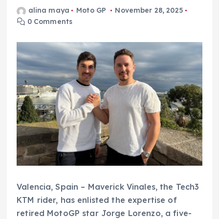
alina maya
Moto GP
November 28, 2025
0 Comments
Valencia, Spain – Maverick Vinales, the Tech3
KTM rider, has enlisted the expertise of
retired MotoGP star Jorge Lorenzo, a five-