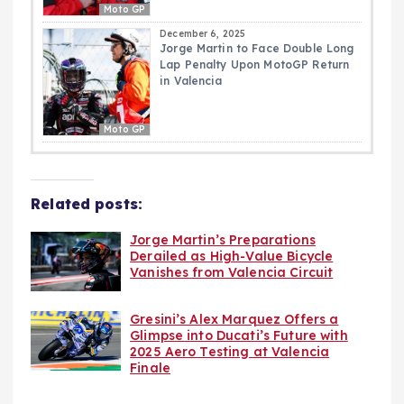
Moto GP
December 6, 2025
Jorge Martin to Face Double Long
Lap Penalty Upon MotoGP Return
in Valencia
Moto GP
Related posts:
Jorge Martin’s Preparations
Derailed as High-Value Bicycle
Vanishes from Valencia Circuit
Gresini’s Alex Marquez Offers a
Glimpse into Ducati’s Future with
2025 Aero Testing at Valencia
Finale