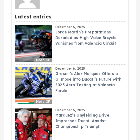
Latest entries
December 6, 2025
Jorge Martin’s Preparations
Derailed as High-Value Bicycle
Vanishes from Valencia Circuit
Moto GP
December 6, 2025
Gresini’s Alex Marquez Offers a
Glimpse into Ducati’s Future with
2025 Aero Testing at Valencia
Finale
Moto GP
December 6, 2025
Marquez’s Unyielding Drive
Impresses Ducati Amidst
Championship Triumph