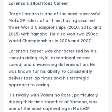
Lorenzo’s Illustrious Career
Jorge Lorenzo is one of the most successful
MotoGP riders of all time, having secured
three World Championships (2010, 2012, and
2015) with Yamaha. He also won two 250cc
World Championships in 2006 and 2007.
Lorenzo’s career was characterized by his
smooth riding style, exceptional corner
speed, and unwavering determination. He
was known for his ability to consistently
deliver fast lap times and his strategic
approach to racing.
His rivalry with Valentino Rossi, particularly
during their time together at Yamaha, was
one of the most captivating in MotoGP