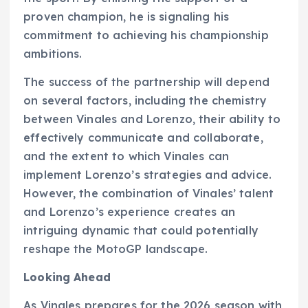
proven champion, he is signaling his
commitment to achieving his championship
ambitions.
The success of the partnership will depend
on several factors, including the chemistry
between Vinales and Lorenzo, their ability to
effectively communicate and collaborate,
and the extent to which Vinales can
implement Lorenzo’s strategies and advice.
However, the combination of Vinales’ talent
and Lorenzo’s experience creates an
intriguing dynamic that could potentially
reshape the MotoGP landscape.
Looking Ahead
As Vinales prepares for the 2026 season with