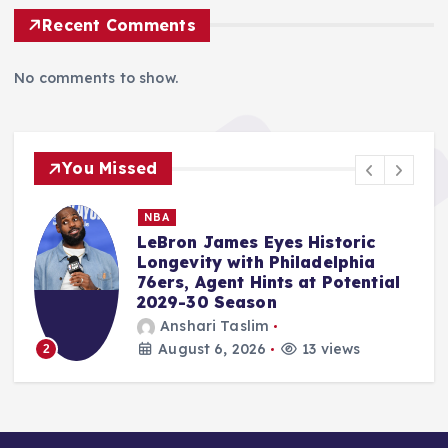
Recent Comments
No comments to show.
You Missed
MMA
Usman Nurmagomedov’s Free
Agency Ignites MMA Market
Amidst PFL-MVP Merger, UFC
Lightweight Title Aspirations,
and Key Event Reactions
Ali Akbar Rosady
August 6, 2026
11 views
3