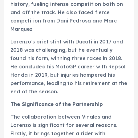
history, fueling intense competition both on
and off the track. He also faced fierce
competition from Dani Pedrosa and Marc
Marquez.
Lorenzo’s brief stint with Ducati in 2017 and
2018 was challenging, but he eventually
found his form, winning three races in 2018.
He concluded his MotoGP career with Repsol
Honda in 2019, but injuries hampered his
performance, leading to his retirement at the
end of the season.
The Significance of the Partnership
The collaboration between Vinales and
Lorenzo is significant for several reasons.
Firstly, it brings together a rider with