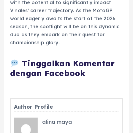
with the potential to significantly impact
Vinales’ career trajectory. As the MotoGP
world eagerly awaits the start of the 2026
season, the spotlight will be on this dynamic
duo as they embark on their quest for
championship glory.
Tinggalkan Komentar
dengan Facebook
Author Profile
alina maya