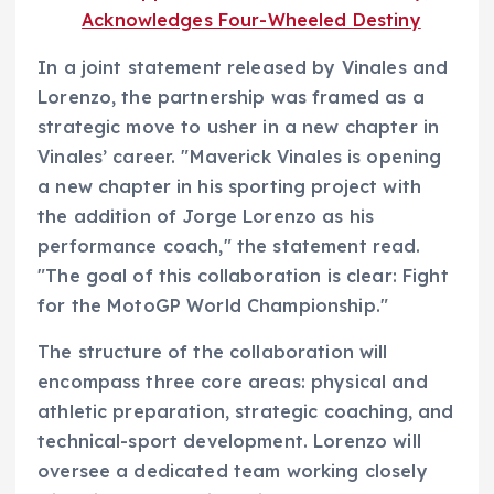
Acknowledges Four-Wheeled Destiny
In a joint statement released by Vinales and
Lorenzo, the partnership was framed as a
strategic move to usher in a new chapter in
Vinales’ career. "Maverick Vinales is opening
a new chapter in his sporting project with
the addition of Jorge Lorenzo as his
performance coach," the statement read.
"The goal of this collaboration is clear: Fight
for the MotoGP World Championship."
The structure of the collaboration will
encompass three core areas: physical and
athletic preparation, strategic coaching, and
technical-sport development. Lorenzo will
oversee a dedicated team working closely