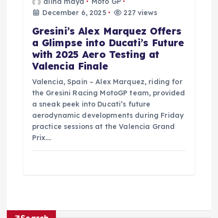
alina maya
Moto GP
December 6, 2025
227 views
Gresini’s Alex Marquez Offers
a Glimpse into Ducati’s Future
with 2025 Aero Testing at
Valencia Finale
Valencia, Spain – Alex Marquez, riding for
the Gresini Racing MotoGP team, provided
a sneak peek into Ducati’s future
aerodynamic developments during Friday
practice sessions at the Valencia Grand
Prix.…
Search