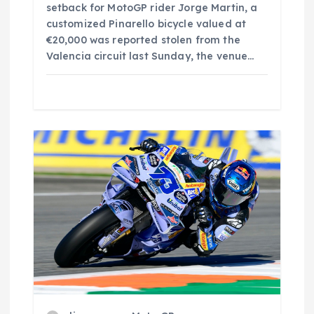
setback for MotoGP rider Jorge Martin, a
customized Pinarello bicycle valued at
€20,000 was reported stolen from the
Valencia circuit last Sunday, the venue…