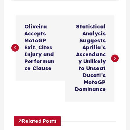
P
Oliveira
Statistical
o
Accepts
Analysis
MotoGP
Suggests
s
Exit, Cites
Aprilia’s
Injury and
Ascendanc
t
Performan
y Unlikely
ce Clause
to Unseat
n
Ducati’s
MotoGP
a
Dominance
v
i
Related Posts