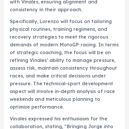
with Vinales, ensuring alignment and
consistency in their approach.
Specifically, Lorenzo will focus on tailoring
physical routines, training regimens, and
recovery strategies to meet the rigorous
demands of modern MotoGP racing. In terms
of strategic coaching, the focus will be on
refining Vinales’ ability to manage pressure,
assess risk, maintain consistency throughout
races, and make critical decisions under
pressure. The technical-sport development
aspect will involve in-depth analysis of race
weekends and meticulous planning to
optimize performance.
Vinales expressed his enthusiasm for the
collaboration, stating, "Bringing Jorge into