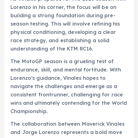
Lorenzo in his corner, the focus will be on
building a strong foundation during pre-
season testing. This will involve refining his
physical conditioning, developing a clear
race strategy, and establishing a solid
understanding of the KTM RC16.
The MotoGP season is a grueling test of
endurance, skill, and mental fortitude. With
Lorenzo’s guidance, Vinales hopes to
navigate the challenges and emerge as a
consistent frontrunner, challenging for race
wins and ultimately contending for the World
Championship.
The collaboration between Maverick Vinales
and Jorge Lorenzo represents a bold move