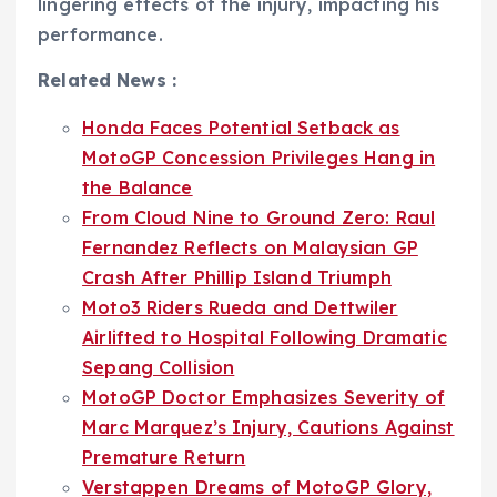
lingering effects of the injury, impacting his
performance.
Related News :
Honda Faces Potential Setback as
MotoGP Concession Privileges Hang in
the Balance
From Cloud Nine to Ground Zero: Raul
Fernandez Reflects on Malaysian GP
Crash After Phillip Island Triumph
Moto3 Riders Rueda and Dettwiler
Airlifted to Hospital Following Dramatic
Sepang Collision
MotoGP Doctor Emphasizes Severity of
Marc Marquez’s Injury, Cautions Against
Premature Return
Verstappen Dreams of MotoGP Glory,