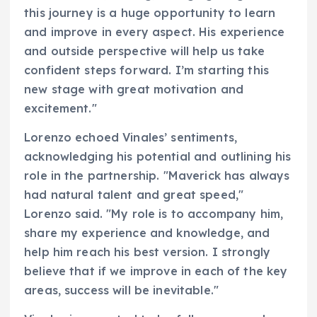
this journey is a huge opportunity to learn
and improve in every aspect. His experience
and outside perspective will help us take
confident steps forward. I’m starting this
new stage with great motivation and
excitement."
Lorenzo echoed Vinales’ sentiments,
acknowledging his potential and outlining his
role in the partnership. "Maverick has always
had natural talent and great speed,"
Lorenzo said. "My role is to accompany him,
share my experience and knowledge, and
help him reach his best version. I strongly
believe that if we improve in each of the key
areas, success will be inevitable."