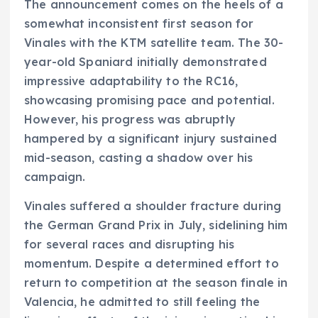
The announcement comes on the heels of a
somewhat inconsistent first season for
Vinales with the KTM satellite team. The 30-
year-old Spaniard initially demonstrated
impressive adaptability to the RC16,
showcasing promising pace and potential.
However, his progress was abruptly
hampered by a significant injury sustained
mid-season, casting a shadow over his
campaign.
Vinales suffered a shoulder fracture during
the German Grand Prix in July, sidelining him
for several races and disrupting his
momentum. Despite a determined effort to
return to competition at the season finale in
Valencia, he admitted to still feeling the