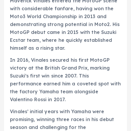
Maverick Vinales entered the MotoGP scene
with considerable fanfare, having won the
Moto3 World Championship in 2013 and
demonstrating strong potential in Moto2. His
MotoGP debut came in 2015 with the Suzuki
Ecstar team, where he quickly established
himself as a rising star.
In 2016, Vinales secured his first MotoGP
victory at the British Grand Prix, marking
Suzuki’s first win since 2007. This
performance earned him a coveted spot with
the factory Yamaha team alongside
Valentino Rossi in 2017.
Vinales’ initial years with Yamaha were
promising, winning three races in his debut
season and challenging for the