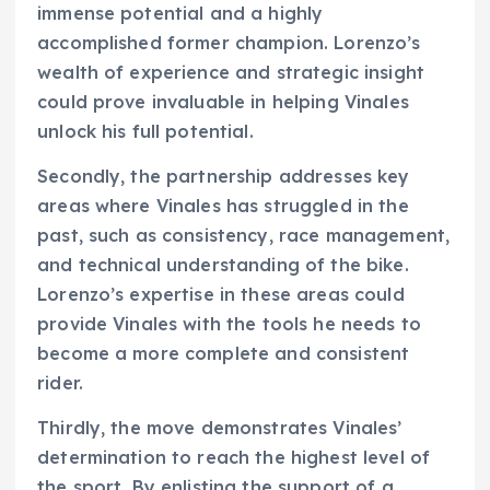
immense potential and a highly
accomplished former champion. Lorenzo’s
wealth of experience and strategic insight
could prove invaluable in helping Vinales
unlock his full potential.
Secondly, the partnership addresses key
areas where Vinales has struggled in the
past, such as consistency, race management,
and technical understanding of the bike.
Lorenzo’s expertise in these areas could
provide Vinales with the tools he needs to
become a more complete and consistent
rider.
Thirdly, the move demonstrates Vinales’
determination to reach the highest level of
the sport. By enlisting the support of a