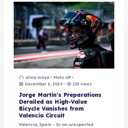
g
a
t
i
o
n
alina maya
Moto GP
December 6, 2025
233 views
Jorge Martin’s Preparations
Derailed as High-Value
Bicycle Vanishes from
Valencia Circuit
Valencia, Spain – In an unexpected