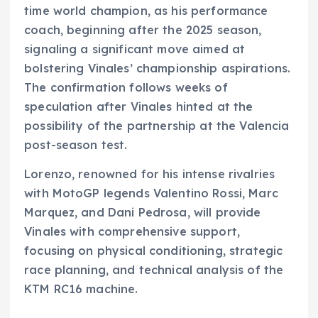
time world champion, as his performance
coach, beginning after the 2025 season,
signaling a significant move aimed at
bolstering Vinales’ championship aspirations.
The confirmation follows weeks of
speculation after Vinales hinted at the
possibility of the partnership at the Valencia
post-season test.
Lorenzo, renowned for his intense rivalries
with MotoGP legends Valentino Rossi, Marc
Marquez, and Dani Pedrosa, will provide
Vinales with comprehensive support,
focusing on physical conditioning, strategic
race planning, and technical analysis of the
KTM RC16 machine.