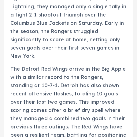
Lightning, they managed only a single tally in
a tight 2-1 shootout triumph over the
Columbus Blue Jackets on Saturday. Early in
the season, the Rangers struggled
significantly to score at home, netting only
seven goals over their first seven games in
New York.
The Detroit Red Wings arrive in the Big Apple
with a similar record to the Rangers,
standing at 10-7-1. Detroit has also shown
recent offensive flashes, totaling 10 goals
over their last two games. This improved
scoring comes after a brief dry spell where
they managed a combined two goals in their
previous three outings. The Red Wings have
been a resilient team, battling for positioning