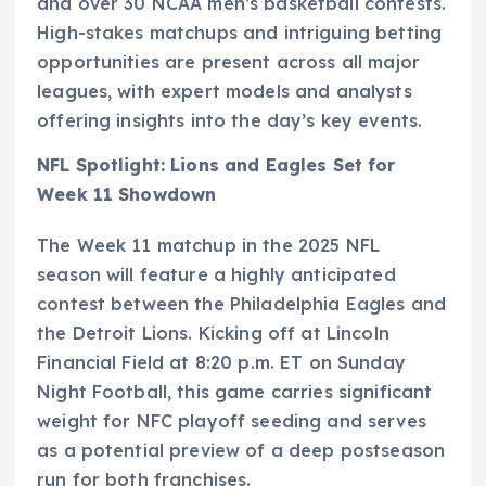
and over 30 NCAA men’s basketball contests.
High-stakes matchups and intriguing betting
opportunities are present across all major
leagues, with expert models and analysts
offering insights into the day’s key events.
NFL Spotlight: Lions and Eagles Set for
Week 11 Showdown
The Week 11 matchup in the 2025 NFL
season will feature a highly anticipated
contest between the Philadelphia Eagles and
the Detroit Lions. Kicking off at Lincoln
Financial Field at 8:20 p.m. ET on Sunday
Night Football, this game carries significant
weight for NFC playoff seeding and serves
as a potential preview of a deep postseason
run for both franchises.