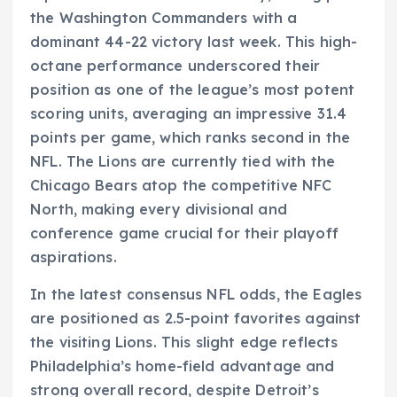
the Washington Commanders with a
dominant 44-22 victory last week. This high-
octane performance underscored their
position as one of the league’s most potent
scoring units, averaging an impressive 31.4
points per game, which ranks second in the
NFL. The Lions are currently tied with the
Chicago Bears atop the competitive NFC
North, making every divisional and
conference game crucial for their playoff
aspirations.
In the latest consensus NFL odds, the Eagles
are positioned as 2.5-point favorites against
the visiting Lions. This slight edge reflects
Philadelphia’s home-field advantage and
strong overall record, despite Detroit’s