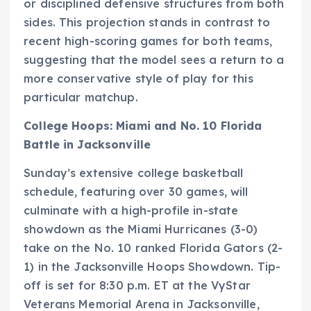
or disciplined defensive structures from both
sides. This projection stands in contrast to
recent high-scoring games for both teams,
suggesting that the model sees a return to a
more conservative style of play for this
particular matchup.
College Hoops: Miami and No. 10 Florida
Battle in Jacksonville
Sunday’s extensive college basketball
schedule, featuring over 30 games, will
culminate with a high-profile in-state
showdown as the Miami Hurricanes (3-0)
take on the No. 10 ranked Florida Gators (2-
1) in the Jacksonville Hoops Showdown. Tip-
off is set for 8:30 p.m. ET at the VyStar
Veterans Memorial Arena in Jacksonville,