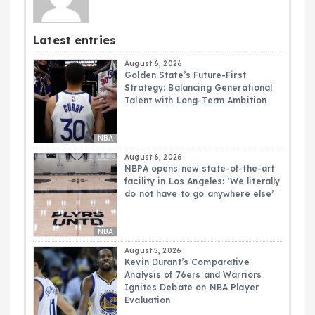
Latest entries
August 6, 2026
Golden State’s Future-First
Strategy: Balancing Generational
Talent with Long-Term Ambition
NBA
August 6, 2026
NBPA opens new state-of-the-art
facility in Los Angeles: ‘We literally
do not have to go anywhere else’
NBA
August 5, 2026
Kevin Durant’s Comparative
Analysis of 76ers and Warriors
Ignites Debate on NBA Player
Evaluation