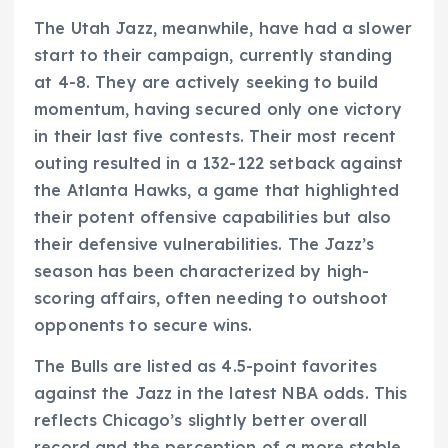
The Utah Jazz, meanwhile, have had a slower
start to their campaign, currently standing
at 4-8. They are actively seeking to build
momentum, having secured only one victory
in their last five contests. Their most recent
outing resulted in a 132-122 setback against
the Atlanta Hawks, a game that highlighted
their potent offensive capabilities but also
their defensive vulnerabilities. The Jazz’s
season has been characterized by high-
scoring affairs, often needing to outshoot
opponents to secure wins.
The Bulls are listed as 4.5-point favorites
against the Jazz in the latest NBA odds. This
reflects Chicago’s slightly better overall
record and the perception of a more stable