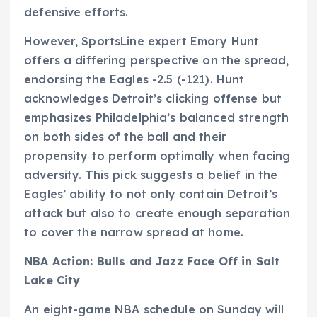
defensive efforts.
However, SportsLine expert Emory Hunt
offers a differing perspective on the spread,
endorsing the Eagles -2.5 (-121). Hunt
acknowledges Detroit’s clicking offense but
emphasizes Philadelphia’s balanced strength
on both sides of the ball and their
propensity to perform optimally when facing
adversity. This pick suggests a belief in the
Eagles’ ability to not only contain Detroit’s
attack but also to create enough separation
to cover the narrow spread at home.
NBA Action: Bulls and Jazz Face Off in Salt
Lake City
An eight-game NBA schedule on Sunday will