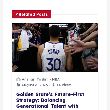
i
g
Related Posts
a
t
i
o
n
Anshari Taslim
NBA
August 6, 2026
14 views
Golden State’s Future-First
Strategy: Balancing
Generational Talent with