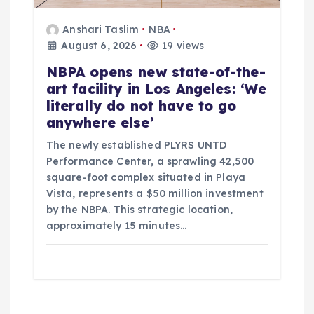
Anshari Taslim
NBA
August 6, 2026
19 views
NBPA opens new state-of-the-
art facility in Los Angeles: ‘We
literally do not have to go
anywhere else’
The newly established PLYRS UNTD
Performance Center, a sprawling 42,500
square-foot complex situated in Playa
Vista, represents a $50 million investment
by the NBPA. This strategic location,
approximately 15 minutes…