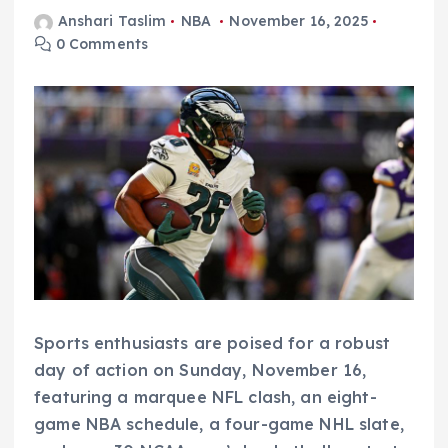
Anshari Taslim
NBA
November 16, 2025
0 Comments
Sports enthusiasts are poised for a robust
day of action on Sunday, November 16,
featuring a marquee NFL clash, an eight-
game NBA schedule, a four-game NHL slate,