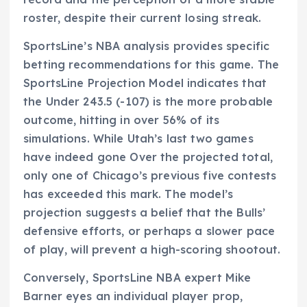
roster, despite their current losing streak.
SportsLine’s NBA analysis provides specific
betting recommendations for this game. The
SportsLine Projection Model indicates that
the Under 243.5 (-107) is the more probable
outcome, hitting in over 56% of its
simulations. While Utah’s last two games
have indeed gone Over the projected total,
only one of Chicago’s previous five contests
has exceeded this mark. The model’s
projection suggests a belief that the Bulls’
defensive efforts, or perhaps a slower pace
of play, will prevent a high-scoring shootout.
Conversely, SportsLine NBA expert Mike
Barner eyes an individual player prop,