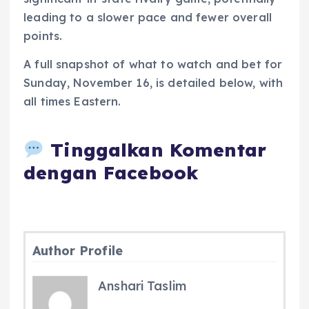
leading to a slower pace and fewer overall
points.
A full snapshot of what to watch and bet for
Sunday, November 16, is detailed below, with
all times Eastern.
Tinggalkan Komentar
dengan Facebook
Author Profile
Anshari Taslim