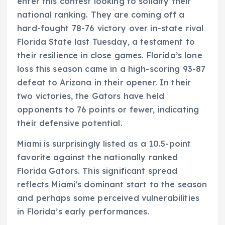
enter this contest looking to solidify their
national ranking. They are coming off a
hard-fought 78-76 victory over in-state rival
Florida State last Tuesday, a testament to
their resilience in close games. Florida’s lone
loss this season came in a high-scoring 93-87
defeat to Arizona in their opener. In their
two victories, the Gators have held
opponents to 76 points or fewer, indicating
their defensive potential.
Miami is surprisingly listed as a 10.5-point
favorite against the nationally ranked
Florida Gators. This significant spread
reflects Miami’s dominant start to the season
and perhaps some perceived vulnerabilities
in Florida’s early performances.