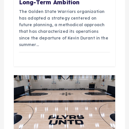
Long-Term Ambition
The Golden State Warriors organization
has adopted a strategy centered on
future planning, a methodical approach
that has characterized its operations
since the departure of Kevin Durant in the
summer…