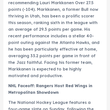
recommending Lauri Markkanen Over 27.5
points (-104). Markkanen, a former Bull now
thriving in Utah, has been a prolific scorer
this season, ranking sixth in the league with
an average of 29.3 points per game. His
recent performance includes a stellar 40-
point outing against the Atlanta Hawks, and
he has been particularly effective at home,
averaging 33.2 points per game in front of
the Jazz faithful. Facing his former team,
Markkanen is expected to be highly
motivated and productive.
NHL Faceoff: Rangers Host Red Wings in
Metropolitan Showdown
The National Hockey League features a
four-game slate on Sunday, following the