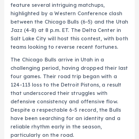
feature several intriguing matchups,
highlighted by a Western Conference clash
between the Chicago Bulls (6-5) and the Utah
Jazz (4-8) at 8 p.m. ET. The Delta Center in
Salt Lake City will host this contest, with both
teams looking to reverse recent fortunes.
The Chicago Bulls arrive in Utah in a
challenging period, having dropped their last
four games. Their road trip began with a
124-113 loss to the Detroit Pistons, a result
that underscored their struggles with
defensive consistency and offensive flow.
Despite a respectable 6-5 record, the Bulls
have been searching for an identity and a
reliable rhythm early in the season,
particularly on the road.