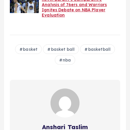
Analysis of 76ers and Warriors
Ignites Debate on NBA Player
Evaluation
basket
basket ball
basketball
nba
Anshari Taslim