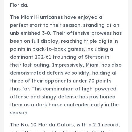
Florida.
The Miami Hurricanes have enjoyed a
perfect start to their season, standing at an
unblemished 3-0. Their offensive prowess has
been on full display, reaching triple digits in
points in back-to-back games, including a
dominant 102-61 trouncing of Stetson in
their last outing. Impressively, Miami has also
demonstrated defensive solidity, holding all
three of their opponents under 70 points
thus far. This combination of high-powered
offense and stingy defense has positioned
them as a dark horse contender early in the
season.
The No. 10 Florida Gators, with a 2-1 record,