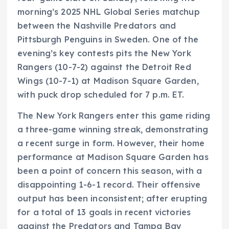
morning’s 2025 NHL Global Series matchup
between the Nashville Predators and
Pittsburgh Penguins in Sweden. One of the
evening’s key contests pits the New York
Rangers (10-7-2) against the Detroit Red
Wings (10-7-1) at Madison Square Garden,
with puck drop scheduled for 7 p.m. ET.
The New York Rangers enter this game riding
a three-game winning streak, demonstrating
a recent surge in form. However, their home
performance at Madison Square Garden has
been a point of concern this season, with a
disappointing 1-6-1 record. Their offensive
output has been inconsistent; after erupting
for a total of 13 goals in recent victories
against the Predators and Tampa Bay