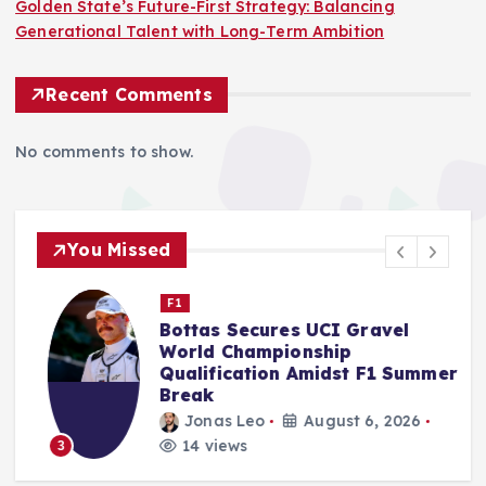
Golden State’s Future-First Strategy: Balancing
Generational Talent with Long-Term Ambition
Recent Comments
No comments to show.
You Missed
F1
Bottas Secures UCI Gravel
World Championship
Qualification Amidst F1 Summer
Break
Jonas Leo
August 6, 2026
14 views
3