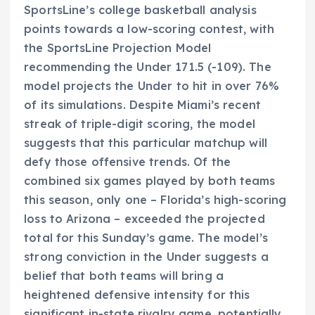
SportsLine’s college basketball analysis
points towards a low-scoring contest, with
the SportsLine Projection Model
recommending the Under 171.5 (-109). The
model projects the Under to hit in over 76%
of its simulations. Despite Miami’s recent
streak of triple-digit scoring, the model
suggests that this particular matchup will
defy those offensive trends. Of the
combined six games played by both teams
this season, only one – Florida’s high-scoring
loss to Arizona – exceeded the projected
total for this Sunday’s game. The model’s
strong conviction in the Under suggests a
belief that both teams will bring a
heightened defensive intensity for this
significant in-state rivalry game, potentially