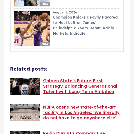
NBA
August 5, 2026
Champion Knicks Heavily Favored
to Host LeBron James’
Philadelphia 76ers Debut, Kalshi
Markets Indicate
NBA
Related posts:
Golden State’s Future-First
Strategy: Balancing Generational
Talent with Long-Term Ambition
NBPA opens new state-of-the-art
facility in Los Angeles: ‘We literally
do not have to go anywhere else’
Kevin Durant’s Comparative