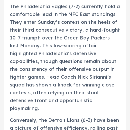
The Philadelphia Eagles (7-2) currently hold a
comfortable lead in the NFC East standings.
They enter Sunday’s contest on the heels of
their third consecutive victory, a hard-fought
10-7 triumph over the Green Bay Packers
last Monday. This low-scoring affair
highlighted Philadelphia’s defensive
capabilities, though questions remain about
the consistency of their offensive output in
tighter games. Head Coach Nick Sirianni’s
squad has shown a knack for winning close
contests, often relying on their stout
defensive front and opportunistic
playmaking.
Conversely, the Detroit Lions (6-3) have been
a picture of offensive efficiency, rolling past