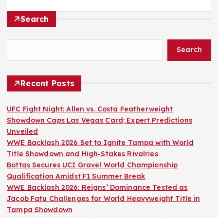
Search
Search
Recent Posts
UFC Fight Night: Allen vs. Costa Featherweight
Showdown Caps Las Vegas Card; Expert Predictions
Unveiled
WWE Backlash 2026 Set to Ignite Tampa with World
Title Showdown and High-Stakes Rivalries
Bottas Secures UCI Gravel World Championship
Qualification Amidst F1 Summer Break
WWE Backlash 2026: Reigns’ Dominance Tested as
Jacob Fatu Challenges for World Heavyweight Title in
Tampa Showdown