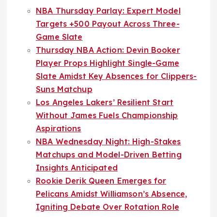
NBA Thursday Parlay: Expert Model
Targets +500 Payout Across Three-
Game Slate
Thursday NBA Action: Devin Booker
Player Props Highlight Single-Game
Slate Amidst Key Absences for Clippers-
Suns Matchup
Los Angeles Lakers’ Resilient Start
Without James Fuels Championship
Aspirations
NBA Wednesday Night: High-Stakes
Matchups and Model-Driven Betting
Insights Anticipated
Rookie Derik Queen Emerges for
Pelicans Amidst Williamson’s Absence,
Igniting Debate Over Rotation Role