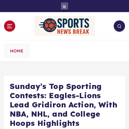
S
k
i
p
t
o
c
o
HOME
n
t
e
n
t
Sunday’s Top Sporting
Contests: Eagles-Lions
Lead Gridiron Action, With
NBA, NHL, and College
Hoops Highlights