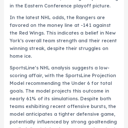
in the Eastern Conference playoff picture.
In the latest NHL odds, the Rangers are
favored on the money line at -141 against
the Red Wings. This indicates a belief in New
York’s overall team strength and their recent
winning streak, despite their struggles on
home ice.
SportsLine’s NHL analysis suggests a low-
scoring affair, with the SportsLine Projection
Model recommending the Under 6 for total
goals. The model projects this outcome in
nearly 61% of its simulations. Despite both
teams exhibiting recent offensive bursts, the
model anticipates a tighter defensive game,
potentially influenced by strong goaltending