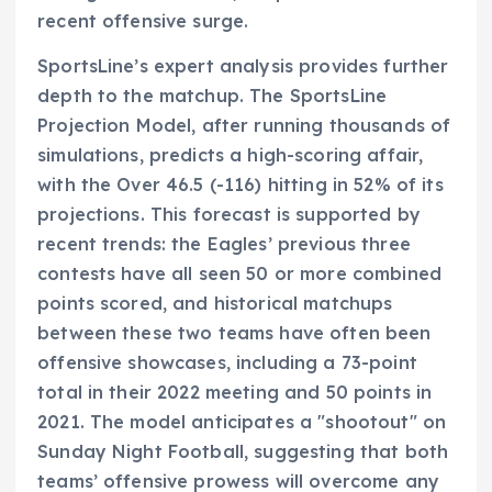
recent offensive surge.
SportsLine’s expert analysis provides further
depth to the matchup. The SportsLine
Projection Model, after running thousands of
simulations, predicts a high-scoring affair,
with the Over 46.5 (-116) hitting in 52% of its
projections. This forecast is supported by
recent trends: the Eagles’ previous three
contests have all seen 50 or more combined
points scored, and historical matchups
between these two teams have often been
offensive showcases, including a 73-point
total in their 2022 meeting and 50 points in
2021. The model anticipates a "shootout" on
Sunday Night Football, suggesting that both
teams’ offensive prowess will overcome any