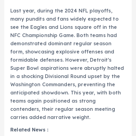
Last year, during the 2024 NFL playoffs,
many pundits and fans widely expected to
see the Eagles and Lions square off in the
NFC Championship Game. Both teams had
demonstrated dominant regular season
form, showcasing explosive offenses and
formidable defenses. However, Detroit’s
Super Bowl aspirations were abruptly halted
in a shocking Divisional Round upset by the
Washington Commanders, preventing the
anticipated showdown. This year, with both
teams again positioned as strong
contenders, their regular season meeting
carries added narrative weight.
Related News :