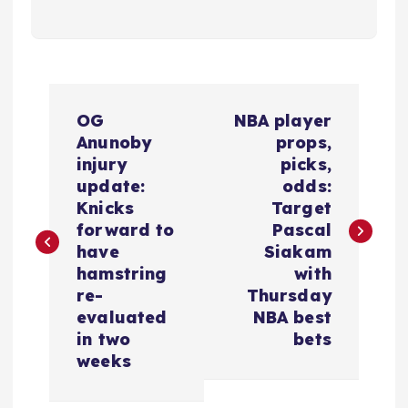
P
OG
NBA player
o
Anunoby
props,
injury
picks,
s
update:
odds:
Knicks
Target
t
forward to
Pascal
have
Siakam
n
hamstring
with
re-
Thursday
a
evaluated
NBA best
in two
bets
v
weeks