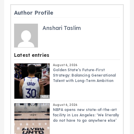
Author Profile
Anshari Taslim
Latest entries
August 6, 2026
Golden State’s Future-First
Strategy: Balancing Generational
Talent with Long-Term Ambition
NBA
August 6, 2026
NBPA opens new state-of-the-art
facility in Los Angeles: ‘We literally
do not have to go anywhere else’