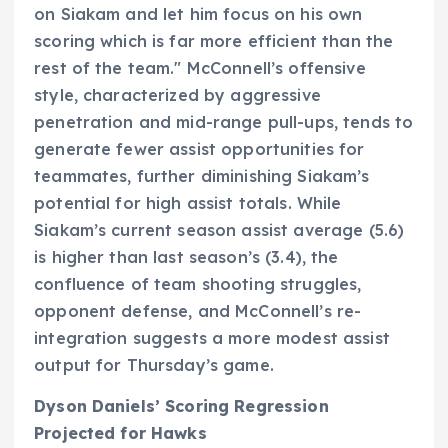
on Siakam and let him focus on his own
scoring which is far more efficient than the
rest of the team." McConnell’s offensive
style, characterized by aggressive
penetration and mid-range pull-ups, tends to
generate fewer assist opportunities for
teammates, further diminishing Siakam’s
potential for high assist totals. While
Siakam’s current season assist average (5.6)
is higher than last season’s (3.4), the
confluence of team shooting struggles,
opponent defense, and McConnell’s re-
integration suggests a more modest assist
output for Thursday’s game.
Dyson Daniels’ Scoring Regression
Projected for Hawks