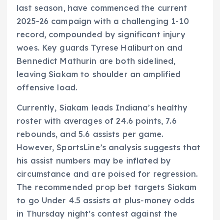
last season, have commenced the current
2025-26 campaign with a challenging 1-10
record, compounded by significant injury
woes. Key guards Tyrese Haliburton and
Bennedict Mathurin are both sidelined,
leaving Siakam to shoulder an amplified
offensive load.
Currently, Siakam leads Indiana’s healthy
roster with averages of 24.6 points, 7.6
rebounds, and 5.6 assists per game.
However, SportsLine’s analysis suggests that
his assist numbers may be inflated by
circumstance and are poised for regression.
The recommended prop bet targets Siakam
to go Under 4.5 assists at plus-money odds
in Thursday night’s contest against the