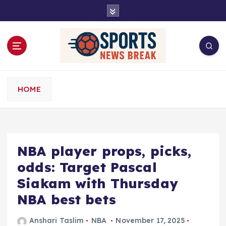
S
k
i
p
t
o
c
o
HOME
n
t
e
n
t
NBA player props, picks,
odds: Target Pascal
Siakam with Thursday
NBA best bets
Anshari Taslim
NBA
November 17, 2025