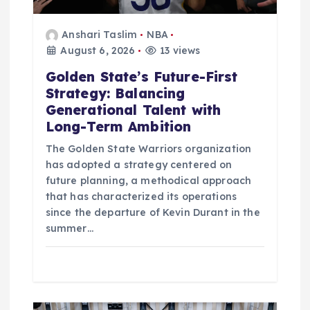
Anshari Taslim
NBA
August 6, 2026
13 views
Golden State’s Future-First
Strategy: Balancing
Generational Talent with
Long-Term Ambition
The Golden State Warriors organization
has adopted a strategy centered on
future planning, a methodical approach
that has characterized its operations
since the departure of Kevin Durant in the
summer…