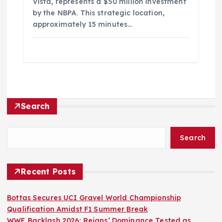
Vista, represents a $50 million investment
by the NBPA. This strategic location,
approximately 15 minutes…
Search
Search
Recent Posts
Bottas Secures UCI Gravel World Championship
Qualification Amidst F1 Summer Break
WWE Backlash 2026: Reigns’ Dominance Tested as