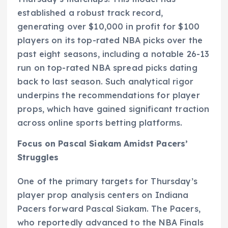
established a robust track record,
generating over $10,000 in profit for $100
players on its top-rated NBA picks over the
past eight seasons, including a notable 26-13
run on top-rated NBA spread picks dating
back to last season. Such analytical rigor
underpins the recommendations for player
props, which have gained significant traction
across online sports betting platforms.
Focus on Pascal Siakam Amidst Pacers’
Struggles
One of the primary targets for Thursday’s
player prop analysis centers on Indiana
Pacers forward Pascal Siakam. The Pacers,
who reportedly advanced to the NBA Finals