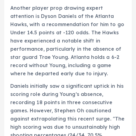
Another player prop drawing expert
attention is Dyson Daniels of the Atlanta
Hawks, with a recommendation for him to go
Under 14.5 points at -120 odds. The Hawks
have experienced a notable shift in
performance, particularly in the absence of
star guard Trae Young. Atlanta holds a 6-2
record without Young, including a game
where he departed early due to injury.
Daniels initially saw a significant uptick in his
scoring role during Young’s absence,
recording 18 points in three consecutive
games. However, Stephen Oh cautioned
against extrapolating this recent surge. "The
high scoring was due to unsustainably high
shooting percentages (24/34, 70.5%