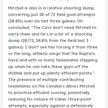
Mitchell is also in a relative shooting slump,
converting just 28 of 72 field goal attempts
(38.8%) over his last three games. Oh
concluded, "The Cavs don’t need Mitchell to
carry them and he’s in a bit of a shooting
slump (28/72, 38.8% from the field last 3
games). I don’t see him forcing it from three
vs the long, athletic wings that the Raptors
have and with so many teammates stepping
up when he can take these guys off the
dribble and put up plenty efficient points."
The presence of multiple contributing
teammates on the Cavaliers allows Mitchell
to prioritize efficient scoring, potentially
reducing his volume of riskier three-point
attempts, especially against a defensively