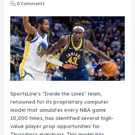
0 Comments
SportsLine’s "Inside the Lines" team,
renowned for its proprietary computer
model that simulates every NBA game
10,000 times, has identified several high-
value player prop opportunities for
Thursday’s matchups. This model has