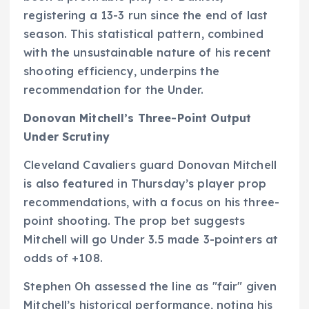
registering a 13-3 run since the end of last
season. This statistical pattern, combined
with the unsustainable nature of his recent
shooting efficiency, underpins the
recommendation for the Under.
Donovan Mitchell’s Three-Point Output
Under Scrutiny
Cleveland Cavaliers guard Donovan Mitchell
is also featured in Thursday’s player prop
recommendations, with a focus on his three-
point shooting. The prop bet suggests
Mitchell will go Under 3.5 made 3-pointers at
odds of +108.
Stephen Oh assessed the line as "fair" given
Mitchell’s historical performance, noting his