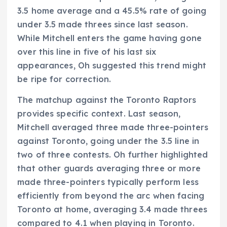
3.5 home average and a 45.5% rate of going
under 3.5 made threes since last season.
While Mitchell enters the game having gone
over this line in five of his last six
appearances, Oh suggested this trend might
be ripe for correction.
The matchup against the Toronto Raptors
provides specific context. Last season,
Mitchell averaged three made three-pointers
against Toronto, going under the 3.5 line in
two of three contests. Oh further highlighted
that other guards averaging three or more
made three-pointers typically perform less
efficiently from beyond the arc when facing
Toronto at home, averaging 3.4 made threes
compared to 4.1 when playing in Toronto.