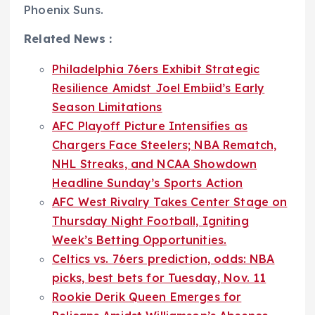
Phoenix Suns.
Related News :
Philadelphia 76ers Exhibit Strategic
Resilience Amidst Joel Embiid’s Early
Season Limitations
AFC Playoff Picture Intensifies as
Chargers Face Steelers; NBA Rematch,
NHL Streaks, and NCAA Showdown
Headline Sunday’s Sports Action
AFC West Rivalry Takes Center Stage on
Thursday Night Football, Igniting
Week’s Betting Opportunities.
Celtics vs. 76ers prediction, odds: NBA
picks, best bets for Tuesday, Nov. 11
Rookie Derik Queen Emerges for