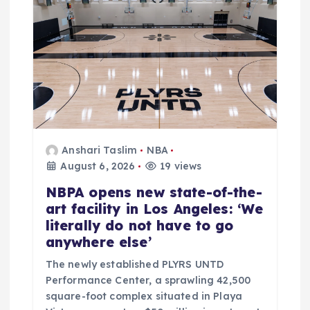
Anshari Taslim
NBA
August 6, 2026
19 views
NBPA opens new state-of-the-
art facility in Los Angeles: ‘We
literally do not have to go
anywhere else’
The newly established PLYRS UNTD
Performance Center, a sprawling 42,500
square-foot complex situated in Playa