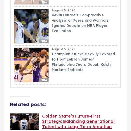
NBA
August 5, 2026
Kevin Durant’s Comparative
Analysis of 76ers and Warriors
Ignites Debate on NBA Player
Evaluation
NBA
August 5, 2026
Champion Knicks Heavily Favored
to Host LeBron James’
Philadelphia 76ers Debut, Kalshi
Markets Indicate
NBA
Related posts:
Golden State’s Future-First
Strategy: Balancing Generational
Talent with Long-Term Ambition