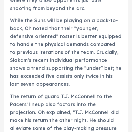
where they allow opponents just 33%
shooting from beyond the arc.
While the Suns will be playing on a back-to-
back, Oh noted that their "younger,
defensive oriented" roster is better equipped
to handle the physical demands compared
to previous iterations of the team. Crucially,
Siakam’s recent individual performance
shows a trend supporting the "under" bet; he
has exceeded five assists only twice in his
last seven appearances.
The return of guard T.J. McConnell to the
Pacers’ lineup also factors into the
projection. Oh explained, "T.J. McConnell did
make his return the other night. He should
alleviate some of the play-making pressure