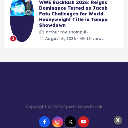
Golden State’s Future-First
Strategy: Balancing
Generational Talent with Long-
Term Ambition
Anshari Taslim
August 6, 2026
13 views
3
Copyright © 2026 Sports News Break
X