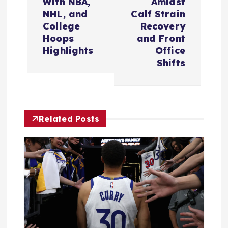
With NBA,
Amidst
a
NHL, and
Calf Strain
College
Recovery
v
Hoops
and Front
Highlights
Office
i
Shifts
g
a
Related Posts
t
i
o
n