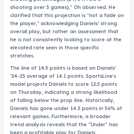
shooting over 3 games)," Oh observed. He
clarified that this projection is "not a fade on
the player," acknowledging Daniels’ strong
overall play, but rather an assessment that
he is not consistently looking to score at the
elevated rate seen in those specific
stretches.
The line of 14.5 points is based on Daniels’
’24-25 average of 14.1 points. SportsLine’s
model projects Daniels to score 12.5 points
on Thursday, indicating a strong likelihood
of falling below the prop line. Historically,
Daniels has gone under 14.5 points in 56% of
relevant games. Furthermore, a broader
trend analysis reveals that the "Under" has
been a profitable play for Daniels,