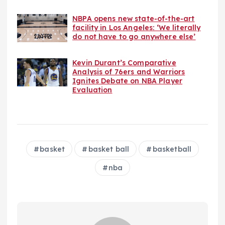
NBPA opens new state-of-the-art
facility in Los Angeles: ‘We literally
do not have to go anywhere else’
Kevin Durant’s Comparative
Analysis of 76ers and Warriors
Ignites Debate on NBA Player
Evaluation
basket
basket ball
basketball
nba