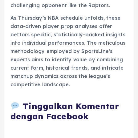
challenging opponent like the Raptors.
As Thursday’s NBA schedule unfolds, these
data-driven player prop analyses offer
bettors specific, statistically-backed insights
into individual performances. The meticulous
methodology employed by SportsLine’s
experts aims to identify value by combining
current form, historical trends, and intricate
matchup dynamics across the league’s
competitive landscape.
Tinggalkan Komentar
dengan Facebook