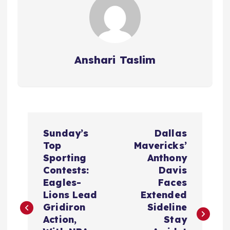
Anshari Taslim
P
Sunday’s
Dallas
o
Top
Mavericks’
Sporting
Anthony
s
Contests:
Davis
Eagles-
Faces
t
Lions Lead
Extended
Gridiron
Sideline
n
Action,
Stay