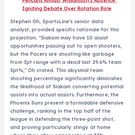
Pelicans Amidst Williamson’s Absence,
Igniting Debate Over Rotation Role
Stephen Oh, SportsLine’s senior data
analyst, provided specific rationale for this
projection. "Siakam may have 10 assist
opportunities passing out to open shooters,
but the Pacers are shooting like garbage
from 3pt range with a dead last 29.6% team
3pt%," Oh stated. This abysmal team
shooting percentage significantly diminishes
the likelihood of Siakam converting potential
assists into actual assists. Furthermore, the
Phoenix Suns present a formidable defensive
challenge, ranking in the top half of the
league in defending the three-point shot,
and proving particularly stingy at home