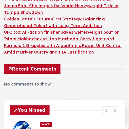
Jacob Fatu Challenges for World Heavyweight Title in
Tampa Showdown
Golden State’s Future-First Strategy: Balancing
Generational Talent with Long-Term Ambition
UFC 330: All-action finisher saves welterweight bout on
Islam Makhachev vs. Ian Machado Garry fight card
Formula 1 Grapples with Algorithmic Power Unit Control
Amidst Driver Outcry and FIA Justification
Recent Comments
No comments to show.
You Missed
NBA