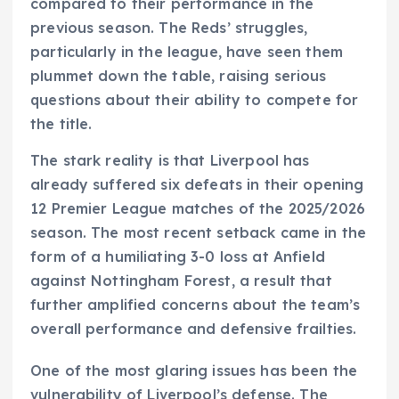
compared to their performance in the
previous season. The Reds’ struggles,
particularly in the league, have seen them
plummet down the table, raising serious
questions about their ability to compete for
the title.
The stark reality is that Liverpool has
already suffered six defeats in their opening
12 Premier League matches of the 2025/2026
season. The most recent setback came in the
form of a humiliating 3-0 loss at Anfield
against Nottingham Forest, a result that
further amplified concerns about the team’s
overall performance and defensive frailties.
One of the most glaring issues has been the
vulnerability of Liverpool’s defense. The