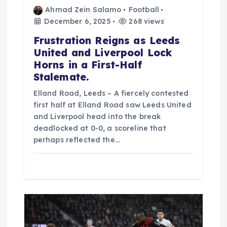
Ahmad Zein Salamo
Football
December 6, 2025
268 views
Frustration Reigns as Leeds
United and Liverpool Lock
Horns in a First-Half
Stalemate.
Elland Road, Leeds – A fiercely contested
first half at Elland Road saw Leeds United
and Liverpool head into the break
deadlocked at 0-0, a scoreline that
perhaps reflected the…