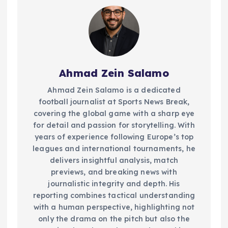
Ahmad Zein Salamo
Ahmad Zein Salamo is a dedicated
football journalist at Sports News Break,
covering the global game with a sharp eye
for detail and passion for storytelling. With
years of experience following Europe’s top
leagues and international tournaments, he
delivers insightful analysis, match
previews, and breaking news with
journalistic integrity and depth. His
reporting combines tactical understanding
with a human perspective, highlighting not
only the drama on the pitch but also the