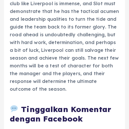
club like Liverpool is immense, and Slot must
demonstrate that he has the tactical acumen
and leadership qualities to turn the tide and
guide the team back to its former glory. The
road ahead is undoubtedly challenging, but
with hard work, determination, and perhaps
a bit of luck, Liverpool can still salvage their
season and achieve their goals. The next few
months will be a test of character for both
the manager and the players, and their
response will determine the ultimate
outcome of the season.
Tinggalkan Komentar
dengan Facebook