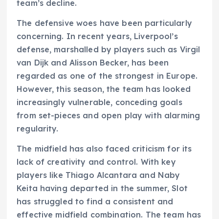
team’s decline.
The defensive woes have been particularly
concerning. In recent years, Liverpool’s
defense, marshalled by players such as Virgil
van Dijk and Alisson Becker, has been
regarded as one of the strongest in Europe.
However, this season, the team has looked
increasingly vulnerable, conceding goals
from set-pieces and open play with alarming
regularity.
The midfield has also faced criticism for its
lack of creativity and control. With key
players like Thiago Alcantara and Naby
Keita having departed in the summer, Slot
has struggled to find a consistent and
effective midfield combination. The team has