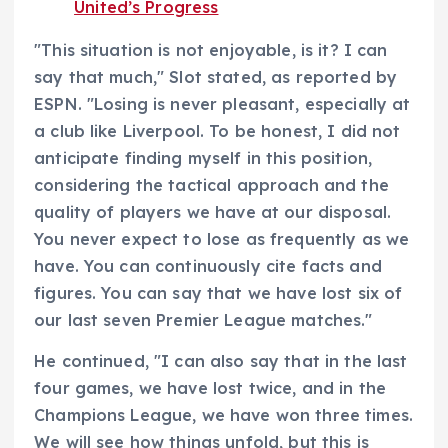
United’s Progress
"This situation is not enjoyable, is it? I can
say that much," Slot stated, as reported by
ESPN. "Losing is never pleasant, especially at
a club like Liverpool. To be honest, I did not
anticipate finding myself in this position,
considering the tactical approach and the
quality of players we have at our disposal.
You never expect to lose as frequently as we
have. You can continuously cite facts and
figures. You can say that we have lost six of
our last seven Premier League matches."
He continued, "I can also say that in the last
four games, we have lost twice, and in the
Champions League, we have won three times.
We will see how things unfold, but this is