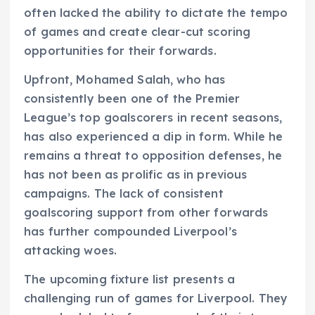
often lacked the ability to dictate the tempo
of games and create clear-cut scoring
opportunities for their forwards.
Upfront, Mohamed Salah, who has
consistently been one of the Premier
League’s top goalscorers in recent seasons,
has also experienced a dip in form. While he
remains a threat to opposition defenses, he
has not been as prolific as in previous
campaigns. The lack of consistent
goalscoring support from other forwards
has further compounded Liverpool’s
attacking woes.
The upcoming fixture list presents a
challenging run of games for Liverpool. They