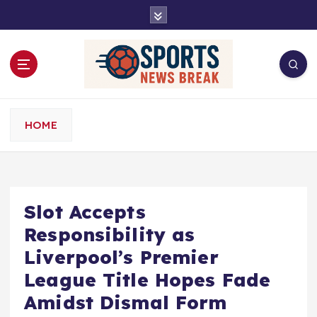
S
k
i
p
t
o
c
o
HOME
n
t
e
n
t
Slot Accepts
Responsibility as
Liverpool’s Premier
League Title Hopes Fade
Amidst Dismal Form