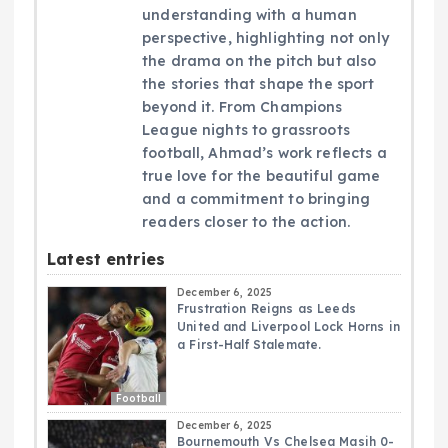
understanding with a human
perspective, highlighting not only
the drama on the pitch but also
the stories that shape the sport
beyond it. From Champions
League nights to grassroots
football, Ahmad’s work reflects a
true love for the beautiful game
and a commitment to bringing
readers closer to the action.
Latest entries
December 6, 2025
Frustration Reigns as Leeds
United and Liverpool Lock Horns in
a First-Half Stalemate.
Football
December 6, 2025
Bournemouth Vs Chelsea Masih 0-