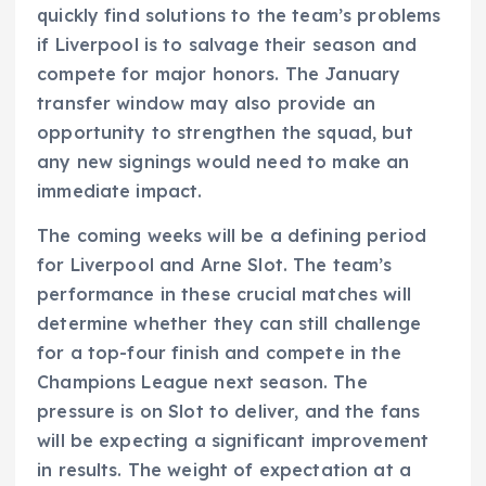
quickly find solutions to the team’s problems
if Liverpool is to salvage their season and
compete for major honors. The January
transfer window may also provide an
opportunity to strengthen the squad, but
any new signings would need to make an
immediate impact.
The coming weeks will be a defining period
for Liverpool and Arne Slot. The team’s
performance in these crucial matches will
determine whether they can still challenge
for a top-four finish and compete in the
Champions League next season. The
pressure is on Slot to deliver, and the fans
will be expecting a significant improvement
in results. The weight of expectation at a