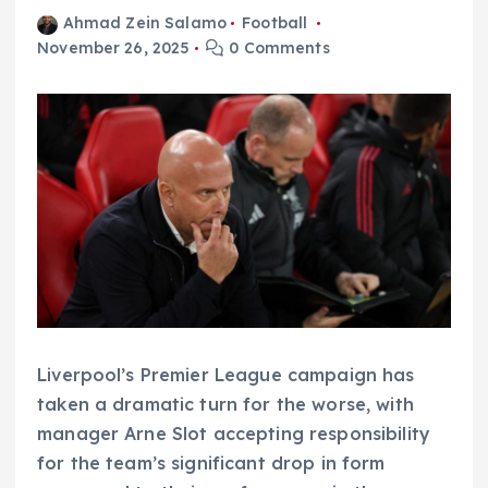
Ahmad Zein Salamo
Football
November 26, 2025
0 Comments
Liverpool’s Premier League campaign has
taken a dramatic turn for the worse, with
manager Arne Slot accepting responsibility
for the team’s significant drop in form