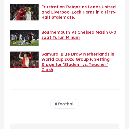
Frustration Reigns as Leeds United
and Liverpool Lock Horns in a First-
Half Stalemate.
Bournemouth Vs Chelsea Masih 0-0
saat Turun Minum
Samurai Blue Draw Netherlands in
World Cup 2026 Group F, Setting
Stage for ‘Student vs. Teacher’
Clash
football