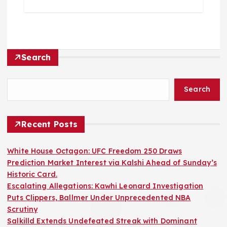
Search
Search
Recent Posts
White House Octagon: UFC Freedom 250 Draws
Prediction Market Interest via Kalshi Ahead of Sunday’s
Historic Card.
Escalating Allegations: Kawhi Leonard Investigation
Puts Clippers, Ballmer Under Unprecedented NBA
Scrutiny
Salkilld Extends Undefeated Streak with Dominant