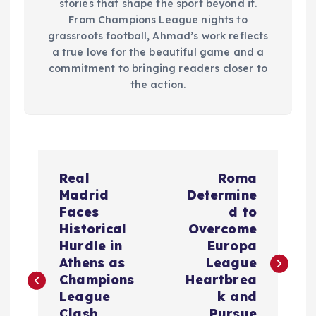
stories that shape the sport beyond it.
From Champions League nights to
grassroots football, Ahmad’s work reflects
a true love for the beautiful game and a
commitment to bringing readers closer to
the action.
P
Real
Roma
o
Madrid
Determine
Faces
d to
s
Historical
Overcome
Hurdle in
Europa
t
Athens as
League
Champions
Heartbrea
n
League
k and
Clash
Pursue