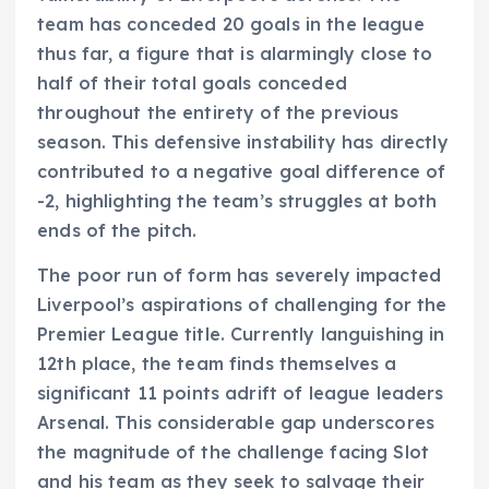
team has conceded 20 goals in the league
thus far, a figure that is alarmingly close to
half of their total goals conceded
throughout the entirety of the previous
season. This defensive instability has directly
contributed to a negative goal difference of
-2, highlighting the team’s struggles at both
ends of the pitch.
The poor run of form has severely impacted
Liverpool’s aspirations of challenging for the
Premier League title. Currently languishing in
12th place, the team finds themselves a
significant 11 points adrift of league leaders
Arsenal. This considerable gap underscores
the magnitude of the challenge facing Slot
and his team as they seek to salvage their