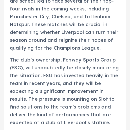
are scheduled to face several of their top-
four rivals in the coming weeks, including
Manchester City, Chelsea, and Tottenham
Hotspur. These matches will be crucial in
determining whether Liverpool can turn their
season around and reignite their hopes of
qualifying for the Champions League.
The club’s ownership, Fenway Sports Group
(FSG), will undoubtedly be closely monitoring
the situation. FSG has invested heavily in the
team in recent years, and they will be
expecting a significant improvement in
results. The pressure is mounting on Slot to
find solutions to the team’s problems and
deliver the kind of performances that are
expected of a club of Liverpool’s stature.