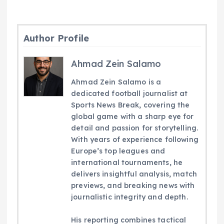
Author Profile
Ahmad Zein Salamo
Ahmad Zein Salamo is a
dedicated football journalist at
Sports News Break, covering the
global game with a sharp eye for
detail and passion for storytelling.
With years of experience following
Europe’s top leagues and
international tournaments, he
delivers insightful analysis, match
previews, and breaking news with
journalistic integrity and depth.
His reporting combines tactical