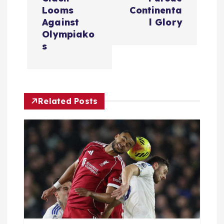
a
Looms
Continenta
Against
l Glory
v
Olympiako
s
i
g
Related Posts
a
t
i
o
n