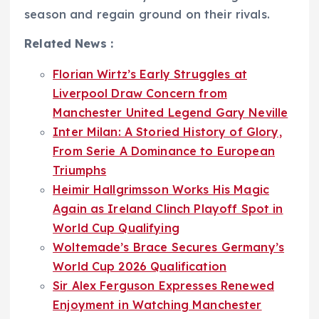
season and regain ground on their rivals.
Related News :
Florian Wirtz’s Early Struggles at
Liverpool Draw Concern from
Manchester United Legend Gary Neville
Inter Milan: A Storied History of Glory,
From Serie A Dominance to European
Triumphs
Heimir Hallgrimsson Works His Magic
Again as Ireland Clinch Playoff Spot in
World Cup Qualifying
Woltemade’s Brace Secures Germany’s
World Cup 2026 Qualification
Sir Alex Ferguson Expresses Renewed
Enjoyment in Watching Manchester