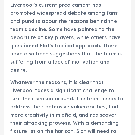
Liverpool’s current predicament has
prompted widespread debate among fans
and pundits about the reasons behind the
team’s decline. Some have pointed to the
departure of key players, while others have
questioned Slot’s tactical approach. There
have also been suggestions that the team is
suffering from a lack of motivation and
desire.
Whatever the reasons, it is clear that
Liverpool faces a significant challenge to
turn their season around. The team needs to
address their defensive vulnerabilities, find
more creativity in midfield, and rediscover
their attacking prowess. With a demanding
fixture list on the horizon, Slot will need to