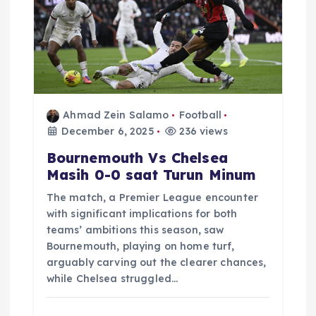
Ahmad Zein Salamo
Football
December 6, 2025
236 views
Bournemouth Vs Chelsea
Masih 0-0 saat Turun Minum
The match, a Premier League encounter
with significant implications for both
teams’ ambitions this season, saw
Bournemouth, playing on home turf,
arguably carving out the clearer chances,
while Chelsea struggled…