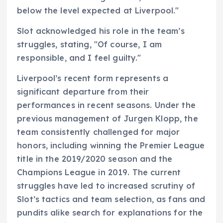
below the level expected at Liverpool."
Slot acknowledged his role in the team’s
struggles, stating, "Of course, I am
responsible, and I feel guilty."
Liverpool’s recent form represents a
significant departure from their
performances in recent seasons. Under the
previous management of Jurgen Klopp, the
team consistently challenged for major
honors, including winning the Premier League
title in the 2019/2020 season and the
Champions League in 2019. The current
struggles have led to increased scrutiny of
Slot’s tactics and team selection, as fans and
pundits alike search for explanations for the