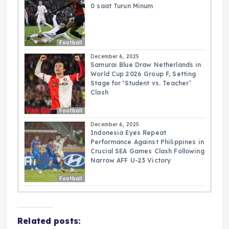
0 saat Turun Minum
Football
December 6, 2025
Samurai Blue Draw Netherlands in
World Cup 2026 Group F, Setting
Stage for ‘Student vs. Teacher’
Clash
Football
December 6, 2025
Indonesia Eyes Repeat
Performance Against Philippines in
Crucial SEA Games Clash Following
Narrow AFF U-23 Victory
Football
Related posts: