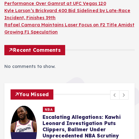
Performance Over Gamrot at UFC Vegas 120
Kyle Larson’s Brickyard 400 Bid Sidelined by Late-Race
Incident, Finishes 39th
Rafael Camara Maintains Laser Focus on F2 Title Amidst
Growing F1 Speculation
Recent Comments
No comments to show.
You Missed
MMA
Salkilld Extends Undefeated
Streak with Dominant
Performance Over Gamrot at
UFC Vegas 120