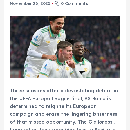
November 26, 2025
0 Comments
Three seasons after a devastating defeat in
the UEFA Europa League final, AS Roma is
determined to reignite its European
campaign and erase the lingering bitterness
of that missed opportunity. The Giallorossi,
haunted by their agonizing loss to Sevilla in