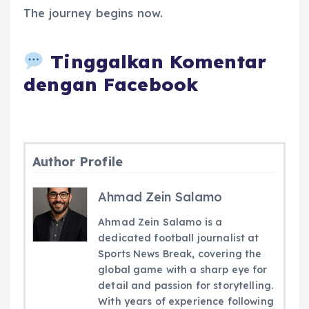
The journey begins now.
Tinggalkan Komentar
dengan Facebook
Author Profile
Ahmad Zein Salamo
Ahmad Zein Salamo is a
dedicated football journalist at
Sports News Break, covering the
global game with a sharp eye for
detail and passion for storytelling.
With years of experience following