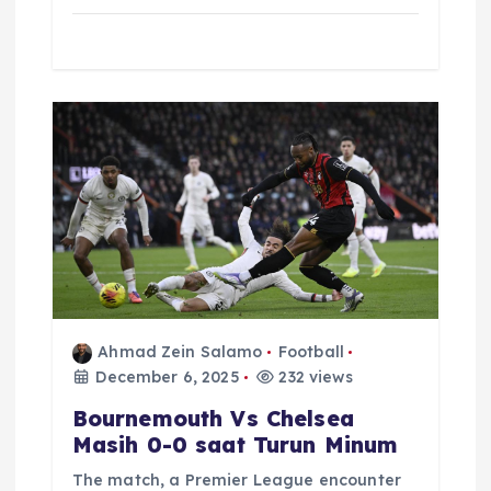
Ahmad Zein Salamo
Football
December 6, 2025
232 views
Bournemouth Vs Chelsea
Masih 0-0 saat Turun Minum
The match, a Premier League encounter