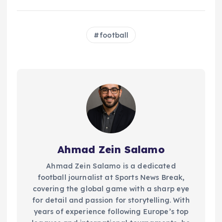
football
Ahmad Zein Salamo
Ahmad Zein Salamo is a dedicated
football journalist at Sports News Break,
covering the global game with a sharp eye
for detail and passion for storytelling. With
years of experience following Europe’s top