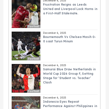
December 6, 2025
Frustration Reigns as Leeds
United and Liverpool Lock Horns in
a First-Half Stalemate.
Football
December 6, 2025
Bournemouth Vs Chelsea Masih 0-
0 saat Turun Minum
Football
December 6, 2025
Samurai Blue Draw Netherlands in
World Cup 2026 Group F, Setting
Stage for ‘Student vs. Teacher’
Clash
Football
December 6, 2025
Indonesia Eyes Repeat
Performance Against Philippines in