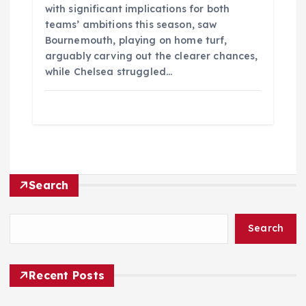
with significant implications for both
teams’ ambitions this season, saw
Bournemouth, playing on home turf,
arguably carving out the clearer chances,
while Chelsea struggled…
Search
Search
Recent Posts