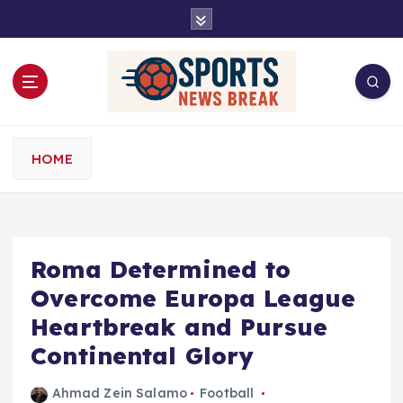
S
k
i
p
t
o
c
o
HOME
n
t
e
n
t
Roma Determined to
Overcome Europa League
Heartbreak and Pursue
Continental Glory
Ahmad Zein Salamo
Football