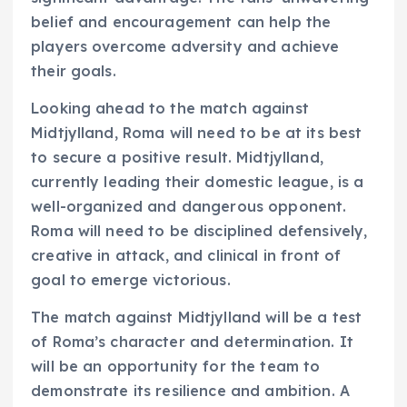
belief and encouragement can help the
players overcome adversity and achieve
their goals.
Looking ahead to the match against
Midtjylland, Roma will need to be at its best
to secure a positive result. Midtjylland,
currently leading their domestic league, is a
well-organized and dangerous opponent.
Roma will need to be disciplined defensively,
creative in attack, and clinical in front of
goal to emerge victorious.
The match against Midtjylland will be a test
of Roma’s character and determination. It
will be an opportunity for the team to
demonstrate its resilience and ambition. A