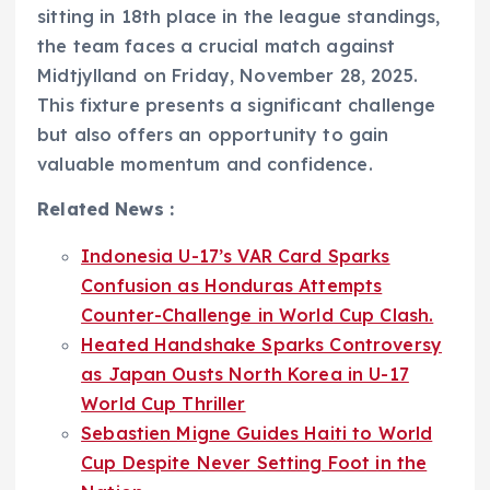
sitting in 18th place in the league standings,
the team faces a crucial match against
Midtjylland on Friday, November 28, 2025.
This fixture presents a significant challenge
but also offers an opportunity to gain
valuable momentum and confidence.
Related News :
Indonesia U-17’s VAR Card Sparks
Confusion as Honduras Attempts
Counter-Challenge in World Cup Clash.
Heated Handshake Sparks Controversy
as Japan Ousts North Korea in U-17
World Cup Thriller
Sebastien Migne Guides Haiti to World
Cup Despite Never Setting Foot in the