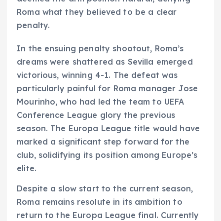
Roma what they believed to be a clear
penalty.
In the ensuing penalty shootout, Roma’s
dreams were shattered as Sevilla emerged
victorious, winning 4-1. The defeat was
particularly painful for Roma manager Jose
Mourinho, who had led the team to UEFA
Conference League glory the previous
season. The Europa League title would have
marked a significant step forward for the
club, solidifying its position among Europe’s
elite.
Despite a slow start to the current season,
Roma remains resolute in its ambition to
return to the Europa League final. Currently