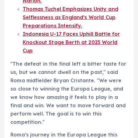
Nation.
Thomas Tuchel Emphasizes Unity and
Selflessness as England’s World Cup
Preparations Intensify.
Indonesia U-17 Faces Uphill Battle for
Knockout Stage Berth at 2025 World
Cup
"The defeat in the final left a bitter taste for
us, but we cannot dwell on the past," said
Roma midfielder Bryan Cristante. "We were
so close to winning the Europa League, and
we know how amazing it feels to play in a
final and win. We want to move forward and
perform well. The goal is to win this
competition."
Roma’s journey in the Europa League this