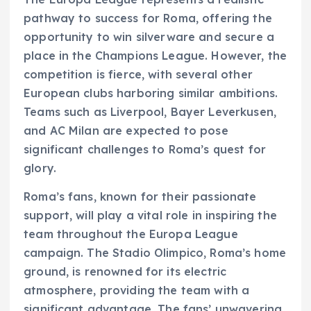
pathway to success for Roma, offering the
opportunity to win silverware and secure a
place in the Champions League. However, the
competition is fierce, with several other
European clubs harboring similar ambitions.
Teams such as Liverpool, Bayer Leverkusen,
and AC Milan are expected to pose
significant challenges to Roma’s quest for
glory.
Roma’s fans, known for their passionate
support, will play a vital role in inspiring the
team throughout the Europa League
campaign. The Stadio Olimpico, Roma’s home
ground, is renowned for its electric
atmosphere, providing the team with a
significant advantage. The fans’ unwavering