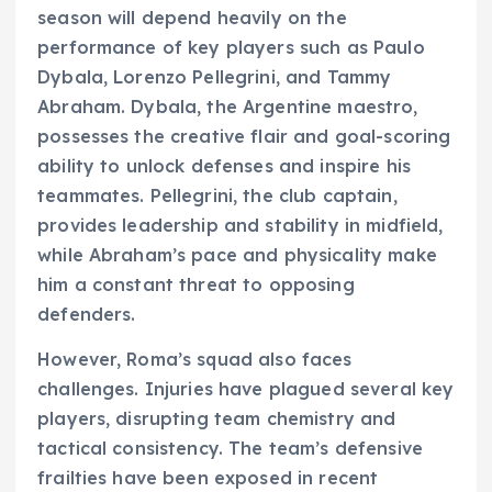
season will depend heavily on the
performance of key players such as Paulo
Dybala, Lorenzo Pellegrini, and Tammy
Abraham. Dybala, the Argentine maestro,
possesses the creative flair and goal-scoring
ability to unlock defenses and inspire his
teammates. Pellegrini, the club captain,
provides leadership and stability in midfield,
while Abraham’s pace and physicality make
him a constant threat to opposing
defenders.
However, Roma’s squad also faces
challenges. Injuries have plagued several key
players, disrupting team chemistry and
tactical consistency. The team’s defensive
frailties have been exposed in recent