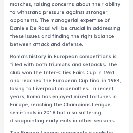
matches, raising concerns about their ability
to withstand pressure against stronger
opponents. The managerial expertise of
Daniele De Rossi will be crucial in addressing
these issues and finding the right balance
between attack and defense.
Roma’s history in European competitions is
filled with both triumphs and setbacks. The
club won the Inter-Cities Fairs Cup in 1961
and reached the European Cup final in 1984,
losing to Liverpool on penalties. In recent
years, Roma has enjoyed mixed fortunes in
Europe, reaching the Champions League
semi-finals in 2018 but also suffering
disappointing early exits in other seasons.
The Europa League represents a realistic