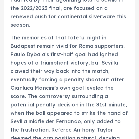
the 2022/2023 final, are focused on a
renewed push for continental silverware this
season.
The memories of that fateful night in
Budapest remain vivid for Roma supporters.
Paulo Dybala’s first-half goal had ignited
hopes of a triumphant victory, but Sevilla
clawed their way back into the match,
eventually forcing a penalty shootout after
Gianluca Mancini’s own goal leveled the
score. The controversy surrounding a
potential penalty decision in the 81st minute,
when the ball appeared to strike the hand of
Sevilla midfielder Fernando, only added to
the frustration. Referee Anthony Taylor
deemed the arm position natural, denying