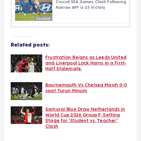
Crucial SEA Games Clash Following
Narrow AFF U-23 Victory
Football
Related posts:
Frustration Reigns as Leeds United
and Liverpool Lock Horns in a First-
Half Stalemate.
Bournemouth Vs Chelsea Masih 0-0
saat Turun Minum
Samurai Blue Draw Netherlands in
World Cup 2026 Group F, Setting
Stage for ‘Student vs. Teacher’
Clash