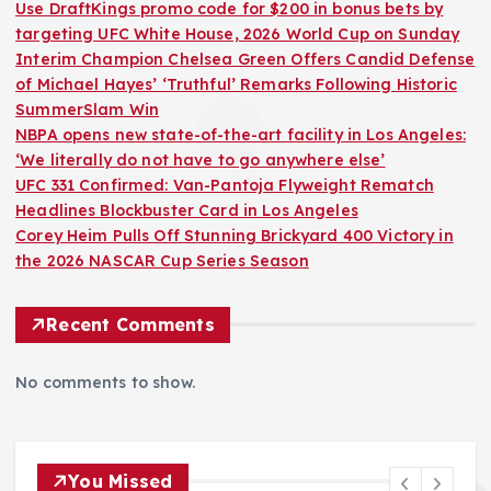
Use DraftKings promo code for $200 in bonus bets by
targeting UFC White House, 2026 World Cup on Sunday
Interim Champion Chelsea Green Offers Candid Defense
of Michael Hayes’ ‘Truthful’ Remarks Following Historic
SummerSlam Win
NBPA opens new state-of-the-art facility in Los Angeles:
‘We literally do not have to go anywhere else’
UFC 331 Confirmed: Van-Pantoja Flyweight Rematch
Headlines Blockbuster Card in Los Angeles
Corey Heim Pulls Off Stunning Brickyard 400 Victory in
the 2026 NASCAR Cup Series Season
Recent Comments
No comments to show.
You Missed