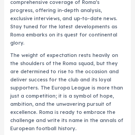
comprehensive coverage of Roma’s
progress, offering in-depth analysis,
exclusive interviews, and up-to-date news.
Stay tuned for the latest developments as
Roma embarks on its quest for continental
glory.
The weight of expectation rests heavily on
the shoulders of the Roma squad, but they
are determined to rise to the occasion and
deliver success for the club and its loyal
supporters. The Europa League is more than
just a competition; it is a symbol of hope,
ambition, and the unwavering pursuit of
excellence. Roma is ready to embrace the
challenge and write its name in the annals of
European football history.