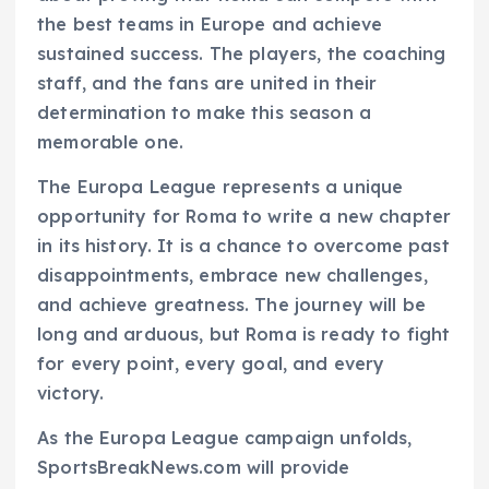
the best teams in Europe and achieve
sustained success. The players, the coaching
staff, and the fans are united in their
determination to make this season a
memorable one.
The Europa League represents a unique
opportunity for Roma to write a new chapter
in its history. It is a chance to overcome past
disappointments, embrace new challenges,
and achieve greatness. The journey will be
long and arduous, but Roma is ready to fight
for every point, every goal, and every
victory.
As the Europa League campaign unfolds,
SportsBreakNews.com will provide