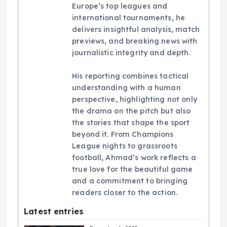
Europe’s top leagues and
international tournaments, he
delivers insightful analysis, match
previews, and breaking news with
journalistic integrity and depth.
His reporting combines tactical
understanding with a human
perspective, highlighting not only
the drama on the pitch but also
the stories that shape the sport
beyond it. From Champions
League nights to grassroots
football, Ahmad’s work reflects a
true love for the beautiful game
and a commitment to bringing
readers closer to the action.
Latest entries