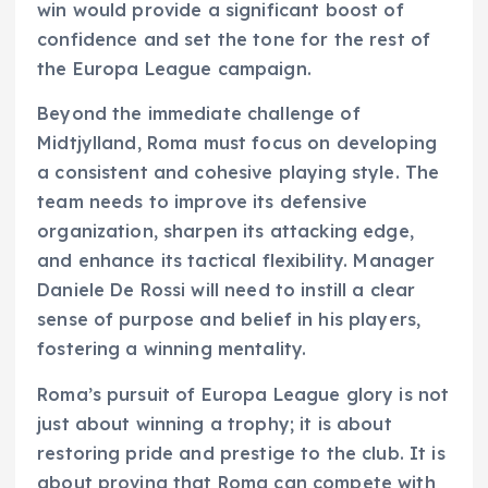
win would provide a significant boost of
confidence and set the tone for the rest of
the Europa League campaign.
Beyond the immediate challenge of
Midtjylland, Roma must focus on developing
a consistent and cohesive playing style. The
team needs to improve its defensive
organization, sharpen its attacking edge,
and enhance its tactical flexibility. Manager
Daniele De Rossi will need to instill a clear
sense of purpose and belief in his players,
fostering a winning mentality.
Roma’s pursuit of Europa League glory is not
just about winning a trophy; it is about
restoring pride and prestige to the club. It is
about proving that Roma can compete with