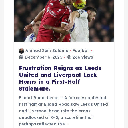
i
o
n
Ahmad Zein Salamo
Football
December 6, 2025
266 views
Frustration Reigns as Leeds
United and Liverpool Lock
Horns in a First-Half
Stalemate.
Elland Road, Leeds – A fiercely contested
first half at Elland Road saw Leeds United
and Liverpool head into the break
deadlocked at 0-0, a scoreline that
perhaps reflected the…