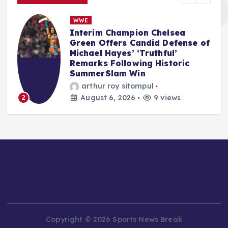
NBA
NBPA opens new state-of-the-
f
art facility in Los Angeles: ‘We
literally do not have to go
anywhere else’
Anshari Taslim
August 6, 2026
11 views
3
Copyright © 2026 Sports News Break