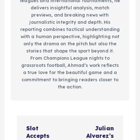
leagues and international tournaments, he
delivers insightful analysis, match
previews, and breaking news with
journalistic integrity and depth. His
reporting combines tactical understanding
with a human perspective, highlighting not
only the drama on the pitch but also the
stories that shape the sport beyond it.
From Champions League nights to
grassroots football, Ahmad’s work reflects
a true love for the beautiful game and a
commitment to bringing readers closer to
the action.
P
Slot
Julian
o
Accepts
Alvarez’s