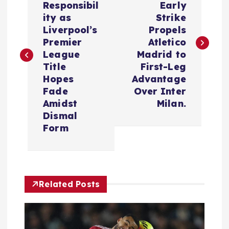
Responsibil
Early
s
ity as
Strike
Liverpool’s
Propels
t
Premier
Atletico
League
Madrid to
n
Title
First-Leg
Hopes
Advantage
a
Fade
Over Inter
Amidst
Milan.
v
Dismal
Form
i
g
Related Posts
a
t