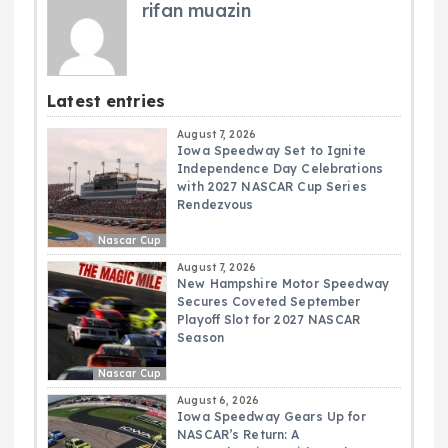
rifan muazin
Latest entries
August 7, 2026
Iowa Speedway Set to Ignite
Independence Day Celebrations
with 2027 NASCAR Cup Series
Rendezvous
Nascar Cup
August 7, 2026
New Hampshire Motor Speedway
Secures Coveted September
Playoff Slot for 2027 NASCAR
Season
Nascar Cup
August 6, 2026
Iowa Speedway Gears Up for
NASCAR’s Return: A