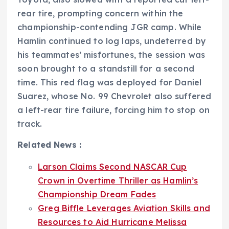
rear tire, prompting concern within the
championship-contending JGR camp. While
Hamlin continued to log laps, undeterred by
his teammates’ misfortunes, the session was
soon brought to a standstill for a second
time. This red flag was deployed for Daniel
Suarez, whose No. 99 Chevrolet also suffered
a left-rear tire failure, forcing him to stop on
track.
Related News :
Larson Claims Second NASCAR Cup
Crown in Overtime Thriller as Hamlin’s
Championship Dream Fades
Greg Biffle Leverages Aviation Skills and
Resources to Aid Hurricane Melissa