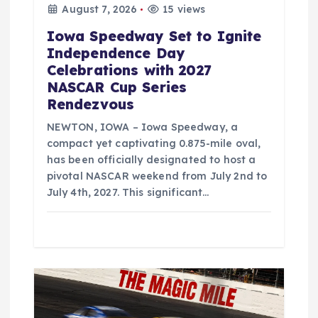
August 7, 2026
15 views
Iowa Speedway Set to Ignite
Independence Day
Celebrations with 2027
NASCAR Cup Series
Rendezvous
NEWTON, IOWA – Iowa Speedway, a
compact yet captivating 0.875-mile oval,
has been officially designated to host a
pivotal NASCAR weekend from July 2nd to
July 4th, 2027. This significant…