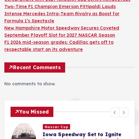
Two-Time F1 Champion Emerson Fittipaldi Lauds
Intense Mercedes Intra-Team Rivalry as Boost for
Formula 1’s Spectacle
New Hampshire Motor Speedway Secures Coveted
September Playoff Slot for 2027 NASCAR Season
F1 2026 mid-season grades: Cadillac gets off to
respectable start on its adventure
Recent Comments
No comments to show.
You Missed
F1
Two-Time F1 Champion