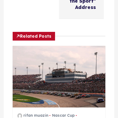
i
the Sport"
Address
g
a
Related Posts
t
i
o
n
rifan muazin
Nascar Cup