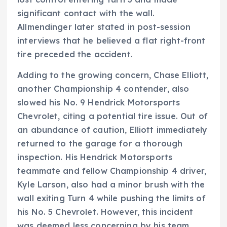
significant contact with the wall.
Allmendinger later stated in post-session
interviews that he believed a flat right-front
tire preceded the accident.
Adding to the growing concern, Chase Elliott,
another Championship 4 contender, also
slowed his No. 9 Hendrick Motorsports
Chevrolet, citing a potential tire issue. Out of
an abundance of caution, Elliott immediately
returned to the garage for a thorough
inspection. His Hendrick Motorsports
teammate and fellow Championship 4 driver,
Kyle Larson, also had a minor brush with the
wall exiting Turn 4 while pushing the limits of
his No. 5 Chevrolet. However, this incident
was deemed less concerning by his team.