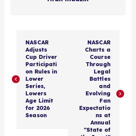
P
NASCAR
NASCAR
o
Adjusts
Charts a
Cup Driver
Course
s
Participati
Through
on Rules in
Legal
t
Lower
Battles
Series,
and
n
Lowers
Evolving
Age Limit
Fan
a
for 2026
Expectatio
Season
ns at
v
Annual
"State of