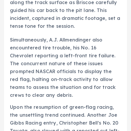
along the track surface as Briscoe carefully
guided his car back to the pit lane. This
incident, captured in dramatic footage, set a
tense tone for the session.
Simultaneously, A.J. Allmendinger also
encountered tire trouble, his No. 16
Chevrolet reporting a left-front tire failure.
The concurrent nature of these issues
prompted NASCAR officials to display the
red flag, halting on-track activity to allow
teams to assess the situation and for track
crews to clear any debris.
Upon the resumption of green-flag racing,
the unsettling trend continued. Another Joe
Gibbs Racing entry, Christopher Bell’s No. 20
Toyota, also slowed with a reported cut left-