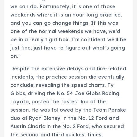
we can do. Fortunately, it is one of those
weekends where it is an hour-long practice,
and you can go change things. If this was
one of the normal weekends we have, we’d
be in a really tight box. I’m confident we’ll be
just fine, just have to figure out what’s going
on."
Despite the extensive delays and tire-related
incidents, the practice session did eventually
conclude, revealing the speed charts. Ty
Gibbs, driving the No. 54 Joe Gibbs Racing
Toyota, posted the fastest lap of the
session. He was followed by the Team Penske
duo of Ryan Blaney in the No. 12 Ford and
Austin Cindric in the No. 2 Ford, who secured
the second and third quickest times,