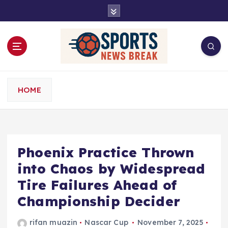
S
k
i
p
t
o
c
o
HOME
n
t
e
n
t
Phoenix Practice Thrown
into Chaos by Widespread
Tire Failures Ahead of
Championship Decider
rifan muazin
Nascar Cup
November 7, 2025