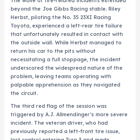
The wave of tire-related incidents extended
beyond the Joe Gibbs Racing stable. Riley
Herbst, piloting the No. 35 23XI Racing
Toyota, experienced a left-rear tire failure
that unfortunately resulted in contact with
the outside wall. While Herbst managed to
return his car to the pits without
necessitating a full stoppage, the incident
underscored the widespread nature of the
problem, leaving teams operating with
palpable apprehension as they navigated
the circuit.
The third red flag of the session was
triggered by A.J. Allmendinger’s more severe
incident. The veteran driver, who had
previously reported a left-front tire issue,
lost control entering Turn 3 and made