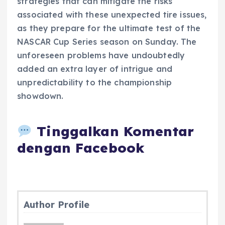
strategies that can mitigate the risks
associated with these unexpected tire issues,
as they prepare for the ultimate test of the
NASCAR Cup Series season on Sunday. The
unforeseen problems have undoubtedly
added an extra layer of intrigue and
unpredictability to the championship
showdown.
Tinggalkan Komentar
dengan Facebook
Author Profile