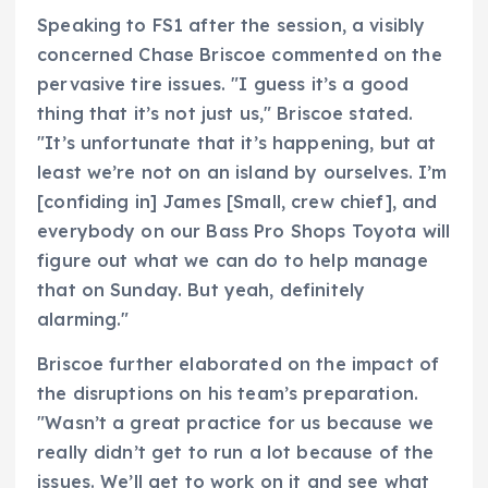
Speaking to FS1 after the session, a visibly
concerned Chase Briscoe commented on the
pervasive tire issues. "I guess it’s a good
thing that it’s not just us," Briscoe stated.
"It’s unfortunate that it’s happening, but at
least we’re not on an island by ourselves. I’m
[confiding in] James [Small, crew chief], and
everybody on our Bass Pro Shops Toyota will
figure out what we can do to help manage
that on Sunday. But yeah, definitely
alarming."
Briscoe further elaborated on the impact of
the disruptions on his team’s preparation.
"Wasn’t a great practice for us because we
really didn’t get to run a lot because of the
issues. We’ll get to work on it and see what