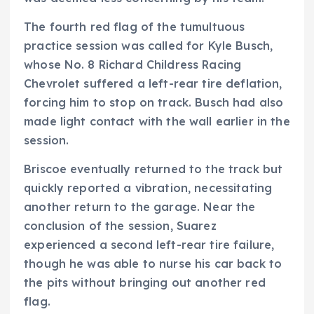
The fourth red flag of the tumultuous
practice session was called for Kyle Busch,
whose No. 8 Richard Childress Racing
Chevrolet suffered a left-rear tire deflation,
forcing him to stop on track. Busch had also
made light contact with the wall earlier in the
session.
Briscoe eventually returned to the track but
quickly reported a vibration, necessitating
another return to the garage. Near the
conclusion of the session, Suarez
experienced a second left-rear tire failure,
though he was able to nurse his car back to
the pits without bringing out another red
flag.