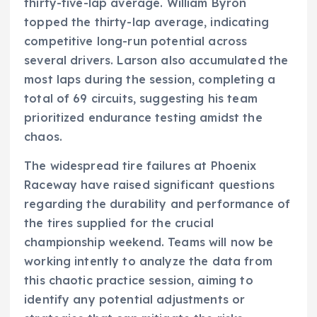
thirty-five-lap average. William Byron
topped the thirty-lap average, indicating
competitive long-run potential across
several drivers. Larson also accumulated the
most laps during the session, completing a
total of 69 circuits, suggesting his team
prioritized endurance testing amidst the
chaos.
The widespread tire failures at Phoenix
Raceway have raised significant questions
regarding the durability and performance of
the tires supplied for the crucial
championship weekend. Teams will now be
working intently to analyze the data from
this chaotic practice session, aiming to
identify any potential adjustments or