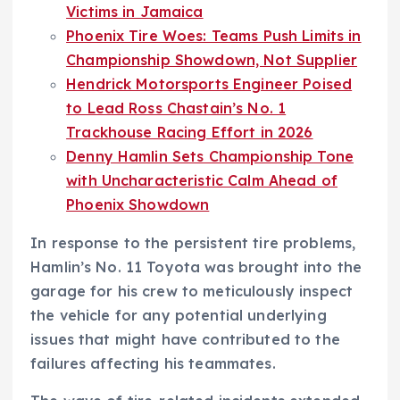
Victims in Jamaica
Phoenix Tire Woes: Teams Push Limits in
Championship Showdown, Not Supplier
Hendrick Motorsports Engineer Poised
to Lead Ross Chastain’s No. 1
Trackhouse Racing Effort in 2026
Denny Hamlin Sets Championship Tone
with Uncharacteristic Calm Ahead of
Phoenix Showdown
In response to the persistent tire problems,
Hamlin’s No. 11 Toyota was brought into the
garage for his crew to meticulously inspect
the vehicle for any potential underlying
issues that might have contributed to the
failures affecting his teammates.