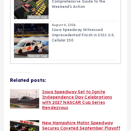
Comprehensive Guide to the
Weekend’s Action
Nascar Cup
August 6, 2026
Iowa Speedway Witnessed
Unprecedented Finish in 2011 U.S.
Cellular 250
Nascar Cup
Related posts:
Iowa Speedway Set to Ignite
Independence Day Celebrations
with 2027 NASCAR Cup Series
Rendezvous
New Hampshire Motor Speedway
Secures Coveted September Playoff