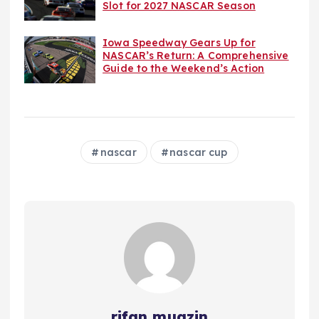
Slot for 2027 NASCAR Season
Iowa Speedway Gears Up for
NASCAR’s Return: A Comprehensive
Guide to the Weekend’s Action
nascar
nascar cup
rifan muazin