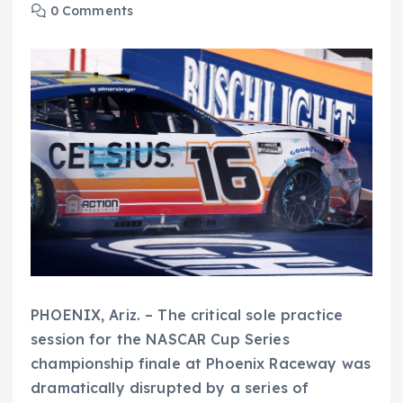
0 Comments
PHOENIX, Ariz. – The critical sole practice
session for the NASCAR Cup Series
championship finale at Phoenix Raceway was
dramatically disrupted by a series of