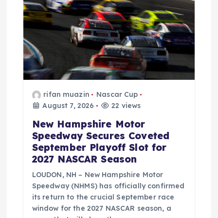
rifan muazin
Nascar Cup
August 7, 2026
22 views
New Hampshire Motor
Speedway Secures Coveted
September Playoff Slot for
2027 NASCAR Season
LOUDON, NH – New Hampshire Motor
Speedway (NHMS) has officially confirmed
its return to the crucial September race
window for the 2027 NASCAR season, a