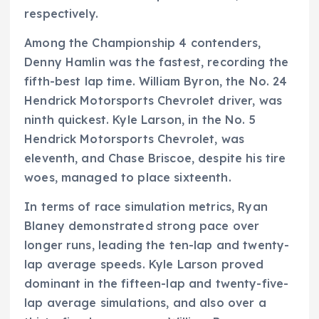
respectively.
Among the Championship 4 contenders,
Denny Hamlin was the fastest, recording the
fifth-best lap time. William Byron, the No. 24
Hendrick Motorsports Chevrolet driver, was
ninth quickest. Kyle Larson, in the No. 5
Hendrick Motorsports Chevrolet, was
eleventh, and Chase Briscoe, despite his tire
woes, managed to place sixteenth.
In terms of race simulation metrics, Ryan
Blaney demonstrated strong pace over
longer runs, leading the ten-lap and twenty-
lap average speeds. Kyle Larson proved
dominant in the fifteen-lap and twenty-five-
lap average simulations, and also over a