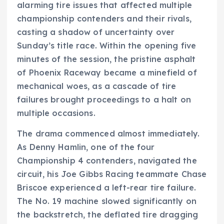
alarming tire issues that affected multiple
championship contenders and their rivals,
casting a shadow of uncertainty over
Sunday’s title race. Within the opening five
minutes of the session, the pristine asphalt
of Phoenix Raceway became a minefield of
mechanical woes, as a cascade of tire
failures brought proceedings to a halt on
multiple occasions.
The drama commenced almost immediately.
As Denny Hamlin, one of the four
Championship 4 contenders, navigated the
circuit, his Joe Gibbs Racing teammate Chase
Briscoe experienced a left-rear tire failure.
The No. 19 machine slowed significantly on
the backstretch, the deflated tire dragging