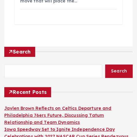
move that will place the…
Search
Search
Recent Posts
Jaylen Brown Reflects on Celtics Departure and
Philadelphia 76ers Future, Discussing Tatum
Relationship and Team Dynamics
Iowa Speedway Set to Ignite Independence Day
Celebrations with 2027 NASCAR Cup Series Rendezvous