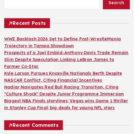
Search
Recent Posts
WWE Backlash 2026 Set to Define Post-WrestleMania
Trajectory in Tampa Showdown
Prospects of a Joel Embiid-Anthony Davis Trade Remain
Slim Despite Speculation Linking LeBron James to
Former Co-Star.
Kyle Larson Pursues Knoxville Nationals Berth Despite
NASCAR Conflict, Citing Financial Incentives
Hadjar Navigates Red Bull Racing Transition, Citing
"Culture Shock" Despite Junior Programme Immersion
Biggest NBA Finals storylines; Vegas wins Game 1 thriller
in Stanley Cup Final; big deals for young NFL stars
Recent Comments