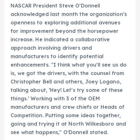
NASCAR President Steve O’Donnell
acknowledged last month the organization’s
openness to exploring additional avenues
for improvement beyond the horsepower
increase. He indicated a collaborative
approach involving drivers and
manufacturers to identify potential
enhancements. "I think what you’ll see us do
is, we got the drivers, with the counsel from
Christopher Bell and others, Joey Logano,
talking about, ‘Hey! Let’s try some of these
things.’ Working with 3 of the OEM
manufacturers and crew chiefs or Heads of
Competition. Putting some ideas together,
going and trying it at North Wilkesboro and
see what happens," O’Donnell stated.