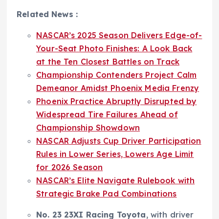
Related News :
NASCAR’s 2025 Season Delivers Edge-of-
Your-Seat Photo Finishes: A Look Back
at the Ten Closest Battles on Track
Championship Contenders Project Calm
Demeanor Amidst Phoenix Media Frenzy
Phoenix Practice Abruptly Disrupted by
Widespread Tire Failures Ahead of
Championship Showdown
NASCAR Adjusts Cup Driver Participation
Rules in Lower Series, Lowers Age Limit
for 2026 Season
NASCAR’s Elite Navigate Rulebook with
Strategic Brake Pad Combinations
No. 23 23XI Racing Toyota
, with driver