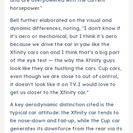
horsepower."
Bell further elaborated on the visual and
dynamic differences, noting, "I don’t know if
it’s aero or mechanical, but I think it’s aero
because we drive the car in yaw like the
Xfinity cars can and I think that’s a big part
of the eye test — the way the Xfinity guys
look like they are hustling the cars. Cup cars,
even though we are close to out of control,
it doesn’t look like it on TV. I would love to
get us closer to the Xfinity car.”
A key aerodynamic distinction cited is the
typical car attitude: the Xfinity car tends to
be nose-down and tail-up, while the Cup car
generates its downforce from the rear via its