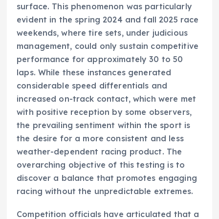
surface. This phenomenon was particularly
evident in the spring 2024 and fall 2025 race
weekends, where tire sets, under judicious
management, could only sustain competitive
performance for approximately 30 to 50
laps. While these instances generated
considerable speed differentials and
increased on-track contact, which were met
with positive reception by some observers,
the prevailing sentiment within the sport is
the desire for a more consistent and less
weather-dependent racing product. The
overarching objective of this testing is to
discover a balance that promotes engaging
racing without the unpredictable extremes.
Competition officials have articulated that a