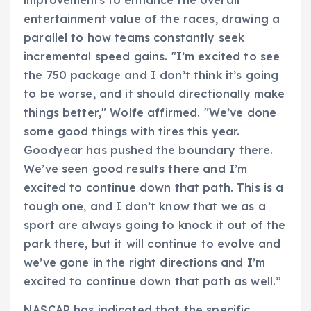
entertainment value of the races, drawing a
parallel to how teams constantly seek
incremental speed gains. "I’m excited to see
the 750 package and I don’t think it’s going
to be worse, and it should directionally make
things better," Wolfe affirmed. "We’ve done
some good things with tires this year.
Goodyear has pushed the boundary there.
We’ve seen good results there and I’m
excited to continue down that path. This is a
tough one, and I don’t know that we as a
sport are always going to knock it out of the
park there, but it will continue to evolve and
we’ve gone in the right directions and I’m
excited to continue down that path as well.”
NASCAR has indicated that the specific