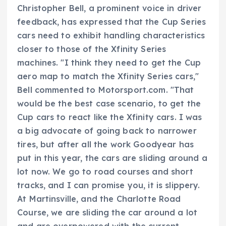
Christopher Bell, a prominent voice in driver
feedback, has expressed that the Cup Series
cars need to exhibit handling characteristics
closer to those of the Xfinity Series
machines. "I think they need to get the Cup
aero map to match the Xfinity Series cars,"
Bell commented to Motorsport.com. "That
would be the best case scenario, to get the
Cup cars to react like the Xfinity cars. I was
a big advocate of going back to narrower
tires, but after all the work Goodyear has
put in this year, the cars are sliding around a
lot now. We go to road courses and short
tracks, and I can promise you, it is slippery.
At Martinsville, and the Charlotte Road
Course, we are sliding the car around a lot
and are overpowered with the current