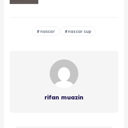
nascar
nascar cup
rifan muazin