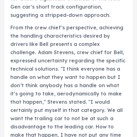
Gen car’s short track configuration,
suggesting a stripped-down approach.
From the crew chief’s perspective, achieving
the handling characteristics desired by
drivers like Bell presents a complex
challenge. Adam Stevens, crew chief for Bell,
expressed uncertainty regarding the specific
technical solutions. "I think everyone has a
handle on what they want to happen but I
don’t think anybody has a handle on what
it’s going to take, aerodynamically to make
that happen," Stevens stated. "I would
certainly put myself in that category. We all
want the trailing car to not be at such a
disadvantage to the leading car. How to
make that happen, I have not put any time