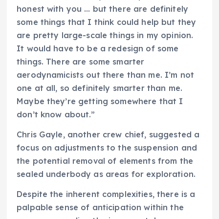
honest with you … but there are definitely
some things that I think could help but they
are pretty large-scale things in my opinion.
It would have to be a redesign of some
things. There are some smarter
aerodynamicists out there than me. I’m not
one at all, so definitely smarter than me.
Maybe they’re getting somewhere that I
don’t know about.”
Chris Gayle, another crew chief, suggested a
focus on adjustments to the suspension and
the potential removal of elements from the
sealed underbody as areas for exploration.
Despite the inherent complexities, there is a
palpable sense of anticipation within the