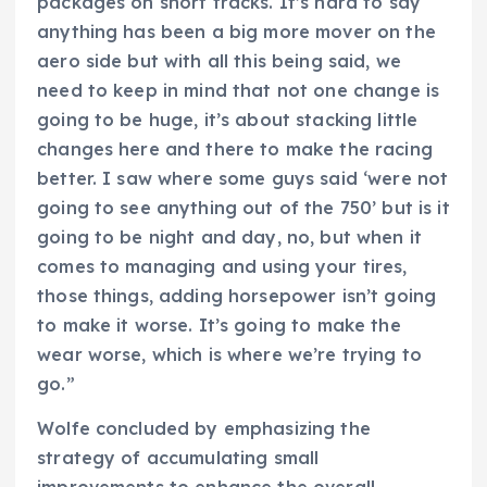
packages on short tracks. It’s hard to say
anything has been a big more mover on the
aero side but with all this being said, we
need to keep in mind that not one change is
going to be huge, it’s about stacking little
changes here and there to make the racing
better. I saw where some guys said ‘were not
going to see anything out of the 750’ but is it
going to be night and day, no, but when it
comes to managing and using your tires,
those things, adding horsepower isn’t going
to make it worse. It’s going to make the
wear worse, which is where we’re trying to
go.”
Wolfe concluded by emphasizing the
strategy of accumulating small
improvements to enhance the overall