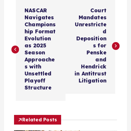
P
NASCAR
Court
o
Navigates
Mandates
Champions
Unrestricte
s
hip Format
d
Evolution
Deposition
t
as 2025
s for
Season
Penske
n
Approache
and
s with
Hendrick
a
Unsettled
in Antitrust
Playoff
Litigation
v
Structure
i
g
Related Posts