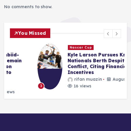
No comments to show.
You Missed
Nascar Cup
Kyle Larson Pursues Knoxville
Nationals Berth Despite NASCAR
Conflict, Citing Financial
Incentives
rifan muazin
August 8, 2026
16 views
3