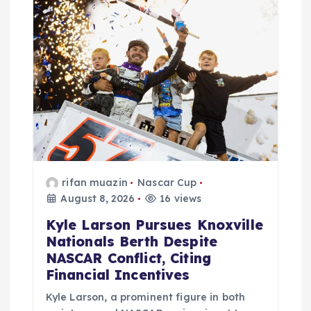
a
t
i
o
n
rifan muazin
Nascar Cup
August 8, 2026
16 views
Kyle Larson Pursues Knoxville
Nationals Berth Despite
NASCAR Conflict, Citing
Financial Incentives
Kyle Larson, a prominent figure in both