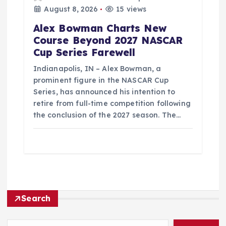
August 8, 2026
15 views
Alex Bowman Charts New
Course Beyond 2027 NASCAR
Cup Series Farewell
Indianapolis, IN – Alex Bowman, a
prominent figure in the NASCAR Cup
Series, has announced his intention to
retire from full-time competition following
the conclusion of the 2027 season. The…
Search