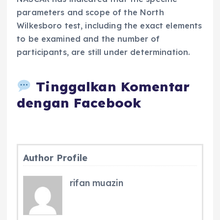
parameters and scope of the North
Wilkesboro test, including the exact elements
to be examined and the number of
participants, are still under determination.
Tinggalkan Komentar
dengan Facebook
Author Profile
rifan muazin