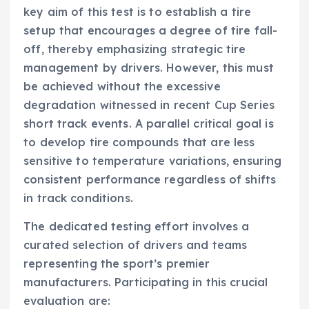
key aim of this test is to establish a tire
setup that encourages a degree of tire fall-
off, thereby emphasizing strategic tire
management by drivers. However, this must
be achieved without the excessive
degradation witnessed in recent Cup Series
short track events. A parallel critical goal is
to develop tire compounds that are less
sensitive to temperature variations, ensuring
consistent performance regardless of shifts
in track conditions.
The dedicated testing effort involves a
curated selection of drivers and teams
representing the sport’s premier
manufacturers. Participating in this crucial
evaluation are: