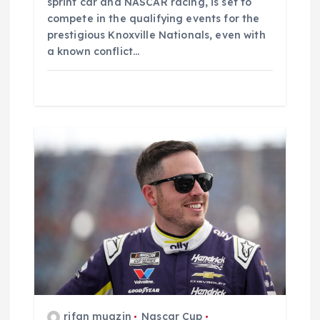
sprint car and NASCAR racing, is set to
compete in the qualifying events for the
prestigious Knoxville Nationals, even with
a known conflict…
rifan muazin
Nascar Cup