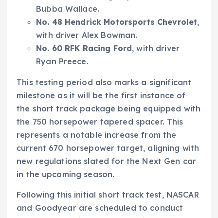
Bubba Wallace.
No. 48 Hendrick Motorsports Chevrolet
,
with driver Alex Bowman.
No. 60 RFK Racing Ford
, with driver
Ryan Preece.
This testing period also marks a significant
milestone as it will be the first instance of
the short track package being equipped with
the 750 horsepower tapered spacer. This
represents a notable increase from the
current 670 horsepower target, aligning with
new regulations slated for the Next Gen car
in the upcoming season.
Following this initial short track test, NASCAR
and Goodyear are scheduled to conduct