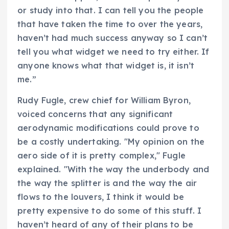
or study into that. I can tell you the people
that have taken the time to over the years,
haven’t had much success anyway so I can’t
tell you what widget we need to try either. If
anyone knows what that widget is, it isn’t
me.”
Rudy Fugle, crew chief for William Byron,
voiced concerns that any significant
aerodynamic modifications could prove to
be a costly undertaking. "My opinion on the
aero side of it is pretty complex," Fugle
explained. "With the way the underbody and
the way the splitter is and the way the air
flows to the louvers, I think it would be
pretty expensive to do some of this stuff. I
haven’t heard of any of their plans to be