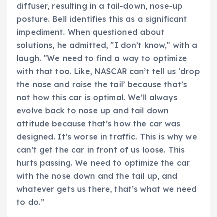
diffuser, resulting in a tail-down, nose-up
posture. Bell identifies this as a significant
impediment. When questioned about
solutions, he admitted, "I don’t know," with a
laugh. "We need to find a way to optimize
with that too. Like, NASCAR can’t tell us ‘drop
the nose and raise the tail’ because that’s
not how this car is optimal. We’ll always
evolve back to nose up and tail down
attitude because that’s how the car was
designed. It’s worse in traffic. This is why we
can’t get the car in front of us loose. This
hurts passing. We need to optimize the car
with the nose down and the tail up, and
whatever gets us there, that’s what we need
to do.”