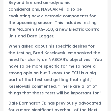
Beyond tire and aerodynamic
considerations, NASCAR will also be
evaluating new electronic components for
the upcoming season. This includes testing
the McLaren TAG-510, a new Electric Control
Unit and Data Logger.
When asked about his specific desires for
the testing, Brad Keselowski emphasized the
need for clarity on NASCAR’s objectives. "You
have to be more specific for me to have a
strong opinion but I know the ECU is a big
part of that test and getting that right,"
Keselowski commented. "There are a lot of
things that those tests will be important for.”
Dale Earnhardt Jr. has previously advocated
for a more significant overhaul of the Next