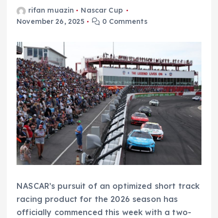
rifan muazin
Nascar Cup
November 26, 2025
0 Comments
NASCAR’s pursuit of an optimized short track
racing product for the 2026 season has
officially commenced this week with a two-