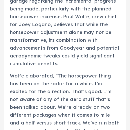
garage regarding the incremental progress
being made, particularly with the planned
horsepower increase. Paul Wolfe, crew chief
for Joey Logano, believes that while the
horsepower adjustment alone may not be
transformative, its combination with
advancements from Goodyear and potential
aerodynamic tweaks could yield significant
cumulative benefits.
Wolfe elaborated, "The horsepower thing
has been on the radar for a while. I’m
excited for the direction. That’s good. I’m
not aware of any of the aero stuff that’s
been talked about. We’re already on two
different packages when it comes to mile
and a half versus short track. We’ve run both