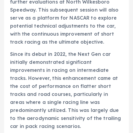
further evaluations at North Wilkesboro
Speedway. This subsequent session will also
serve as a platform for NASCAR to explore
potential technical adjustments to the car,
with the continuous improvement of short
track racing as the ultimate objective.
Since its debut in 2022, the Next Gen car
initially demonstrated significant
improvements in racing on intermediate
tracks. However, this enhancement came at
the cost of performance on flatter short
tracks and road courses, particularly in
areas where a single racing line was
predominantly utilized. This was largely due
to the aerodynamic sensitivity of the trailing
car in pack racing scenarios.