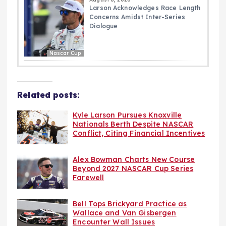
Larson Acknowledges Race Length
Concerns Amidst Inter-Series
Dialogue
Nascar Cup
Related posts:
Kyle Larson Pursues Knoxville
Nationals Berth Despite NASCAR
Conflict, Citing Financial Incentives
Alex Bowman Charts New Course
Beyond 2027 NASCAR Cup Series
Farewell
Bell Tops Brickyard Practice as
Wallace and Van Gisbergen
Encounter Wall Issues