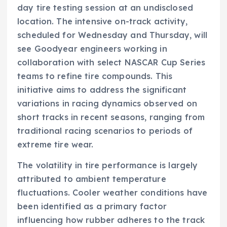
day tire testing session at an undisclosed
location. The intensive on-track activity,
scheduled for Wednesday and Thursday, will
see Goodyear engineers working in
collaboration with select NASCAR Cup Series
teams to refine tire compounds. This
initiative aims to address the significant
variations in racing dynamics observed on
short tracks in recent seasons, ranging from
traditional racing scenarios to periods of
extreme tire wear.
The volatility in tire performance is largely
attributed to ambient temperature
fluctuations. Cooler weather conditions have
been identified as a primary factor
influencing how rubber adheres to the track