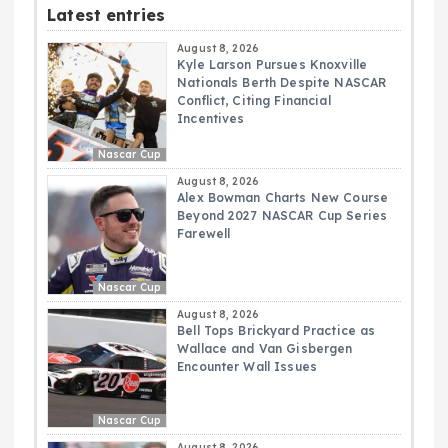
Latest entries
August 8, 2026
Kyle Larson Pursues Knoxville
Nationals Berth Despite NASCAR
Conflict, Citing Financial
Incentives
Nascar Cup
August 8, 2026
Alex Bowman Charts New Course
Beyond 2027 NASCAR Cup Series
Farewell
Nascar Cup
August 8, 2026
Bell Tops Brickyard Practice as
Wallace and Van Gisbergen
Encounter Wall Issues
Nascar Cup
August 8, 2026