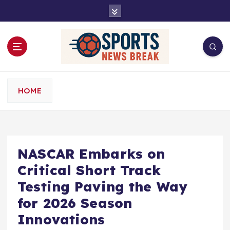
S
k
i
p
t
o
c
o
HOME
n
t
e
n
t
NASCAR Embarks on
Critical Short Track
Testing Paving the Way
for 2026 Season
Innovations