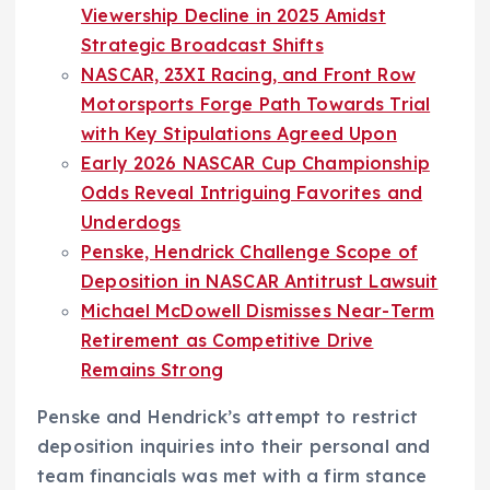
Viewership Decline in 2025 Amidst
Strategic Broadcast Shifts
NASCAR, 23XI Racing, and Front Row
Motorsports Forge Path Towards Trial
with Key Stipulations Agreed Upon
Early 2026 NASCAR Cup Championship
Odds Reveal Intriguing Favorites and
Underdogs
Penske, Hendrick Challenge Scope of
Deposition in NASCAR Antitrust Lawsuit
Michael McDowell Dismisses Near-Term
Retirement as Competitive Drive
Remains Strong
Penske and Hendrick’s attempt to restrict
deposition inquiries into their personal and
team financials was met with a firm stance