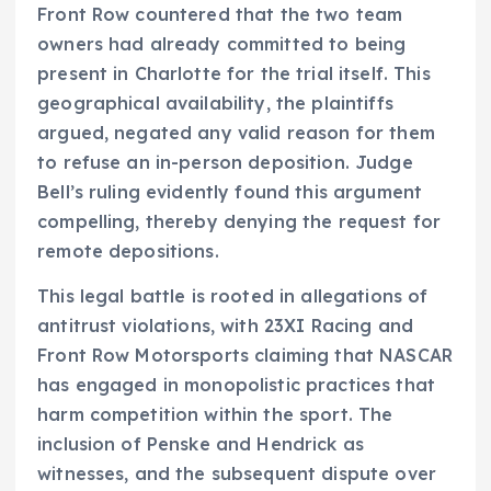
Front Row countered that the two team
owners had already committed to being
present in Charlotte for the trial itself. This
geographical availability, the plaintiffs
argued, negated any valid reason for them
to refuse an in-person deposition. Judge
Bell’s ruling evidently found this argument
compelling, thereby denying the request for
remote depositions.
This legal battle is rooted in allegations of
antitrust violations, with 23XI Racing and
Front Row Motorsports claiming that NASCAR
has engaged in monopolistic practices that
harm competition within the sport. The
inclusion of Penske and Hendrick as
witnesses, and the subsequent dispute over