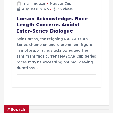
rifan muazin
Nascar Cup
August 8, 2026
13 views
Larson Acknowledges Race
Length Concerns Amidst
Inter-Series Dialogue
Kyle Larson, the reigning NASCAR Cup
Series champion and a prominent figure
in motorsports, has acknowledged the
sentiment that current NASCAR Cup Series
races may be exceeding optimal viewing
durations,…
Search