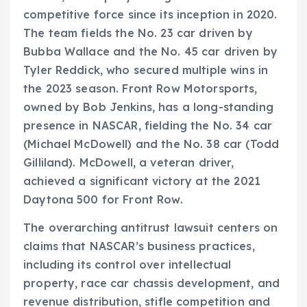
competitive force since its inception in 2020.
The team fields the No. 23 car driven by
Bubba Wallace and the No. 45 car driven by
Tyler Reddick, who secured multiple wins in
the 2023 season. Front Row Motorsports,
owned by Bob Jenkins, has a long-standing
presence in NASCAR, fielding the No. 34 car
(Michael McDowell) and the No. 38 car (Todd
Gilliland). McDowell, a veteran driver,
achieved a significant victory at the 2021
Daytona 500 for Front Row.
The overarching antitrust lawsuit centers on
claims that NASCAR’s business practices,
including its control over intellectual
property, race car chassis development, and
revenue distribution, stifle competition and