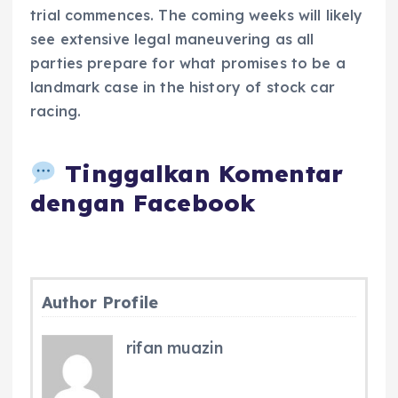
trial commences. The coming weeks will likely
see extensive legal maneuvering as all
parties prepare for what promises to be a
landmark case in the history of stock car
racing.
Tinggalkan Komentar
dengan Facebook
Author Profile
rifan muazin