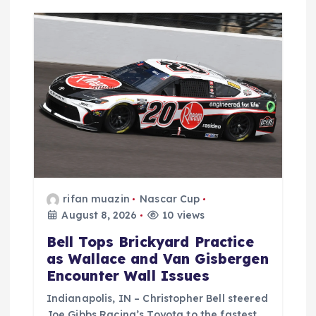
a
t
i
o
n
rifan muazin
Nascar Cup
August 8, 2026
10 views
Bell Tops Brickyard Practice
as Wallace and Van Gisbergen
Encounter Wall Issues
Indianapolis, IN – Christopher Bell steered
Joe Gibbs Racing’s Toyota to the fastest