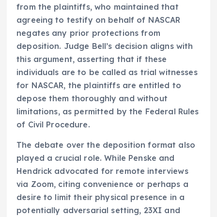
from the plaintiffs, who maintained that
agreeing to testify on behalf of NASCAR
negates any prior protections from
deposition. Judge Bell’s decision aligns with
this argument, asserting that if these
individuals are to be called as trial witnesses
for NASCAR, the plaintiffs are entitled to
depose them thoroughly and without
limitations, as permitted by the Federal Rules
of Civil Procedure.
The debate over the deposition format also
played a crucial role. While Penske and
Hendrick advocated for remote interviews
via Zoom, citing convenience or perhaps a
desire to limit their physical presence in a
potentially adversarial setting, 23XI and