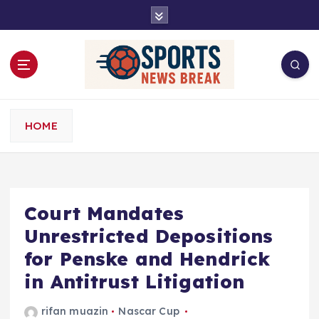
S
k
i
p
t
o
c
o
HOME
n
t
e
n
t
Court Mandates
Unrestricted Depositions
for Penske and Hendrick
in Antitrust Litigation
rifan muazin
Nascar Cup