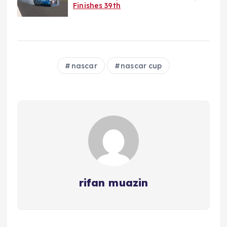
Finishes 39th
nascar
nascar cup
rifan muazin