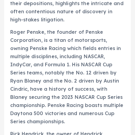
their depositions, highlights the intricate and
often contentious nature of discovery in
high-stakes litigation.
Roger Penske, the founder of Penske
Corporation, is a titan of motorsports,
owning Penske Racing which fields entries in
multiple disciplines, including NASCAR,
IndyCar, and Formula 1. His NASCAR Cup
Series teams, notably the No. 12 driven by
Ryan Blaney and the No. 2 driven by Austin
Cindric, have a history of success, with
Blaney securing the 2023 NASCAR Cup Series
championship. Penske Racing boasts multiple
Daytona 500 victories and numerous Cup
Series championships.
Rick Hendrick, the owner of Hendrick