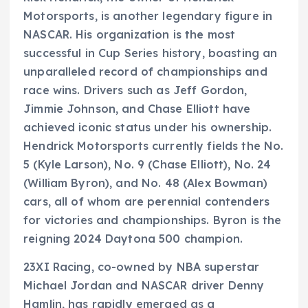
Motorsports, is another legendary figure in
NASCAR. His organization is the most
successful in Cup Series history, boasting an
unparalleled record of championships and
race wins. Drivers such as Jeff Gordon,
Jimmie Johnson, and Chase Elliott have
achieved iconic status under his ownership.
Hendrick Motorsports currently fields the No.
5 (Kyle Larson), No. 9 (Chase Elliott), No. 24
(William Byron), and No. 48 (Alex Bowman)
cars, all of whom are perennial contenders
for victories and championships. Byron is the
reigning 2024 Daytona 500 champion.
23XI Racing, co-owned by NBA superstar
Michael Jordan and NASCAR driver Denny
Hamlin, has rapidly emerged as a