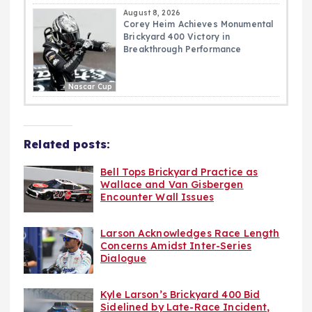
August 8, 2026
Corey Heim Achieves Monumental
Brickyard 400 Victory in
Breakthrough Performance
Nascar Cup
Related posts:
Bell Tops Brickyard Practice as
Wallace and Van Gisbergen
Encounter Wall Issues
Larson Acknowledges Race Length
Concerns Amidst Inter-Series
Dialogue
Kyle Larson’s Brickyard 400 Bid
Sidelined by Late-Race Incident,