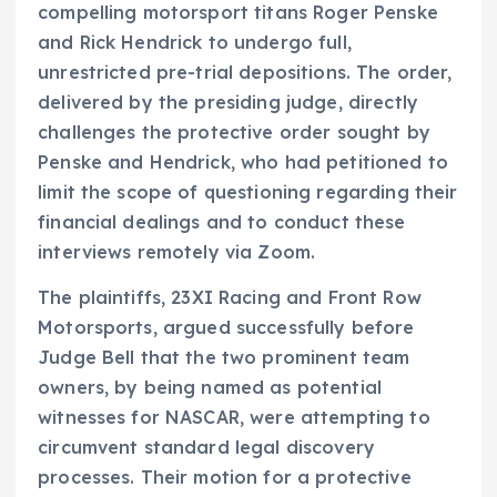
compelling motorsport titans Roger Penske
and Rick Hendrick to undergo full,
unrestricted pre-trial depositions. The order,
delivered by the presiding judge, directly
challenges the protective order sought by
Penske and Hendrick, who had petitioned to
limit the scope of questioning regarding their
financial dealings and to conduct these
interviews remotely via Zoom.
The plaintiffs, 23XI Racing and Front Row
Motorsports, argued successfully before
Judge Bell that the two prominent team
owners, by being named as potential
witnesses for NASCAR, were attempting to
circumvent standard legal discovery
processes. Their motion for a protective