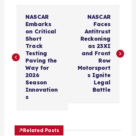
P
NASCAR
NASCAR
o
Embarks
Faces
on Critical
Antitrust
s
Short
Reckoning
Track
as 23XI
t
Testing
and Front
Paving the
Row
n
Way for
Motorsport
2026
s Ignite
a
Season
Legal
Innovation
Battle
v
s
i
g
Related Posts