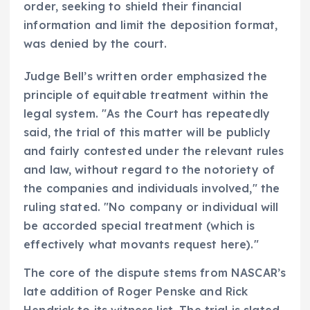
order, seeking to shield their financial
information and limit the deposition format,
was denied by the court.
Judge Bell’s written order emphasized the
principle of equitable treatment within the
legal system. "As the Court has repeatedly
said, the trial of this matter will be publicly
and fairly contested under the relevant rules
and law, without regard to the notoriety of
the companies and individuals involved," the
ruling stated. "No company or individual will
be accorded special treatment (which is
effectively what movants request here)."
The core of the dispute stems from NASCAR’s
late addition of Roger Penske and Rick