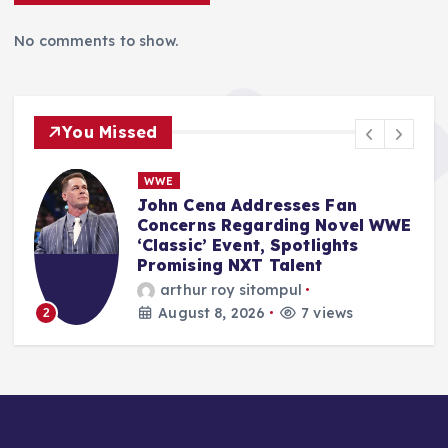
No comments to show.
You Missed
NBA
NBA Free Agency 2026: Market
E
Dynamics Shift as LeBron
James Joins 76ers Amidst
Flurry of Major Signings
Anshari Taslim
August 8, 2026
10 views
3