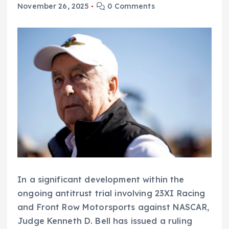
November 26, 2025
0 Comments
In a significant development within the
ongoing antitrust trial involving 23XI Racing
and Front Row Motorsports against NASCAR,
Judge Kenneth D. Bell has issued a ruling