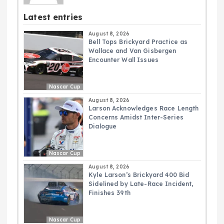
Latest entries
August 8, 2026
Bell Tops Brickyard Practice as
Wallace and Van Gisbergen
Encounter Wall Issues
Nascar Cup
August 8, 2026
Larson Acknowledges Race Length
Concerns Amidst Inter-Series
Dialogue
Nascar Cup
August 8, 2026
Kyle Larson’s Brickyard 400 Bid
Sidelined by Late-Race Incident,
Finishes 39th
Nascar Cup