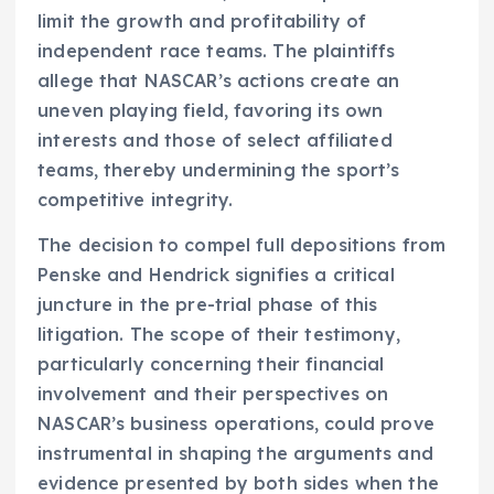
limit the growth and profitability of
independent race teams. The plaintiffs
allege that NASCAR’s actions create an
uneven playing field, favoring its own
interests and those of select affiliated
teams, thereby undermining the sport’s
competitive integrity.
The decision to compel full depositions from
Penske and Hendrick signifies a critical
juncture in the pre-trial phase of this
litigation. The scope of their testimony,
particularly concerning their financial
involvement and their perspectives on
NASCAR’s business operations, could prove
instrumental in shaping the arguments and
evidence presented by both sides when the