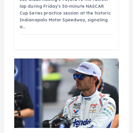
lap during Friday’s 50-minute NASCAR
Cup Series practice session at the historic
Indianapolis Motor Speedway, signaling
a…