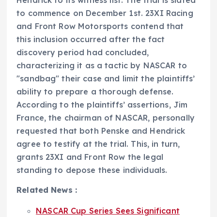
Hendrick to its witness list. The trial is slated
to commence on December 1st. 23XI Racing
and Front Row Motorsports contend that
this inclusion occurred after the fact
discovery period had concluded,
characterizing it as a tactic by NASCAR to
"sandbag" their case and limit the plaintiffs’
ability to prepare a thorough defense.
According to the plaintiffs’ assertions, Jim
France, the chairman of NASCAR, personally
requested that both Penske and Hendrick
agree to testify at the trial. This, in turn,
grants 23XI and Front Row the legal
standing to depose these individuals.
Related News :
NASCAR Cup Series Sees Significant