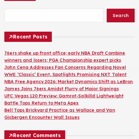
Search
Recent Posts
76ers shake up front office; early NBA Draft Combine
winners and losers; PGA Championship expert picks
John Cena Addresses Fan Concerns Regarding Novel
WWE ‘Classic’ Event, Spotlights Promising NXT Talent
NBA Free Agency 2026: Market Dynamics Shift as LeBron
James Joins 76ers Amidst Flurry of Major Signings
UFC Vegas 120 Preview: Gamrot-Salkilld Lightweight
Battle Tops Return to Meta Apex
Bell Tops Brickyard Practice as Wallace and Van
Gisbergen Encounter Wall Issues
Recent Comments