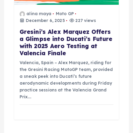
alina maya
Moto GP
December 6, 2025
227 views
Gresini’s Alex Marquez Offers
a Glimpse into Ducati’s Future
with 2025 Aero Testing at
Valencia Finale
Valencia, Spain – Alex Marquez, riding for
the Gresini Racing MotoGP team, provided
a sneak peek into Ducati’s future
aerodynamic developments during Friday
practice sessions at the Valencia Grand
Prix.…