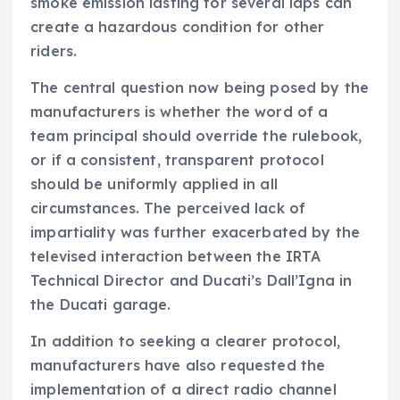
smoke emission lasting for several laps can
create a hazardous condition for other
riders.
The central question now being posed by the
manufacturers is whether the word of a
team principal should override the rulebook,
or if a consistent, transparent protocol
should be uniformly applied in all
circumstances. The perceived lack of
impartiality was further exacerbated by the
televised interaction between the IRTA
Technical Director and Ducati’s Dall’Igna in
the Ducati garage.
In addition to seeking a clearer protocol,
manufacturers have also requested the
implementation of a direct radio channel