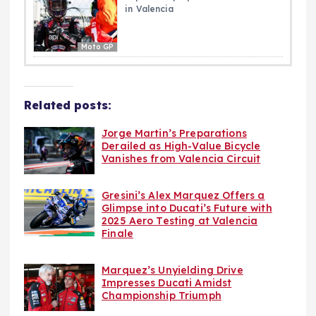
in Valencia
Moto GP
Related posts:
Jorge Martin’s Preparations
Derailed as High-Value Bicycle
Vanishes from Valencia Circuit
Gresini’s Alex Marquez Offers a
Glimpse into Ducati’s Future with
2025 Aero Testing at Valencia
Finale
Marquez’s Unyielding Drive
Impresses Ducati Amidst
Championship Triumph