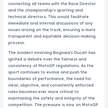
connecting all teams with the Race Director
and the championship’s sporting and
technical directors. This would facilitate
immediate and internal discussions of any
issues arising on the track, ensuring a more
transparent and equitable decision-making
process.
The incident involving Bagnaia’s Ducati has
ignited a debate over the fairness and
consistency of MotoGP regulations. As the
sport continues to evolve and push the
boundaries of performance, the need for
clear, objective, and consistently enforced
rules becomes ever more critical to
maintaining the safety and integrity of the
competition. The pressure is now on MotoGP