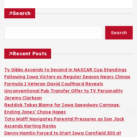
Search
Search
Recent Posts
Ty Gibbs Ascends to Second in NASCAR Cup Standings
Following Iowa Victory as Regular Season Nears Climax
Formula 1 Veteran David Coulthard Reveals
Unconventional Pub Transfer Offer to TV Personality
Jeremy Clarkson
Reddick Takes Blame for Iowa Speedway Carnage,
Ending Jones’ Chase Hopes
Toto Wolff Navigates Parental Pressures as Son Jack
Ascends Karting Ranks
Denny Hamlin Forced to Start Iowa Cornfield 300 at