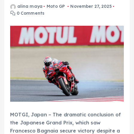
alina maya
Moto GP
November 27, 2025
0 Comments
MOTGI, Japan – The dramatic conclusion of
the Japanese Grand Prix, which saw
Francesco Bagnaia secure victory despite a