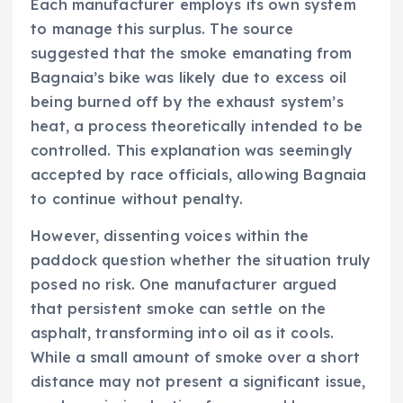
Each manufacturer employs its own system
to manage this surplus. The source
suggested that the smoke emanating from
Bagnaia’s bike was likely due to excess oil
being burned off by the exhaust system’s
heat, a process theoretically intended to be
controlled. This explanation was seemingly
accepted by race officials, allowing Bagnaia
to continue without penalty.
However, dissenting voices within the
paddock question whether the situation truly
posed no risk. One manufacturer argued
that persistent smoke can settle on the
asphalt, transforming into oil as it cools.
While a small amount of smoke over a short
distance may not present a significant issue,