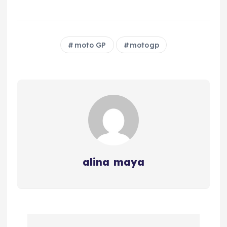
moto GP
motogp
alina maya
P