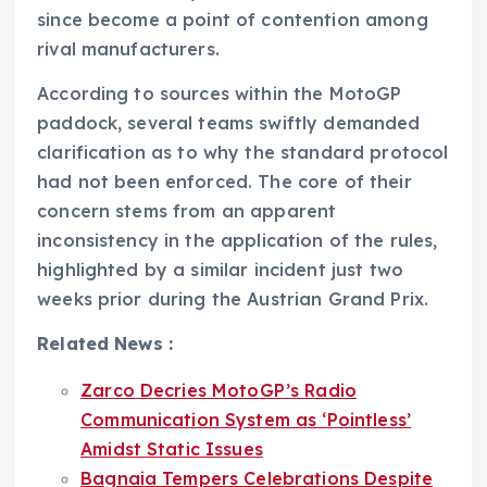
since become a point of contention among
rival manufacturers.
According to sources within the MotoGP
paddock, several teams swiftly demanded
clarification as to why the standard protocol
had not been enforced. The core of their
concern stems from an apparent
inconsistency in the application of the rules,
highlighted by a similar incident just two
weeks prior during the Austrian Grand Prix.
Related News :
Zarco Decries MotoGP’s Radio
Communication System as ‘Pointless’
Amidst Static Issues
Bagnaia Tempers Celebrations Despite