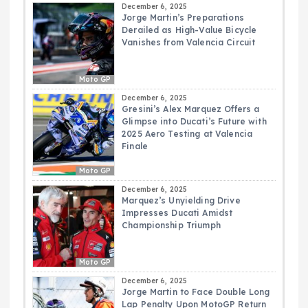
December 6, 2025
Jorge Martin’s Preparations
Derailed as High-Value Bicycle
Vanishes from Valencia Circuit
Moto GP
December 6, 2025
Gresini’s Alex Marquez Offers a
Glimpse into Ducati’s Future with
2025 Aero Testing at Valencia
Finale
Moto GP
December 6, 2025
Marquez’s Unyielding Drive
Impresses Ducati Amidst
Championship Triumph
Moto GP
December 6, 2025
Jorge Martin to Face Double Long
Lap Penalty Upon MotoGP Return