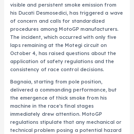
visible and persistent smoke emission from
his Ducati Desmosedici, has triggered a wave
of concern and calls for standardized
procedures among MotoGP manufacturers.
The incident, which occurred with only five
laps remaining at the Motegi circuit on
October 4, has raised questions about the
application of safety regulations and the
consistency of race control decisions.
Bagnaia, starting from pole position,
delivered a commanding performance, but
the emergence of thick smoke from his
machine in the race’s final stages
immediately drew attention. MotoGP
regulations stipulate that any mechanical or
technical problem posing a potential hazard