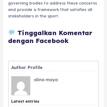
governing bodies to address these concerns
and provide a framework that satisfies all
stakeholders in the sport.
Tinggalkan Komentar
dengan Facebook
Author Profile
alina maya
Latest entries