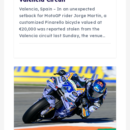
Valencia, Spain – In an unexpected
setback for MotoGP rider Jorge Martin, a
customized Pinarello bicycle valued at
€20,000 was reported stolen from the
Valencia circuit last Sunday, the venue…