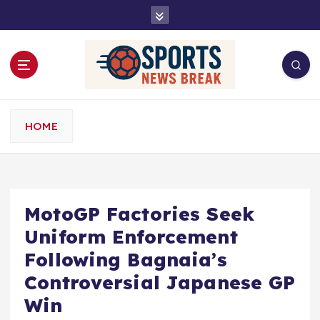
S
k
i
p
t
o
c
o
HOME
n
t
e
n
t
MotoGP Factories Seek
Uniform Enforcement
Following Bagnaia’s
Controversial Japanese GP
Win