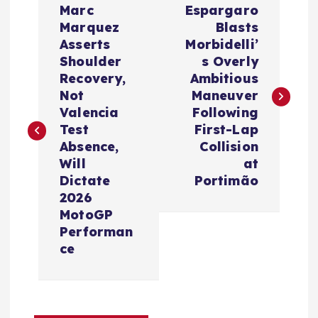
Marc
Espargaro
o
Marquez
Blasts
Asserts
Morbidelli’
s
Shoulder
s Overly
Recovery,
Ambitious
t
Not
Maneuver
Valencia
Following
n
Test
First-Lap
Absence,
Collision
a
Will
at
Dictate
Portimão
v
2026
MotoGP
i
Performan
ce
g
a