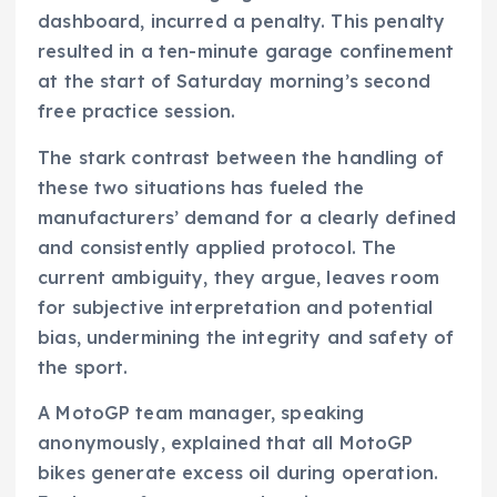
dashboard, incurred a penalty. This penalty
resulted in a ten-minute garage confinement
at the start of Saturday morning’s second
free practice session.
The stark contrast between the handling of
these two situations has fueled the
manufacturers’ demand for a clearly defined
and consistently applied protocol. The
current ambiguity, they argue, leaves room
for subjective interpretation and potential
bias, undermining the integrity and safety of
the sport.
A MotoGP team manager, speaking
anonymously, explained that all MotoGP
bikes generate excess oil during operation.