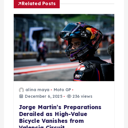
Related Posts
t
i
o
n
alina maya
Moto GP
December 6, 2025
236 views
Jorge Martin’s Preparations
Derailed as High-Value
Bicycle Vanishes from
Valencia Circuit