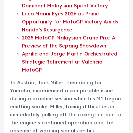
Dominant Malaysian Sprint Victory
Luca Marini Eyes 2026 as Prime
Opportunity for MotoGP Victory Amidst
Honda’s Resurgence
2025 MotoGP Malaysian Grand Prix: A
Preview of the Sepang Showdown
Aprilia and Jorge Martin Orchestrated
Strategic Retirement at Valencia
MotoGP
In Austria, Jack Miller, then riding for
Yamaha, experienced a comparable issue
during a practice session when his M1 began
emitting smoke. Miller, facing difficulties in
immediately pulling off the racing line due to
the engine’s continued operation and the
absence of warning signals on his