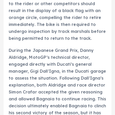
to the rider or other competitors should
result in the display of a black flag with an
orange circle, compelling the rider to retire
immediately. The bike is then required to
undergo inspection by track marshals before
being permitted to return to the track.
During the Japanese Grand Prix, Danny
Aldridge, MotoGP’s technical director,
engaged directly with Ducati’s general
manager, Gigi Dall’Igna, in the Ducati garage
to assess the situation. Following Dall’Igna’s
explanation, both Aldridge and race director
Simon Crafar accepted the given reasoning
and allowed Bagnaia to continue racing. This
decision ultimately enabled Bagnaia to clinch
his second victory of the season, but it has