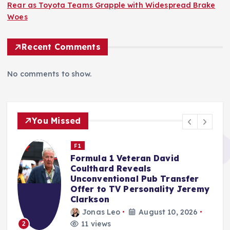
Rear as Toyota Teams Grapple with Widespread Brake
Woes
Recent Comments
No comments to show.
You Missed
Nascar Cup
Reddick Takes Blame for Iowa
Speedway Carnage, Ending
Jones’ Chase Hopes
y
rifan muazin
August 9, 2026
15 views
3