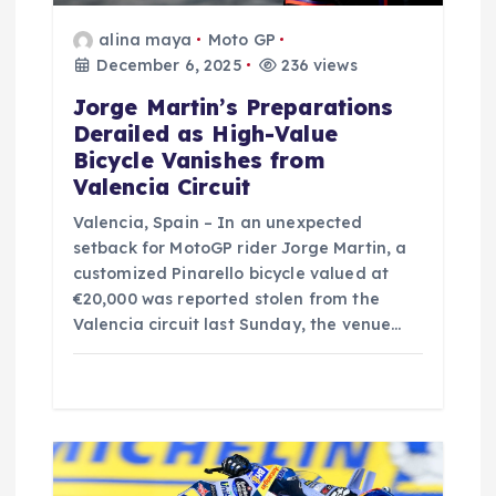
o
alina maya
Moto GP
n
December 6, 2025
236 views
Jorge Martin’s Preparations
Derailed as High-Value
Bicycle Vanishes from
Valencia Circuit
Valencia, Spain – In an unexpected
setback for MotoGP rider Jorge Martin, a
customized Pinarello bicycle valued at
€20,000 was reported stolen from the
Valencia circuit last Sunday, the venue…