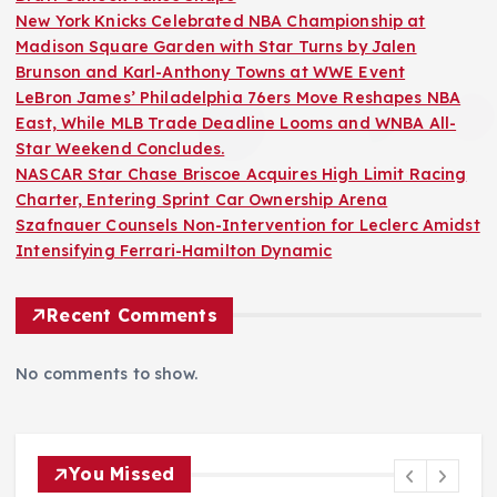
New York Knicks Celebrated NBA Championship at
Madison Square Garden with Star Turns by Jalen
Brunson and Karl-Anthony Towns at WWE Event
LeBron James’ Philadelphia 76ers Move Reshapes NBA
East, While MLB Trade Deadline Looms and WNBA All-
Star Weekend Concludes.
NASCAR Star Chase Briscoe Acquires High Limit Racing
Charter, Entering Sprint Car Ownership Arena
Szafnauer Counsels Non-Intervention for Leclerc Amidst
Intensifying Ferrari-Hamilton Dynamic
Recent Comments
No comments to show.
You Missed