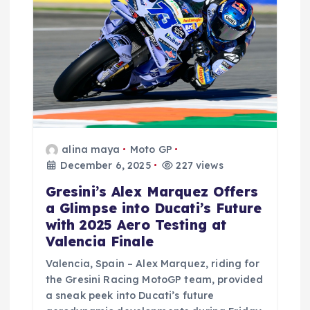
alina maya
Moto GP
December 6, 2025
227 views
Gresini’s Alex Marquez Offers
a Glimpse into Ducati’s Future
with 2025 Aero Testing at
Valencia Finale
Valencia, Spain – Alex Marquez, riding for
the Gresini Racing MotoGP team, provided
a sneak peek into Ducati’s future