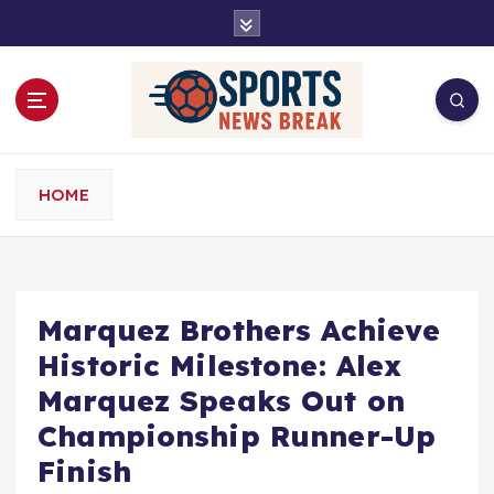
S
k
i
p
t
o
c
o
HOME
n
t
e
n
t
Marquez Brothers Achieve
Historic Milestone: Alex
Marquez Speaks Out on
Championship Runner-Up
Finish