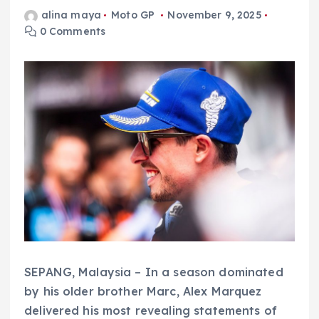
alina maya
Moto GP
November 9, 2025
0 Comments
SEPANG, Malaysia – In a season dominated
by his older brother Marc, Alex Marquez
delivered his most revealing statements of