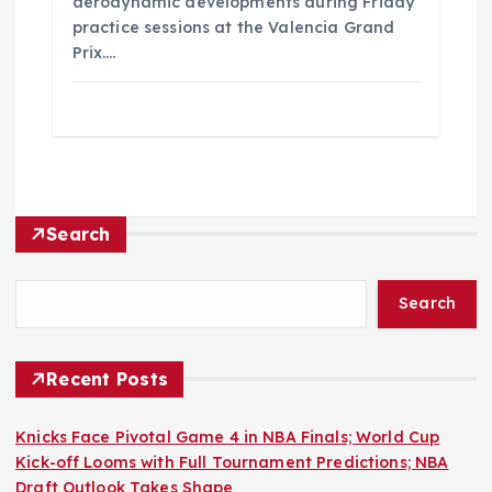
aerodynamic developments during Friday
practice sessions at the Valencia Grand
Prix.…
Search
Search
Recent Posts
Knicks Face Pivotal Game 4 in NBA Finals; World Cup
Kick-off Looms with Full Tournament Predictions; NBA
Draft Outlook Takes Shape