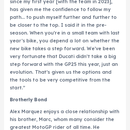
since my first year [with the team in 2023],
has given me the confidence to follow my
path… to push myself further and further to
be closer to the top. I said it in the pre-
season. When you’re in a small team with last
year’s bike, you depend a lot on whether the
new bike takes a step forward. We’ve been
very fortunate that Ducati didn’t take a big
step forward with the GP25 this year, just an
evolution. That’s given us the options and
the tools to be very competitive from the
start.”
Brotherly Bond
Alex Marquez enjoys a close relationship with
his brother, Marc, whom many consider the
greatest MotoGP rider of all time. He