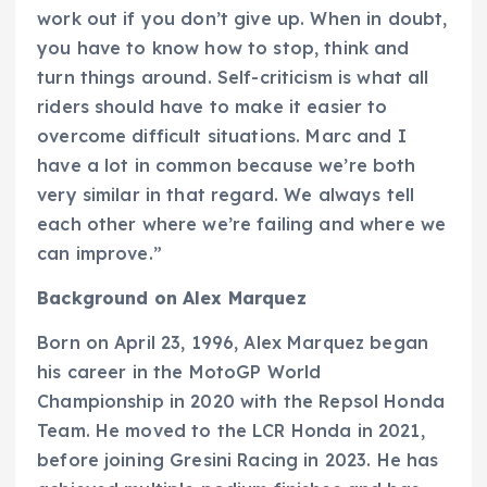
work out if you don’t give up. When in doubt,
you have to know how to stop, think and
turn things around. Self-criticism is what all
riders should have to make it easier to
overcome difficult situations. Marc and I
have a lot in common because we’re both
very similar in that regard. We always tell
each other where we’re failing and where we
can improve.”
Background on Alex Marquez
Born on April 23, 1996, Alex Marquez began
his career in the MotoGP World
Championship in 2020 with the Repsol Honda
Team. He moved to the LCR Honda in 2021,
before joining Gresini Racing in 2023. He has