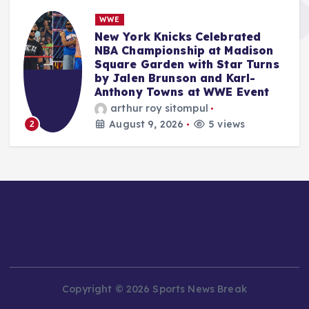
NBA
LeBron James’ Philadelphia
76ers Move Reshapes NBA East,
s
While MLB Trade Deadline
Looms and WNBA All-Star
Weekend Concludes.
Anshari Taslim
August 9, 2026
8 views
3
Copyright © 2026 Sports News Break