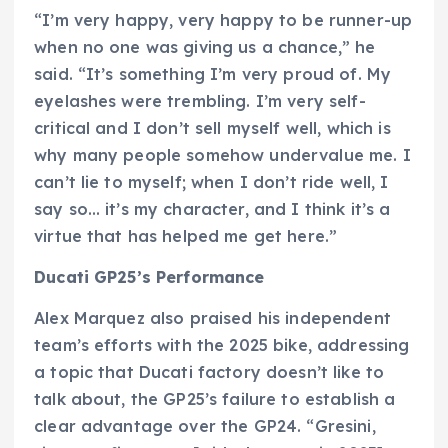
“I’m very happy, very happy to be runner-up
when no one was giving us a chance,” he
said. “It’s something I’m very proud of. My
eyelashes were trembling. I’m very self-
critical and I don’t sell myself well, which is
why many people somehow undervalue me. I
can’t lie to myself; when I don’t ride well, I
say so… it’s my character, and I think it’s a
virtue that has helped me get here.”
Ducati GP25’s Performance
Alex Marquez also praised his independent
team’s efforts with the 2025 bike, addressing
a topic that Ducati factory doesn’t like to
talk about, the GP25’s failure to establish a
clear advantage over the GP24. “Gresini,