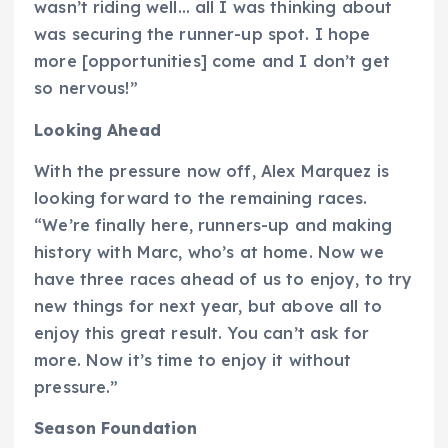
wasn’t riding well… all I was thinking about
was securing the runner-up spot. I hope
more [opportunities] come and I don’t get
so nervous!”
Looking Ahead
With the pressure now off, Alex Marquez is
looking forward to the remaining races.
“We’re finally here, runners-up and making
history with Marc, who’s at home. Now we
have three races ahead of us to enjoy, to try
new things for next year, but above all to
enjoy this great result. You can’t ask for
more. Now it’s time to enjoy it without
pressure.”
Season Foundation