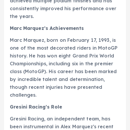
achieved multiple podium finishes and has
consistently improved his performance over
the years.
Marc Marquez’s Achievements
Marc Marquez, born on February 17, 1993, is
one of the most decorated riders in MotoGP
history. He has won eight Grand Prix World
Championships, including six in the premier
class (MotoGP). His career has been marked
by incredible talent and determination,
though recent injuries have presented
challenges.
Gresini Racing’s Role
Gresini Racing, an independent team, has
been instrumental in Alex Marquez’s recent