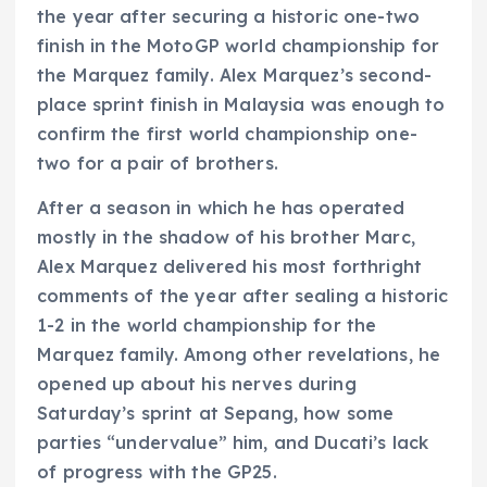
the year after securing a historic one-two
finish in the MotoGP world championship for
the Marquez family. Alex Marquez’s second-
place sprint finish in Malaysia was enough to
confirm the first world championship one-
two for a pair of brothers.
After a season in which he has operated
mostly in the shadow of his brother Marc,
Alex Marquez delivered his most forthright
comments of the year after sealing a historic
1-2 in the world championship for the
Marquez family. Among other revelations, he
opened up about his nerves during
Saturday’s sprint at Sepang, how some
parties “undervalue” him, and Ducati’s lack
of progress with the GP25.