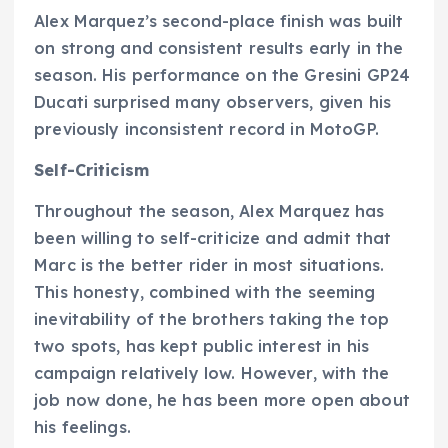
Alex Marquez’s second-place finish was built
on strong and consistent results early in the
season. His performance on the Gresini GP24
Ducati surprised many observers, given his
previously inconsistent record in MotoGP.
Self-Criticism
Throughout the season, Alex Marquez has
been willing to self-criticize and admit that
Marc is the better rider in most situations.
This honesty, combined with the seeming
inevitability of the brothers taking the top
two spots, has kept public interest in his
campaign relatively low. However, with the
job now done, he has been more open about
his feelings.