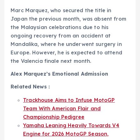
Marc Marquez, who secured the title in
Japan the previous month, was absent from
the Malaysian celebrations due to his
ongoing recovery from an accident at
Mandalika, where he underwent surgery in
Europe. However, he is expected to attend
the Valencia finale next month.
Alex Marquez’s Emotional Admission
Related News :
Trackhouse Aims to Infuse MotoGP
Team With American Flair and
Championship Pedigree
Yamaha Leaning Heavily Towards V4
Engine for 2026 MotoGP Season,