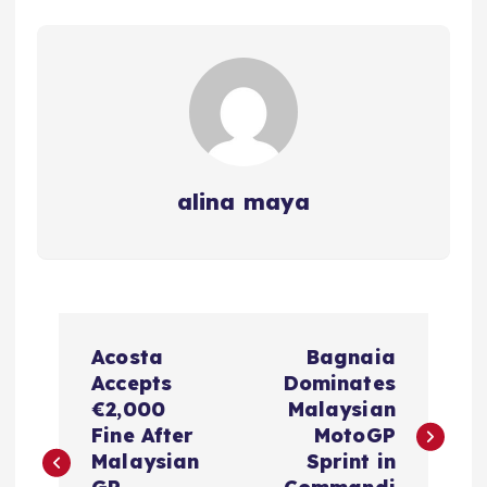
alina maya
P
Acosta
Bagnaia
o
Accepts
Dominates
€2,000
Malaysian
s
Fine After
MotoGP
Malaysian
Sprint in