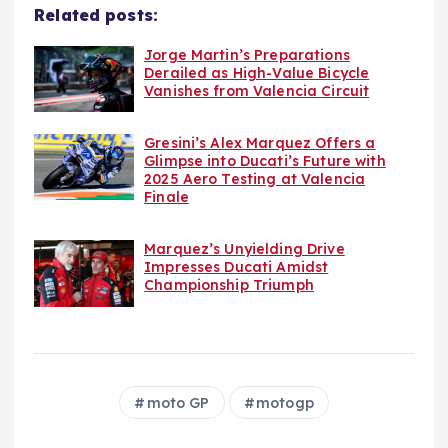
Related posts:
Jorge Martin’s Preparations
Derailed as High-Value Bicycle
Vanishes from Valencia Circuit
Gresini’s Alex Marquez Offers a
Glimpse into Ducati’s Future with
2025 Aero Testing at Valencia
Finale
Marquez’s Unyielding Drive
Impresses Ducati Amidst
Championship Triumph
moto GP
motogp