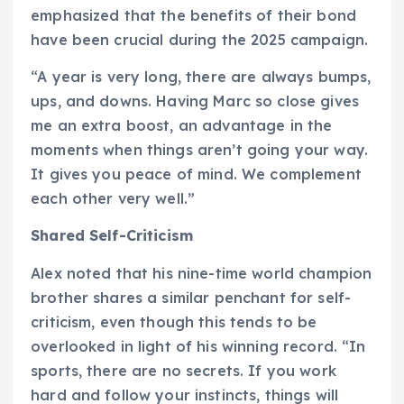
emphasized that the benefits of their bond
have been crucial during the 2025 campaign.
“A year is very long, there are always bumps,
ups, and downs. Having Marc so close gives
me an extra boost, an advantage in the
moments when things aren’t going your way.
It gives you peace of mind. We complement
each other very well.”
Shared Self-Criticism
Alex noted that his nine-time world champion
brother shares a similar penchant for self-
criticism, even though this tends to be
overlooked in light of his winning record. “In
sports, there are no secrets. If you work
hard and follow your instincts, things will