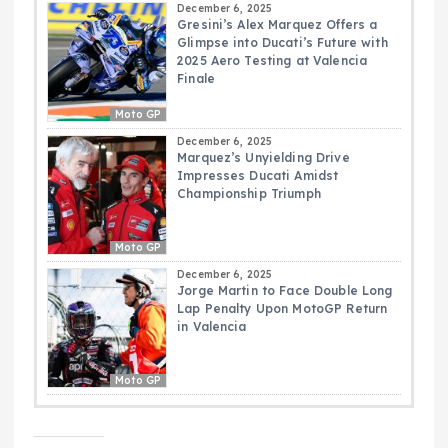
December 6, 2025
Gresini’s Alex Marquez Offers a
Glimpse into Ducati’s Future with
2025 Aero Testing at Valencia
Finale
Moto GP
December 6, 2025
Marquez’s Unyielding Drive
Impresses Ducati Amidst
Championship Triumph
Moto GP
December 6, 2025
Jorge Martin to Face Double Long
Lap Penalty Upon MotoGP Return
in Valencia
Moto GP