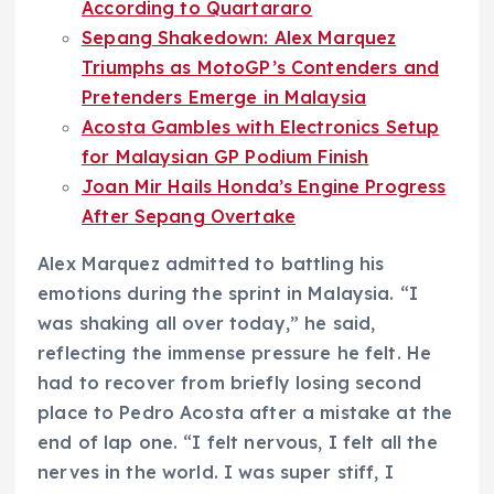
According to Quartararo
Sepang Shakedown: Alex Marquez
Triumphs as MotoGP’s Contenders and
Pretenders Emerge in Malaysia
Acosta Gambles with Electronics Setup
for Malaysian GP Podium Finish
Joan Mir Hails Honda’s Engine Progress
After Sepang Overtake
Alex Marquez admitted to battling his
emotions during the sprint in Malaysia. “I
was shaking all over today,” he said,
reflecting the immense pressure he felt. He
had to recover from briefly losing second
place to Pedro Acosta after a mistake at the
end of lap one. “I felt nervous, I felt all the
nerves in the world. I was super stiff, I