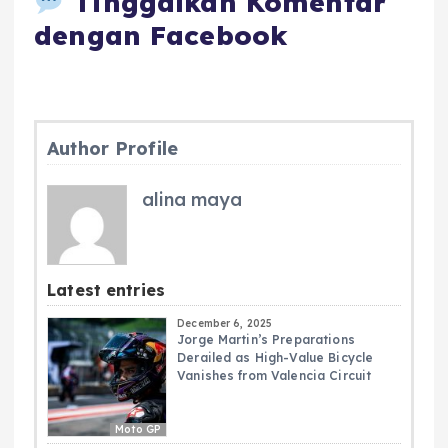
Tinggalkan Komentar
dengan Facebook
Author Profile
alina maya
Latest entries
December 6, 2025
Jorge Martin’s Preparations
Derailed as High-Value Bicycle
Vanishes from Valencia Circuit
Moto GP