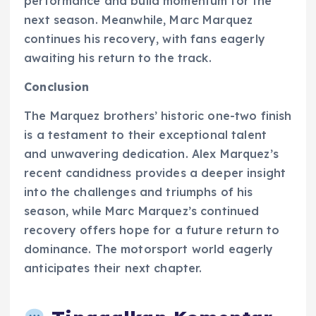
performance and build momentum for the
next season. Meanwhile, Marc Marquez
continues his recovery, with fans eagerly
awaiting his return to the track.
Conclusion
The Marquez brothers’ historic one-two finish
is a testament to their exceptional talent
and unwavering dedication. Alex Marquez’s
recent candidness provides a deeper insight
into the challenges and triumphs of his
season, while Marc Marquez’s continued
recovery offers hope for a future return to
dominance. The motorsport world eagerly
anticipates their next chapter.