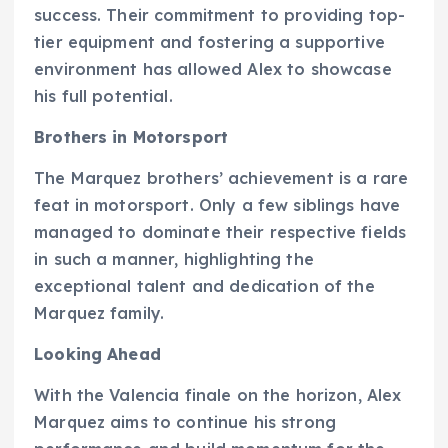
success. Their commitment to providing top-
tier equipment and fostering a supportive
environment has allowed Alex to showcase
his full potential.
Brothers in Motorsport
The Marquez brothers’ achievement is a rare
feat in motorsport. Only a few siblings have
managed to dominate their respective fields
in such a manner, highlighting the
exceptional talent and dedication of the
Marquez family.
Looking Ahead
With the Valencia finale on the horizon, Alex
Marquez aims to continue his strong