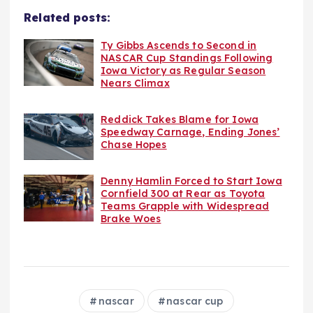
Related posts:
Ty Gibbs Ascends to Second in
NASCAR Cup Standings Following
Iowa Victory as Regular Season
Nears Climax
Reddick Takes Blame for Iowa
Speedway Carnage, Ending Jones’
Chase Hopes
Denny Hamlin Forced to Start Iowa
Cornfield 300 at Rear as Toyota
Teams Grapple with Widespread
Brake Woes
nascar
nascar cup