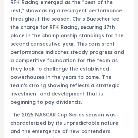
RFK Racing emerged as the "best of the
rest," showcasing a resurgent performance
throughout the season. Chris Buescher led
the charge for RFK Racing, securing 17th
place in the championship standings for the
second consecutive year. This consistent
performance indicates steady progress and
a competitive foundation for the team as
they look to challenge the established
powerhouses in the years to come. The
team’s strong showing reflects a strategic
investment and development that is
beginning to pay dividends.
The 2025 NASCAR Cup Series season was
characterized by its unpredictable nature
and the emergence of new contenders