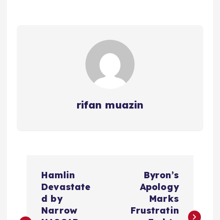
rifan muazin
P
Hamlin
Byron’s
o
Devastate
Apology
d by
Marks
s
Narrow
Frustratin