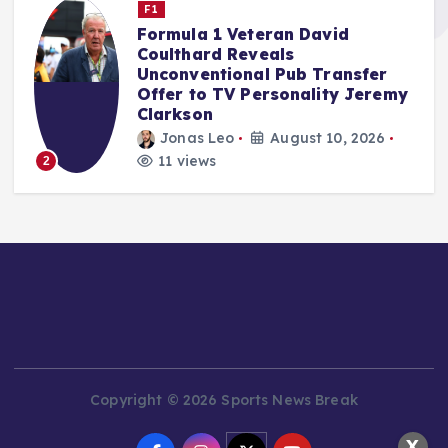
Nascar Cup
Reddick Takes Blame for Iowa
Speedway Carnage, Ending
Jones’ Chase Hopes
y
rifan muazin
August 9, 2026
15 views
3
Copyright © 2026 Sports News Break
X