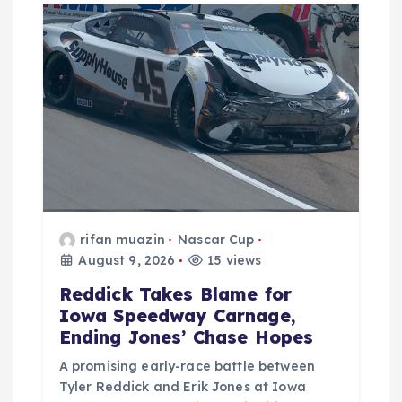
rifan muazin
Nascar Cup
August 9, 2026
15 views
Reddick Takes Blame for
Iowa Speedway Carnage,
Ending Jones’ Chase Hopes
A promising early-race battle between
Tyler Reddick and Erik Jones at Iowa