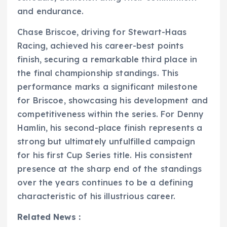
and endurance.
Chase Briscoe, driving for Stewart-Haas
Racing, achieved his career-best points
finish, securing a remarkable third place in
the final championship standings. This
performance marks a significant milestone
for Briscoe, showcasing his development and
competitiveness within the series. For Denny
Hamlin, his second-place finish represents a
strong but ultimately unfulfilled campaign
for his first Cup Series title. His consistent
presence at the sharp end of the standings
over the years continues to be a defining
characteristic of his illustrious career.
Related News :