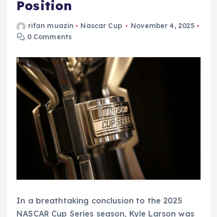
Position
rifan muazin
Nascar Cup
November 4, 2025
0 Comments
In a breathtaking conclusion to the 2025
NASCAR Cup Series season, Kyle Larson was