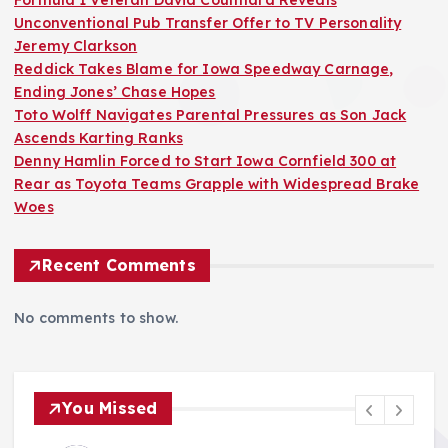
Formula 1 Veteran David Coulthard Reveals
Unconventional Pub Transfer Offer to TV Personality
Jeremy Clarkson
Reddick Takes Blame for Iowa Speedway Carnage,
Ending Jones’ Chase Hopes
Toto Wolff Navigates Parental Pressures as Son Jack
Ascends Karting Ranks
Denny Hamlin Forced to Start Iowa Cornfield 300 at
Rear as Toyota Teams Grapple with Widespread Brake
Woes
Recent Comments
No comments to show.
You Missed