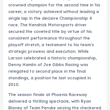
crowned champion for the second time in his
career, a victory achieved without leading a
single lap in the decisive Championship 4
race. The Hendrick Motorsports driver
secured the coveted title by virtue of his
consistent performance throughout the
playoff stretch, a testament to his team’s
strategic prowess and execution. While
Larson celebrated a historic championship,
Denny Hamlin of Joe Gibbs Racing was
relegated to second place in the final
standings, a position he last occupied in
2010.
The season finale at Phoenix Raceway
delivered a thrilling spectacle, with Ryan
Blaney of Team Penske seizing the checkered