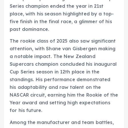
Series champion ended the year in 21st
place, with his season highlighted by a top-
five finish in the final race, a glimmer of his
past dominance.
The rookie class of 2025 also saw significant
attention, with Shane van Gisbergen making
a notable impact. The New Zealand
Supercars champion concluded his inaugural
Cup Series season in 12th place in the
standings. His performance demonstrated
his adaptability and raw talent on the
NASCAR circuit, earning him the Rookie of the
Year award and setting high expectations
for his future.
Among the manufacturer and team battles,