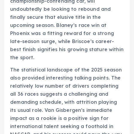
championship-contending car, will
undoubtedly be looking to rebound and
finally secure that elusive title in the
upcoming season. Blaney’s race win at
Phoenix was a fitting reward for a strong
late-season surge, while Briscoe’s career-
best finish signifies his growing stature within
the sport.
The statistical landscape of the 2025 season
also provided interesting talking points. The
relatively low number of drivers completing
all 36 races suggests a challenging and
demanding schedule, with attrition playing
its usual role. Van Gisbergen’s immediate
impact as a rookie is a positive sign for
international talent seeking a foothold in