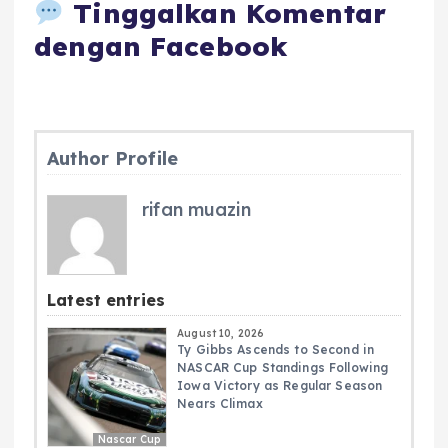
Tinggalkan Komentar
dengan Facebook
Author Profile
rifan muazin
Latest entries
August 10, 2026
Ty Gibbs Ascends to Second in
NASCAR Cup Standings Following
Iowa Victory as Regular Season
Nears Climax
Nascar Cup