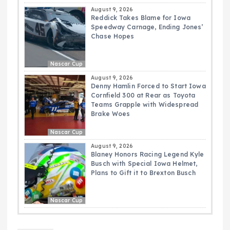
August 9, 2026
Reddick Takes Blame for Iowa
Speedway Carnage, Ending Jones’
Chase Hopes
Nascar Cup
August 9, 2026
Denny Hamlin Forced to Start Iowa
Cornfield 300 at Rear as Toyota
Teams Grapple with Widespread
Brake Woes
Nascar Cup
August 9, 2026
Blaney Honors Racing Legend Kyle
Busch with Special Iowa Helmet,
Plans to Gift it to Brexton Busch
Nascar Cup