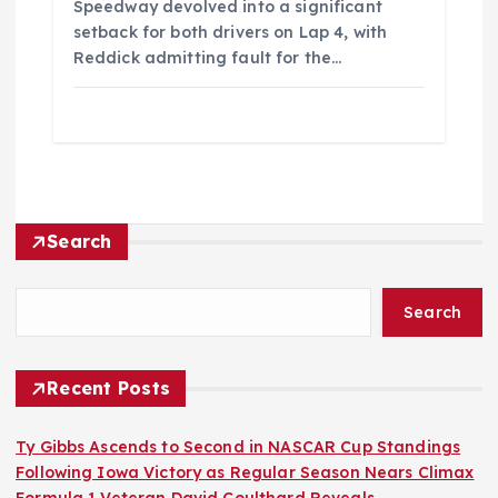
Speedway devolved into a significant
setback for both drivers on Lap 4, with
Reddick admitting fault for the…
Search
Search
Recent Posts
Ty Gibbs Ascends to Second in NASCAR Cup Standings
Following Iowa Victory as Regular Season Nears Climax