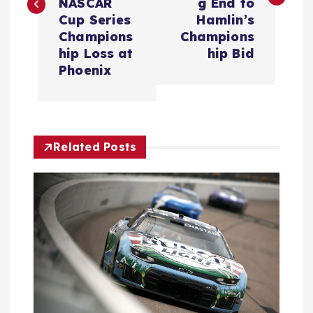
NASCAR
g End to
t
Cup Series
Hamlin’s
Champions
Champions
n
hip Loss at
hip Bid
Phoenix
a
v
Related Posts
i
g
a
t
i