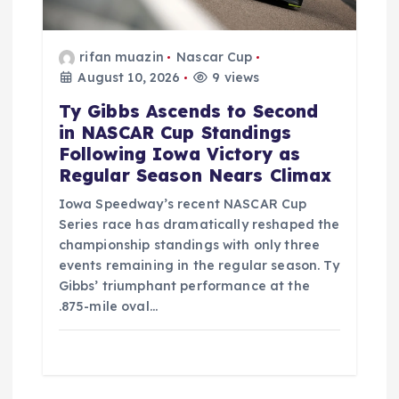
o
rifan muazin
Nascar Cup
n
August 10, 2026
9 views
Ty Gibbs Ascends to Second
in NASCAR Cup Standings
Following Iowa Victory as
Regular Season Nears Climax
Iowa Speedway’s recent NASCAR Cup
Series race has dramatically reshaped the
championship standings with only three
events remaining in the regular season. Ty
Gibbs’ triumphant performance at the
.875-mile oval…