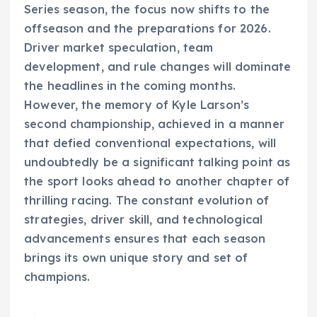
Series season, the focus now shifts to the
offseason and the preparations for 2026.
Driver market speculation, team
development, and rule changes will dominate
the headlines in the coming months.
However, the memory of Kyle Larson’s
second championship, achieved in a manner
that defied conventional expectations, will
undoubtedly be a significant talking point as
the sport looks ahead to another chapter of
thrilling racing. The constant evolution of
strategies, driver skill, and technological
advancements ensures that each season
brings its own unique story and set of
champions.