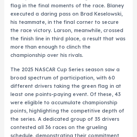
flag in the final moments of the race. Blaney
executed a daring pass on Brad Keselowski,
his teammate, in the final corner to secure
the race victory. Larson, meanwhile, crossed
the finish line in third place, a result that was
more than enough to clinch the
championship over his rivals.
The 2025 NASCAR Cup Series season saw a
broad spectrum of participation, with 60
different drivers taking the green flag in at
least one points-paying event. Of these, 43
were eligible to accumulate championship
points, highlighting the competitive depth of
the series. A dedicated group of 35 drivers
contested all 36 races on the grueling
schedule, demonstrating their commitment