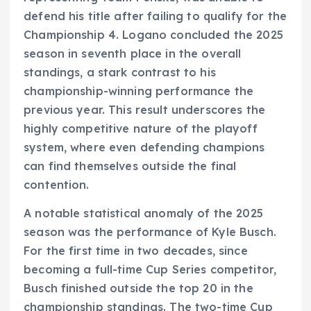
defend his title after failing to qualify for the
Championship 4. Logano concluded the 2025
season in seventh place in the overall
standings, a stark contrast to his
championship-winning performance the
previous year. This result underscores the
highly competitive nature of the playoff
system, where even defending champions
can find themselves outside the final
contention.
A notable statistical anomaly of the 2025
season was the performance of Kyle Busch.
For the first time in two decades, since
becoming a full-time Cup Series competitor,
Busch finished outside the top 20 in the
championship standings. The two-time Cup