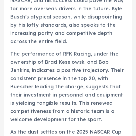
NASCAR, and his success could pave the way
for more overseas drivers in the future. Kyle
Busch’s atypical season, while disappointing
by his lofty standards, also speaks to the
increasing parity and competitive depth
across the entire field.
The performance of RFK Racing, under the
ownership of Brad Keselowski and Bob
Jenkins, indicates a positive trajectory. Their
consistent presence in the top 20, with
Buescher leading the charge, suggests that
their investment in personnel and equipment
is yielding tangible results. This renewed
competitiveness from a historic team is a
welcome development for the sport.
As the dust settles on the 2025 NASCAR Cup