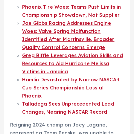
Phoenix Tire Woes: Teams Push Limits in
Championship Showdown, Not Supplier
Joe Gibbs Racing Addresses Engine
Woes: Valve Spring Malfunction
Identified After Martinsville, Broader
Quality Control Concerns Emerge
Greg Biffle Leverages Aviation Skills and
Resources to Aid Hurricane Melissa
Victims in Jamaica
Hamlin Devastated by Narrow NASCAR
Cup Series Championship Loss at
Phoenix
Talladega Sees Unprecedented Lead
Changes, Nearing NASCAR Record
Reigning 2024 champion Joey Logano,
representing Team Penske, was unable to