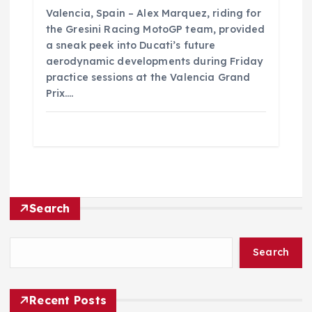
Valencia, Spain – Alex Marquez, riding for
the Gresini Racing MotoGP team, provided
a sneak peek into Ducati’s future
aerodynamic developments during Friday
practice sessions at the Valencia Grand
Prix.…
Search
Search
Recent Posts