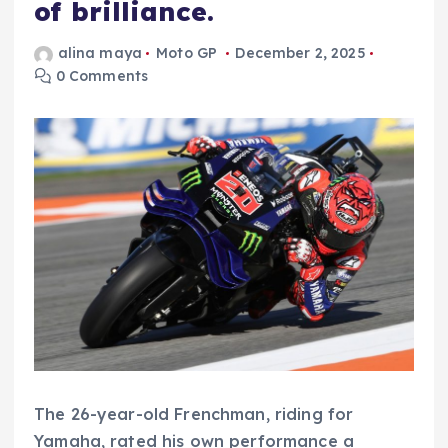
of brilliance.
alina maya
Moto GP
December 2, 2025
0 Comments
The 26-year-old Frenchman, riding for
Yamaha, rated his own performance a