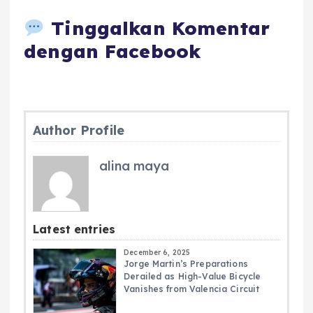
Tinggalkan Komentar
dengan Facebook
Author Profile
alina maya
Latest entries
December 6, 2025
Jorge Martin’s Preparations
Derailed as High-Value Bicycle
Vanishes from Valencia Circuit