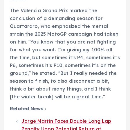
The Valencia Grand Prix marked the
conclusion of a demanding season for
Quartararo, who emphasized the mental
strain the 2025 MotoGP campaign had taken
on him. "You know that you are not fighting
for what you want. I’m giving my 100% all
the time, but sometimes it’s P4, sometimes it’s
P6, sometimes it’s P10, sometimes it’s on the
ground," he stated. "But I really needed the
season to finish, to also disconnect a bit,
think a bit about many things, and I think
[the winter break] will be a great time."
Related News :
Jorge Martin Faces Double Long Lap
Penalty Upon Potential Return at