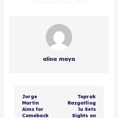
alina maya
P
Jorge
Toprak
o
Martin
Razgatliog
Aims for
lu Sets
s
Comeback
Sights on