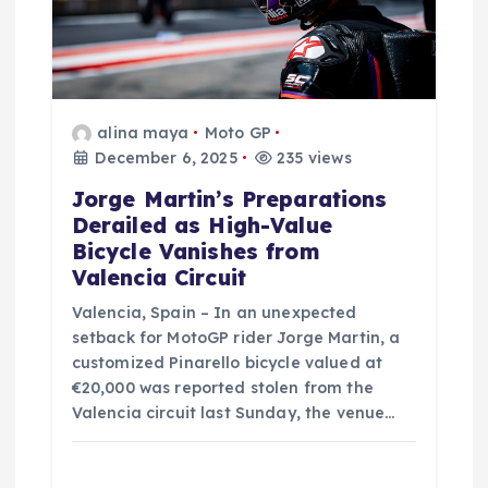
o
n
alina maya
Moto GP
December 6, 2025
235 views
Jorge Martin’s Preparations
Derailed as High-Value
Bicycle Vanishes from
Valencia Circuit
Valencia, Spain – In an unexpected
setback for MotoGP rider Jorge Martin, a
customized Pinarello bicycle valued at
€20,000 was reported stolen from the
Valencia circuit last Sunday, the venue…