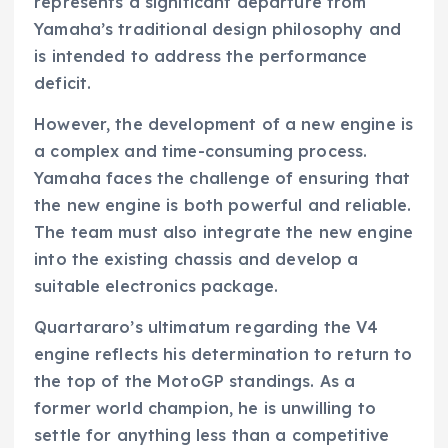
represents a significant departure from
Yamaha’s traditional design philosophy and
is intended to address the performance
deficit.
However, the development of a new engine is
a complex and time-consuming process.
Yamaha faces the challenge of ensuring that
the new engine is both powerful and reliable.
The team must also integrate the new engine
into the existing chassis and develop a
suitable electronics package.
Quartararo’s ultimatum regarding the V4
engine reflects his determination to return to
the top of the MotoGP standings. As a
former world champion, he is unwilling to
settle for anything less than a competitive