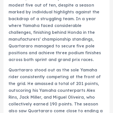
modest five out of ten, despite a season
marked by individual highlights against the
backdrop of a struggling team. In a year
where Yamaha faced considerable
challenges, finishing behind Honda in the
manufacturers’ championship standings,
Quartararo managed to secure five pole
positions and achieve three podium finishes
across both sprint and grand prix races.
Quartararo stood out as the sole Yamaha
rider consistently competing at the front of
the grid. He amassed a total of 201 points,
outscoring his Yamaha counterparts Alex
Rins, Jack Miller, and Miguel Oliveira, who
collectively earned 190 points. The season
also saw Quartararo come close to ending a