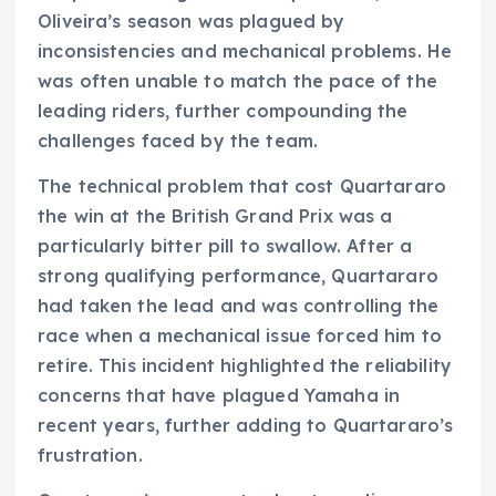
Oliveira’s season was plagued by
inconsistencies and mechanical problems. He
was often unable to match the pace of the
leading riders, further compounding the
challenges faced by the team.
The technical problem that cost Quartararo
the win at the British Grand Prix was a
particularly bitter pill to swallow. After a
strong qualifying performance, Quartararo
had taken the lead and was controlling the
race when a mechanical issue forced him to
retire. This incident highlighted the reliability
concerns that have plagued Yamaha in
recent years, further adding to Quartararo’s
frustration.