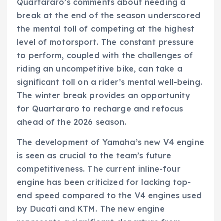
Quartararo’s comments about needing a
break at the end of the season underscored
the mental toll of competing at the highest
level of motorsport. The constant pressure
to perform, coupled with the challenges of
riding an uncompetitive bike, can take a
significant toll on a rider’s mental well-being.
The winter break provides an opportunity
for Quartararo to recharge and refocus
ahead of the 2026 season.
The development of Yamaha’s new V4 engine
is seen as crucial to the team’s future
competitiveness. The current inline-four
engine has been criticized for lacking top-
end speed compared to the V4 engines used
by Ducati and KTM. The new engine