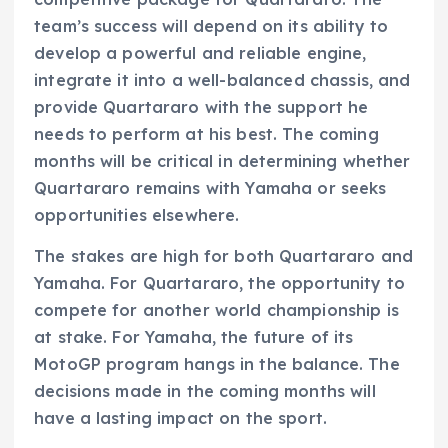
team’s success will depend on its ability to
develop a powerful and reliable engine,
integrate it into a well-balanced chassis, and
provide Quartararo with the support he
needs to perform at his best. The coming
months will be critical in determining whether
Quartararo remains with Yamaha or seeks
opportunities elsewhere.
The stakes are high for both Quartararo and
Yamaha. For Quartararo, the opportunity to
compete for another world championship is
at stake. For Yamaha, the future of its
MotoGP program hangs in the balance. The
decisions made in the coming months will
have a lasting impact on the sport.