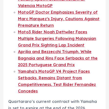
Valencia MotoGP
MotoGP Doctor Emphasizes Severity of
Marc Marquez’s Injury, Cautions Against
Premature Return
Moto3 Rider Noah Dettwiler Faces
Multiple Surgeries Following Malaysian
Grand Prix Sighting Lap Incident
Aprilia and Bezzecchi Triumph, While
Bagnaia and Rins Face Setbacks at the
2025 Portuguese Grand Prix
Yamaha’s MotoGP V4 Project Faces
Setbacks, Remains Distant from
Competitiveness, Test Rider Fernandez
Concedes
Quartararo’s current contract with Yamaha
is set to expire at the end of the 2026