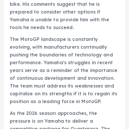
bike. His comments suggest that he is
prepared to consider other options if
Yamaha is unable to provide him with the
tools he needs to succeed.
The MotoGP landscape is constantly
evolving, with manufacturers continually
pushing the boundaries of technology and
performance. Yamaha’s struggles in recent
years serve as a reminder of the importance
of continuous development and innovation.
The team must address its weaknesses and
capitalize on its strengths if it is to regain its
position as a leading force in MotoGP.
As the 2026 season approaches, the
pressure is on Yamaha to deliver a
competitive package for Quartararo. The