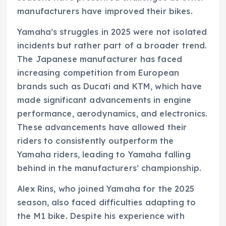
manufacturers have improved their bikes.
Yamaha’s struggles in 2025 were not isolated
incidents but rather part of a broader trend.
The Japanese manufacturer has faced
increasing competition from European
brands such as Ducati and KTM, which have
made significant advancements in engine
performance, aerodynamics, and electronics.
These advancements have allowed their
riders to consistently outperform the
Yamaha riders, leading to Yamaha falling
behind in the manufacturers’ championship.
Alex Rins, who joined Yamaha for the 2025
season, also faced difficulties adapting to
the M1 bike. Despite his experience with