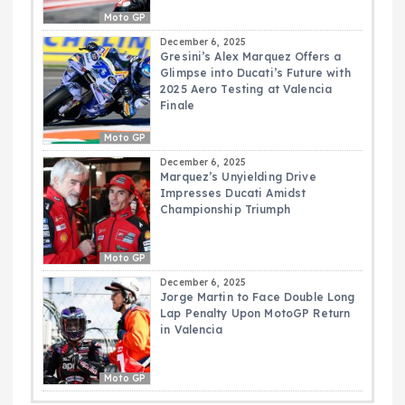
Moto GP
December 6, 2025
Gresini’s Alex Marquez Offers a
Glimpse into Ducati’s Future with
2025 Aero Testing at Valencia
Finale
Moto GP
December 6, 2025
Marquez’s Unyielding Drive
Impresses Ducati Amidst
Championship Triumph
Moto GP
December 6, 2025
Jorge Martin to Face Double Long
Lap Penalty Upon MotoGP Return
in Valencia
Moto GP