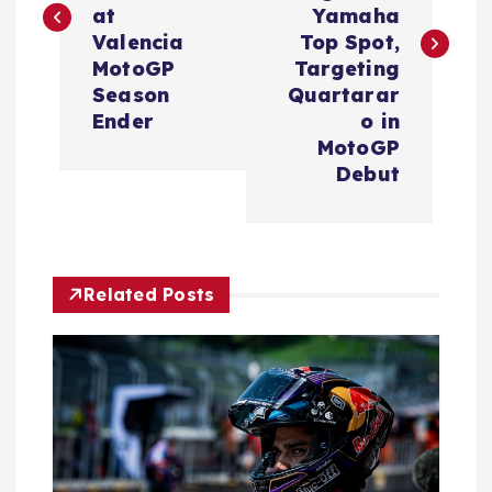
at
Yamaha
t
Valencia
Top Spot,
MotoGP
Targeting
n
Season
Quartarar
Ender
o in
a
MotoGP
Debut
v
i
Related Posts
g
a
t
i