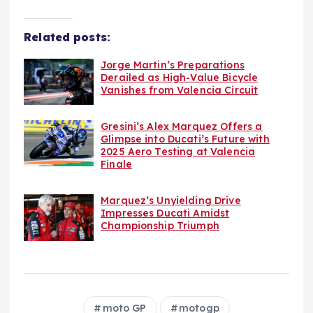
Related posts:
Jorge Martin’s Preparations
Derailed as High-Value Bicycle
Vanishes from Valencia Circuit
Gresini’s Alex Marquez Offers a
Glimpse into Ducati’s Future with
2025 Aero Testing at Valencia
Finale
Marquez’s Unyielding Drive
Impresses Ducati Amidst
Championship Triumph
moto GP
motogp