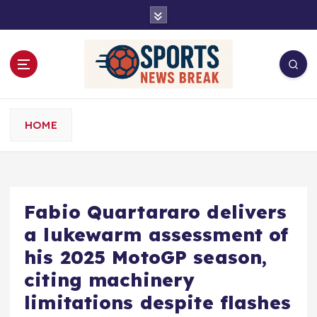
S
k
i
p
t
o
c
o
HOME
n
t
e
n
t
Fabio Quartararo delivers
a lukewarm assessment of
his 2025 MotoGP season,
citing machinery
limitations despite flashes