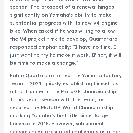
season. The prospect of a renewal hinges
significantly on Yamaha’s ability to make
substantial progress with its new V4 engine
bike. When asked if he was willing to allow
the V4 project time to develop, Quartararo
responded emphatically: "I have no time. I
just want to try to make it work. If not, it will
be time to make a change."
Fabio Quartararo joined the Yamaha factory
team in 2021, quickly establishing himself as
a frontrunner in the MotoGP championship.
In his debut season with the team, he
secured the MotoGP World Championship,
marking Yamaha’s first title since Jorge
Lorenzo in 2015. However, subsequent
seasons have presented challenges as other