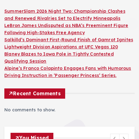
SummerSlam 2026 Night Two: Championship Clashes
and Renewed Rivalries Set to Electrify Minneapolis
LeBron James Undisputed as NBA’s Preeminent Figure
Following High-Stakes Free Agency
Salkilld’s Dominant First-Round Finish of Gamrot Ignites
Lightweight Division Aspirations at UFC Vegas 120
Blaney Blazes to Iowa Pole in Tightly Contested
Qualifying Session
Alpine’s Franco Colapinto Engages Fans with Humorous
Driving Instruction in ‘Passenger Princess’ Series.
Recent Comments
No comments to show.
You Missed