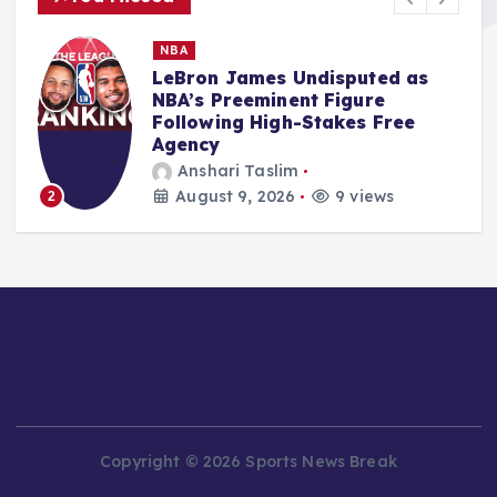
MMA
Salkilld’s Dominant First-Round
Finish of Gamrot Ignites
Lightweight Division
Aspirations at UFC Vegas 120
Ali Akbar Rosady
August 9, 2026
10 views
3
Copyright © 2026 Sports News Break