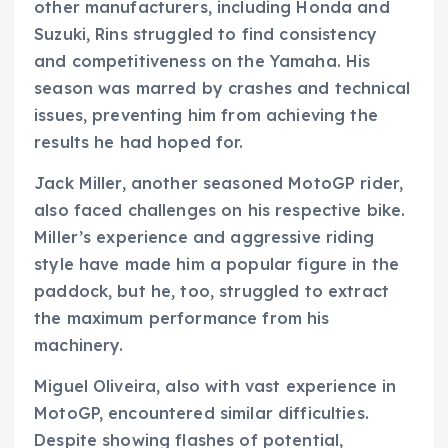
other manufacturers, including Honda and
Suzuki, Rins struggled to find consistency
and competitiveness on the Yamaha. His
season was marred by crashes and technical
issues, preventing him from achieving the
results he had hoped for.
Jack Miller, another seasoned MotoGP rider,
also faced challenges on his respective bike.
Miller’s experience and aggressive riding
style have made him a popular figure in the
paddock, but he, too, struggled to extract
the maximum performance from his
machinery.
Miguel Oliveira, also with vast experience in
MotoGP, encountered similar difficulties.
Despite showing flashes of potential,