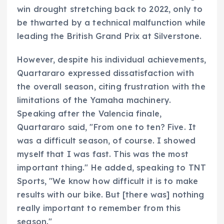
win drought stretching back to 2022, only to
be thwarted by a technical malfunction while
leading the British Grand Prix at Silverstone.
However, despite his individual achievements,
Quartararo expressed dissatisfaction with
the overall season, citing frustration with the
limitations of the Yamaha machinery.
Speaking after the Valencia finale,
Quartararo said, "From one to ten? Five. It
was a difficult season, of course. I showed
myself that I was fast. This was the most
important thing." He added, speaking to TNT
Sports, "We know how difficult it is to make
results with our bike. But [there was] nothing
really important to remember from this
season."