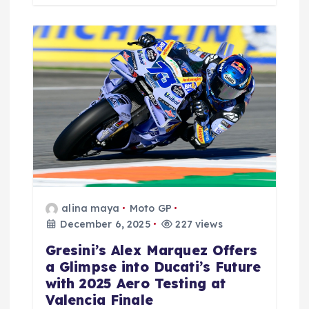
alina maya
Moto GP
December 6, 2025
227 views
Gresini’s Alex Marquez Offers
a Glimpse into Ducati’s Future
with 2025 Aero Testing at
Valencia Finale