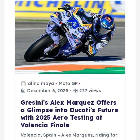
alina maya
Moto GP
December 6, 2025
227 views
Gresini’s Alex Marquez Offers
a Glimpse into Ducati’s Future
with 2025 Aero Testing at
Valencia Finale
Valencia, Spain – Alex Marquez, riding for