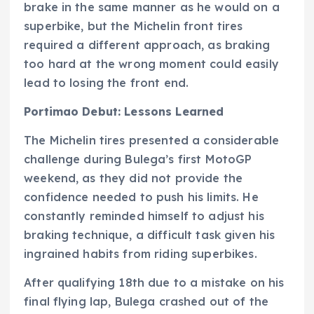
brake in the same manner as he would on a
superbike, but the Michelin front tires
required a different approach, as braking
too hard at the wrong moment could easily
lead to losing the front end.
Portimao Debut: Lessons Learned
The Michelin tires presented a considerable
challenge during Bulega’s first MotoGP
weekend, as they did not provide the
confidence needed to push his limits. He
constantly reminded himself to adjust his
braking technique, a difficult task given his
ingrained habits from riding superbikes.
After qualifying 18th due to a mistake on his
final flying lap, Bulega crashed out of the