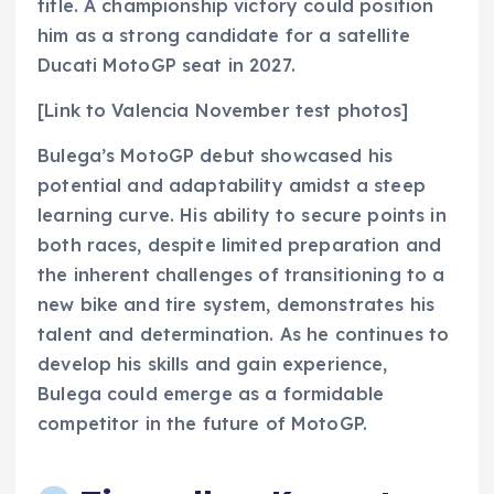
title. A championship victory could position
him as a strong candidate for a satellite
Ducati MotoGP seat in 2027.
[Link to Valencia November test photos]
Bulega’s MotoGP debut showcased his
potential and adaptability amidst a steep
learning curve. His ability to secure points in
both races, despite limited preparation and
the inherent challenges of transitioning to a
new bike and tire system, demonstrates his
talent and determination. As he continues to
develop his skills and gain experience,
Bulega could emerge as a formidable
competitor in the future of MotoGP.