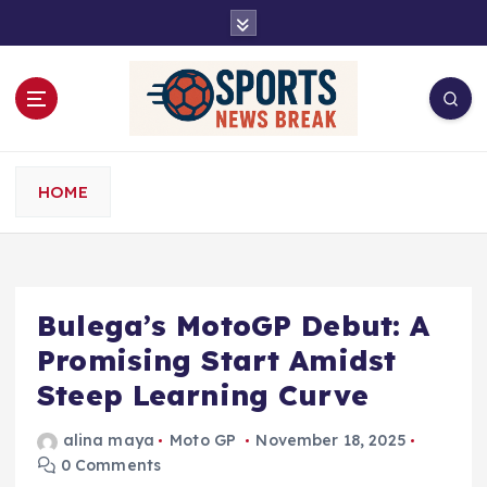
S
k
i
p
t
o
c
o
HOME
n
t
e
n
t
Bulega’s MotoGP Debut: A
Promising Start Amidst
Steep Learning Curve
alina maya
Moto GP
November 18, 2025
0 Comments