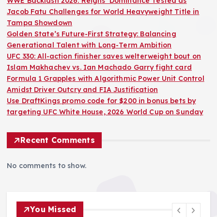
WWE Backlash 2026: Reigns’ Dominance Tested as
Jacob Fatu Challenges for World Heavyweight Title in
Tampa Showdown
Golden State’s Future-First Strategy: Balancing
Generational Talent with Long-Term Ambition
UFC 330: All-action finisher saves welterweight bout on
Islam Makhachev vs. Ian Machado Garry fight card
Formula 1 Grapples with Algorithmic Power Unit Control
Amidst Driver Outcry and FIA Justification
Use DraftKings promo code for $200 in bonus bets by
targeting UFC White House, 2026 World Cup on Sunday
Recent Comments
No comments to show.
You Missed