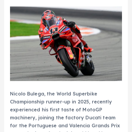
Nicolo Bulega, the World Superbike
Championship runner-up in 2025, recently
experienced his first taste of MotoGP
machinery, joining the factory Ducati team
for the Portuguese and Valencia Grands Prix