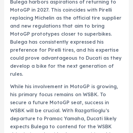
Bulega harbors aspirations of returning to
MotoGP in 2027. This coincides with Pirelli
replacing Michelin as the official tire supplier
and new regulations that aim to bring
MotoGP prototypes closer to superbikes.
Bulega has consistently expressed his
preference for Pirelli tires, and his expertise
could prove advantageous to Ducati as they
develop a bike for the next generation of
rules.
While his involvement in MotoGP is growing,
his primary focus remains on WSBK. To
secure a future MotoGP seat, success in
WSBK will be crucial. With Razgatlioglu’s
departure to Pramac Yamaha, Ducati likely
expects Bulega to contend for the WSBK