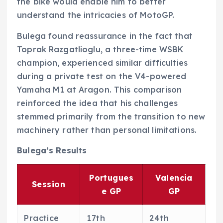
the bike would enable him to better
understand the intricacies of MotoGP.
Bulega found reassurance in the fact that
Toprak Razgatlioglu, a three-time WSBK
champion, experienced similar difficulties
during a private test on the V4-powered
Yamaha M1 at Aragon. This comparison
reinforced the idea that his challenges
stemmed primarily from the transition to new
machinery rather than personal limitations.
Bulega’s Results
Portugues
Valencia
Session
e GP
GP
Practice
17th
24th