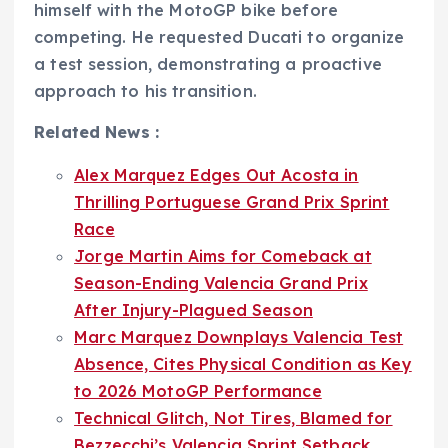
himself with the MotoGP bike before
competing. He requested Ducati to organize
a test session, demonstrating a proactive
approach to his transition.
Related News :
Alex Marquez Edges Out Acosta in
Thrilling Portuguese Grand Prix Sprint
Race
Jorge Martin Aims for Comeback at
Season-Ending Valencia Grand Prix
After Injury-Plagued Season
Marc Marquez Downplays Valencia Test
Absence, Cites Physical Condition as Key
to 2026 MotoGP Performance
Technical Glitch, Not Tires, Blamed for
Bezzecchi’s Valencia Sprint Setback