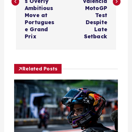
t
s Overly
Valencia
Ambitious
MotoGP
n
Move at
Test
Portugues
Despite
a
e Grand
Late
Prix
Setback
v
i
Related Posts
g
a
t
i