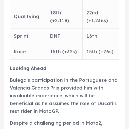
18th
22nd
Qualifying
(+2.118)
(+1.236s)
Sprint
DNF
16th
Race
15th (+32s)
15th (+26s)
Looking Ahead
Bulega’s participation in the Portuguese and
Valencia Grands Prix provided him with
invaluable experience, which will be
beneficial as he assumes the role of Ducati’s
test rider in MotoGP.
Despite a challenging period in Moto2,