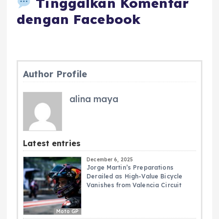
Tinggalkan Komentar
dengan Facebook
Author Profile
alina maya
Latest entries
December 6, 2025
Jorge Martin’s Preparations
Derailed as High-Value Bicycle
Vanishes from Valencia Circuit
Moto GP