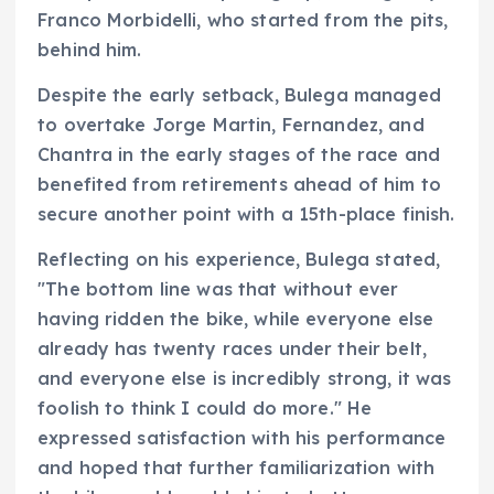
Franco Morbidelli, who started from the pits,
behind him.
Despite the early setback, Bulega managed
to overtake Jorge Martin, Fernandez, and
Chantra in the early stages of the race and
benefited from retirements ahead of him to
secure another point with a 15th-place finish.
Reflecting on his experience, Bulega stated,
"The bottom line was that without ever
having ridden the bike, while everyone else
already has twenty races under their belt,
and everyone else is incredibly strong, it was
foolish to think I could do more." He
expressed satisfaction with his performance
and hoped that further familiarization with