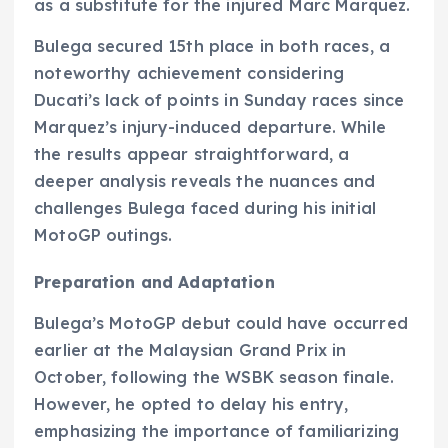
as a substitute for the injured Marc Marquez.
Bulega secured 15th place in both races, a
noteworthy achievement considering
Ducati’s lack of points in Sunday races since
Marquez’s injury-induced departure. While
the results appear straightforward, a
deeper analysis reveals the nuances and
challenges Bulega faced during his initial
MotoGP outings.
Preparation and Adaptation
Bulega’s MotoGP debut could have occurred
earlier at the Malaysian Grand Prix in
October, following the WSBK season finale.
However, he opted to delay his entry,
emphasizing the importance of familiarizing