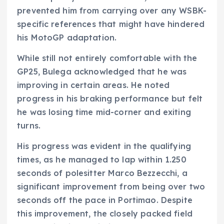
prevented him from carrying over any WSBK-
specific references that might have hindered
his MotoGP adaptation.
While still not entirely comfortable with the
GP25, Bulega acknowledged that he was
improving in certain areas. He noted
progress in his braking performance but felt
he was losing time mid-corner and exiting
turns.
His progress was evident in the qualifying
times, as he managed to lap within 1.250
seconds of polesitter Marco Bezzecchi, a
significant improvement from being over two
seconds off the pace in Portimao. Despite
this improvement, the closely packed field