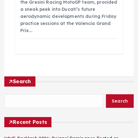
the Gresini Racing MotoGP team, provided
a sneak peek into Ducati’s future
aerodynamic developments during Friday
practice sessions at the Valencia Grand
Prix.…
Search
Search
Recent Posts