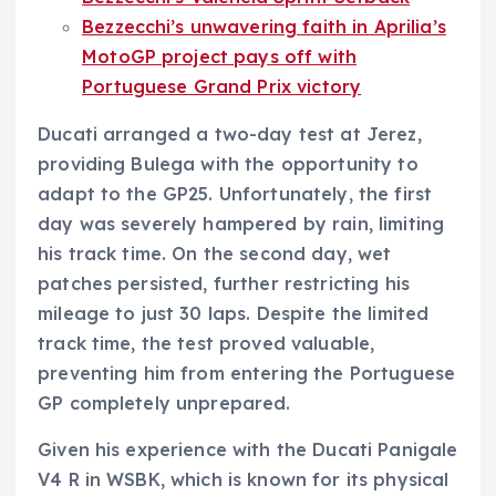
Bezzecchi’s unwavering faith in Aprilia’s
MotoGP project pays off with
Portuguese Grand Prix victory
Ducati arranged a two-day test at Jerez,
providing Bulega with the opportunity to
adapt to the GP25. Unfortunately, the first
day was severely hampered by rain, limiting
his track time. On the second day, wet
patches persisted, further restricting his
mileage to just 30 laps. Despite the limited
track time, the test proved valuable,
preventing him from entering the Portuguese
GP completely unprepared.
Given his experience with the Ducati Panigale
V4 R in WSBK, which is known for its physical