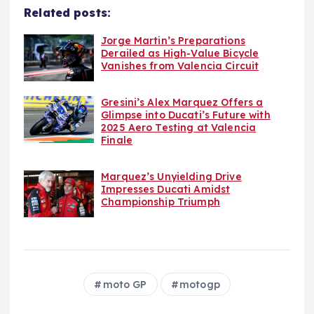
Related posts:
Jorge Martin’s Preparations
Derailed as High-Value Bicycle
Vanishes from Valencia Circuit
Gresini’s Alex Marquez Offers a
Glimpse into Ducati’s Future with
2025 Aero Testing at Valencia
Finale
Marquez’s Unyielding Drive
Impresses Ducati Amidst
Championship Triumph
moto GP
motogp