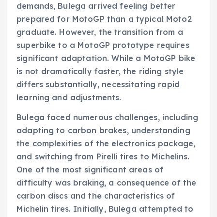
demands, Bulega arrived feeling better
prepared for MotoGP than a typical Moto2
graduate. However, the transition from a
superbike to a MotoGP prototype requires
significant adaptation. While a MotoGP bike
is not dramatically faster, the riding style
differs substantially, necessitating rapid
learning and adjustments.
Bulega faced numerous challenges, including
adapting to carbon brakes, understanding
the complexities of the electronics package,
and switching from Pirelli tires to Michelins.
One of the most significant areas of
difficulty was braking, a consequence of the
carbon discs and the characteristics of
Michelin tires. Initially, Bulega attempted to