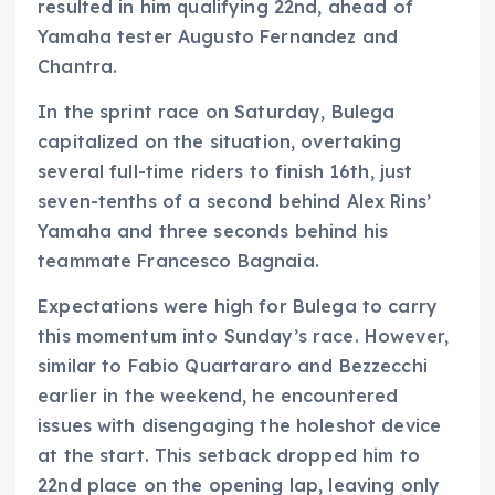
resulted in him qualifying 22nd, ahead of
Yamaha tester Augusto Fernandez and
Chantra.
In the sprint race on Saturday, Bulega
capitalized on the situation, overtaking
several full-time riders to finish 16th, just
seven-tenths of a second behind Alex Rins’
Yamaha and three seconds behind his
teammate Francesco Bagnaia.
Expectations were high for Bulega to carry
this momentum into Sunday’s race. However,
similar to Fabio Quartararo and Bezzecchi
earlier in the weekend, he encountered
issues with disengaging the holeshot device
at the start. This setback dropped him to
22nd place on the opening lap, leaving only