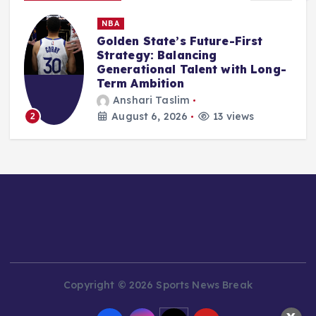
MMA
UFC 330: All-action finisher
saves welterweight bout on
-
Islam Makhachev vs. Ian
Machado Garry fight card
Ali Akbar Rosady
August 6, 2026
13 views
3
Copyright © 2026 Sports News Break