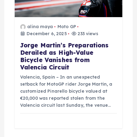
o
n
alina maya
Moto GP
December 6, 2025
233 views
Jorge Martin’s Preparations
Derailed as High-Value
Bicycle Vanishes from
Valencia Circuit
Valencia, Spain – In an unexpected
setback for MotoGP rider Jorge Martin, a
customized Pinarello bicycle valued at
€20,000 was reported stolen from the
Valencia circuit last Sunday, the venue…