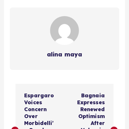
alina maya
P
Espargaro
Bagnaia
o
Voices
Expresses
Concern
Renewed
s
Over
Optimism
Morbidelli’
After