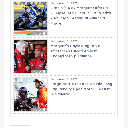
December 6, 2025
Gresini’s Alex Marquez Offers a
Glimpse into Ducati’s Future with
2025 Aero Testing at Valencia
Finale
Moto GP
December 6, 2025
Marquez’s Unyielding Drive
Impresses Ducati Amidst
Championship Triumph
Moto GP
December 6, 2025
Jorge Martin to Face Double Long
Lap Penalty Upon MotoGP Return
in Valencia
Moto GP