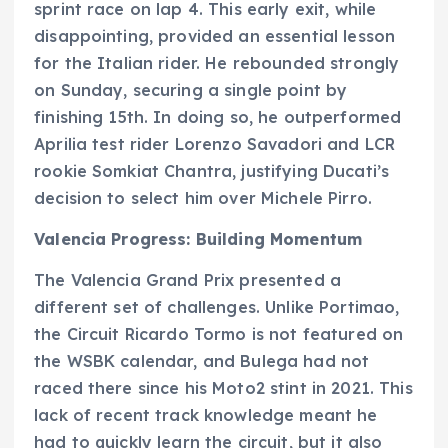
sprint race on lap 4. This early exit, while
disappointing, provided an essential lesson
for the Italian rider. He rebounded strongly
on Sunday, securing a single point by
finishing 15th. In doing so, he outperformed
Aprilia test rider Lorenzo Savadori and LCR
rookie Somkiat Chantra, justifying Ducati’s
decision to select him over Michele Pirro.
Valencia Progress: Building Momentum
The Valencia Grand Prix presented a
different set of challenges. Unlike Portimao,
the Circuit Ricardo Tormo is not featured on
the WSBK calendar, and Bulega had not
raced there since his Moto2 stint in 2021. This
lack of recent track knowledge meant he
had to quickly learn the circuit, but it also