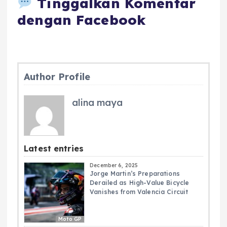
Tinggalkan Komentar
dengan Facebook
Author Profile
alina maya
Latest entries
December 6, 2025
Jorge Martin’s Preparations
Derailed as High-Value Bicycle
Vanishes from Valencia Circuit
Moto GP