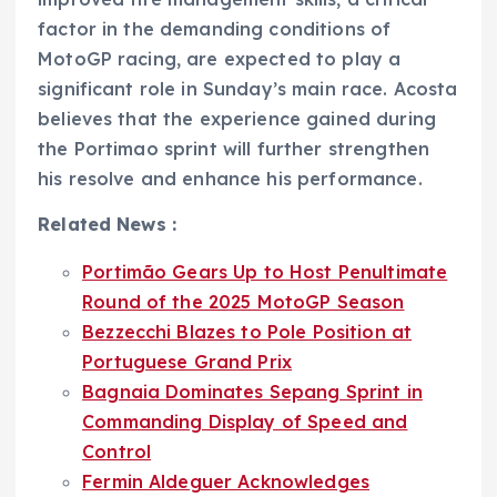
factor in the demanding conditions of
MotoGP racing, are expected to play a
significant role in Sunday’s main race. Acosta
believes that the experience gained during
the Portimao sprint will further strengthen
his resolve and enhance his performance.
Related News :
Portimão Gears Up to Host Penultimate
Round of the 2025 MotoGP Season
Bezzecchi Blazes to Pole Position at
Portuguese Grand Prix
Bagnaia Dominates Sepang Sprint in
Commanding Display of Speed and
Control
Fermin Aldeguer Acknowledges