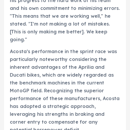
his progress to the hard work of his team
and his own commitment to minimizing errors.
"This means that we are working well," he
stated. "I’m not making a lot of mistakes.
[This is only making me better]. We keep
going."
Acosta’s performance in the sprint race was
particularly noteworthy considering the
inherent advantages of the Aprilia and
Ducati bikes, which are widely regarded as
the benchmark machines in the current
MotoGP field. Recognizing the superior
performance of these manufacturers, Acosta
has adopted a strategic approach,
leveraging his strengths in braking and
corner entry to compensate for any
potential horsepower deficit.