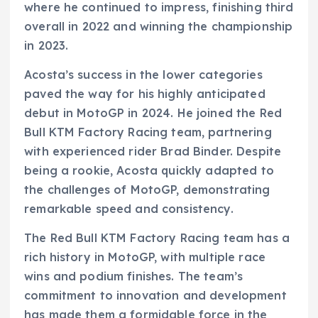
where he continued to impress, finishing third
overall in 2022 and winning the championship
in 2023.
Acosta’s success in the lower categories
paved the way for his highly anticipated
debut in MotoGP in 2024. He joined the Red
Bull KTM Factory Racing team, partnering
with experienced rider Brad Binder. Despite
being a rookie, Acosta quickly adapted to
the challenges of MotoGP, demonstrating
remarkable speed and consistency.
The Red Bull KTM Factory Racing team has a
rich history in MotoGP, with multiple race
wins and podium finishes. The team’s
commitment to innovation and development
has made them a formidable force in the