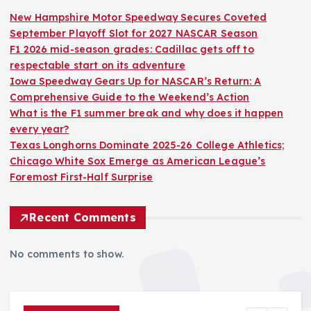
New Hampshire Motor Speedway Secures Coveted
September Playoff Slot for 2027 NASCAR Season
F1 2026 mid-season grades: Cadillac gets off to
respectable start on its adventure
Iowa Speedway Gears Up for NASCAR’s Return: A
Comprehensive Guide to the Weekend’s Action
What is the F1 summer break and why does it happen
every year?
Texas Longhorns Dominate 2025-26 College Athletics;
Chicago White Sox Emerge as American League’s
Foremost First-Half Surprise
Recent Comments
No comments to show.