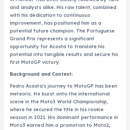
and analysts alike. His raw talent, combined
with his dedication to continuous
improvement, has positioned him as a
potential future champion. The Portuguese
Grand Prix represents a significant
opportunity for Acosta to translate his
potential into tangible results and secure his
first MotoGP victory.
Background and Context:
Pedro Acosta’s journey to MotoGP has been
meteoric. He burst onto the international
scene in the Moto3 World Championship,
where he secured the title in his rookie
season in 2021. His dominant performance in
Moto3 earned him a promotion to Moto2,