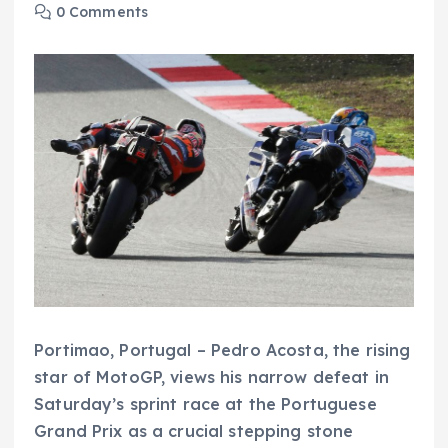
0 Comments
Portimao, Portugal – Pedro Acosta, the rising
star of MotoGP, views his narrow defeat in
Saturday’s sprint race at the Portuguese
Grand Prix as a crucial stepping stone