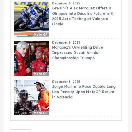
December 6, 2025
Gresini’s Alex Marquez Offers a
Glimpse into Ducati’s Future with
2025 Aero Testing at Valencia
Finale
Moto GP
December 6, 2025
Marquez’s Unyielding Drive
Impresses Ducati Amidst
Championship Triumph
Moto GP
December 6, 2025
Jorge Martin to Face Double Long
Lap Penalty Upon MotoGP Return
in Valencia
Moto GP