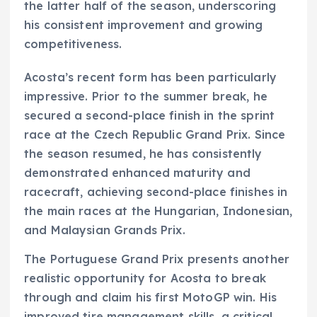
the latter half of the season, underscoring
his consistent improvement and growing
competitiveness.
Acosta’s recent form has been particularly
impressive. Prior to the summer break, he
secured a second-place finish in the sprint
race at the Czech Republic Grand Prix. Since
the season resumed, he has consistently
demonstrated enhanced maturity and
racecraft, achieving second-place finishes in
the main races at the Hungarian, Indonesian,
and Malaysian Grands Prix.
The Portuguese Grand Prix presents another
realistic opportunity for Acosta to break
through and claim his first MotoGP win. His
improved tire management skills, a critical