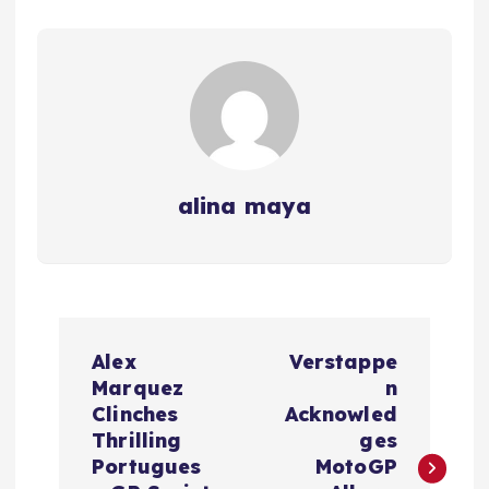
alina maya
P
Alex
Verstappe
o
Marquez
n
Clinches
Acknowled
s
Thrilling
ges
Portugues
MotoGP