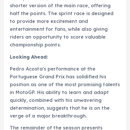
shorter version of the main race, offering
half the points. The sprint race is designed
to provide more excitement and
entertainment for fans, while also giving
riders an opportunity to score valuable
championship points.
Looking Ahead:
Pedro Acosta’s performance at the
Portuguese Grand Prix has solidified his
position as one of the most promising talents
in MotoGP. His ability to learn and adapt
quickly, combined with his unwavering
determination, suggests that he is on the
verge of a major breakthrough.
The remainder of the season presents