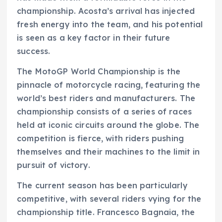
championship. Acosta’s arrival has injected
fresh energy into the team, and his potential
is seen as a key factor in their future
success.
The MotoGP World Championship is the
pinnacle of motorcycle racing, featuring the
world’s best riders and manufacturers. The
championship consists of a series of races
held at iconic circuits around the globe. The
competition is fierce, with riders pushing
themselves and their machines to the limit in
pursuit of victory.
The current season has been particularly
competitive, with several riders vying for the
championship title. Francesco Bagnaia, the