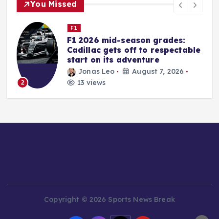
You Missed
Nascar Cup
Iowa Speedway Gears Up for
e
NASCAR’s Return: A
Comprehensive Guide to the
Weekend’s Action
rifan muazin
August 6, 2026
16 views
3
Copyright © 2026 Sports News Break