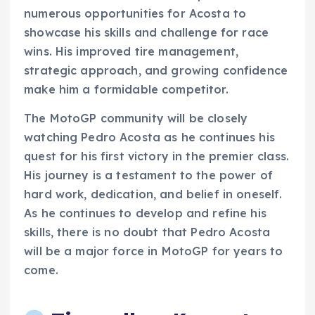
numerous opportunities for Acosta to
showcase his skills and challenge for race
wins. His improved tire management,
strategic approach, and growing confidence
make him a formidable competitor.
The MotoGP community will be closely
watching Pedro Acosta as he continues his
quest for his first victory in the premier class.
His journey is a testament to the power of
hard work, dedication, and belief in oneself.
As he continues to develop and refine his
skills, there is no doubt that Pedro Acosta
will be a major force in MotoGP for years to
come.