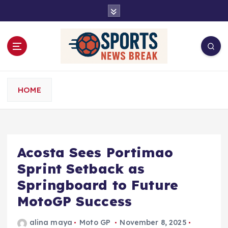
S
k
i
p
t
o
c
o
HOME
n
t
e
n
t
Acosta Sees Portimao
Sprint Setback as
Springboard to Future
MotoGP Success
alina maya
Moto GP
November 8, 2025