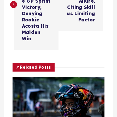
t
e GP Sprint
Allure,
Victory,
Citing Skill
n
Denying
as Limiting
Rookie
Factor
a
Acosta His
Maiden
v
Win
i
g
Related Posts
a
t
i