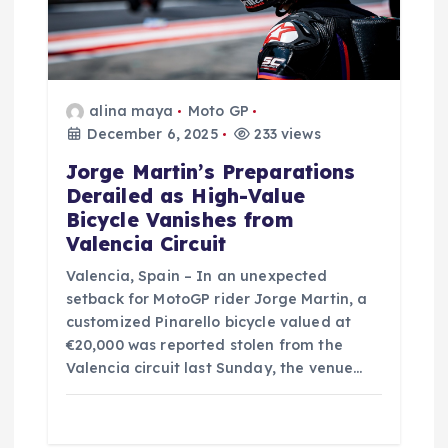
o
n
alina maya
Moto GP
December 6, 2025
233 views
Jorge Martin’s Preparations
Derailed as High-Value
Bicycle Vanishes from
Valencia Circuit
Valencia, Spain – In an unexpected
setback for MotoGP rider Jorge Martin, a
customized Pinarello bicycle valued at
€20,000 was reported stolen from the
Valencia circuit last Sunday, the venue…