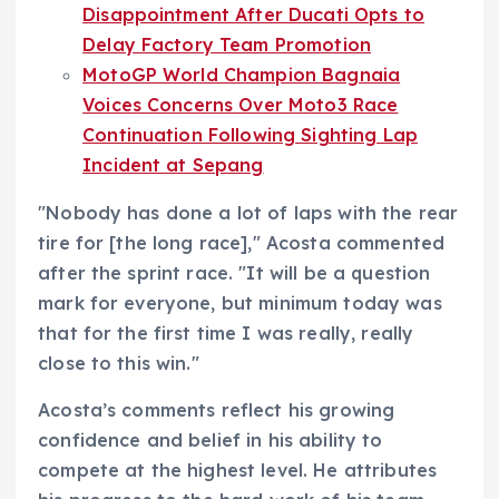
Disappointment After Ducati Opts to
Delay Factory Team Promotion
MotoGP World Champion Bagnaia
Voices Concerns Over Moto3 Race
Continuation Following Sighting Lap
Incident at Sepang
"Nobody has done a lot of laps with the rear
tire for [the long race]," Acosta commented
after the sprint race. "It will be a question
mark for everyone, but minimum today was
that for the first time I was really, really
close to this win."
Acosta’s comments reflect his growing
confidence and belief in his ability to
compete at the highest level. He attributes