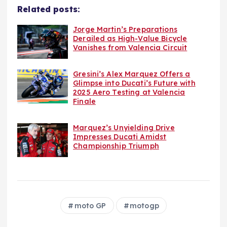
Related posts:
Jorge Martin’s Preparations
Derailed as High-Value Bicycle
Vanishes from Valencia Circuit
Gresini’s Alex Marquez Offers a
Glimpse into Ducati’s Future with
2025 Aero Testing at Valencia
Finale
Marquez’s Unyielding Drive
Impresses Ducati Amidst
Championship Triumph
moto GP
motogp