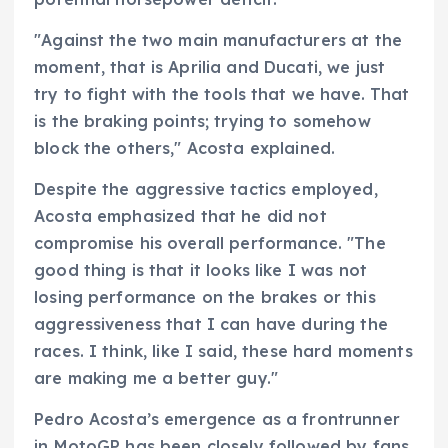
"Against the two main manufacturers at the
moment, that is Aprilia and Ducati, we just
try to fight with the tools that we have. That
is the braking points; trying to somehow
block the others," Acosta explained.
Despite the aggressive tactics employed,
Acosta emphasized that he did not
compromise his overall performance. "The
good thing is that it looks like I was not
losing performance on the brakes or this
aggressiveness that I can have during the
races. I think, like I said, these hard moments
are making me a better guy."
Pedro Acosta’s emergence as a frontrunner
in MotoGP has been closely followed by fans