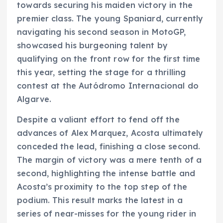
towards securing his maiden victory in the
premier class. The young Spaniard, currently
navigating his second season in MotoGP,
showcased his burgeoning talent by
qualifying on the front row for the first time
this year, setting the stage for a thrilling
contest at the Autódromo Internacional do
Algarve.
Despite a valiant effort to fend off the
advances of Alex Marquez, Acosta ultimately
conceded the lead, finishing a close second.
The margin of victory was a mere tenth of a
second, highlighting the intense battle and
Acosta’s proximity to the top step of the
podium. This result marks the latest in a
series of near-misses for the young rider in