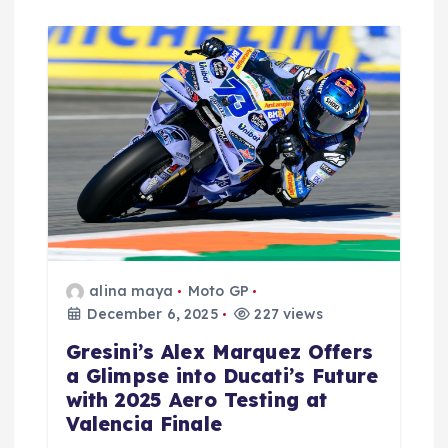
alina maya
Moto GP
December 6, 2025
227 views
Gresini’s Alex Marquez Offers
a Glimpse into Ducati’s Future
with 2025 Aero Testing at
Valencia Finale