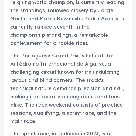
reigning world champion, is currently leading
the standings, followed closely by Jorge
Martin and Marco Bezzecchi. Pedro Acosta is
currently ranked seventh in the
championship standings, a remarkable
achievement for a rookie rider.
The Portuguese Grand Prix is held at the
Autódromo Internacional do Algarve, a
challenging circuit known for its undulating
layout and blind corners. The track’s
technical nature demands precision and skill,
making it a favorite among riders and fans
alike. The race weekend consists of practice
sessions, qualifying, a sprint race, and the
main race.
The sprint race, introduced in 2023, is a