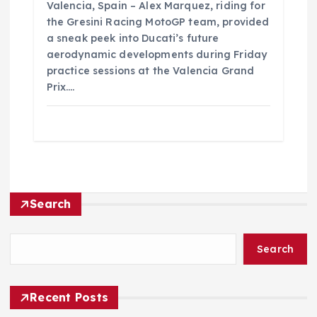
Valencia, Spain – Alex Marquez, riding for
the Gresini Racing MotoGP team, provided
a sneak peek into Ducati’s future
aerodynamic developments during Friday
practice sessions at the Valencia Grand
Prix.…
Search
Search
Recent Posts