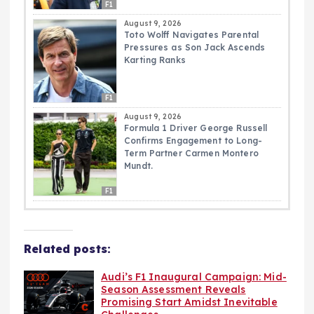
F1
August 9, 2026
Toto Wolff Navigates Parental
Pressures as Son Jack Ascends
Karting Ranks
F1
August 9, 2026
Formula 1 Driver George Russell
Confirms Engagement to Long-
Term Partner Carmen Montero
Mundt.
F1
Related posts:
Audi’s F1 Inaugural Campaign: Mid-
Season Assessment Reveals
Promising Start Amidst Inevitable