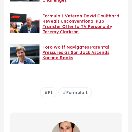
Challenges
Formula 1 Veteran David Coulthard
Reveals Unconventional Pub
Transfer Offer to TV Personality
Jeremy Clarkson
Toto Wolff Navigates Parental
Pressures as Son Jack Ascends
Karting Ranks
F1
Formula 1