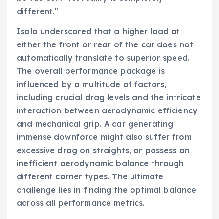
different."
Isola underscored that a higher load at
either the front or rear of the car does not
automatically translate to superior speed.
The overall performance package is
influenced by a multitude of factors,
including crucial drag levels and the intricate
interaction between aerodynamic efficiency
and mechanical grip. A car generating
immense downforce might also suffer from
excessive drag on straights, or possess an
inefficient aerodynamic balance through
different corner types. The ultimate
challenge lies in finding the optimal balance
across all performance metrics.