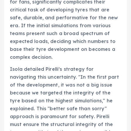
for fans, significantly complicates their
critical task of developing tyres that are
safe, durable, and performative for the new
era. If the initial simulations from various
teams present such a broad spectrum of
expected loads, deciding which numbers to
base their tyre development on becomes a
complex decision.
Isola detailed Pirelli’s strategy for
navigating this uncertainty. "In the first part
of the development, it was not a big issue
because we targeted the integrity of the
tyre based on the highest simulations," he
explained. This "better safe than sorry"
approach is paramount for safety. Pirelli
must ensure the structural integrity of the