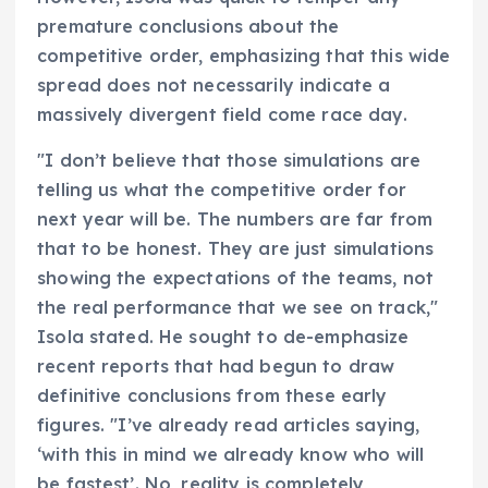
premature conclusions about the
competitive order, emphasizing that this wide
spread does not necessarily indicate a
massively divergent field come race day.
"I don’t believe that those simulations are
telling us what the competitive order for
next year will be. The numbers are far from
that to be honest. They are just simulations
showing the expectations of the teams, not
the real performance that we see on track,"
Isola stated. He sought to de-emphasize
recent reports that had begun to draw
definitive conclusions from these early
figures. "I’ve already read articles saying,
‘with this in mind we already know who will
be fastest’. No, reality is completely