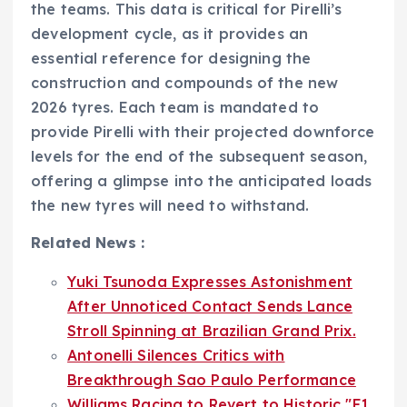
the teams. This data is critical for Pirelli’s
development cycle, as it provides an
essential reference for designing the
construction and compounds of the new
2026 tyres. Each team is mandated to
provide Pirelli with their projected downforce
levels for the end of the subsequent season,
offering a glimpse into the anticipated loads
the new tyres will need to withstand.
Related News :
Yuki Tsunoda Expresses Astonishment
After Unnoticed Contact Sends Lance
Stroll Spinning at Brazilian Grand Prix.
Antonelli Silences Critics with
Breakthrough Sao Paulo Performance
Williams Racing to Revert to Historic "F1