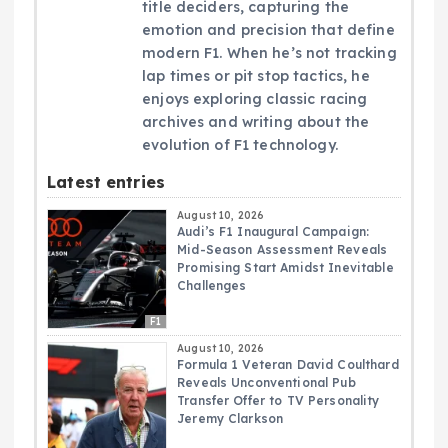
title deciders, capturing the
emotion and precision that define
modern F1. When he’s not tracking
lap times or pit stop tactics, he
enjoys exploring classic racing
archives and writing about the
evolution of F1 technology.
Latest entries
August 10, 2026
Audi’s F1 Inaugural Campaign:
Mid-Season Assessment Reveals
Promising Start Amidst Inevitable
Challenges
F1
August 10, 2026
Formula 1 Veteran David Coulthard
Reveals Unconventional Pub
Transfer Offer to TV Personality
Jeremy Clarkson