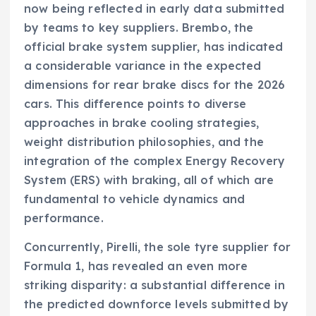
now being reflected in early data submitted
by teams to key suppliers. Brembo, the
official brake system supplier, has indicated
a considerable variance in the expected
dimensions for rear brake discs for the 2026
cars. This difference points to diverse
approaches in brake cooling strategies,
weight distribution philosophies, and the
integration of the complex Energy Recovery
System (ERS) with braking, all of which are
fundamental to vehicle dynamics and
performance.
Concurrently, Pirelli, the sole tyre supplier for
Formula 1, has revealed an even more
striking disparity: a substantial difference in
the predicted downforce levels submitted by