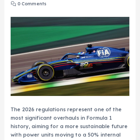
0 Comments
The 2026 regulations represent one of the
most significant overhauls in Formula 1
history, aiming for a more sustainable future
with power units moving to a 50% internal