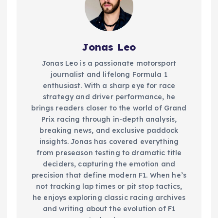
Jonas Leo
Jonas Leo is a passionate motorsport
journalist and lifelong Formula 1
enthusiast. With a sharp eye for race
strategy and driver performance, he
brings readers closer to the world of Grand
Prix racing through in-depth analysis,
breaking news, and exclusive paddock
insights. Jonas has covered everything
from preseason testing to dramatic title
deciders, capturing the emotion and
precision that define modern F1. When he’s
not tracking lap times or pit stop tactics,
he enjoys exploring classic racing archives
and writing about the evolution of F1