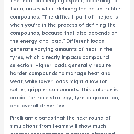
The more challenging aspect, according to
Isola, arises when defining the actual rubber
compounds. "The difficult part of the job is
when you’re in the process of defining the
compounds, because that also depends on
the energy and load." Different loads
generate varying amounts of heat in the
tyres, which directly impacts compound
selection. Higher loads generally require
harder compounds to manage heat and
wear, while lower loads might allow for
softer, grippier compounds. This balance is
crucial for race strategy, tyre degradation,
and overall driver feel.
Pirelli anticipates that the next round of
simulations from teams will show much
greater convergence, a pattern observed