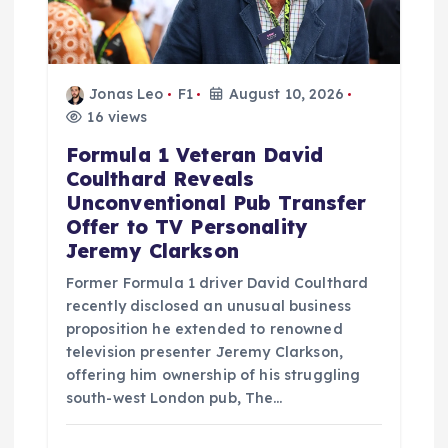
Jonas Leo
F1
August 10, 2026
16 views
Formula 1 Veteran David
Coulthard Reveals
Unconventional Pub Transfer
Offer to TV Personality
Jeremy Clarkson
Former Formula 1 driver David Coulthard
recently disclosed an unusual business
proposition he extended to renowned
television presenter Jeremy Clarkson,
offering him ownership of his struggling
south-west London pub, The…