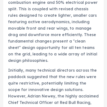
combustion engine and 50% electrical power
split. This is coupled with revised chassis
rules designed to create lighter, smaller cars
featuring active aerodynamics, including
movable front and rear wings, to manage
drag and downforce more efficiently. These
fundamental changes present a "clean
sheet" design opportunity for all ten teams
on the grid, leading to a wide array of initial
design philosophies.
Initially, many technical directors across the
paddock suggested that the new rules were
quite restrictive, potentially limiting the
scope for innovative design solutions.
However, Adrian Newey, the highly acclaimed
Chief Technical Officer at Red Bull Racing,