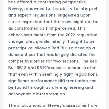
has offered a contrasting perspective.
Newey, renowned for his ability to interpret
and exploit regulations, suggested upon
closer inspection that the rules might not be
as constrained as first perceived. This
echoes sentiments from the 2022 regulation
change, which, while initially thought to be
prescriptive, allowed Red Bull to develop a
dominant car that has largely dictated the
competitive order for two seasons. The Red
Bull RB18 and RB19’s success demonstrated
that even within seemingly tight regulations,
significant performance differentiation can
be found through astute engineering and
aerodynamic interpretation.
The implications of Newey’s assessment are