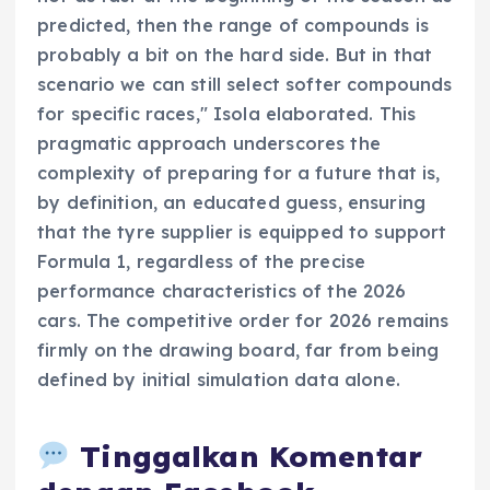
predicted, then the range of compounds is
probably a bit on the hard side. But in that
scenario we can still select softer compounds
for specific races," Isola elaborated. This
pragmatic approach underscores the
complexity of preparing for a future that is,
by definition, an educated guess, ensuring
that the tyre supplier is equipped to support
Formula 1, regardless of the precise
performance characteristics of the 2026
cars. The competitive order for 2026 remains
firmly on the drawing board, far from being
defined by initial simulation data alone.
Tinggalkan Komentar