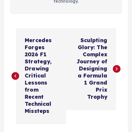
technology.
P
Mercedes
Sculpting
o
Forges
Glory: The
2026 F1
Complex
s
Strategy,
Journey of
Drawing
Designing
t
Critical
a Formula
Lessons
1 Grand
n
from
Prix
Recent
Trophy
a
Technical
Missteps
v