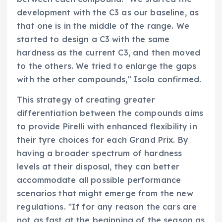
development with the C3 as our baseline, as
that one is in the middle of the range. We
started to design a C3 with the same
hardness as the current C3, and then moved
to the others. We tried to enlarge the gaps
with the other compounds," Isola confirmed.
This strategy of creating greater
differentiation between the compounds aims
to provide Pirelli with enhanced flexibility in
their tyre choices for each Grand Prix. By
having a broader spectrum of hardness
levels at their disposal, they can better
accommodate all possible performance
scenarios that might emerge from the new
regulations. "If for any reason the cars are
not as fast at the beginning of the season as