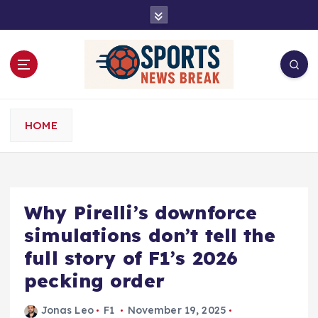
S
k
i
p
t
o
c
o
HOME
n
t
e
n
t
Why Pirelli’s downforce
simulations don’t tell the
full story of F1’s 2026
pecking order
Jonas Leo
F1
November 19, 2025