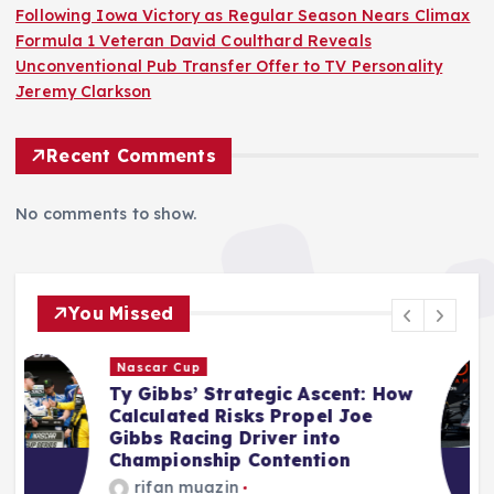
Following Iowa Victory as Regular Season Nears Climax
Formula 1 Veteran David Coulthard Reveals
Unconventional Pub Transfer Offer to TV Personality
Jeremy Clarkson
Recent Comments
No comments to show.
You Missed
F1
ow
Audi’s F1 Inaugural Campaign:
Mid-Season Assessment
Reveals Promising Start Amidst
Inevitable Challenges
Jonas Leo
August 10, 2026