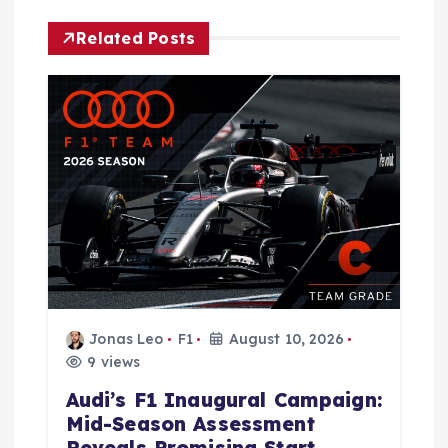
i
Related Posts
g
a
t
i
o
n
Jonas Leo
F1
August 10, 2026
9 views
Audi’s F1 Inaugural Campaign:
Mid-Season Assessment