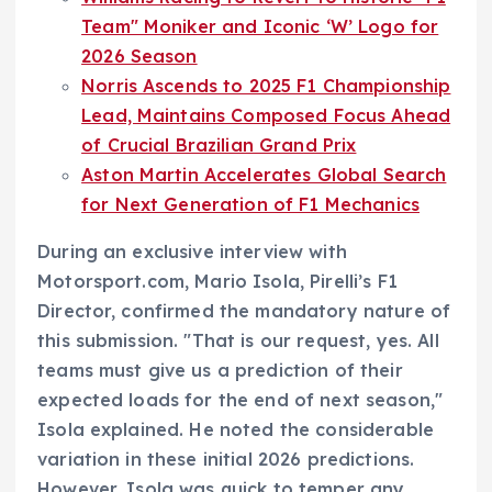
Team" Moniker and Iconic ‘W’ Logo for
2026 Season
Norris Ascends to 2025 F1 Championship
Lead, Maintains Composed Focus Ahead
of Crucial Brazilian Grand Prix
Aston Martin Accelerates Global Search
for Next Generation of F1 Mechanics
During an exclusive interview with
Motorsport.com, Mario Isola, Pirelli’s F1
Director, confirmed the mandatory nature of
this submission. "That is our request, yes. All
teams must give us a prediction of their
expected loads for the end of next season,"
Isola explained. He noted the considerable
variation in these initial 2026 predictions.
However, Isola was quick to temper any