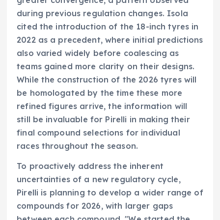
during previous regulation changes. Isola
cited the introduction of the 18-inch tyres in
2022 as a precedent, where initial predictions
also varied widely before coalescing as
teams gained more clarity on their designs.
While the construction of the 2026 tyres will
be homologated by the time these more
refined figures arrive, the information will
still be invaluable for Pirelli in making their
final compound selections for individual
races throughout the season.
To proactively address the inherent
uncertainties of a new regulatory cycle,
Pirelli is planning to develop a wider range of
compounds for 2026, with larger gaps
between each compound. "We started the