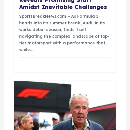
Reveals Promising Start
Amidst Inevitable Challenges
SportsBreakNews.com – As Formula 1
heads into its summer break, Audi, in its
works debut season, finds itself
navigating the complex landscape of top-
tier motorsport with a performance that,
while…