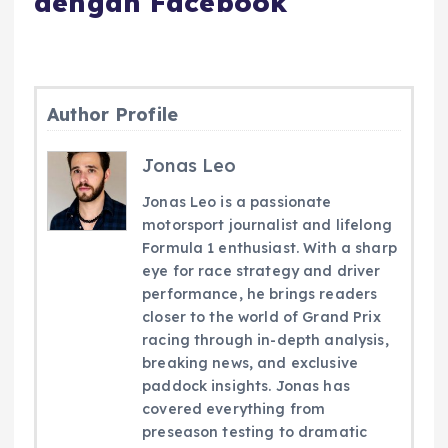
dengan Facebook
Author Profile
Jonas Leo
Jonas Leo is a passionate
motorsport journalist and lifelong
Formula 1 enthusiast. With a sharp
eye for race strategy and driver
performance, he brings readers
closer to the world of Grand Prix
racing through in-depth analysis,
breaking news, and exclusive
paddock insights. Jonas has
covered everything from
preseason testing to dramatic