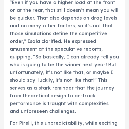
"Even if you have a higher load at the front
or at the rear, that still doesn’t mean you will
be quicker. That also depends on drag levels
and on many other factors, so it’s not that
those simulations define the competitive
order," Isola clarified. He expressed
amusement at the speculative reports,
quipping, "So basically, I can already tell you
who is going to be the winner next year! But
unfortunately, it’s not like that, or maybe I
should say: luckily, it’s not like that!" This
serves as a stark reminder that the journey
from theoretical design to on-track
performance is fraught with complexities
and unforeseen challenges.
For Pirelli, this unpredictability, while exciting