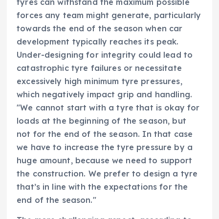
tyres can withstand the maximum possible
forces any team might generate, particularly
towards the end of the season when car
development typically reaches its peak.
Under-designing for integrity could lead to
catastrophic tyre failures or necessitate
excessively high minimum tyre pressures,
which negatively impact grip and handling.
"We cannot start with a tyre that is okay for
loads at the beginning of the season, but
not for the end of the season. In that case
we have to increase the tyre pressure by a
huge amount, because we need to support
the construction. We prefer to design a tyre
that’s in line with the expectations for the
end of the season."