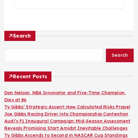
Search
Search
Recent Posts
Don Nelson, NBA Innovator and Five-Time Champion,
Dies at 86
Ty Gibbs’ Strategic Ascent: How Calculated Risks Propel
Joe Gibbs Racing Driver into Championship Contention
Audi’s F1 Inaugural Campaign: Mid-Season Assessment
Reveals Promising Start Amidst Inevitable Challenges
Ty Gibbs Ascends to Second in NASCAR Cup Standings