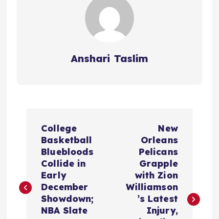
Anshari Taslim
P
College
New
o
Basketball
Orleans
Bluebloods
Pelicans
s
Collide in
Grapple
Early
with Zion
t
December
Williamson
Showdown;
’s Latest
n
NBA Slate
Injury,