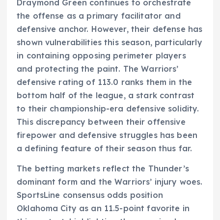
Draymond Green continues to orchestrate
the offense as a primary facilitator and
defensive anchor. However, their defense has
shown vulnerabilities this season, particularly
in containing opposing perimeter players
and protecting the paint. The Warriors’
defensive rating of 113.0 ranks them in the
bottom half of the league, a stark contrast
to their championship-era defensive solidity.
This discrepancy between their offensive
firepower and defensive struggles has been
a defining feature of their season thus far.
The betting markets reflect the Thunder’s
dominant form and the Warriors’ injury woes.
SportsLine consensus odds position
Oklahoma City as an 11.5-point favorite in