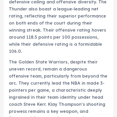
defensive ceiling and offensive diversity. The
Thunder also boast a league-leading net
rating, reflecting their superior performance
on both ends of the court during their
winning streak. Their offensive rating hovers
around 118.5 points per 100 possessions,
while their defensive rating is a formidable
106.0.
The Golden State Warriors, despite their
uneven record, remain a dangerous
offensive team, particularly from beyond the
arc. They currently lead the NBA in made 3-
pointers per game, a characteristic deeply
ingrained in their team identity under head
coach Steve Kerr. Klay Thompson’s shooting
prowess remains a key weapon, and