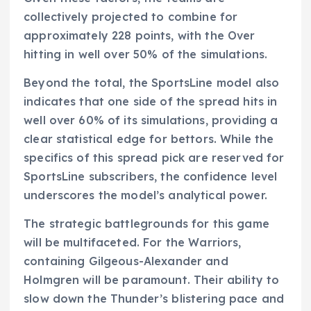
collectively projected to combine for
approximately 228 points, with the Over
hitting in well over 50% of the simulations.
Beyond the total, the SportsLine model also
indicates that one side of the spread hits in
well over 60% of its simulations, providing a
clear statistical edge for bettors. While the
specifics of this spread pick are reserved for
SportsLine subscribers, the confidence level
underscores the model’s analytical power.
The strategic battlegrounds for this game
will be multifaceted. For the Warriors,
containing Gilgeous-Alexander and
Holmgren will be paramount. Their ability to
slow down the Thunder’s blistering pace and