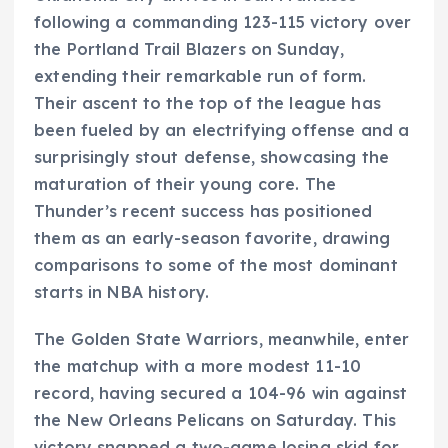
following a commanding 123-115 victory over
the Portland Trail Blazers on Sunday,
extending their remarkable run of form.
Their ascent to the top of the league has
been fueled by an electrifying offense and a
surprisingly stout defense, showcasing the
maturation of their young core. The
Thunder’s recent success has positioned
them as an early-season favorite, drawing
comparisons to some of the most dominant
starts in NBA history.
The Golden State Warriors, meanwhile, enter
the matchup with a more modest 11-10
record, having secured a 104-96 win against
the New Orleans Pelicans on Saturday. This
victory snapped a two-game losing skid for