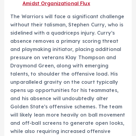
Amidst Organizational Flux
The Warriors will face a significant challenge
without their talisman, Stephen Curry, who is
sidelined with a quadriceps injury. Curry’s
absence removes a primary scoring threat
and playmaking initiator, placing additional
pressure on veterans Klay Thompson and
Draymond Green, along with emerging
talents, to shoulder the offensive load. His
unparalleled gravity on the court typically
opens up opportunities for his teammates,
and his absence will undoubtedly alter
Golden State’s offensive schemes. The team
will likely lean more heavily on ball movement
and off-ball screens to generate open looks,
while also requiring increased offensive