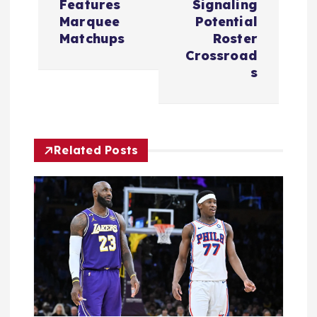
Features
Signaling
a
Marquee
Potential
Matchups
Roster
v
Crossroad
s
i
g
Related Posts
a
t
i
o
n