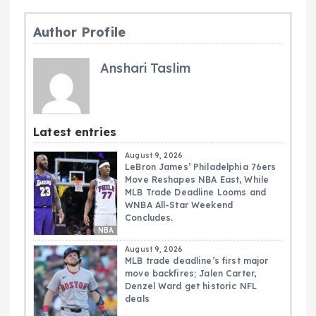
Author Profile
Anshari Taslim
Latest entries
August 9, 2026
LeBron James’ Philadelphia 76ers
Move Reshapes NBA East, While
MLB Trade Deadline Looms and
WNBA All-Star Weekend
Concludes.
NBA
August 9, 2026
MLB trade deadline’s first major
move backfires; Jalen Carter,
Denzel Ward get historic NFL
deals