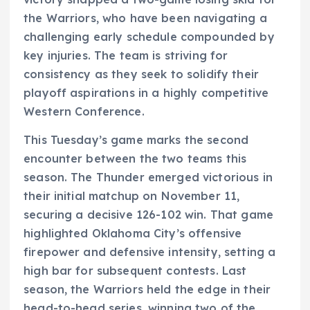
the Warriors, who have been navigating a
challenging early schedule compounded by
key injuries. The team is striving for
consistency as they seek to solidify their
playoff aspirations in a highly competitive
Western Conference.
This Tuesday’s game marks the second
encounter between the two teams this
season. The Thunder emerged victorious in
their initial matchup on November 11,
securing a decisive 126-102 win. That game
highlighted Oklahoma City’s offensive
firepower and defensive intensity, setting a
high bar for subsequent contests. Last
season, the Warriors held the edge in their
head-to-head series, winning two of the