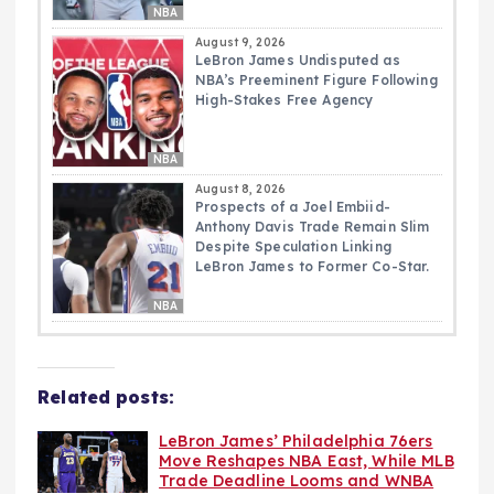
NBA
August 9, 2026
LeBron James Undisputed as
NBA’s Preeminent Figure Following
High-Stakes Free Agency
NBA
August 8, 2026
Prospects of a Joel Embiid-
Anthony Davis Trade Remain Slim
Despite Speculation Linking
LeBron James to Former Co-Star.
NBA
Related posts:
LeBron James’ Philadelphia 76ers
Move Reshapes NBA East, While MLB
Trade Deadline Looms and WNBA