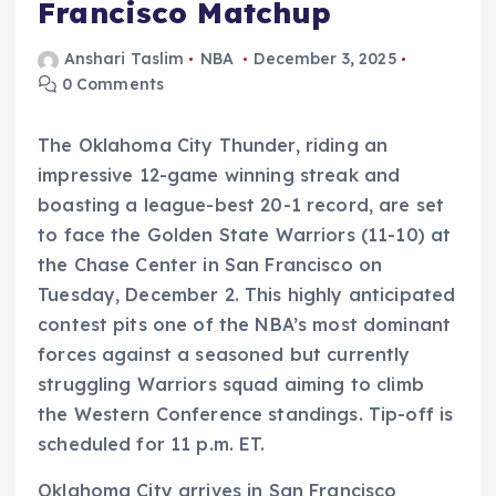
Francisco Matchup
Anshari Taslim
NBA
December 3, 2025
0 Comments
The Oklahoma City Thunder, riding an
impressive 12-game winning streak and
boasting a league-best 20-1 record, are set
to face the Golden State Warriors (11-10) at
the Chase Center in San Francisco on
Tuesday, December 2. This highly anticipated
contest pits one of the NBA’s most dominant
forces against a seasoned but currently
struggling Warriors squad aiming to climb
the Western Conference standings. Tip-off is
scheduled for 11 p.m. ET.
Oklahoma City arrives in San Francisco