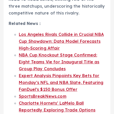
three matchups, underscoring the historically
competitive nature of this rivalry.
Related News :
Los Angeles Rivals Collide in Crucial NBA
Cup Showdown; Data Model Forecasts
High-Scoring Affair
NBA Cup Knockout Stage Confirmed:
Eight Teams Vie for Inaugural Title as
Group Play Concludes
Expert Analysis Pinpoints Key Bets for
Monday’s NFL and NBA Slate, Featuring
FanDuel’s $150 Bonus Offer
SportsBreakNews.com
Charlotte Hornets’ LaMelo Ball
Reportedly Exploring Trade Options