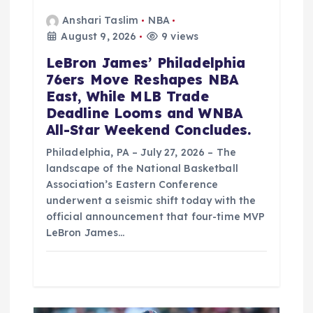
Anshari Taslim
NBA
August 9, 2026
9 views
LeBron James’ Philadelphia
76ers Move Reshapes NBA
East, While MLB Trade
Deadline Looms and WNBA
All-Star Weekend Concludes.
Philadelphia, PA – July 27, 2026 – The
landscape of the National Basketball
Association’s Eastern Conference
underwent a seismic shift today with the
official announcement that four-time MVP
LeBron James…