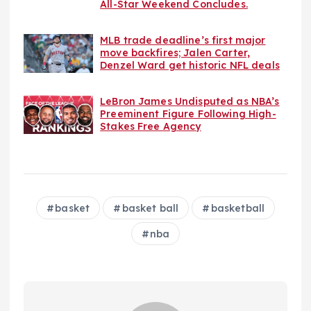
All-Star Weekend Concludes.
MLB trade deadline’s first major
move backfires; Jalen Carter,
Denzel Ward get historic NFL deals
LeBron James Undisputed as NBA’s
Preeminent Figure Following High-
Stakes Free Agency
basket
basket ball
basketball
nba