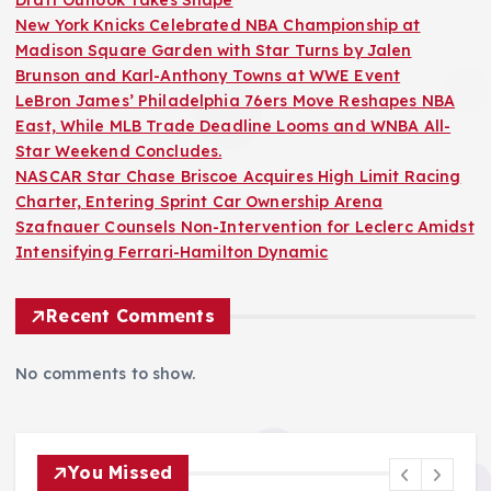
Draft Outlook Takes Shape
New York Knicks Celebrated NBA Championship at
Madison Square Garden with Star Turns by Jalen
Brunson and Karl-Anthony Towns at WWE Event
LeBron James’ Philadelphia 76ers Move Reshapes NBA
East, While MLB Trade Deadline Looms and WNBA All-
Star Weekend Concludes.
NASCAR Star Chase Briscoe Acquires High Limit Racing
Charter, Entering Sprint Car Ownership Arena
Szafnauer Counsels Non-Intervention for Leclerc Amidst
Intensifying Ferrari-Hamilton Dynamic
Recent Comments
No comments to show.
You Missed