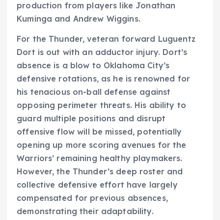
production from players like Jonathan
Kuminga and Andrew Wiggins.
For the Thunder, veteran forward Luguentz
Dort is out with an adductor injury. Dort’s
absence is a blow to Oklahoma City’s
defensive rotations, as he is renowned for
his tenacious on-ball defense against
opposing perimeter threats. His ability to
guard multiple positions and disrupt
offensive flow will be missed, potentially
opening up more scoring avenues for the
Warriors’ remaining healthy playmakers.
However, the Thunder’s deep roster and
collective defensive effort have largely
compensated for previous absences,
demonstrating their adaptability.