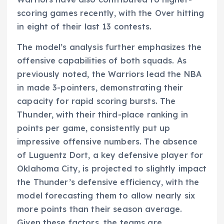
scoring games recently, with the Over hitting
in eight of their last 13 contests.
The model’s analysis further emphasizes the
offensive capabilities of both squads. As
previously noted, the Warriors lead the NBA
in made 3-pointers, demonstrating their
capacity for rapid scoring bursts. The
Thunder, with their third-place ranking in
points per game, consistently put up
impressive offensive numbers. The absence
of Luguentz Dort, a key defensive player for
Oklahoma City, is projected to slightly impact
the Thunder’s defensive efficiency, with the
model forecasting them to allow nearly six
more points than their season average.
Given these factors, the teams are