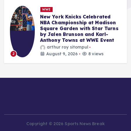
NBA
LeBron James’ Philadelphia
76ers Move Reshapes NBA East,
s
While MLB Trade Deadline
Looms and WNBA All-Star
Weekend Concludes.
Anshari Taslim
August 9, 2026
9 views
3
Copyright © 2026 Sports News Break