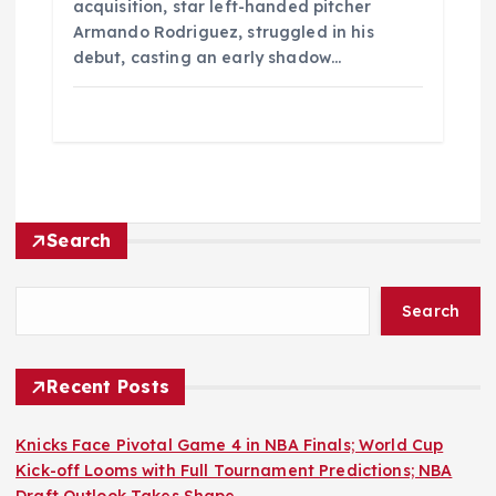
acquisition, star left-handed pitcher
Armando Rodriguez, struggled in his
debut, casting an early shadow…
Search
Search
Recent Posts
Knicks Face Pivotal Game 4 in NBA Finals; World Cup
Kick-off Looms with Full Tournament Predictions; NBA