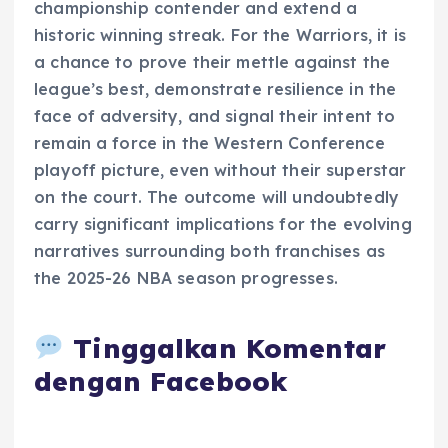
championship contender and extend a
historic winning streak. For the Warriors, it is
a chance to prove their mettle against the
league’s best, demonstrate resilience in the
face of adversity, and signal their intent to
remain a force in the Western Conference
playoff picture, even without their superstar
on the court. The outcome will undoubtedly
carry significant implications for the evolving
narratives surrounding both franchises as
the 2025-26 NBA season progresses.
Tinggalkan Komentar
dengan Facebook