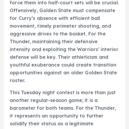
force them into half-court sets will be crucial.
Offensively, Golden State must compensate
for Curry’s absence with efficient ball
movement, timely perimeter shooting, and
aggressive drives to the basket. For the
Thunder, maintaining their defensive
intensity and exploiting the Warriors’ interior
defense will be key. Their athleticism and
youthful exuberance could create transition
opportunities against an older Golden State
roster.
This Tuesday night contest is more than just
another regular-season game; it is a
barometer for both teams. For the Thunder,
it represents an opportunity to further
solidify their status as a legitimate