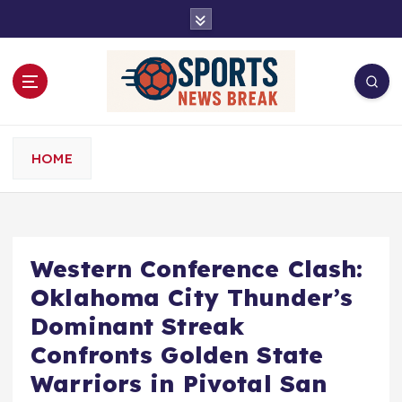
S
k
i
p
t
o
c
o
HOME
n
t
e
n
t
Western Conference Clash:
Oklahoma City Thunder’s
Dominant Streak
Confronts Golden State
Warriors in Pivotal San