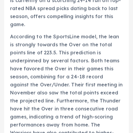
is currently on a scorching 29-14 run on top-
rated NBA spread picks dating back to last
season, offers compelling insights for this
game.
According to the SportsLine model, the lean
is strongly towards the Over on the total
points line of 223.5. This prediction is
underpinned by several factors. Both teams
have favored the Over in their games this
season, combining for a 24-18 record
against the Over/Under. Their first meeting in
November also saw the total points exceed
the projected line. Furthermore, the Thunder
have hit the Over in three consecutive road
games, indicating a trend of high-scoring
performances away from home. The
Warriors have also contributed to higher-