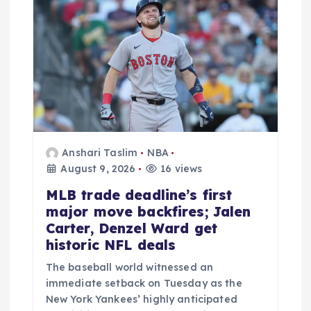
Anshari Taslim
NBA
August 9, 2026
16 views
MLB trade deadline’s first
major move backfires; Jalen
Carter, Denzel Ward get
historic NFL deals
The baseball world witnessed an
immediate setback on Tuesday as the
New York Yankees’ highly anticipated