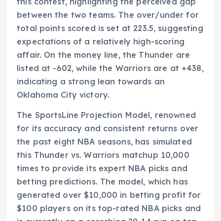
this contest, highlighting the perceived gap
between the two teams. The over/under for
total points scored is set at 223.5, suggesting
expectations of a relatively high-scoring
affair. On the money line, the Thunder are
listed at -602, while the Warriors are at +438,
indicating a strong lean towards an
Oklahoma City victory.
The SportsLine Projection Model, renowned
for its accuracy and consistent returns over
the past eight NBA seasons, has simulated
this Thunder vs. Warriors matchup 10,000
times to provide its expert NBA picks and
betting predictions. The model, which has
generated over $10,000 in betting profit for
$100 players on its top-rated NBA picks and