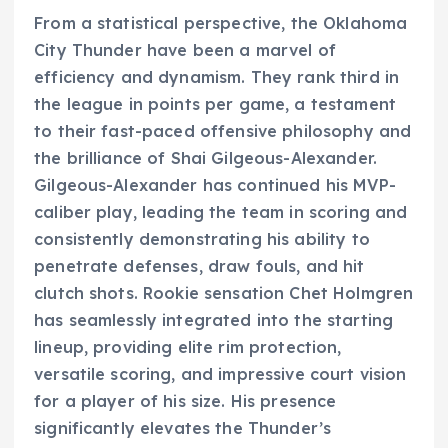
From a statistical perspective, the Oklahoma
City Thunder have been a marvel of
efficiency and dynamism. They rank third in
the league in points per game, a testament
to their fast-paced offensive philosophy and
the brilliance of Shai Gilgeous-Alexander.
Gilgeous-Alexander has continued his MVP-
caliber play, leading the team in scoring and
consistently demonstrating his ability to
penetrate defenses, draw fouls, and hit
clutch shots. Rookie sensation Chet Holmgren
has seamlessly integrated into the starting
lineup, providing elite rim protection,
versatile scoring, and impressive court vision
for a player of his size. His presence
significantly elevates the Thunder’s