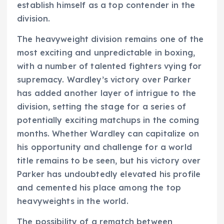
establish himself as a top contender in the
division.
The heavyweight division remains one of the
most exciting and unpredictable in boxing,
with a number of talented fighters vying for
supremacy. Wardley’s victory over Parker
has added another layer of intrigue to the
division, setting the stage for a series of
potentially exciting matchups in the coming
months. Whether Wardley can capitalize on
his opportunity and challenge for a world
title remains to be seen, but his victory over
Parker has undoubtedly elevated his profile
and cemented his place among the top
heavyweights in the world.
The possibility of a rematch between