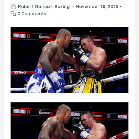
Robert Garcia
Boxing
November 18, 2025
0 Comments