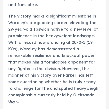
and fans alike.
The victory marks a significant milestone in
Wardley’s burgeoning career, elevating the
29-year-old Ipswich native to a new level of
prominence in the heavyweight landscape.
With a record now standing at 20-0-1 (19
KOs), Wardley has demonstrated a
remarkable resilience and knockout power
that makes him a formidable opponent for
any fighter in the division. However, the
manner of his victory over Parker has left
some questioning whether he is truly ready
to challenge for the undisputed heavyweight
championship currently held by Oleksandr
Usyk.