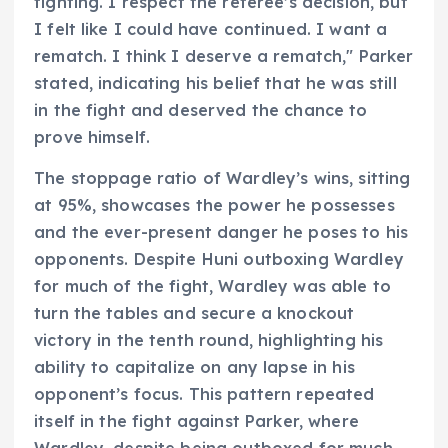
fighting. I respect the referee’s decision, but
I felt like I could have continued. I want a
rematch. I think I deserve a rematch," Parker
stated, indicating his belief that he was still
in the fight and deserved the chance to
prove himself.
The stoppage ratio of Wardley’s wins, sitting
at 95%, showcases the power he possesses
and the ever-present danger he poses to his
opponents. Despite Huni outboxing Wardley
for much of the fight, Wardley was able to
turn the tables and secure a knockout
victory in the tenth round, highlighting his
ability to capitalize on any lapse in his
opponent’s focus. This pattern repeated
itself in the fight against Parker, where
Wardley, despite being outboxed for much