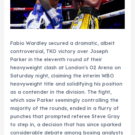
Fabio Wardley secured a dramatic, albeit
controversial, TKO victory over Joseph
Parker in the eleventh round of their
heavyweight clash at London’s O2 Arena on
Saturday night, claiming the interim WBO
heavyweight title and solidifying his position
as a contender in the division. The fight,
which saw Parker seemingly controlling the
majority of the rounds, ended in a flurry of
punches that prompted referee Steve Gray
to step in, a decision that has since sparked
considerable debate among boxing analysts