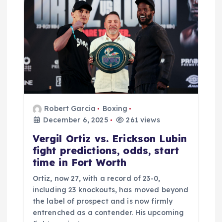
t
i
o
n
Robert Garcia
Boxing
December 6, 2025
261 views
Vergil Ortiz vs. Erickson Lubin
fight predictions, odds, start
time in Fort Worth
Ortiz, now 27, with a record of 23-0,
including 23 knockouts, has moved beyond
the label of prospect and is now firmly
entrenched as a contender. His upcoming