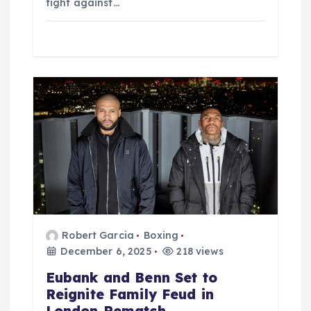
fight against…
Robert Garcia
Boxing
December 6, 2025
218 views
Eubank and Benn Set to
Reignite Family Feud in
London Rematch