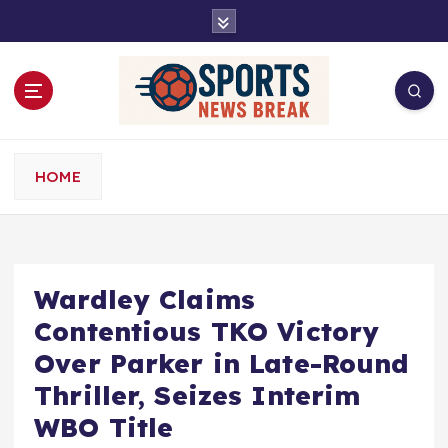
S
k
i
p
t
o
c
o
HOME
n
t
e
n
t
Wardley Claims
Contentious TKO Victory
Over Parker in Late-Round
Thriller, Seizes Interim
WBO Title