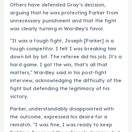
Others have defended Gray’s decision,
arguing that he was protecting Parker from
unnecessary punishment and that the fight
was clearly turning in Wardley’s favor.
"It was a tough fight, Joseph [Parker] is a
tough competitor. I felt I was breaking him
down bit by bit. The referee did his job. It’s a
hard game. I got the win, that’s all that
matters," Wardley said in his post-fight
interview, acknowledging the difficulty of the
fight but defending the legitimacy of his
victory.
Parker, understandably disappointed with
the outcome, expressed his desire for a
rematch. "I was fine, I was ready to keep