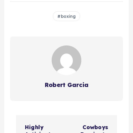
boxing
Robert Garcia
P
Highly
Cowboys