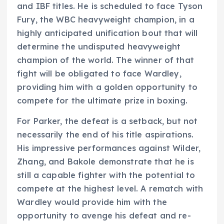
and IBF titles. He is scheduled to face Tyson
Fury, the WBC heavyweight champion, in a
highly anticipated unification bout that will
determine the undisputed heavyweight
champion of the world. The winner of that
fight will be obligated to face Wardley,
providing him with a golden opportunity to
compete for the ultimate prize in boxing.
For Parker, the defeat is a setback, but not
necessarily the end of his title aspirations.
His impressive performances against Wilder,
Zhang, and Bakole demonstrate that he is
still a capable fighter with the potential to
compete at the highest level. A rematch with
Wardley would provide him with the
opportunity to avenge his defeat and re-