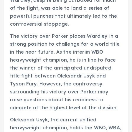
of the fight, was able to land a series of
powerful punches that ultimately led to the
controversial stoppage.
The victory over Parker places Wardley in a
strong position to challenge for a world title
in the near future. As the interim WBO
heavyweight champion, he is in line to face
the winner of the anticipated undisputed
title fight between Oleksandr Usyk and
Tyson Fury. However, the controversy
surrounding his victory over Parker may
raise questions about his readiness to
compete at the highest level of the division.
Oleksandr Usyk, the current unified
heavyweight champion, holds the WBO, WBA,