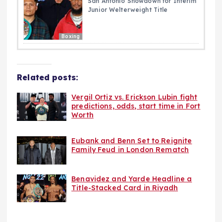
San Antonio Showdown for Interim
Junior Welterweight Title
Boxing
Related posts:
Vergil Ortiz vs. Erickson Lubin fight
predictions, odds, start time in Fort
Worth
Eubank and Benn Set to Reignite
Family Feud in London Rematch
Benavidez and Yarde Headline a
Title-Stacked Card in Riyadh