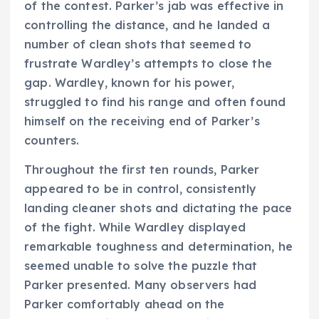
of the contest. Parker’s jab was effective in
controlling the distance, and he landed a
number of clean shots that seemed to
frustrate Wardley’s attempts to close the
gap. Wardley, known for his power,
struggled to find his range and often found
himself on the receiving end of Parker’s
counters.
Throughout the first ten rounds, Parker
appeared to be in control, consistently
landing cleaner shots and dictating the pace
of the fight. While Wardley displayed
remarkable toughness and determination, he
seemed unable to solve the puzzle that
Parker presented. Many observers had
Parker comfortably ahead on the