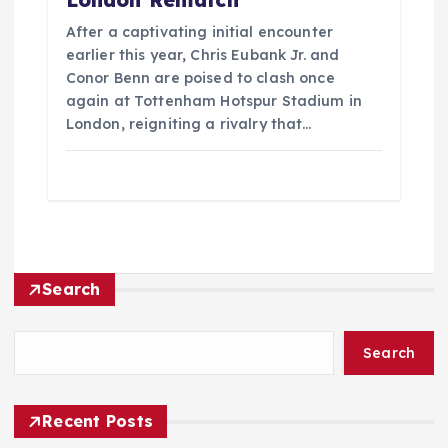
After a captivating initial encounter
earlier this year, Chris Eubank Jr. and
Conor Benn are poised to clash once
again at Tottenham Hotspur Stadium in
London, reigniting a rivalry that…
Search
Search
Recent Posts