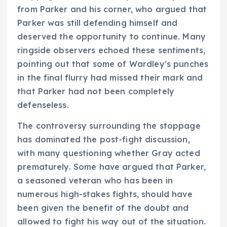
from Parker and his corner, who argued that
Parker was still defending himself and
deserved the opportunity to continue. Many
ringside observers echoed these sentiments,
pointing out that some of Wardley’s punches
in the final flurry had missed their mark and
that Parker had not been completely
defenseless.
The controversy surrounding the stoppage
has dominated the post-fight discussion,
with many questioning whether Gray acted
prematurely. Some have argued that Parker,
a seasoned veteran who has been in
numerous high-stakes fights, should have
been given the benefit of the doubt and
allowed to fight his way out of the situation.