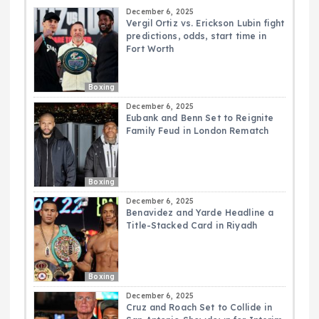
December 6, 2025
Vergil Ortiz vs. Erickson Lubin fight
predictions, odds, start time in
Fort Worth
Boxing
December 6, 2025
Eubank and Benn Set to Reignite
Family Feud in London Rematch
Boxing
December 6, 2025
Benavidez and Yarde Headline a
Title-Stacked Card in Riyadh
Boxing
December 6, 2025
Cruz and Roach Set to Collide in