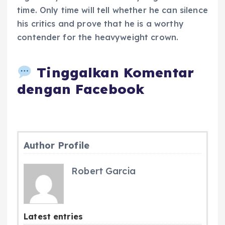
time. Only time will tell whether he can silence
his critics and prove that he is a worthy
contender for the heavyweight crown.
Tinggalkan Komentar
dengan Facebook
Author Profile
Robert Garcia
Latest entries