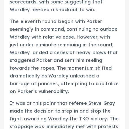
scorecards, with some suggesting that
Wardley needed a knockout to win.
The eleventh round began with Parker
seemingly in command, continuing to outbox
Wardley with relative ease. However, with
just under a minute remaining in the round,
Wardley landed a series of heavy blows that
staggered Parker and sent him reeling
towards the ropes. The momentum shifted
dramatically as Wardley unleashed a
barrage of punches, attempting to capitalize
on Parker’s vulnerability.
It was at this point that referee Steve Gray
made the decision to step in and stop the
fight, awarding Wardley the TKO victory. The
stoppage was immediately met with protests