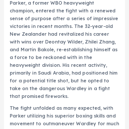
Parker, a former WBO heavyweight
champion, entered the fight with a renewed
sense of purpose after a series of impressive
victories in recent months. The 32-year-old
New Zealander had revitalized his career
with wins over Deontay Wilder, Zhilei Zhang,
and Martin Bakole, re-establishing himself as
a force to be reckoned with in the
heavyweight division. His recent activity,
primarily in Saudi Arabia, had positioned him
for a potential title shot, but he opted to
take on the dangerous Wardley in a fight
that promised fireworks.
The fight unfolded as many expected, with
Parker utilizing his superior boxing skills and
movement to outmaneuver Wardley for much