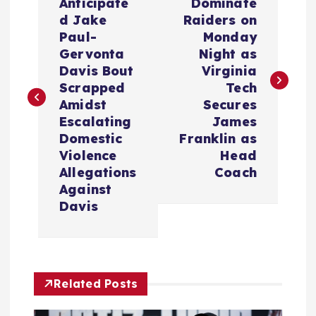
o
Anticipate
Dominate
d Jake
Raiders on
s
Paul-
Monday
Gervonta
Night as
t
Davis Bout
Virginia
Scrapped
Tech
n
Amidst
Secures
Escalating
James
a
Domestic
Franklin as
Violence
Head
v
Allegations
Coach
Against
i
Davis
g
a
Related Posts