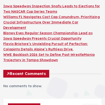
Iowa Speedway Inspection Snafu Leads to Ejections for
Two NASCAR Cup Series Teams
Williams F1 Navigates Cost Cap Conundrum, Prioritizing
Crucial Infrastructure Over Immediate Car
Development
Blaney Eyes Regular Season Championship Lead as
Iowa Speedway Presents Crucial Opportunity
Flavio Briatore’s Unyielding Pursuit of Perfection:
Colapinto Details Alpine’s Ruthless Drive.
WWE Backlash 2026 Set to Define Post-WrestleMania
Trajectory in Tampa Showdown
Recent Comments
No comments to show.