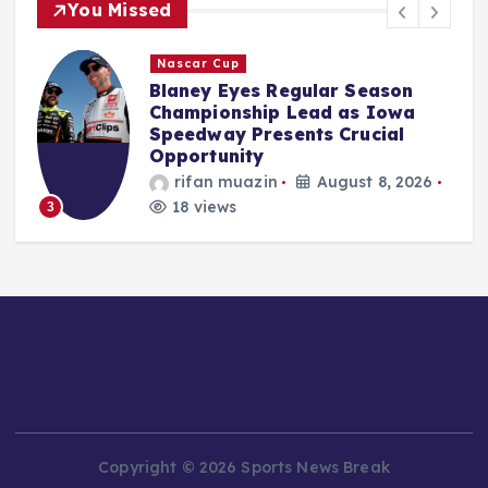
You Missed
Nascar Cup
p
Blaney Eyes Regular Season
l
Championship Lead as Iowa
e
Speedway Presents Crucial
Opportunity
rifan muazin
August 8, 2026
18 views
3
Copyright © 2026 Sports News Break