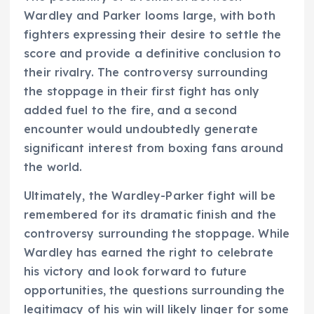
Wardley and Parker looms large, with both
fighters expressing their desire to settle the
score and provide a definitive conclusion to
their rivalry. The controversy surrounding
the stoppage in their first fight has only
added fuel to the fire, and a second
encounter would undoubtedly generate
significant interest from boxing fans around
the world.
Ultimately, the Wardley-Parker fight will be
remembered for its dramatic finish and the
controversy surrounding the stoppage. While
Wardley has earned the right to celebrate
his victory and look forward to future
opportunities, the questions surrounding the
legitimacy of his win will likely linger for some