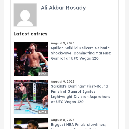
Ali Akbar Rosady
Latest entries
August 9, 2026
Quillan Salkilld Delivers Seismic
Shockwave, Dominating Mateusz
Gamrot at UFC Vegas 120
MMA
August 9, 2026
Salkilld’s Dominant First-Round
Finish of Gamrot Ignites
Lightweight Division Aspirations
at UFC Vegas 120
MMA
August 8, 2026
Biggest NBA Finals storylines;