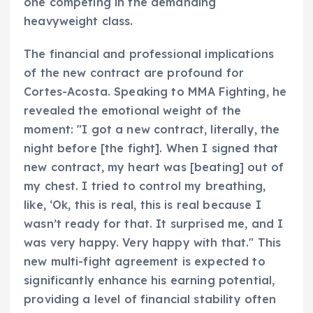
one competing in the demanding
heavyweight class.
The financial and professional implications
of the new contract are profound for
Cortes-Acosta. Speaking to MMA Fighting, he
revealed the emotional weight of the
moment: "I got a new contract, literally, the
night before [the fight]. When I signed that
new contract, my heart was [beating] out of
my chest. I tried to control my breathing,
like, ‘Ok, this is real, this is real because I
wasn’t ready for that. It surprised me, and I
was very happy. Very happy with that." This
new multi-fight agreement is expected to
significantly enhance his earning potential,
providing a level of financial stability often