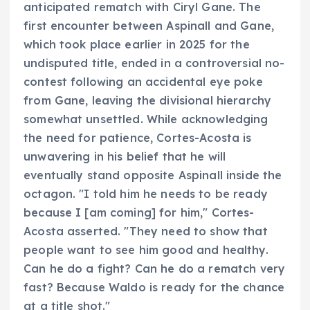
anticipated rematch with Ciryl Gane. The
first encounter between Aspinall and Gane,
which took place earlier in 2025 for the
undisputed title, ended in a controversial no-
contest following an accidental eye poke
from Gane, leaving the divisional hierarchy
somewhat unsettled. While acknowledging
the need for patience, Cortes-Acosta is
unwavering in his belief that he will
eventually stand opposite Aspinall inside the
octagon. "I told him he needs to be ready
because I [am coming] for him," Cortes-
Acosta asserted. "They need to show that
people want to see him good and healthy.
Can he do a fight? Can he do a rematch very
fast? Because Waldo is ready for the chance
at a title shot."