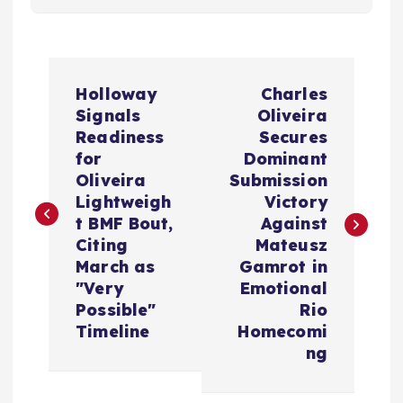
P
Holloway
Charles
o
Signals
Oliveira
Readiness
Secures
s
for
Dominant
Oliveira
Submission
t
Lightweigh
Victory
t BMF Bout,
Against
n
Citing
Mateusz
March as
Gamrot in
a
"Very
Emotional
Possible"
Rio
v
Timeline
Homecomi
ng
i