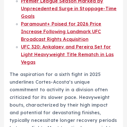
Premier League Season Marked by
Unprecedented Surge in Stoppage-Time
Goals
Paramount+ Poised for 2026 Price
Increase Following Landmark UFC
Broadcast Rights Acquisition
UFC 320: Ankalaev and Pereira Set for
Light Heavyweight Title Rematch in Las
Vegas
The aspiration for a sixth fight in 2025
underlines Cortes-Acosta’s unique
commitment to activity in a division often
criticized for its slower pace. Heavyweight
bouts, characterized by their high impact
and potential for devastating finishes,
typically necessitate longer recovery periods