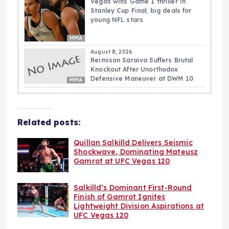
Vegas wins Game 1 thriller in
Stanley Cup Final; big deals for
young NFL stars
MMA
August 8, 2026
Reimison Saraiva Suffers Brutal
Knockout After Unorthodox
Defensive Maneuver at DWM 10
MMA
Related posts:
Quillan Salkilld Delivers Seismic
Shockwave, Dominating Mateusz
Gamrot at UFC Vegas 120
Salkilld’s Dominant First-Round
Finish of Gamrot Ignites
Lightweight Division Aspirations at
UFC Vegas 120