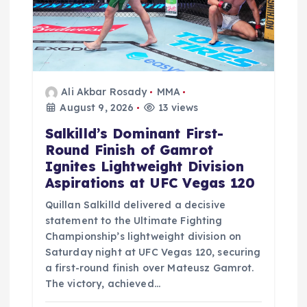
Ali Akbar Rosady
MMA
August 9, 2026
13 views
Salkilld’s Dominant First-
Round Finish of Gamrot
Ignites Lightweight Division
Aspirations at UFC Vegas 120
Quillan Salkilld delivered a decisive
statement to the Ultimate Fighting
Championship’s lightweight division on
Saturday night at UFC Vegas 120, securing
a first-round finish over Mateusz Gamrot.
The victory, achieved…