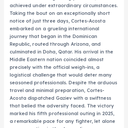
achieved under extraordinary circumstances.
Taking the bout on an exceptionally short
notice of just three days, Cortes-Acosta
embarked on a grueling international
journey that began in the Dominican
Republic, routed through Arizona, and
culminated in Doha, Qatar. His arrival in the
Middle Eastern nation coincided almost
precisely with the official weigh-ins, a
logistical challenge that would deter many
seasoned professionals. Despite the arduous
travel and minimal preparation, Cortes-
Acosta dispatched Gaziev with a swiftness
that belied the adversity faced. The victory
marked his fifth professional outing in 2025,
a remarkable pace for any fighter, let alone