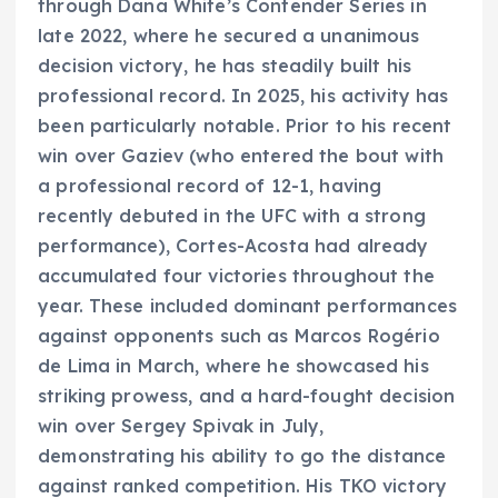
through Dana White’s Contender Series in
late 2022, where he secured a unanimous
decision victory, he has steadily built his
professional record. In 2025, his activity has
been particularly notable. Prior to his recent
win over Gaziev (who entered the bout with
a professional record of 12-1, having
recently debuted in the UFC with a strong
performance), Cortes-Acosta had already
accumulated four victories throughout the
year. These included dominant performances
against opponents such as Marcos Rogério
de Lima in March, where he showcased his
striking prowess, and a hard-fought decision
win over Sergey Spivak in July,
demonstrating his ability to go the distance
against ranked competition. His TKO victory