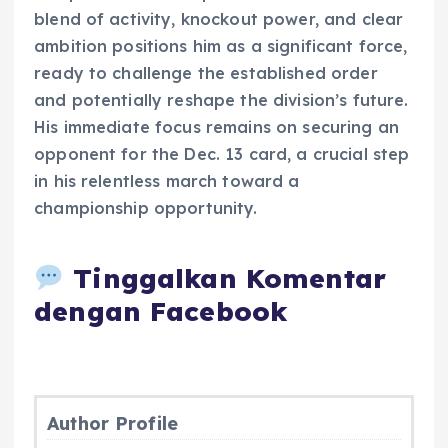
blend of activity, knockout power, and clear
ambition positions him as a significant force,
ready to challenge the established order
and potentially reshape the division’s future.
His immediate focus remains on securing an
opponent for the Dec. 13 card, a crucial step
in his relentless march toward a
championship opportunity.
Tinggalkan Komentar
dengan Facebook
Author Profile