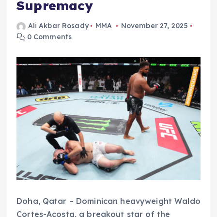
Supremacy
Ali Akbar Rosady
MMA
November 27, 2025
0 Comments
Doha, Qatar – Dominican heavyweight Waldo
Cortes-Acosta, a breakout star of the