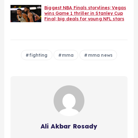
Biggest NBA Finals storylines; Vegas
wins Game 1 thriller in Stanley Cup
Final; big deals for young NFL stars
fighting
mma
mma news
Ali Akbar Rosady