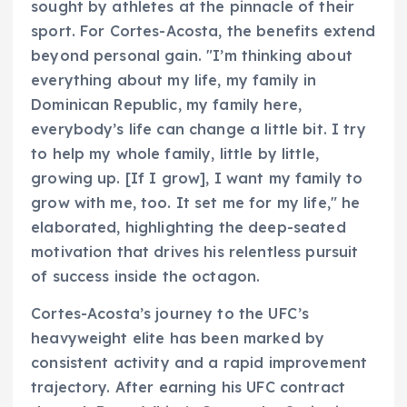
sought by athletes at the pinnacle of their
sport. For Cortes-Acosta, the benefits extend
beyond personal gain. "I’m thinking about
everything about my life, my family in
Dominican Republic, my family here,
everybody’s life can change a little bit. I try
to help my whole family, little by little,
growing up. [If I grow], I want my family to
grow with me, too. It set me for my life," he
elaborated, highlighting the deep-seated
motivation that drives his relentless pursuit
of success inside the octagon.
Cortes-Acosta’s journey to the UFC’s
heavyweight elite has been marked by
consistent activity and a rapid improvement
trajectory. After earning his UFC contract