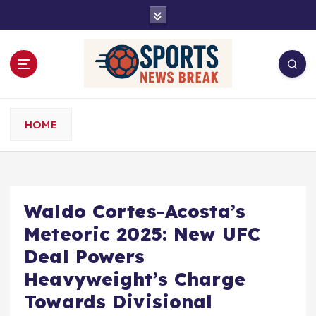
S
k
i
p
t
o
c
o
HOME
n
t
e
n
t
Waldo Cortes-Acosta’s
Meteoric 2025: New UFC
Deal Powers
Heavyweight’s Charge
Towards Divisional