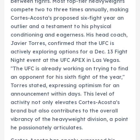
between fights. Most top-tier heavyweights
compete two to three times annually, making
Cortes-Acosta’s proposed six-fight year an
outlier and a testament to his physical
conditioning and eagerness. His head coach,
Javier Torres, confirmed that the UFC is
actively exploring options for a Dec. 13 Fight
Night event at the UFC APEX in Las Vegas.
"The UFC is already working on trying to find
an opponent for his sixth fight of the year,"
Torres stated, expressing optimism for an
announcement within days. This level of
activity not only elevates Cortes-Acosta’s
brand but also contributes to the overall
vibrancy of the heavyweight division, a point
he passionately articulates.