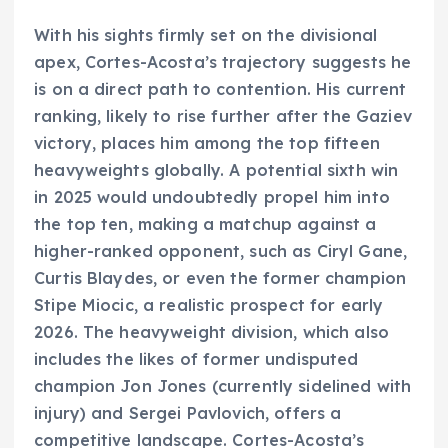
With his sights firmly set on the divisional
apex, Cortes-Acosta’s trajectory suggests he
is on a direct path to contention. His current
ranking, likely to rise further after the Gaziev
victory, places him among the top fifteen
heavyweights globally. A potential sixth win
in 2025 would undoubtedly propel him into
the top ten, making a matchup against a
higher-ranked opponent, such as Ciryl Gane,
Curtis Blaydes, or even the former champion
Stipe Miocic, a realistic prospect for early
2026. The heavyweight division, which also
includes the likes of former undisputed
champion Jon Jones (currently sidelined with
injury) and Sergei Pavlovich, offers a
competitive landscape. Cortes-Acosta’s