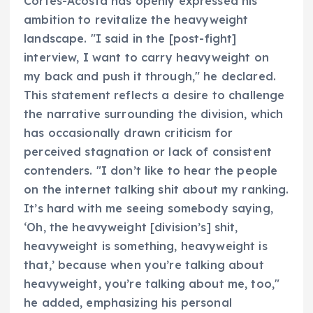
Cortes-Acosta has openly expressed his
ambition to revitalize the heavyweight
landscape. "I said in the [post-fight]
interview, I want to carry heavyweight on
my back and push it through," he declared.
This statement reflects a desire to challenge
the narrative surrounding the division, which
has occasionally drawn criticism for
perceived stagnation or lack of consistent
contenders. "I don’t like to hear the people
on the internet talking shit about my ranking.
It’s hard with me seeing somebody saying,
‘Oh, the heavyweight [division’s] shit,
heavyweight is something, heavyweight is
that,’ because when you’re talking about
heavyweight, you’re talking about me, too,"
he added, emphasizing his personal