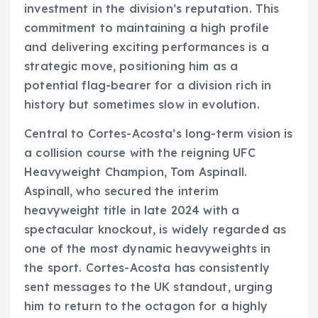
investment in the division’s reputation. This
commitment to maintaining a high profile
and delivering exciting performances is a
strategic move, positioning him as a
potential flag-bearer for a division rich in
history but sometimes slow in evolution.
Central to Cortes-Acosta’s long-term vision is
a collision course with the reigning UFC
Heavyweight Champion, Tom Aspinall.
Aspinall, who secured the interim
heavyweight title in late 2024 with a
spectacular knockout, is widely regarded as
one of the most dynamic heavyweights in
the sport. Cortes-Acosta has consistently
sent messages to the UK standout, urging
him to return to the octagon for a highly