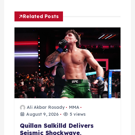
g
Related Posts
a
t
i
o
n
Ali Akbar Rosady
MMA
August 9, 2026
5 views
Quillan Salkilld Delivers
Seismic Shockwave,