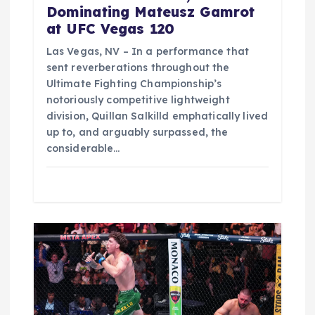
Dominating Mateusz Gamrot
at UFC Vegas 120
Las Vegas, NV – In a performance that
sent reverberations throughout the
Ultimate Fighting Championship’s
notoriously competitive lightweight
division, Quillan Salkilld emphatically lived
up to, and arguably surpassed, the
considerable…