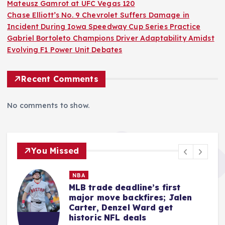
Mateusz Gamrot at UFC Vegas 120
Chase Elliott’s No. 9 Chevrolet Suffers Damage in
Incident During Iowa Speedway Cup Series Practice
Gabriel Bortoleto Champions Driver Adaptability Amidst
Evolving F1 Power Unit Debates
Recent Comments
No comments to show.
You Missed
MMA
Quillan Salkilld Delivers Seismic
Shockwave, Dominating
Mateusz Gamrot at UFC Vegas
120