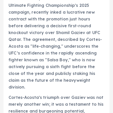
Ultimate Fighting Championship’s 2025
campaign, recently inked a lucrative new
contract with the promotion just hours
before delivering a decisive first-round
knockout victory over Shamil Gaziev at UFC
Qatar. The agreement, described by Cortes-
Acosta as "life-changing," underscores the
UFC’s confidence in the rapidly ascending
fighter known as "Salsa Boy," who is now
actively pursuing a sixth fight before the
close of the year and publicly staking his
claim as the future of the heavyweight
division.
Cortes-Acosta’s triumph over Gaziev was not
merely another win; it was a testament to his
resilience and burgeoning potential,