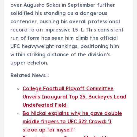
over Augusto Sakai in September further
solidified his standing as a dangerous
contender, pushing his overall professional
record to an impressive 15-1. This consistent
run of form has seen him climb the official
UFC heavyweight rankings, positioning him
within striking distance of the division’s
upper echelon.
Related News :
College Football Playoff Committee
Unveils Inaugural Top 25, Buckeyes Lead
Undefeated Field.
Bo Nickal explains why he gave double
middle fingers to UFC 322 Crowd: ‘I
stood up for myself’