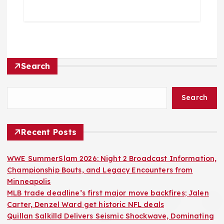
Search
Search
Recent Posts
WWE SummerSlam 2026: Night 2 Broadcast Information,
Championship Bouts, and Legacy Encounters from
Minneapolis
MLB trade deadline’s first major move backfires; Jalen
Carter, Denzel Ward get historic NFL deals
Quillan Salkilld Delivers Seismic Shockwave, Dominating