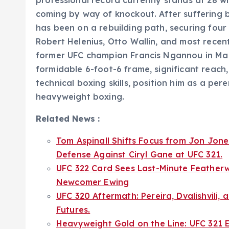
coming by way of knockout. After suffering 
has been on a rebuilding path, securing four 
Robert Helenius, Otto Wallin, and most rece
former UFC champion Francis Ngannou in Mar
formidable 6-foot-6 frame, significant reac
technical boxing skills, position him as a per
heavyweight boxing.
Related News :
Tom Aspinall Shifts Focus from Jon Jone
Defense Against Ciryl Gane at UFC 321.
UFC 322 Card Sees Last-Minute Feather
Newcomer Ewing
UFC 320 Aftermath: Pereira, Dvalishvili,
Futures.
Heavyweight Gold on the Line: UFC 321 E