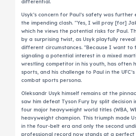
differential.
Usyk’s concern for Paul’s safety was furthe
the impending clash. "Yes, I will pray [for] Ja
which he views the potential risks for Paul.
by a surprising twist, as Usyk playfully revea
different circumstances. "Because I want to 
signaling a potential interest in a mixed mar
wrestling competitor in his youth, has often
sports, and his challenge to Paul in the UFC’
combat sports persona.
Oleksandr Usyk himself remains at the pinnac
saw him defeat Tyson Fury by split decision in
four major heavyweight world titles (WBA, 
heavyweight champion. This triumph made Us
in the four-belt era and only the second und
professional record now stands at a perfect 2