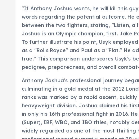
"If Anthony Joshua wants, he will kill this g
words regarding the potential outcome. He 
between the two fighters, stating, "Listen, a 
Joshua is an Olympic champion, first. Jake 
To further illustrate his point, Usyk employe
as a "Rolls Royce" and Paul as a "Fiat." He adde
true." This comparison underscores Usyk’s beli
pedigree, preparedness, and overall combat-
Anthony Joshua’s professional journey began
culminating in a gold medal at the 2012 Londo
ranks was marked by a rapid ascent, quickly 
heavyweight division. Joshua claimed his firs
in only his 16th professional fight in 2016. H
(Super), IBF, WBO, and IBO titles, notably de
widely regarded as one of the most thrilling
professional record currently stands at 28 win