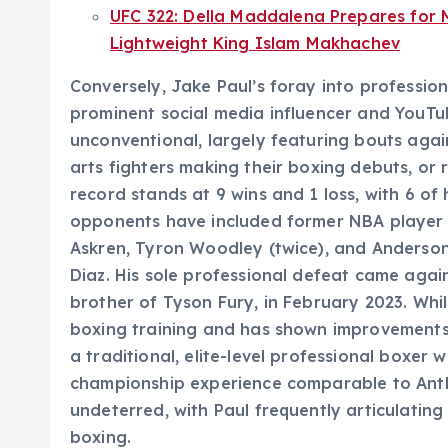
UFC 322: Della Maddalena Prepares for 
Lightweight King Islam Makhachev
Conversely, Jake Paul’s foray into professio
prominent social media influencer and YouTube
unconventional, largely featuring bouts again
arts fighters making their boxing debuts, or 
record stands at 9 wins and 1 loss, with 6 of 
opponents have included former NBA player
Askren, Tyron Woodley (twice), and Anderson
Diaz. His sole professional defeat came agai
brother of Tyson Fury, in February 2023. Whi
boxing training and has shown improvements 
a traditional, elite-level professional boxe
championship experience comparable to Anth
undeterred, with Paul frequently articulatin
boxing.