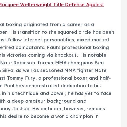
Marquee Welterweight Title Defense Against
nal boxing originated from a career as a
r. His transition to the squared circle has been
st fellow internet personalities, mixed martial
retired combatants. Paul’s professional boxing
his victories coming via knockout. His notable
 Nate Robinson, former MMA champions Ben
 Silva, as well as seasoned MMA fighter Nate
nst Tommy Fury, a professional boxer and half-
le Paul has demonstrated dedication to his
in his technique and power, he has yet to face
r with a deep amateur background and
ony Joshua. His ambition, however, remains
g his desire to become a world champion in