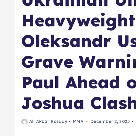
Heavyweigh
Oleksandr Us
Grave Warni
Paul Ahead 
Joshua Clas
Ali Akbar Rosady
MMA
December 2, 2025