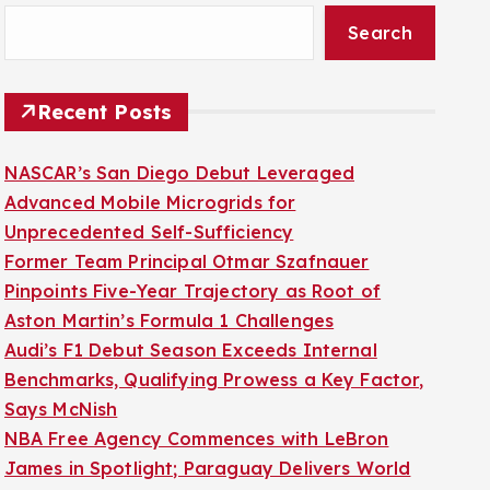
Search
Recent Posts
NASCAR’s San Diego Debut Leveraged
Advanced Mobile Microgrids for
Unprecedented Self-Sufficiency
Former Team Principal Otmar Szafnauer
Pinpoints Five-Year Trajectory as Root of
Aston Martin’s Formula 1 Challenges
Audi’s F1 Debut Season Exceeds Internal
Benchmarks, Qualifying Prowess a Key Factor,
Says McNish
NBA Free Agency Commences with LeBron
James in Spotlight; Paraguay Delivers World