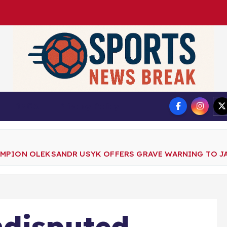
DMCA
Privacy Policy
MPION OLEKSANDR USYK OFFERS GRAVE WARNING TO JA
ndisputed