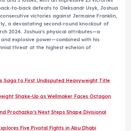
back-to-back defeats to Oleksandr Usyk, Joshua
consecutive victories against Jermaine Franklin,
ntly, a devastating second-round knockout of
ch 2024. Joshua’s physical attributes—a
h, and explosive power—combined with his
ennial threat at the highest echelon of
s Saga to First Undisputed Heavyweight Title
weight Shake-Up as Wellmaker Faces Octagon
 and Prochazka’s Next Steps Shape Divisional
xplores Five Pivotal Fights in Abu Dhabi