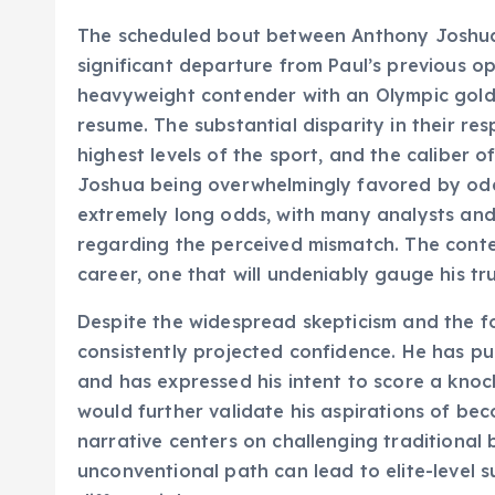
The scheduled bout between Anthony Joshua
significant departure from Paul’s previous op
heavyweight contender with an Olympic gold
resume. The substantial disparity in their re
highest levels of the sport, and the caliber 
Joshua being overwhelmingly favored by odds
extremely long odds, with many analysts and
regarding the perceived mismatch. The contes
career, one that will undeniably gauge his tr
Despite the widespread skepticism and the f
consistently projected confidence. He has pub
and has expressed his intent to score a knoc
would further validate his aspirations of be
narrative centers on challenging traditional
unconventional path can lead to elite-level s