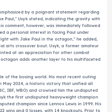
r emphasized by a poignant statement regarding
ke Paul," Usyk stated, indicating the gravity with
 This comment, however, was immediately followed
led a personal interest in facing Paul under
fight with Jake Paul in the octagon," he added,
tial arts crossover bout. Usyk, a former amateur
 hinted at an appreciation for other combat
s octagon adds another layer to his multifaceted
le of the boxing world. His most recent outing
 May 2024, a historic victory that unified all
WBC, IBF, WBO) and crowned him the undisputed
yk the first undisputed heavyweight champion
isputed champion since Lennox Lewis in 1999. His
2 wins and 0 losses, with 14 knockouts. Prior to