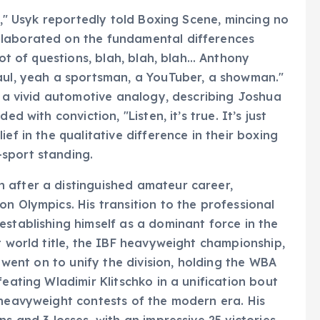
uy," Usyk reportedly told Boxing Scene, mincing no
elaborated on the fundamental differences
lot of questions, blah, blah, blah… Anthony
Paul, yeah a sportsman, a YouTuber, a showman."
d a vivid automotive analogy, describing Joshua
d with conviction, "Listen, it’s true. It’s just
ef in the qualitative difference in their boxing
sport standing.
 after a distinguished amateur career,
n Olympics. His transition to the professional
establishing himself as a dominant force in the
t world title, the IBF heavyweight championship,
e went on to unify the division, holding the WBA
feating Wladimir Klitschko in a unification bout
 heavyweight contests of the modern era. His
s and 3 losses, with an impressive 25 victories