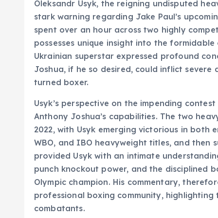
Oleksandr Usyk, the reigning undisputed hea
stark warning regarding Jake Paul’s upcomi
spent over an hour across two highly competi
possesses unique insight into the formidabl
Ukrainian superstar expressed profound conce
Joshua, if he so desired, could inflict sever
turned boxer.
Usyk’s perspective on the impending contest i
Anthony Joshua’s capabilities. The two hea
2022, with Usyk emerging victorious in both e
WBO, and IBO heavyweight titles, and then s
provided Usyk with an intimate understanding
punch knockout power, and the disciplined b
Olympic champion. His commentary, therefore,
professional boxing community, highlighting
combatants.