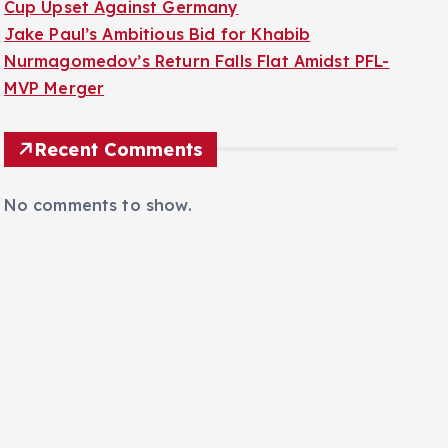
Cup Upset Against Germany
Jake Paul’s Ambitious Bid for Khabib
Nurmagomedov’s Return Falls Flat Amidst PFL-
MVP Merger
Recent Comments
No comments to show.