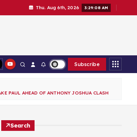
Thu. Aug 6th, 2026
3:29:10 AM
Subscribe
KE PAUL AHEAD OF ANTHONY JOSHUA CLASH
Search