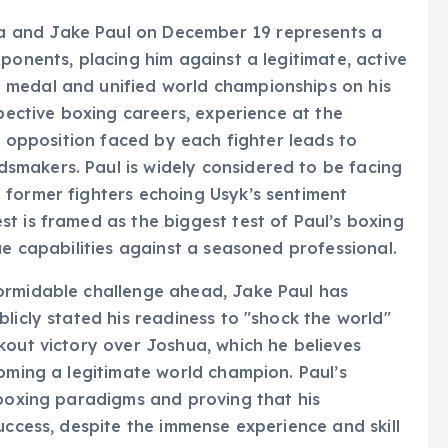
 and Jake Paul on December 19 represents a
ponents, placing him against a legitimate, active
 medal and unified world championships on his
spective boxing careers, experience at the
of opposition faced by each fighter leads to
makers. Paul is widely considered to be facing
 former fighters echoing Usyk’s sentiment
t is framed as the biggest test of Paul’s boxing
ue capabilities against a seasoned professional.
ormidable challenge ahead, Jake Paul has
licly stated his readiness to "shock the world"
kout victory over Joshua, which he believes
coming a legitimate world champion. Paul’s
 boxing paradigms and proving that his
uccess, despite the immense experience and skill