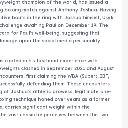
vyweight champion of the world, has issued a
ng boxing match against Anthony Joshua. Having
tive bouts in the ring with Joshua himself, Usyk
e challenge awaiting Paul on December 19. The
rn for Paul’s well-being, suggesting that
e damage upon the social media personality
s rooted in his firsthand experience with
vyweights clashed in September 2021 and August
ncounters, first claiming the WBA (Super), IBF,
uccessfully defending them. These encounters
 of Joshua’s athletic prowess, legitimate one-
oxing technique honed over years as a former
 carries significant weight within the
 the vast chasm he perceives between the two