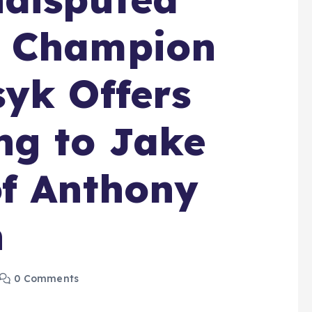
t Champion
yk Offers
ng to Jake
of Anthony
h
0 Comments