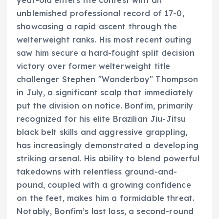
year-old enters the contest with an
unblemished professional record of 17-0,
showcasing a rapid ascent through the
welterweight ranks. His most recent outing
saw him secure a hard-fought split decision
victory over former welterweight title
challenger Stephen "Wonderboy" Thompson
in July, a significant scalp that immediately
put the division on notice. Bonfim, primarily
recognized for his elite Brazilian Jiu-Jitsu
black belt skills and aggressive grappling,
has increasingly demonstrated a developing
striking arsenal. His ability to blend powerful
takedowns with relentless ground-and-
pound, coupled with a growing confidence
on the feet, makes him a formidable threat.
Notably, Bonfim’s last loss, a second-round