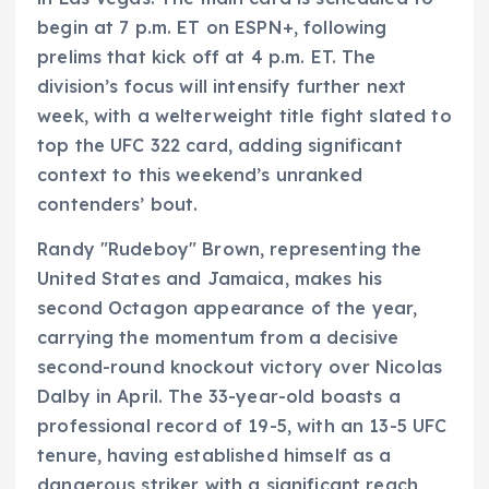
begin at 7 p.m. ET on ESPN+, following
prelims that kick off at 4 p.m. ET. The
division’s focus will intensify further next
week, with a welterweight title fight slated to
top the UFC 322 card, adding significant
context to this weekend’s unranked
contenders’ bout.
Randy "Rudeboy" Brown, representing the
United States and Jamaica, makes his
second Octagon appearance of the year,
carrying the momentum from a decisive
second-round knockout victory over Nicolas
Dalby in April. The 33-year-old boasts a
professional record of 19-5, with an 13-5 UFC
tenure, having established himself as a
dangerous striker with a significant reach