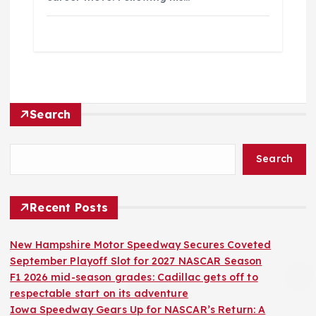
Search
Search
Recent Posts
New Hampshire Motor Speedway Secures Coveted
September Playoff Slot for 2027 NASCAR Season
F1 2026 mid-season grades: Cadillac gets off to
respectable start on its adventure
Iowa Speedway Gears Up for NASCAR’s Return: A