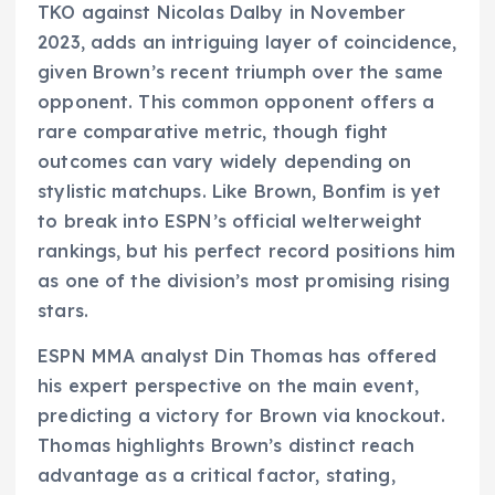
TKO against Nicolas Dalby in November
2023, adds an intriguing layer of coincidence,
given Brown’s recent triumph over the same
opponent. This common opponent offers a
rare comparative metric, though fight
outcomes can vary widely depending on
stylistic matchups. Like Brown, Bonfim is yet
to break into ESPN’s official welterweight
rankings, but his perfect record positions him
as one of the division’s most promising rising
stars.
ESPN MMA analyst Din Thomas has offered
his expert perspective on the main event,
predicting a victory for Brown via knockout.
Thomas highlights Brown’s distinct reach
advantage as a critical factor, stating,