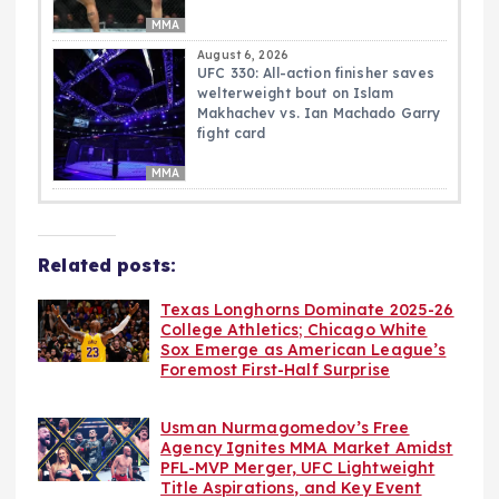
MMA
August 6, 2026
UFC 330: All-action finisher saves
welterweight bout on Islam
Makhachev vs. Ian Machado Garry
fight card
MMA
Related posts:
Texas Longhorns Dominate 2025-26
College Athletics; Chicago White
Sox Emerge as American League’s
Foremost First-Half Surprise
Usman Nurmagomedov’s Free
Agency Ignites MMA Market Amidst
PFL-MVP Merger, UFC Lightweight
Title Aspirations, and Key Event