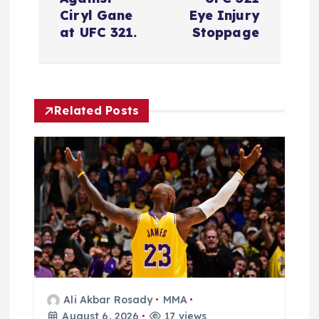
i
Ciryl Gane
Eye Injury
at UFC 321.
Stoppage
g
a
Related Posts
t
i
o
n
Ali Akbar Rosady
MMA
August 6, 2026
17 views