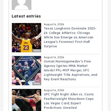
Latest entries
August 6, 2026
Texas Longhorns Dominate 2025-
26 College Athletics; Chicago
White Sox Emerge as American
League’s Foremost First-Half
Surprise
MMA
August 6, 2026
Usman Nurmagomedov’s Free
Agency Ignites MMA Market
Amidst PFL-MVP Merger, UFC
Lightweight Title Aspirations, and
Key Event Reactions
MMA
August 6, 2026
UFC Fight Night: Allen vs. Costa
Featherweight Showdown Caps
Las Vegas Card; Expert
Predictions Unveiled