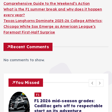
Comprehensive Guide to the Weekend’s Action
What is the F1 summer break and why does it happen
every year?
Texas Longhorns Dominate 2025-26 College Athletics;
Chicago White Sox Emerge as American League’s
Foremost First-Half Surprise
Recent Comments
No comments to show.
You Missed
Nascar Cup
Iowa Speedway Gears Up for
e
NASCAR’s Return: A
Comprehensive Guide to the