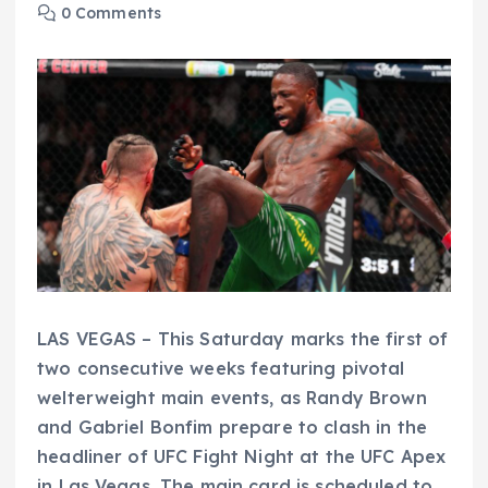
0 Comments
LAS VEGAS – This Saturday marks the first of
two consecutive weeks featuring pivotal
welterweight main events, as Randy Brown
and Gabriel Bonfim prepare to clash in the
headliner of UFC Fight Night at the UFC Apex
in Las Vegas. The main card is scheduled to