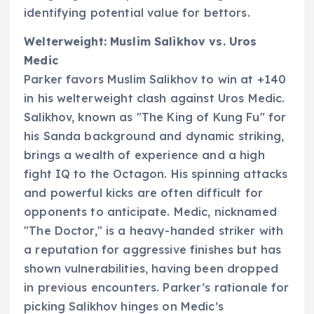
identifying potential value for bettors.
Welterweight: Muslim Salikhov vs. Uros
Medic
Parker favors Muslim Salikhov to win at +140
in his welterweight clash against Uros Medic.
Salikhov, known as "The King of Kung Fu" for
his Sanda background and dynamic striking,
brings a wealth of experience and a high
fight IQ to the Octagon. His spinning attacks
and powerful kicks are often difficult for
opponents to anticipate. Medic, nicknamed
"The Doctor," is a heavy-handed striker with
a reputation for aggressive finishes but has
shown vulnerabilities, having been dropped
in previous encounters. Parker’s rationale for
picking Salikhov hinges on Medic’s