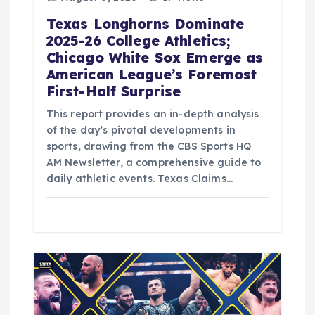
Texas Longhorns Dominate
2025-26 College Athletics;
Chicago White Sox Emerge as
American League’s Foremost
First-Half Surprise
This report provides an in-depth analysis
of the day’s pivotal developments in
sports, drawing from the CBS Sports HQ
AM Newsletter, a comprehensive guide to
daily athletic events. Texas Claims…