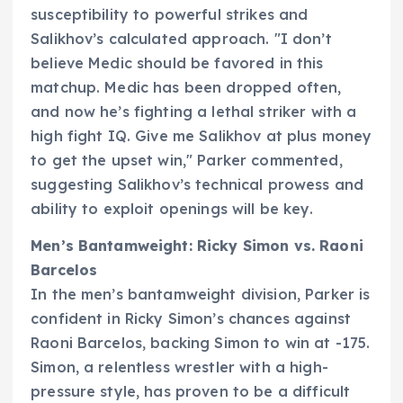
susceptibility to powerful strikes and
Salikhov’s calculated approach. "I don’t
believe Medic should be favored in this
matchup. Medic has been dropped often,
and now he’s fighting a lethal striker with a
high fight IQ. Give me Salikhov at plus money
to get the upset win," Parker commented,
suggesting Salikhov’s technical prowess and
ability to exploit openings will be key.
Men’s Bantamweight: Ricky Simon vs. Raoni
Barcelos
In the men’s bantamweight division, Parker is
confident in Ricky Simon’s chances against
Raoni Barcelos, backing Simon to win at -175.
Simon, a relentless wrestler with a high-
pressure style, has proven to be a difficult