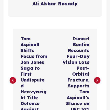
Ali Akbar Rosady
P
Tom
Ismael
o
Aspinall
Bonfim
Shifts
Recounts
s
Focus from
Four-Day
Jon Jones
Vision Loss
t
Saga to
Post-
First
Orbital
n
Undispute
Fracture,
d
Supports
a
Heavyweig
Tom
ht Title
Aspinall’s
v
Defense
Stance on
Against
UFC 321