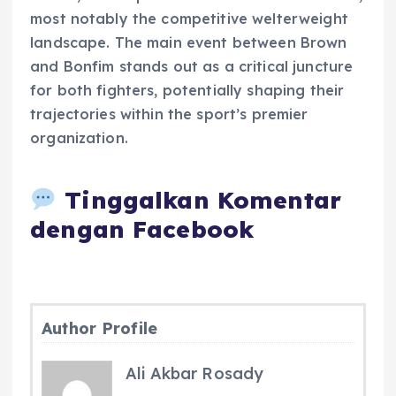
most notably the competitive welterweight
landscape. The main event between Brown
and Bonfim stands out as a critical juncture
for both fighters, potentially shaping their
trajectories within the sport’s premier
organization.
Tinggalkan Komentar
dengan Facebook
Author Profile
Ali Akbar Rosady