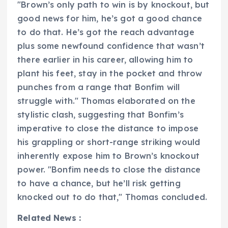
"Brown’s only path to win is by knockout, but
good news for him, he’s got a good chance
to do that. He’s got the reach advantage
plus some newfound confidence that wasn’t
there earlier in his career, allowing him to
plant his feet, stay in the pocket and throw
punches from a range that Bonfim will
struggle with." Thomas elaborated on the
stylistic clash, suggesting that Bonfim’s
imperative to close the distance to impose
his grappling or short-range striking would
inherently expose him to Brown’s knockout
power. "Bonfim needs to close the distance
to have a chance, but he’ll risk getting
knocked out to do that," Thomas concluded.
Related News :