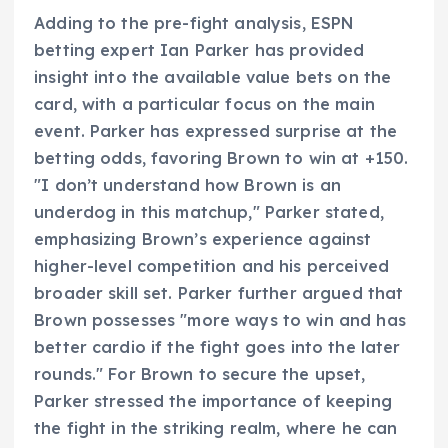
Adding to the pre-fight analysis, ESPN
betting expert Ian Parker has provided
insight into the available value bets on the
card, with a particular focus on the main
event. Parker has expressed surprise at the
betting odds, favoring Brown to win at +150.
"I don’t understand how Brown is an
underdog in this matchup," Parker stated,
emphasizing Brown’s experience against
higher-level competition and his perceived
broader skill set. Parker further argued that
Brown possesses "more ways to win and has
better cardio if the fight goes into the later
rounds." For Brown to secure the upset,
Parker stressed the importance of keeping
the fight in the striking realm, where he can