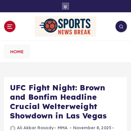
S
k
i
p
t
o
c
o
HOME
n
t
e
n
t
UFC Fight Night: Brown
and Bonfim Headline
Crucial Welterweight
Showdown in Las Vegas
Ali Akbar Rosady
MMA
November 8, 2025