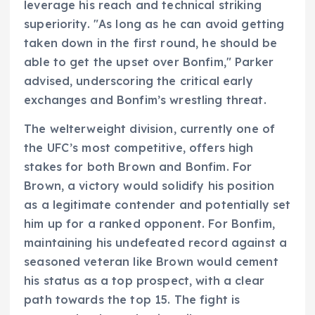
leverage his reach and technical striking
superiority. "As long as he can avoid getting
taken down in the first round, he should be
able to get the upset over Bonfim," Parker
advised, underscoring the critical early
exchanges and Bonfim’s wrestling threat.
The welterweight division, currently one of
the UFC’s most competitive, offers high
stakes for both Brown and Bonfim. For
Brown, a victory would solidify his position
as a legitimate contender and potentially set
him up for a ranked opponent. For Bonfim,
maintaining his undefeated record against a
seasoned veteran like Brown would cement
his status as a top prospect, with a clear
path towards the top 15. The fight is