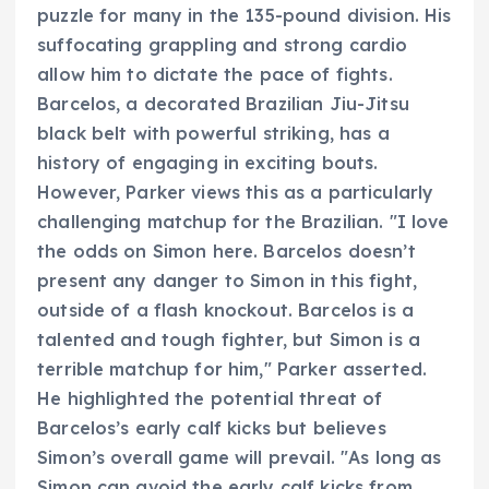
puzzle for many in the 135-pound division. His
suffocating grappling and strong cardio
allow him to dictate the pace of fights.
Barcelos, a decorated Brazilian Jiu-Jitsu
black belt with powerful striking, has a
history of engaging in exciting bouts.
However, Parker views this as a particularly
challenging matchup for the Brazilian. "I love
the odds on Simon here. Barcelos doesn’t
present any danger to Simon in this fight,
outside of a flash knockout. Barcelos is a
talented and tough fighter, but Simon is a
terrible matchup for him," Parker asserted.
He highlighted the potential threat of
Barcelos’s early calf kicks but believes
Simon’s overall game will prevail. "As long as
Simon can avoid the early calf kicks from