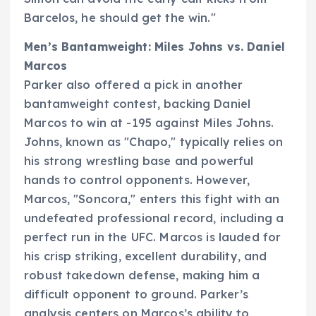
Barcelos, he should get the win."
Men’s Bantamweight: Miles Johns vs. Daniel
Marcos
Parker also offered a pick in another
bantamweight contest, backing Daniel
Marcos to win at -195 against Miles Johns.
Johns, known as "Chapo," typically relies on
his strong wrestling base and powerful
hands to control opponents. However,
Marcos, "Soncora," enters this fight with an
undefeated professional record, including a
perfect run in the UFC. Marcos is lauded for
his crisp striking, excellent durability, and
robust takedown defense, making him a
difficult opponent to ground. Parker’s
analysis centers on Marcos’s ability to