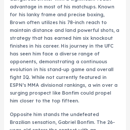
advantage in most of his matchups. Known
for his lanky frame and precise boxing,
Brown often utilizes his 78-inch reach to
maintain distance and land powerful shots, a
strategy that has earned him six knockout
finishes in his career. His journey in the UFC
has seen him face a diverse range of
opponents, demonstrating a continuous
evolution in his stand-up game and overall
fight IQ. While not currently featured in
ESPN’s MMA divisional rankings, a win over a
surging prospect like Bonfim could propel
him closer to the top fifteen.
Opposite him stands the undefeated
Brazilian sensation, Gabriel Bonfim. The 26-