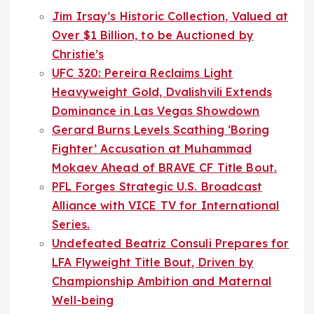
Jim Irsay’s Historic Collection, Valued at
Over $1 Billion, to be Auctioned by
Christie’s
UFC 320: Pereira Reclaims Light
Heavyweight Gold, Dvalishvili Extends
Dominance in Las Vegas Showdown
Gerard Burns Levels Scathing ‘Boring
Fighter’ Accusation at Muhammad
Mokaev Ahead of BRAVE CF Title Bout.
PFL Forges Strategic U.S. Broadcast
Alliance with VICE TV for International
Series.
Undefeated Beatriz Consuli Prepares for
LFA Flyweight Title Bout, Driven by
Championship Ambition and Maternal
Well-being