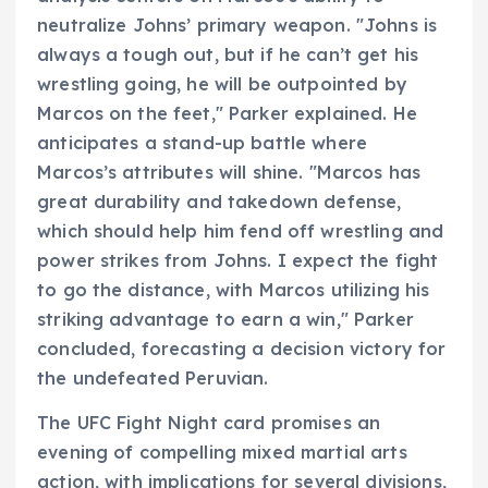
neutralize Johns’ primary weapon. "Johns is
always a tough out, but if he can’t get his
wrestling going, he will be outpointed by
Marcos on the feet," Parker explained. He
anticipates a stand-up battle where
Marcos’s attributes will shine. "Marcos has
great durability and takedown defense,
which should help him fend off wrestling and
power strikes from Johns. I expect the fight
to go the distance, with Marcos utilizing his
striking advantage to earn a win," Parker
concluded, forecasting a decision victory for
the undefeated Peruvian.
The UFC Fight Night card promises an
evening of compelling mixed martial arts
action, with implications for several divisions,