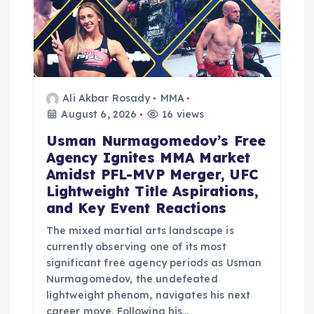
Ali Akbar Rosady
MMA
August 6, 2026
16 views
Usman Nurmagomedov’s Free
Agency Ignites MMA Market
Amidst PFL-MVP Merger, UFC
Lightweight Title Aspirations,
and Key Event Reactions
The mixed martial arts landscape is
currently observing one of its most
significant free agency periods as Usman
Nurmagomedov, the undefeated
lightweight phenom, navigates his next
career move. Following his…