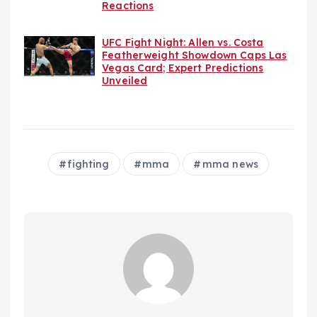
Reactions
UFC Fight Night: Allen vs. Costa
Featherweight Showdown Caps Las
Vegas Card; Expert Predictions
Unveiled
fighting
mma
mma news