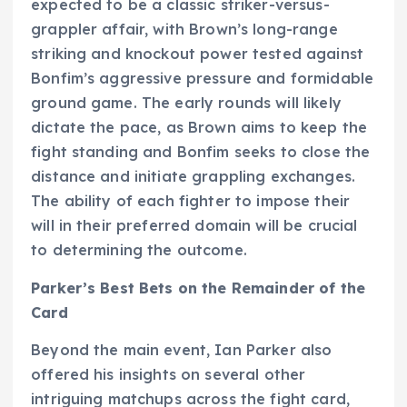
expected to be a classic striker-versus-
grappler affair, with Brown’s long-range
striking and knockout power tested against
Bonfim’s aggressive pressure and formidable
ground game. The early rounds will likely
dictate the pace, as Brown aims to keep the
fight standing and Bonfim seeks to close the
distance and initiate grappling exchanges.
The ability of each fighter to impose their
will in their preferred domain will be crucial
to determining the outcome.
Parker’s Best Bets on the Remainder of the
Card
Beyond the main event, Ian Parker also
offered his insights on several other
intriguing matchups across the fight card,