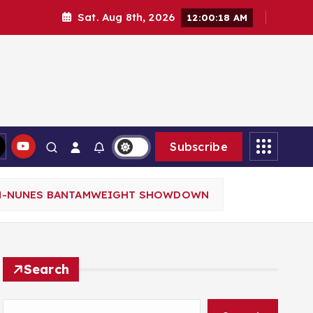
Sat. Aug 8th, 2026
12:00:19 AM
Subscribe
SON-NUNES BANTAMWEIGHT SHOWDOWN
Search