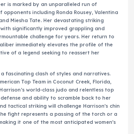
eer is marked by an unparalleled run of
 of opponents including Ronda Rousey, Valentina
 and Miesha Tate. Her devastating striking
 with significantly improved grappling and
rmountable challenge for years. Her return to
aliber immediately elevates the profile of the
tive of a legend seeking to reassert her
 fascinating clash of styles and narratives.
American Top Team in Coconut Creek, Florida,
 Harrison’s world-class judo and relentless top
 defense and ability to scramble back to her
 tactical striking will challenge Harrison’s chin
The fight represents a passing of the torch or a
 making it one of the most anticipated women’s