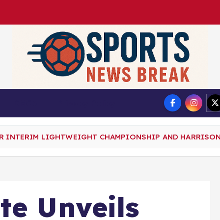
DMCA
Privacy Policy
TER INTERIM LIGHTWEIGHT CHAMPIONSHIP AND HARRI
te Unveils