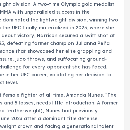
ight division. A two-time Olympic gold medalist
o MMA with unparalleled success in the
e dominated the lightweight division, winning two
the UFC finally materialized in 2025, where she
debut victory, Harrison secured a swift shot at
025, defeating former champion Julianna Peña
mance that showcased her elite grappling and
ressure, judo throws, and suffocating ground-
hallenge for every opponent she has faced.
ne in her UFC career, validating her decision to
t level.
t female fighter of all time, Amanda Nunes. "The
s and 5 losses, needs little introduction. A former
d featherweight), Nunes had previously
une 2023 after a dominant title defense.
mweight crown and facing a generational talent