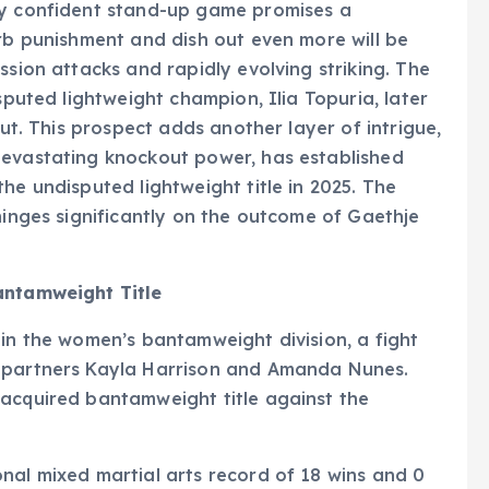
ly confident stand-up game promises a
orb punishment and dish out even more will be
ssion attacks and rapidly evolving striking. The
sputed lightweight champion, Ilia Topuria, later
out. This prospect adds another layer of intrigue,
devastating knockout power, has established
he undisputed lightweight title in 2025. The
hinges significantly on the outcome of Gaethje
antamweight Title
 in the women’s bantamweight division, a fight
g partners Kayla Harrison and Amanda Nunes.
 acquired bantamweight title against the
nal mixed martial arts record of 18 wins and 0