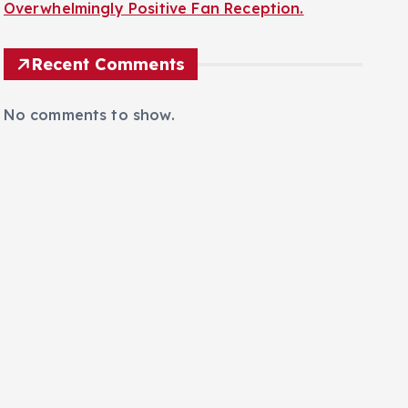
Overwhelmingly Positive Fan Reception.
Recent Comments
No comments to show.