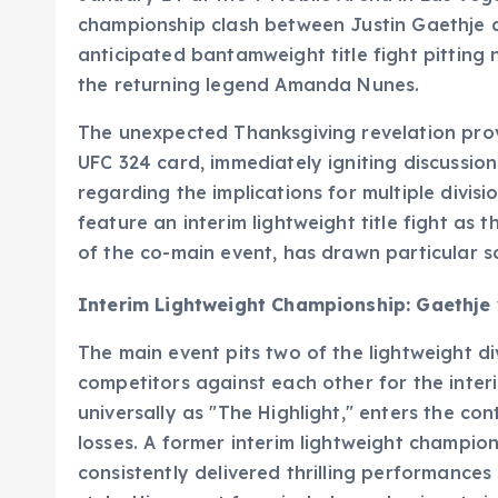
championship clash between Justin Gaethje a
anticipated bantamweight title fight pittin
the returning legend Amanda Nunes.
The unexpected Thanksgiving revelation prov
UFC 324 card, immediately igniting discussio
regarding the implications for multiple divis
feature an interim lightweight title fight as 
of the co-main event, has drawn particular s
Interim Lightweight Championship: Gaethje 
The main event pits two of the lightweight d
competitors against each other for the interi
universally as "The Highlight," enters the co
losses. A former interim lightweight champio
consistently delivered thrilling performances