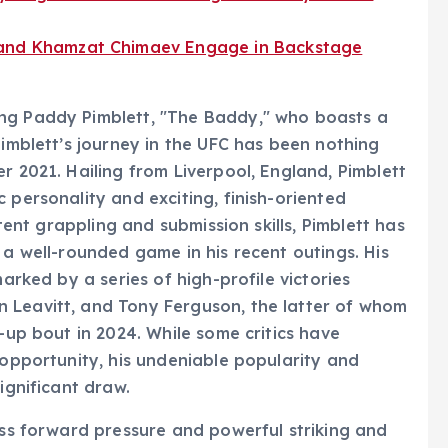
 and Khamzat Chimaev Engage in Backstage
ing Paddy Pimblett, "The Baddy," who boasts a
Pimblett’s journey in the UFC has been nothing
r 2021. Hailing from Liverpool, England, Pimblett
 personality and exciting, finish-oriented
otent grappling and submission skills, Pimblett has
 a well-rounded game in his recent outings. His
marked by a series of high-profile victories
 Leavitt, and Tony Ferguson, the latter of whom
p-up bout in 2024. While some critics have
 opportunity, his undeniable popularity and
ignificant draw.
less forward pressure and powerful striking and