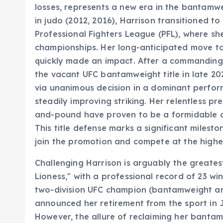
losses, represents a new era in the bantamwe
in judo (2012, 2016), Harrison transitioned t
Professional Fighters League (PFL), where sh
championships. Her long-anticipated move to 
quickly made an impact. After a commanding 
the vacant UFC bantamweight title in late 2
via unanimous decision in a dominant perfor
steadily improving striking. Her relentless p
and-pound have proven to be a formidable c
This title defense marks a significant milesto
join the promotion and compete at the highes
Challenging Harrison is arguably the greates
Lioness," with a professional record of 23 win
two-division UFC champion (bantamweight an
announced her retirement from the sport in J
However, the allure of reclaiming her banta