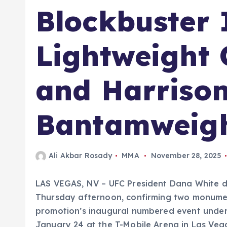
Blockbuster 
Lightweight
and Harriso
Bantamweig
Ali Akbar Rosady
MMA
November 28, 2025
LAS VEGAS, NV – UFC President Dana White d
Thursday afternoon, confirming two monument
promotion’s inaugural numbered event under
January 24 at the T-Mobile Arena in Las Vega