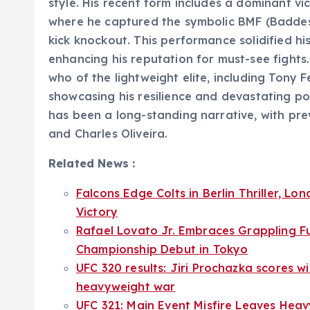
style. His recent form includes a dominant vic
where he captured the symbolic BMF (Baddest
kick knockout. This performance solidified his
enhancing his reputation for must-see fights
who of the lightweight elite, including Tony F
showcasing his resilience and devastating pow
has been a long-standing narrative, with p
and Charles Oliveira.
Related News :
Falcons Edge Colts in Berlin Thriller, 
Victory
Rafael Lovato Jr. Embraces Grappling F
Championship Debut in Tokyo
UFC 320 results: Jiri Prochazka scores wi
heavyweight war
UFC 321: Main Event Misfire Leaves Heav