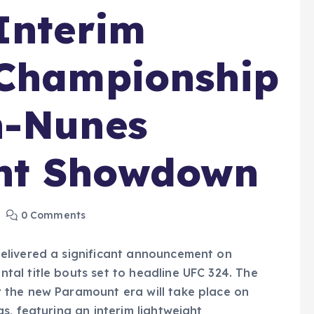
Interim
 Championship
n-Nunes
ht Showdown
0 Comments
elivered a significant announcement on
al title bouts set to headline UFC 324. The
 the new Paramount era will take place on
s, featuring an interim lightweight