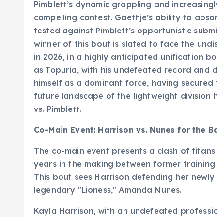
Pimblett’s dynamic grappling and increasing
compelling contest. Gaethje’s ability to abs
tested against Pimblett’s opportunistic submi
winner of this bout is slated to face the undi
in 2026, in a highly anticipated unification b
as Topuria, with his undefeated record and 
himself as a dominant force, having secured t
future landscape of the lightweight division 
vs. Pimblett.
Co-Main Event: Harrison vs. Nunes for the B
The co-main event presents a clash of titans
years in the making between former trainin
This bout sees Harrison defending her newly
legendary "Lioness," Amanda Nunes.
Kayla Harrison, with an undefeated professio