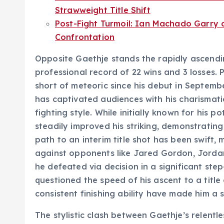
Strawweight Title Shift
Post-Fight Turmoil: Ian Machado Garry
Confrontation
Opposite Gaethje stands the rapidly ascend
professional record of 22 wins and 3 losses. 
short of meteoric since his debut in Septembe
has captivated audiences with his charismatic
fighting style. While initially known for his p
steadily improved his striking, demonstrating
path to an interim title shot has been swift, 
against opponents like Jared Gordon, Jordan
he defeated via decision in a significant ste
questioned the speed of his ascent to a title
consistent finishing ability have made him a s
The stylistic clash between Gaethje’s relent