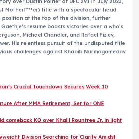
tory over Dustin Poirier at UFC 291 in July 2023,
 Motherf***er) title with a spectacular head
 position at the top of the division, further
. Gaethje’s resume boasts victories over a who’s
erguson, Michael Chandler, and Rafael Fiziev,
er. His relentless pursuit of the undisputed title
revious challenges against Khabib Nurmagomedov
London’s Crucial Touchdown Secures Week 10
uture After MMA Retirement, Set for ONE
ld comeback KO over Khalil Rountree Jr. in light
yweight Division Searching for Clarity Amidst