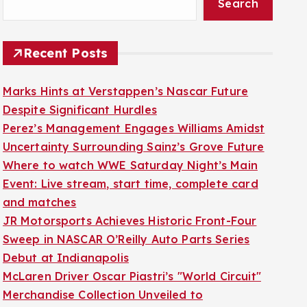
Search
Recent Posts
Marks Hints at Verstappen’s Nascar Future
Despite Significant Hurdles
Perez’s Management Engages Williams Amidst
Uncertainty Surrounding Sainz’s Grove Future
Where to watch WWE Saturday Night’s Main
Event: Live stream, start time, complete card
and matches
JR Motorsports Achieves Historic Front-Four
Sweep in NASCAR O’Reilly Auto Parts Series
Debut at Indianapolis
McLaren Driver Oscar Piastri’s "World Circuit"
Merchandise Collection Unveiled to