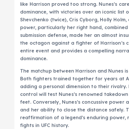
like Harrison proved too strong. Nunes’s car
dominance, with victories over an iconic list
Shevchenko (twice), Cris Cyborg, Holly Holm,
power, particularly her right hand, combined
submission defense, made her an almost insu
the octagon against a fighter of Harrison’s c
entire event and provides a compelling narra
dominance.
The matchup between Harrison and Nunes is a
Both fighters trained together for years at 
adding a personal dimension to their rivalry.
control will test Nunes’s renowned takedown
feet. Conversely, Nunes’s concussive power and
and her ability to close the distance safely. 
reaffirmation of a legend’s enduring power,
fights in UFC history.