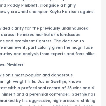
nd Paddy Pimblett, alongside a highly
g newly crowned champion Kayla Harrison against
ided clarity for the previously unannounced
n across the mixed martial arts landscape
ions and prominent fighters. The decision to
the main event, particularly given the magnitude
crutiny and analysis from experts and fans alike.
vs. Pimblett
ivision’s most popular and dangerous
m lightweight title. Justin Gaethje, known
ntest with a professional record of 26 wins and 4
n himself and a perennial contender, Gaethje has
 marked by his aggressive, high-pressure striking