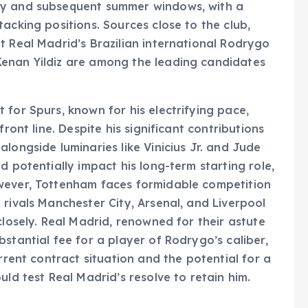
ry and subsequent summer windows, with a
acking positions. Sources close to the club,
t Real Madrid’s Brazilian international Rodrygo
enan Yildiz are among the leading candidates
 for Spurs, known for his electrifying pace,
ront line. Despite his significant contributions
longside luminaries like Vinicius Jr. and Jude
d potentially impact his long-term starting role,
wever, Tottenham faces formidable competition
 rivals Manchester City, Arsenal, and Liverpool
closely. Real Madrid, renowned for their astute
stantial fee for a player of Rodrygo’s caliber,
rrent contract situation and the potential for a
uld test Real Madrid’s resolve to retain him.