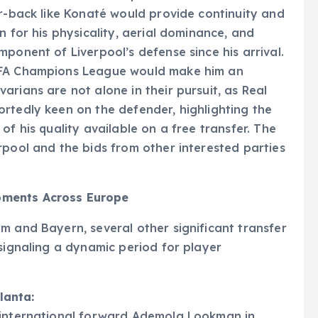
er-back like Konaté would provide continuity and
n for his physicality, aerial dominance, and
ponent of Liverpool’s defense since his arrival.
UEFA Champions League would make him an
rians are not alone in their pursuit, as Real
rtedly keen on the defender, highlighting the
of his quality available on a free transfer. The
rpool and the bids from other interested parties
pments Across Europe
m and Bayern, several other significant transfer
 signaling a dynamic period for player
lanta:
 international forward Ademola Lookman in