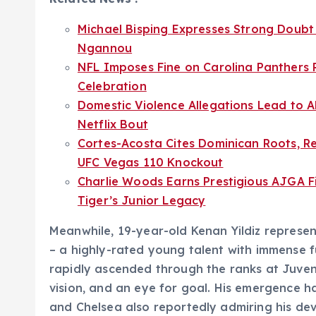
Michael Bisping Expresses Strong Doubt 
Ngannou
NFL Imposes Fine on Carolina Panthers
Celebration
Domestic Violence Allegations Lead to A
Netflix Bout
Cortes-Acosta Cites Dominican Roots, Re
UFC Vegas 110 Knockout
Charlie Woods Earns Prestigious AJGA Fi
Tiger’s Junior Legacy
Meanwhile, 19-year-old Kenan Yildiz represen
– a highly-rated young talent with immense fu
rapidly ascended through the ranks at Juventu
vision, and an eye for goal. His emergence ha
and Chelsea also reportedly admiring his deve