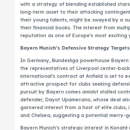
with a strategy of blending established star
long-term asset to their attacking contingent
their young talents, might be swayed by a subs
their financial books. The interest from multi
reputation as one of Europe’s most exciting
Bayern Munich’s Defensive Strategy Target
In Germany, Bundesliga powerhouse Bayern Mu
the representatives of Liverpool center-bac
international’s contract at Anfield is set to 
attractive prospect for clubs seeking defensi
pursuit by Bayern comes amidst stalled contr
defender, Dayot Upamecano, whose deal als
garnered interest from a host of elite clubs, 
and Chelsea, suggesting a potential merry-g
Bayern Munich’s strategic interest in Konaté