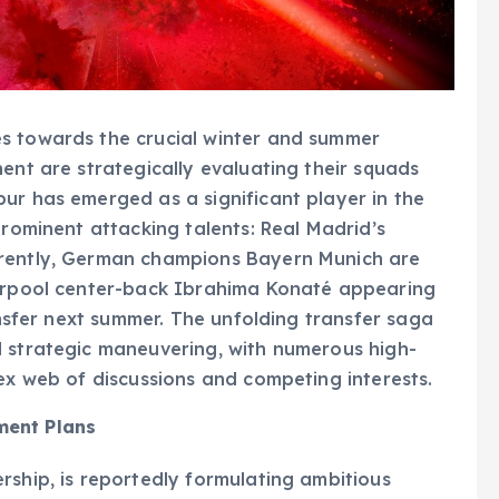
s towards the crucial winter and summer
ent are strategically evaluating their squads
ur has emerged as a significant player in the
prominent attacking talents: Real Madrid’s
rrently, German champions Bayern Munich are
verpool center-back Ibrahima Konaté appearing
ransfer next summer. The unfolding transfer saga
d strategic maneuvering, with numerous high-
lex web of discussions and competing interests.
ment Plans
rship, is reportedly formulating ambitious