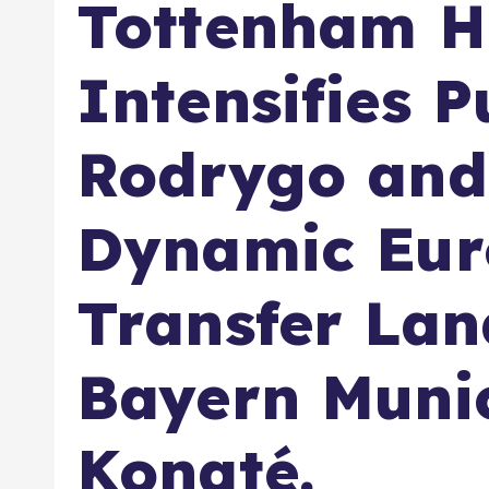
Tottenham H
Intensifies P
Rodrygo and 
Dynamic Eu
Transfer Lan
Bayern Muni
Konaté.