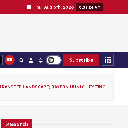
Thu. Aug 6th, 2026
8:37:26 AM
Subscribe
TRANSFER LANDSCAPE; BAYERN MUNICH EYEING
Search