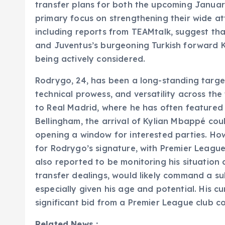
transfer plans for both the upcoming Janua
primary focus on strengthening their wide att
including reports from TEAMtalk, suggest tha
and Juventus’s burgeoning Turkish forward K
being actively considered.
Rodrygo, 24, has been a long-standing target
technical prowess, and versatility across the f
to Real Madrid, where he has often featured a
Bellingham, the arrival of Kylian Mbappé coul
opening a window for interested parties. Ho
for Rodrygo’s signature, with Premier League
also reported to be monitoring his situation 
transfer dealings, would likely command a sub
especially given his age and potential. His cu
significant bid from a Premier League club co
Related News :