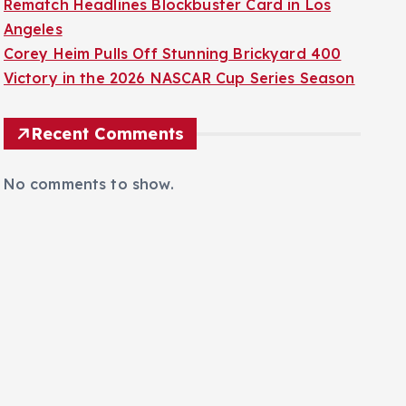
Rematch Headlines Blockbuster Card in Los
Angeles
Corey Heim Pulls Off Stunning Brickyard 400
Victory in the 2026 NASCAR Cup Series Season
Recent Comments
No comments to show.