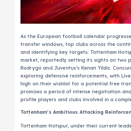
As the European football calendar progresse
transfer windows, top clubs across the contin
and identifying key targets. Tottenham Hotsp
market, reportedly setting its sights on two 
Rodrygo and Juventus’s Kenan Yildiz. Concu
exploring defensive reinforcements, with Li
high on their wishlist for a potential free t
promises a period of intense negotiation an
profile players and clubs involved in a comp
Tottenham’s Ambitious Attacking Reinforce
Tottenham Hotspur, under their current leade