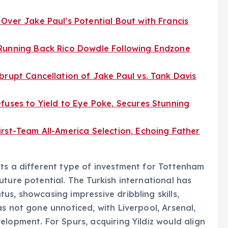
Over Jake Paul’s Potential Bout with Francis
 Running Back Rico Dowdle Following Endzone
brupt Cancellation of Jake Paul vs. Tank Davis
fuses to Yield to Eye Poke, Secures Stunning
rst-Team All-America Selection, Echoing Father
ts a different type of investment for Tottenham
ture potential. The Turkish international has
s, showcasing impressive dribbling skills,
s not gone unnoticed, with Liverpool, Arsenal,
lopment. For Spurs, acquiring Yildiz would align