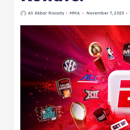
Ali Akbar Rosady
MMA
November 7, 2025