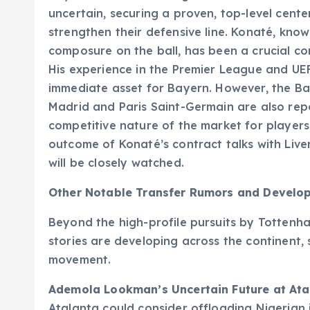
uncertain, securing a proven, top-level cent
strengthen their defensive line. Konaté, know
composure on the ball, has been a crucial com
His experience in the Premier League and 
immediate asset for Bayern. However, the Bava
Madrid and Paris Saint-Germain are also repo
competitive nature of the market for players 
outcome of Konaté’s contract talks with Live
will be closely watched.
Other Notable Transfer Rumors and Develo
Beyond the high-profile pursuits by Tottenha
stories are developing across the continent,
movement.
Ademola Lookman’s Uncertain Future at Ata
Atalanta could consider offloading Nigerian