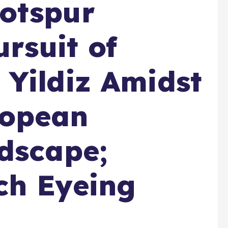
otspur
ursuit of
Yildiz Amidst
ropean
dscape;
ch Eyeing