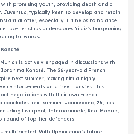
s with promising youth, providing depth and a
. Juventus, typically keen to develop and retain
tantial offer, especially if it helps to balance
ple top-tier clubs underscores Yildiz’s burgeoning
 young forwards.
s Konaté
nich is actively engaged in discussions with
k Ibrahima Konaté. The 26-year-old French
expire next summer, making him a highly
ve reinforcements on a free transfer. This
act negotiations with their own French
o concludes next summer. Upamecano, 26, has
including Liverpool, Internazionale, Real Madrid,
o-round of top-tier defenders.
 is multifaceted. With Upamecano’s future