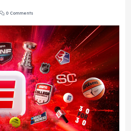
0 Comments