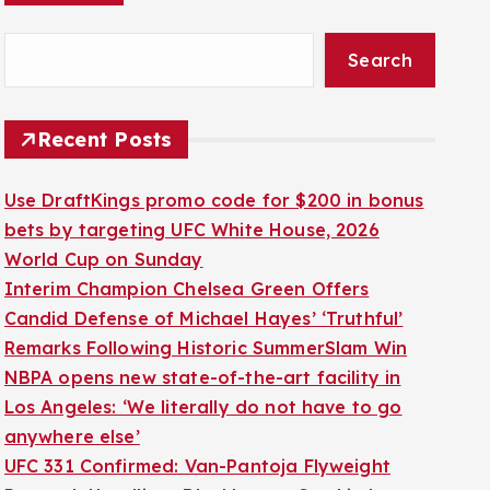
Search
Recent Posts
Use DraftKings promo code for $200 in bonus
bets by targeting UFC White House, 2026
World Cup on Sunday
Interim Champion Chelsea Green Offers
Candid Defense of Michael Hayes’ ‘Truthful’
Remarks Following Historic SummerSlam Win
NBPA opens new state-of-the-art facility in
Los Angeles: ‘We literally do not have to go
anywhere else’
UFC 331 Confirmed: Van-Pantoja Flyweight