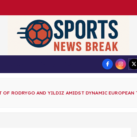
DMCA
Privacy Policy
 OF RODRYGO AND YILDIZ AMIDST DYNAMIC EUROPEAN 