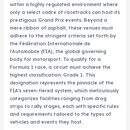
within a highly regulated environment where
only a select cadre of racetracks can host its
prestigious Grand Prix events. Beyond a
mere ribbon of asphalt, these venues must
adhere to the stringent criteria set forth by
the Fédération Internationale de
l’Automobile (FIA), the global governing
body for motorsport. To qualify for a
Formula 1 race, a circuit must achieve the
highest classification: Grade 1. This
designation represents the pinnacle of the
FIA’s seven-tiered system, which meticulously
categorizes facilities ranging from drag
strips to rally stages, each with specific rules
and requirements tailored to the types of
vehicles and events they host.