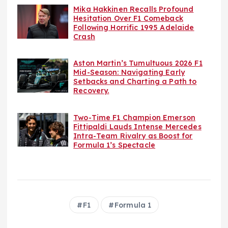
Mika Hakkinen Recalls Profound
Hesitation Over F1 Comeback
Following Horrific 1995 Adelaide
Crash
Aston Martin’s Tumultuous 2026 F1
Mid-Season: Navigating Early
Setbacks and Charting a Path to
Recovery.
Two-Time F1 Champion Emerson
Fittipaldi Lauds Intense Mercedes
Intra-Team Rivalry as Boost for
Formula 1’s Spectacle
F1
Formula 1