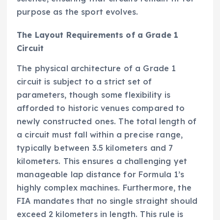
purpose as the sport evolves.
The Layout Requirements of a Grade 1
Circuit
The physical architecture of a Grade 1
circuit is subject to a strict set of
parameters, though some flexibility is
afforded to historic venues compared to
newly constructed ones. The total length of
a circuit must fall within a precise range,
typically between 3.5 kilometers and 7
kilometers. This ensures a challenging yet
manageable lap distance for Formula 1’s
highly complex machines. Furthermore, the
FIA mandates that no single straight should
exceed 2 kilometers in length. This rule is