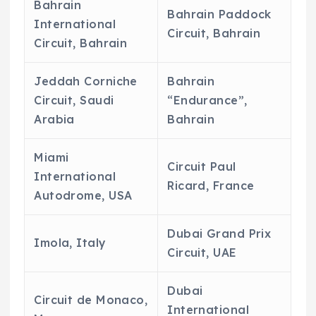
Bahrain
Bahrain Paddock
International
Circuit, Bahrain
Circuit, Bahrain
Jeddah Corniche
Bahrain
Circuit, Saudi
“Endurance”,
Arabia
Bahrain
Miami
Circuit Paul
International
Ricard, France
Autodrome, USA
Dubai Grand Prix
Imola, Italy
Circuit, UAE
Dubai
Circuit de Monaco,
International