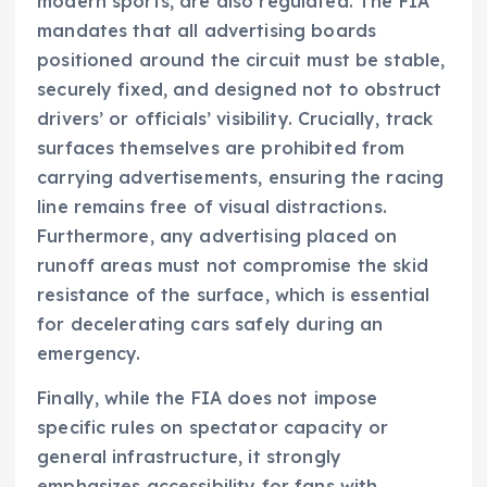
modern sports, are also regulated. The FIA
mandates that all advertising boards
positioned around the circuit must be stable,
securely fixed, and designed not to obstruct
drivers’ or officials’ visibility. Crucially, track
surfaces themselves are prohibited from
carrying advertisements, ensuring the racing
line remains free of visual distractions.
Furthermore, any advertising placed on
runoff areas must not compromise the skid
resistance of the surface, which is essential
for decelerating cars safely during an
emergency.
Finally, while the FIA does not impose
specific rules on spectator capacity or
general infrastructure, it strongly
emphasizes accessibility for fans with