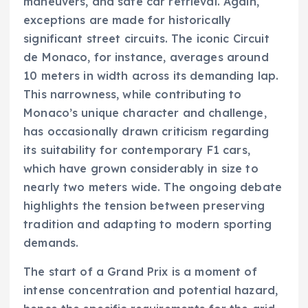
maneuvers, and safe car retrieval. Again,
exceptions are made for historically
significant street circuits. The iconic Circuit
de Monaco, for instance, averages around
10 meters in width across its demanding lap.
This narrowness, while contributing to
Monaco’s unique character and challenge,
has occasionally drawn criticism regarding
its suitability for contemporary F1 cars,
which have grown considerably in size to
nearly two meters wide. The ongoing debate
highlights the tension between preserving
tradition and adapting to modern sporting
demands.
The start of a Grand Prix is a moment of
intense concentration and potential hazard,