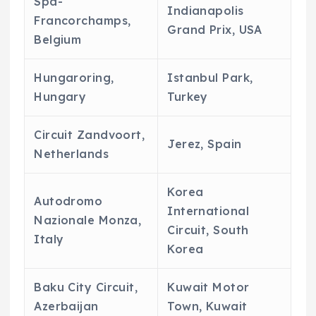
Spa-
Indianapolis
Francorchamps,
Grand Prix, USA
Belgium
Hungaroring,
Istanbul Park,
Hungary
Turkey
Circuit Zandvoort,
Jerez, Spain
Netherlands
Korea
Autodromo
International
Nazionale Monza,
Circuit, South
Italy
Korea
Baku City Circuit,
Kuwait Motor
Azerbaijan
Town, Kuwait