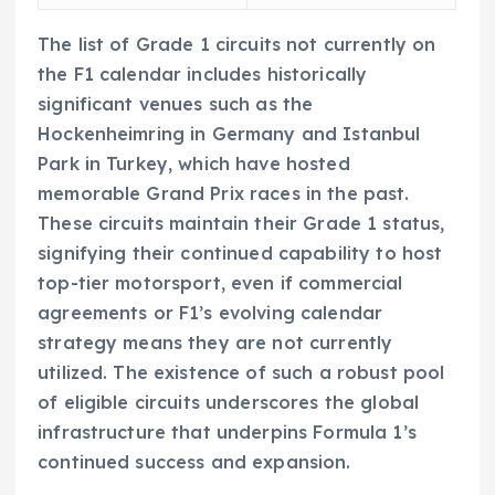
The list of Grade 1 circuits not currently on
the F1 calendar includes historically
significant venues such as the
Hockenheimring in Germany and Istanbul
Park in Turkey, which have hosted
memorable Grand Prix races in the past.
These circuits maintain their Grade 1 status,
signifying their continued capability to host
top-tier motorsport, even if commercial
agreements or F1’s evolving calendar
strategy means they are not currently
utilized. The existence of such a robust pool
of eligible circuits underscores the global
infrastructure that underpins Formula 1’s
continued success and expansion.