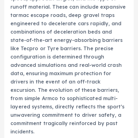
runoff material. These can include expansive
tarmac escape roads, deep gravel traps
engineered to decelerate cars rapidly, and
combinations of deceleration beds and
state-of-the-art energy-absorbing barriers
like Tecpro or Tyre barriers. The precise
configuration is determined through
advanced simulations and real-world crash
data, ensuring maximum protection for
drivers in the event of an off-track
excursion. The evolution of these barriers,
from simple Armco to sophisticated multi-
layered systems, directly reflects the sport’s
unwavering commitment to driver safety, a
commitment tragically reinforced by past
incidents.