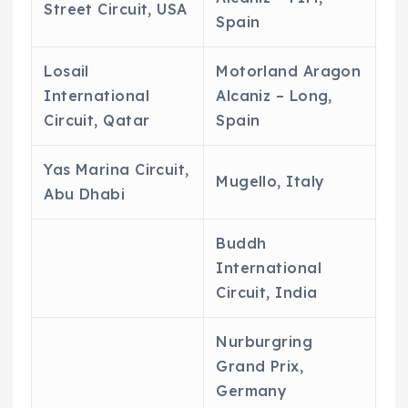
Street Circuit, USA
Spain
Losail
Motorland Aragon
International
Alcaniz – Long,
Circuit, Qatar
Spain
Yas Marina Circuit,
Mugello, Italy
Abu Dhabi
Buddh
International
Circuit, India
Nurburgring
Grand Prix,
Germany