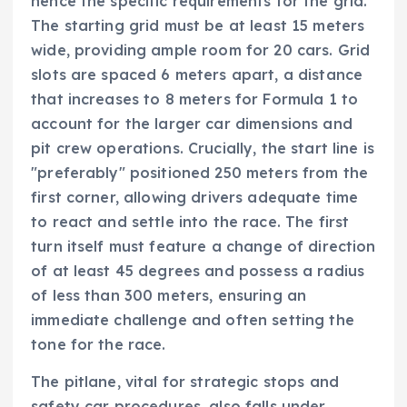
hence the specific requirements for the grid.
The starting grid must be at least 15 meters
wide, providing ample room for 20 cars. Grid
slots are spaced 6 meters apart, a distance
that increases to 8 meters for Formula 1 to
account for the larger car dimensions and
pit crew operations. Crucially, the start line is
"preferably" positioned 250 meters from the
first corner, allowing drivers adequate time
to react and settle into the race. The first
turn itself must feature a change of direction
of at least 45 degrees and possess a radius
of less than 300 meters, ensuring an
immediate challenge and often setting the
tone for the race.
The pitlane, vital for strategic stops and
safety car procedures, also falls under