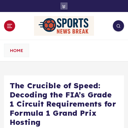
S
k
i
p
t
o
c
o
HOME
n
t
e
n
t
The Crucible of Speed:
Decoding the FIA’s Grade
1 Circuit Requirements for
Formula 1 Grand Prix
Hosting