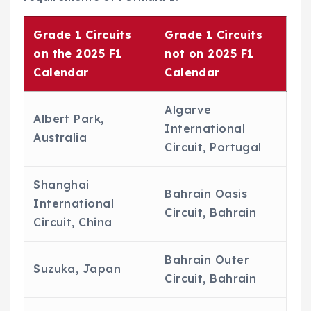
Grade 1 Circuits
Grade 1 Circuits
on the 2025 F1
not on 2025 F1
Calendar
Calendar
Algarve
Albert Park,
International
Australia
Circuit, Portugal
Shanghai
Bahrain Oasis
International
Circuit, Bahrain
Circuit, China
Bahrain Outer
Suzuka, Japan
Circuit, Bahrain