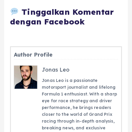
Tinggalkan Komentar
dengan Facebook
Author Profile
Jonas Leo
Jonas Leo is a passionate
motorsport journalist and lifelong
Formula 1 enthusiast. With a sharp
eye for race strategy and driver
performance, he brings readers
closer to the world of Grand Prix
racing through in-depth analysis,
breaking news, and exclusive