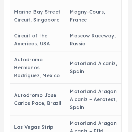
Marina Bay Street
Magny-Cours,
Circuit, Singapore
France
Circuit of the
Moscow Raceway,
Americas, USA
Russia
Autodromo
Motorland Alcaniz,
Hermanos
Spain
Rodriguez, Mexico
Motorland Aragon
Autodromo Jose
Alcaniz – Aerotest,
Carlos Pace, Brazil
Spain
Motorland Aragon
Las Vegas Strip
Alcaniz – FIM,