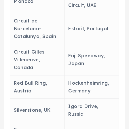
Monaco
Circuit, UAE
Circuit de
Barcelona-
Estoril, Portugal
Catalunya, Spain
Circuit Gilles
Fuji Speedway,
Villeneuve,
Japan
Canada
Red Bull Ring,
Hockenheimring,
Austria
Germany
Igora Drive,
Silverstone, UK
Russia