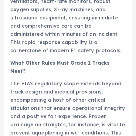
ventilators, heart-rate monitors, robust
oxygen supplies, X-ray machines, and
ultrasound equipment, ensuring immediate
and comprehensive care can be
administered within minutes of an incident.
This rapid response capability is a
cornerstone of modern F1 safety protocols.
What Other Rules Must Grade 1 Tracks
Meet?
The FIA’s regulatory scope extends beyond
track design and medical provisions,
encompassing a host of other critical
stipulations that ensure operational integrity
and a positive fan experience. Proper
drainage on straights, for instance, is vital to
prevent aquaplaning in wet conditions. This