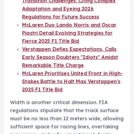
Transition Challenges, Citing Complex
Adaptation and Eyeing 2026
Regulations for Future Success
McLaren Duo Lando Norris and Oscar
Piastri Detail Evolving Strategies for
Fierce 2025 F1 Title Bid
Verstappen Defies Expectations, Calls
Early Season Doubters "Idiots" Amidst
Remarkable Title Charge
McLaren Prioritises United Front in High-
Stakes Battle to Halt Max Verstappen’s
2025 F1 Title Bid
Width is another critical dimension. FIA
regulations stipulate that the track surface
must be no less than 12 meters wide, allowing
sufficient space for racing lines, overtaking