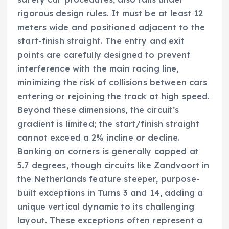
rigorous design rules. It must be at least 12
meters wide and positioned adjacent to the
start-finish straight. The entry and exit
points are carefully designed to prevent
interference with the main racing line,
minimizing the risk of collisions between cars
entering or rejoining the track at high speed.
Beyond these dimensions, the circuit’s
gradient is limited; the start/finish straight
cannot exceed a 2% incline or decline.
Banking on corners is generally capped at
5.7 degrees, though circuits like Zandvoort in
the Netherlands feature steeper, purpose-
built exceptions in Turns 3 and 14, adding a
unique vertical dynamic to its challenging
layout. These exceptions often represent a