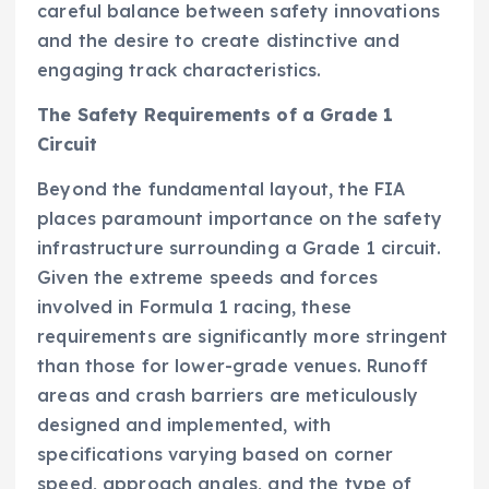
careful balance between safety innovations
and the desire to create distinctive and
engaging track characteristics.
The Safety Requirements of a Grade 1
Circuit
Beyond the fundamental layout, the FIA
places paramount importance on the safety
infrastructure surrounding a Grade 1 circuit.
Given the extreme speeds and forces
involved in Formula 1 racing, these
requirements are significantly more stringent
than those for lower-grade venues. Runoff
areas and crash barriers are meticulously
designed and implemented, with
specifications varying based on corner
speed, approach angles, and the type of