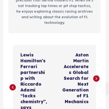
precision that define modern F1. When he’s
not tracking lap times or pit stop tactics,
he enjoys exploring classic racing archives
and writing about the evolution of F1
technology.
P
Lewis
Aston
o
Hamilton’s
Martin
Ferrari
Accelerate
s
partnershi
s Global
p with
Search for
t
Riccardo
Next
Adami
Generation
n
“lacks
of F1
chemistry”,
Mechanics
says