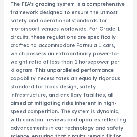
The FIA’s grading system is a comprehensive
framework designed to ensure the utmost
safety and operational standards for
motorsport venues worldwide. For Grade 1
circuits, these regulations are specifically
crafted to accommodate Formula 1 cars,
which possess an extraordinary power-to-
weight ratio of less than 1 horsepower per
kilogram. This unparalleled performance
capability necessitates an equally rigorous
standard for track design, safety
infrastructure, and ancillary facilities, all
aimed at mitigating risks inherent in high-
speed competition. The system is dynamic,
with constant reviews and updates reflecting
advancements in car technology and safety
science, ensuring that circuits remain fit for