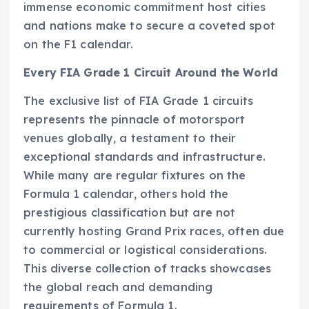
immense economic commitment host cities
and nations make to secure a coveted spot
on the F1 calendar.
Every FIA Grade 1 Circuit Around the World
The exclusive list of FIA Grade 1 circuits
represents the pinnacle of motorsport
venues globally, a testament to their
exceptional standards and infrastructure.
While many are regular fixtures on the
Formula 1 calendar, others hold the
prestigious classification but are not
currently hosting Grand Prix races, often due
to commercial or logistical considerations.
This diverse collection of tracks showcases
the global reach and demanding
requirements of Formula 1.