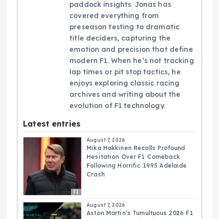
paddock insights. Jonas has
covered everything from
preseason testing to dramatic
title deciders, capturing the
emotion and precision that define
modern F1. When he’s not tracking
lap times or pit stop tactics, he
enjoys exploring classic racing
archives and writing about the
evolution of F1 technology.
Latest entries
August 7, 2026
Mika Hakkinen Recalls Profound
Hesitation Over F1 Comeback
Following Horrific 1995 Adelaide
Crash
F1
August 7, 2026
Aston Martin’s Tumultuous 2026 F1