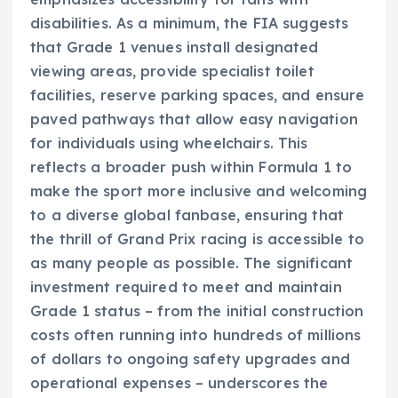
disabilities. As a minimum, the FIA suggests
that Grade 1 venues install designated
viewing areas, provide specialist toilet
facilities, reserve parking spaces, and ensure
paved pathways that allow easy navigation
for individuals using wheelchairs. This
reflects a broader push within Formula 1 to
make the sport more inclusive and welcoming
to a diverse global fanbase, ensuring that
the thrill of Grand Prix racing is accessible to
as many people as possible. The significant
investment required to meet and maintain
Grade 1 status – from the initial construction
costs often running into hundreds of millions
of dollars to ongoing safety upgrades and
operational expenses – underscores the