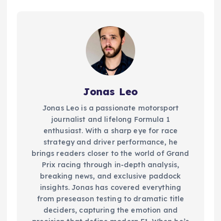
Jonas Leo
Jonas Leo is a passionate motorsport
journalist and lifelong Formula 1
enthusiast. With a sharp eye for race
strategy and driver performance, he
brings readers closer to the world of Grand
Prix racing through in-depth analysis,
breaking news, and exclusive paddock
insights. Jonas has covered everything
from preseason testing to dramatic title
deciders, capturing the emotion and