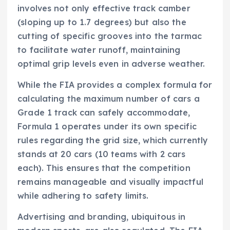
involves not only effective track camber
(sloping up to 1.7 degrees) but also the
cutting of specific grooves into the tarmac
to facilitate water runoff, maintaining
optimal grip levels even in adverse weather.
While the FIA provides a complex formula for
calculating the maximum number of cars a
Grade 1 track can safely accommodate,
Formula 1 operates under its own specific
rules regarding the grid size, which currently
stands at 20 cars (10 teams with 2 cars
each). This ensures that the competition
remains manageable and visually impactful
while adhering to safety limits.
Advertising and branding, ubiquitous in