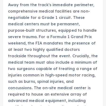
Away from the track’s immediate perimeter,
comprehensive medical facilities are non-
negotiable for a Grade 1 circuit. These
medical centers must be permanent,
purpose-built structures, equipped to handle
severe trauma. For a Formula 1 Grand Prix
weekend, the FIA mandates the presence of
at least two highly qualified doctors
trackside throughout the event. Crucially, the
medical team must also include a minimum of
two surgeons capable of treating a range of
injuries common in high-speed motor racing,
such as burns, spinal injuries, and
concussions. The on-site medical center is
required to house an extensive array of
advanced medical equipment, including