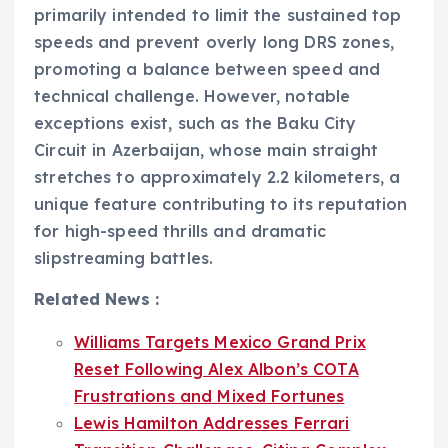
primarily intended to limit the sustained top
speeds and prevent overly long DRS zones,
promoting a balance between speed and
technical challenge. However, notable
exceptions exist, such as the Baku City
Circuit in Azerbaijan, whose main straight
stretches to approximately 2.2 kilometers, a
unique feature contributing to its reputation
for high-speed thrills and dramatic
slipstreaming battles.
Related News :
Williams Targets Mexico Grand Prix
Reset Following Alex Albon’s COTA
Frustrations and Mixed Fortunes
Lewis Hamilton Addresses Ferrari