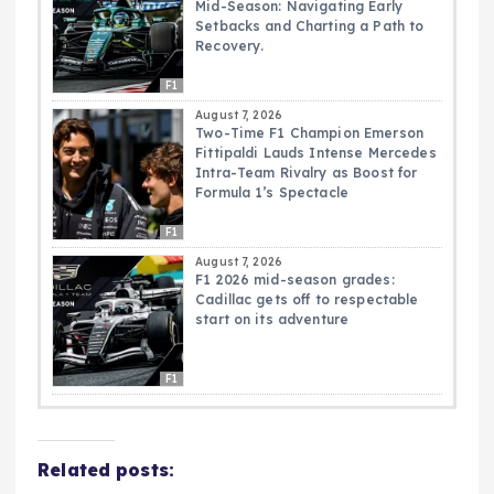
Mid-Season: Navigating Early
Setbacks and Charting a Path to
Recovery.
F1
August 7, 2026
Two-Time F1 Champion Emerson
Fittipaldi Lauds Intense Mercedes
Intra-Team Rivalry as Boost for
Formula 1’s Spectacle
F1
August 7, 2026
F1 2026 mid-season grades:
Cadillac gets off to respectable
start on its adventure
F1
Related posts: