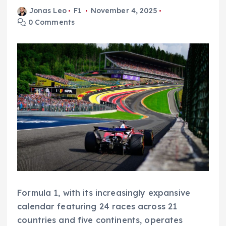
Jonas Leo
F1
November 4, 2025
0 Comments
Formula 1, with its increasingly expansive
calendar featuring 24 races across 21
countries and five continents, operates