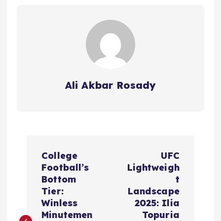
Ali Akbar Rosady
P
College
UFC
o
Football’s
Lightweigh
Bottom
t
s
Tier:
Landscape
Winless
2025: Ilia
t
Minutemen
Topuria