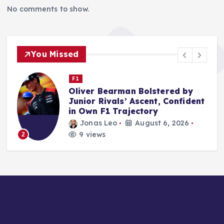
No comments to show.
You Missed
Nascar Cup
NASCAR’s San Diego Debut
t
Leveraged Advanced Mobile
Microgrids for Unprecedented
Self-Sufficiency
rifan muazin
August 6, 2026
15 views
3