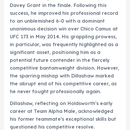
Davey Grant in the finale. Following this
success, he improved his professional record
to an unblemished 6-0 with a dominant
unanimous decision win over Chico Camus at
UFC 173 in May 2014. His grappling prowess,
in particular, was frequently highlighted as a
significant asset, positioning him as a
potential future contender in the fiercely
competitive bantamweight division. However,
the sparring mishap with Dillashaw marked
the abrupt end of his competitive career, as
he never fought professionally again.
Dillashaw, reflecting on Holdsworth’s early
career at Team Alpha Male, acknowledged
his former teammate’s exceptional skills but
questioned his competitive resolve.