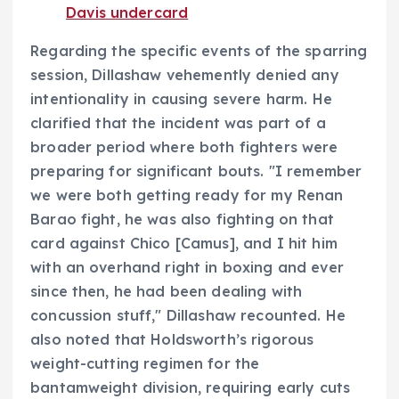
Davis undercard
Regarding the specific events of the sparring
session, Dillashaw vehemently denied any
intentionality in causing severe harm. He
clarified that the incident was part of a
broader period where both fighters were
preparing for significant bouts. "I remember
we were both getting ready for my Renan
Barao fight, he was also fighting on that
card against Chico [Camus], and I hit him
with an overhand right in boxing and ever
since then, he had been dealing with
concussion stuff," Dillashaw recounted. He
also noted that Holdsworth’s rigorous
weight-cutting regimen for the
bantamweight division, requiring early cuts