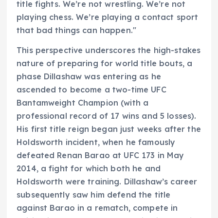
title fights. We’re not wrestling. We’re not
playing chess. We’re playing a contact sport
that bad things can happen."
This perspective underscores the high-stakes
nature of preparing for world title bouts, a
phase Dillashaw was entering as he
ascended to become a two-time UFC
Bantamweight Champion (with a
professional record of 17 wins and 5 losses).
His first title reign began just weeks after the
Holdsworth incident, when he famously
defeated Renan Barao at UFC 173 in May
2014, a fight for which both he and
Holdsworth were training. Dillashaw’s career
subsequently saw him defend the title
against Barao in a rematch, compete in