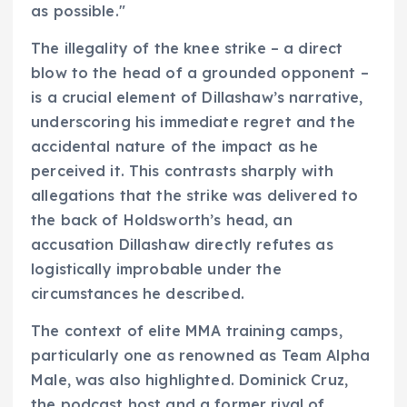
as possible."
The illegality of the knee strike – a direct
blow to the head of a grounded opponent –
is a crucial element of Dillashaw’s narrative,
underscoring his immediate regret and the
accidental nature of the impact as he
perceived it. This contrasts sharply with
allegations that the strike was delivered to
the back of Holdsworth’s head, an
accusation Dillashaw directly refutes as
logistically improbable under the
circumstances he described.
The context of elite MMA training camps,
particularly one as renowned as Team Alpha
Male, was also highlighted. Dominick Cruz,
the podcast host and a former rival of