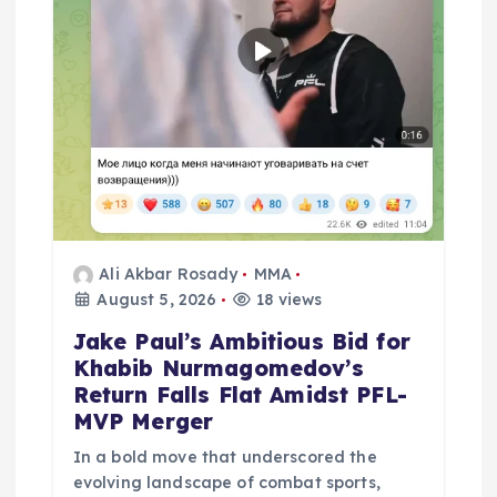
n
Ali Akbar Rosady
MMA
August 5, 2026
18 views
Jake Paul’s Ambitious Bid for
Khabib Nurmagomedov’s
Return Falls Flat Amidst PFL-
MVP Merger
In a bold move that underscored the
evolving landscape of combat sports,