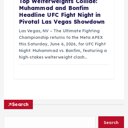
Top Welterweights Collide:
Muhammad and Bonfim
Headline UFC Fight Night in
Pivotal Las Vegas Showdown
Las Vegas, NV – The Ultimate Fighting
Championship returns to the Meta APEX
this Saturday, June 6, 2026, for UFC Fight
Night: Muhammad vs. Bonfim, featuring a
high-stakes welterweight clash…
Search
Search