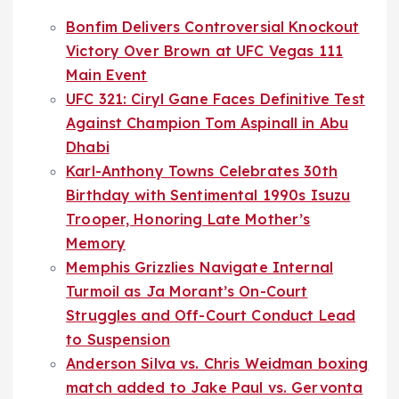
Bonfim Delivers Controversial Knockout
Victory Over Brown at UFC Vegas 111
Main Event
UFC 321: Ciryl Gane Faces Definitive Test
Against Champion Tom Aspinall in Abu
Dhabi
Karl-Anthony Towns Celebrates 30th
Birthday with Sentimental 1990s Isuzu
Trooper, Honoring Late Mother’s
Memory
Memphis Grizzlies Navigate Internal
Turmoil as Ja Morant’s On-Court
Struggles and Off-Court Conduct Lead
to Suspension
Anderson Silva vs. Chris Weidman boxing
match added to Jake Paul vs. Gervonta