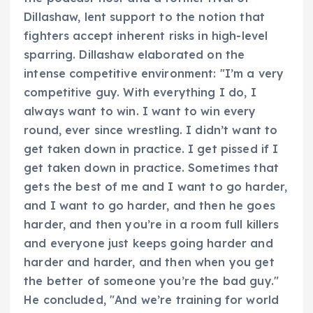
Dillashaw, lent support to the notion that
fighters accept inherent risks in high-level
sparring. Dillashaw elaborated on the
intense competitive environment: "I’m a very
competitive guy. With everything I do, I
always want to win. I want to win every
round, ever since wrestling. I didn’t want to
get taken down in practice. I get pissed if I
get taken down in practice. Sometimes that
gets the best of me and I want to go harder,
and I want to go harder, and then he goes
harder, and then you’re in a room full killers
and everyone just keeps going harder and
harder and harder, and then when you get
the better of someone you’re the bad guy."
He concluded, "And we’re training for world