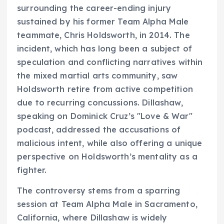
surrounding the career-ending injury
sustained by his former Team Alpha Male
teammate, Chris Holdsworth, in 2014. The
incident, which has long been a subject of
speculation and conflicting narratives within
the mixed martial arts community, saw
Holdsworth retire from active competition
due to recurring concussions. Dillashaw,
speaking on Dominick Cruz’s "Love & War"
podcast, addressed the accusations of
malicious intent, while also offering a unique
perspective on Holdsworth’s mentality as a
fighter.
The controversy stems from a sparring
session at Team Alpha Male in Sacramento,
California, where Dillashaw is widely