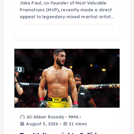
Jake Paul, co-founder of Most Valuable
Promotions (MVP), recently made a direct
appeal to legendary mixed martial artist…
Ali Akbar Rosady
MMA
August 5, 2026
21 views