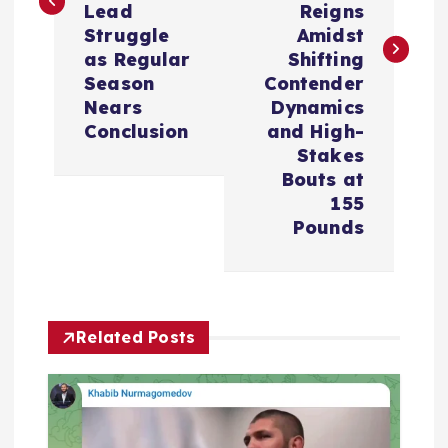
Lead
Reigns
n
Struggle
Amidst
as Regular
Shifting
a
Season
Contender
Nears
Dynamics
v
Conclusion
and High-
Stakes
i
Bouts at
155
Pounds
g
a
t
Related Posts
i
o