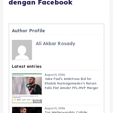
dengan Facebook
Author Profile
Ali Akbar Rosady
Latest entries
August 5, 2026
Jake Paul’s Ambitious Bid for
Khabib Nurmagomedov’s Return
Falls Flat Amidst PFL-MVP Merger
MMA
August 5, 2026
Top Welterweights Collide: