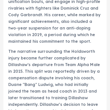
unification bouts, and engage in high-profile
rivalries with fighters like Dominick Cruz and
Cody Garbrandt. His career, while marked by
significant achievements, also included a
two-year suspension for an anti-doping
violation in 2019, a period during which he
maintained his commitment to the sport.
The narrative surrounding the Holdsworth
injury became further complicated by
Dillashaw’s departure from Team Alpha Male
in 2015. This split was reportedly driven by a
compensation dispute involving his coach,
Duane "Bang" Ludwig, who had initially
joined the team as head coach in 2013 and
later transitioned to training Dillashaw
independently. Dillashaw’s decision to leave