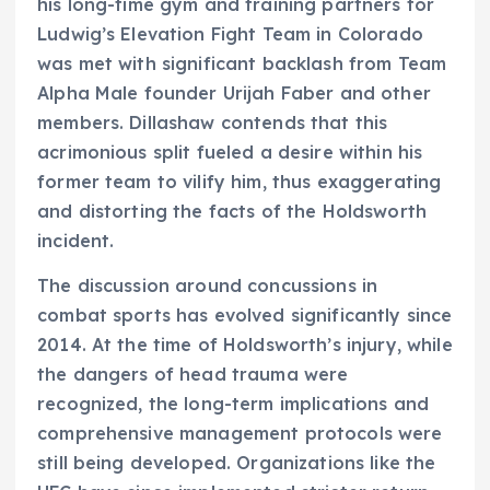
his long-time gym and training partners for
Ludwig’s Elevation Fight Team in Colorado
was met with significant backlash from Team
Alpha Male founder Urijah Faber and other
members. Dillashaw contends that this
acrimonious split fueled a desire within his
former team to vilify him, thus exaggerating
and distorting the facts of the Holdsworth
incident.
The discussion around concussions in
combat sports has evolved significantly since
2014. At the time of Holdsworth’s injury, while
the dangers of head trauma were
recognized, the long-term implications and
comprehensive management protocols were
still being developed. Organizations like the