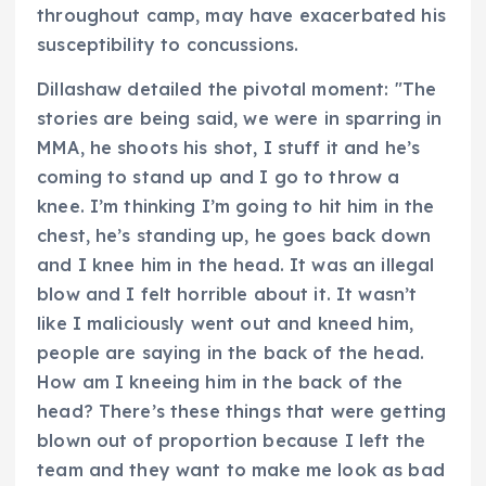
throughout camp, may have exacerbated his
susceptibility to concussions.
Dillashaw detailed the pivotal moment: "The
stories are being said, we were in sparring in
MMA, he shoots his shot, I stuff it and he’s
coming to stand up and I go to throw a
knee. I’m thinking I’m going to hit him in the
chest, he’s standing up, he goes back down
and I knee him in the head. It was an illegal
blow and I felt horrible about it. It wasn’t
like I maliciously went out and kneed him,
people are saying in the back of the head.
How am I kneeing him in the back of the
head? There’s these things that were getting
blown out of proportion because I left the
team and they want to make me look as bad