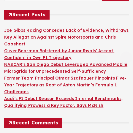
Recent Posts
Joe Gibbs Racing Concedes Lack of Evidence, Withdraws
Key Allegation Against Spire Motorsports and Chris
Gabehart
Oliver Bearman Bolstered by Junior Rivals’ Ascent,
Confident in Own F1 Trajectory
NASCAR’s San Diego Debut Leveraged Advanced Mobile
Microgrids for Unprecedented Self-Sufficiency
Former Team Principal Otmar Szafnauer Pinpoints Five-
Year Trajectory as Root of Aston Martin’s Formula 1
Challenges
Audi’s F1 Debut Season Exceeds Internal Benchmarks,
Qualifying Prowess a Key Factor, Says McNish
Recent Comments