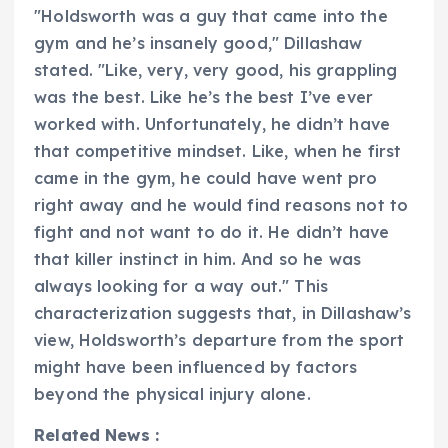
"Holdsworth was a guy that came into the
gym and he’s insanely good," Dillashaw
stated. "Like, very, very good, his grappling
was the best. Like he’s the best I’ve ever
worked with. Unfortunately, he didn’t have
that competitive mindset. Like, when he first
came in the gym, he could have went pro
right away and he would find reasons not to
fight and not want to do it. He didn’t have
that killer instinct in him. And so he was
always looking for a way out." This
characterization suggests that, in Dillashaw’s
view, Holdsworth’s departure from the sport
might have been influenced by factors
beyond the physical injury alone.
Related News :