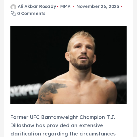
Ali Akbar Rosady
MMA
November 26, 2025
0 Comments
Former UFC Bantamweight Champion T.J.
Dillashaw has provided an extensive
clarification regarding the circumstances