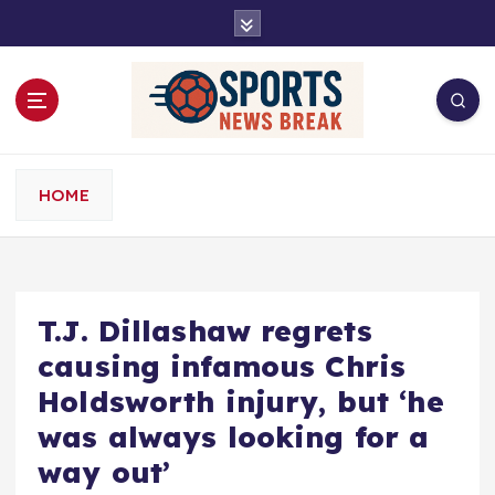
S
k
i
p
t
o
c
o
HOME
n
t
e
n
t
T.J. Dillashaw regrets
causing infamous Chris
Holdsworth injury, but ‘he
was always looking for a
way out’