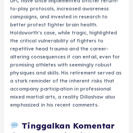
UFC have since implemented stricter return-
to-play protocols, increased awareness
campaigns, and invested in research to
better protect fighter brain health.
Holdsworth’s case, while tragic, highlighted
the critical vulnerability of fighters to
repetitive head trauma and the career-
altering consequences it can entail, even for
promising athletes with seemingly robust
physiques and skills. His retirement served as
a stark reminder of the inherent risks that
accompany participation in professional
mixed martial arts, a reality Dillashaw also
emphasized in his recent comments.
Tinggalkan Komentar