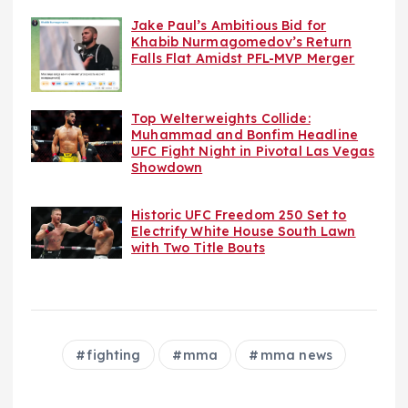
Jake Paul’s Ambitious Bid for
Khabib Nurmagomedov’s Return
Falls Flat Amidst PFL-MVP Merger
Top Welterweights Collide:
Muhammad and Bonfim Headline
UFC Fight Night in Pivotal Las Vegas
Showdown
Historic UFC Freedom 250 Set to
Electrify White House South Lawn
with Two Title Bouts
fighting
mma
mma news