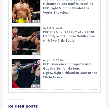
Muhammad and Bonfim Headline
UFC Fight Night in Pivotal Las
Vegas Showdown
MMA
August 5, 2026
Historic UFC Freedom 250 Set to
Electrify White House South Lawn
with Two Title Bouts
MMA
August 5, 2026
UFC Freedom 250: Topuria and
Gaethje Set for Historic
Lightweight Unification Bout at the
White House
MMA
Related posts: