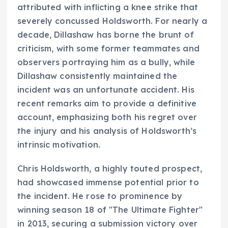
attributed with inflicting a knee strike that
severely concussed Holdsworth. For nearly a
decade, Dillashaw has borne the brunt of
criticism, with some former teammates and
observers portraying him as a bully, while
Dillashaw consistently maintained the
incident was an unfortunate accident. His
recent remarks aim to provide a definitive
account, emphasizing both his regret over
the injury and his analysis of Holdsworth’s
intrinsic motivation.
Chris Holdsworth, a highly touted prospect,
had showcased immense potential prior to
the incident. He rose to prominence by
winning season 18 of "The Ultimate Fighter"
in 2013, securing a submission victory over