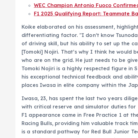
WEC Champion Antonio Fuoco Confirmed f
F1 2025 Qualifying Report: Teammate Bat
Koike elaborated on his assessment, highligh
differentiating factor. "I don’t know Tsunoda
of driving skill, but his ability to set up the 
[Tomoki] Nojiri. That’s why I think he would b
who are on the grid. He just needs to be given
Tomoki Nojiri is a highly respected figure i
his exceptional technical feedback and abilit
places Iwasa in elite company within the J
Iwasa, 23, has spent the last two years dili
with critical reserve and simulator duties fo
F1 appearance came in Free Practice 1 at the
Racing Bulls, providing him valuable track t
is a standard pathway for Red Bull Junior Te