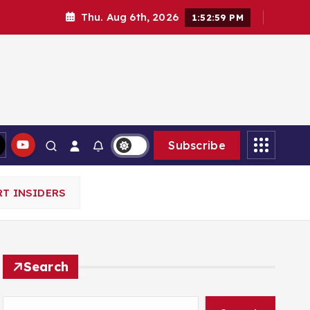
Thu. Aug 6th, 2026
1:53:00 PM
Subscribe
T INSIDERS
Search