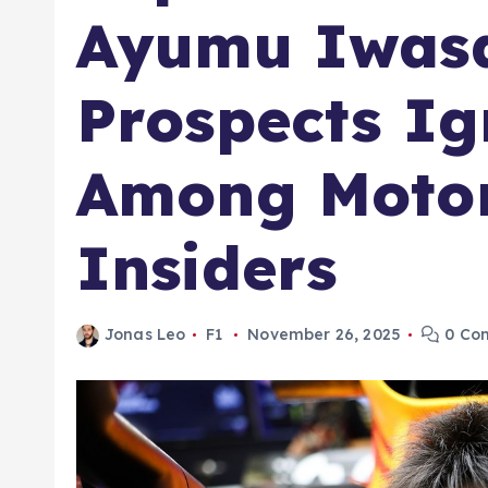
Ayumu Iwasa
Prospects Ig
Among Motor
Insiders
Jonas Leo
F1
November 26, 2025
0 Co