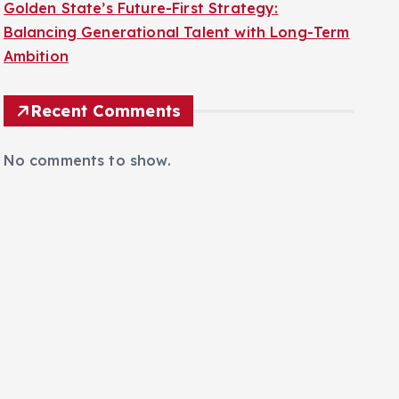
Golden State’s Future-First Strategy:
Balancing Generational Talent with Long-Term
Ambition
Recent Comments
No comments to show.