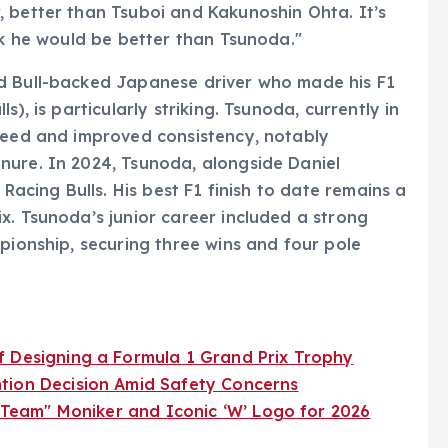
 better than Tsuboi and Kakunoshin Ohta. It’s
nk he would be better than Tsunoda."
d Bull-backed Japanese driver who made his F1
), is particularly striking. Tsunoda, currently in
speed and improved consistency, notably
nure. In 2024, Tsunoda, alongside Daniel
 Racing Bulls. His best F1 finish to date remains a
x. Tsunoda’s junior career included a strong
pionship, securing three wins and four pole
f Designing a Formula 1 Grand Prix Trophy
tion Decision Amid Safety Concerns
1 Team" Moniker and Iconic ‘W’ Logo for 2026