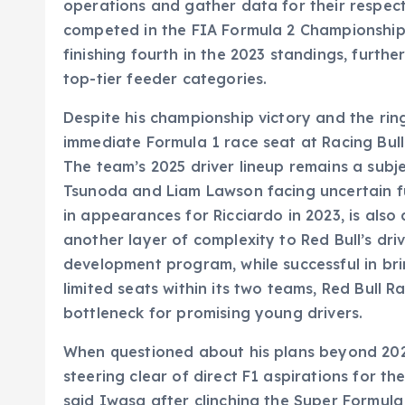
operations and gather data for their respect
competed in the FIA Formula 2 Championship 
finishing fourth in the 2023 standings, further
top-tier feeder categories.
Despite his championship victory and the rin
immediate Formula 1 race seat at Racing Bull
The team’s 2025 driver lineup remains a subje
Tsunoda and Liam Lawson facing uncertain fu
in appearances for Ricciardo in 2023, is also
another layer of complexity to Red Bull’s driv
development program, while successful in brin
limited seats within its two teams, Red Bull R
bottleneck for promising young drivers.
When questioned about his plans beyond 202
steering clear of direct F1 aspirations for th
said Iwasa after clinching the Super Formula t