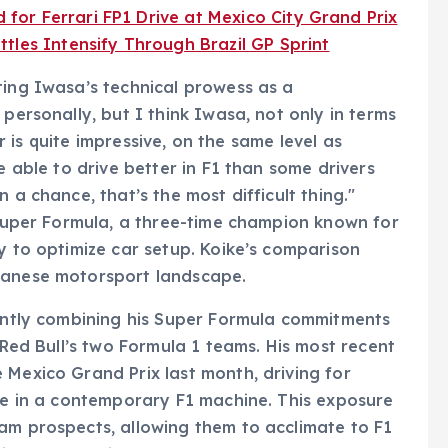
or Ferrari FP1 Drive at Mexico City Grand Prix
tles Intensify Through Brazil GP Sprint
ting Iwasa’s technical prowess as a
 personally, but I think Iwasa, not only in terms
car is quite impressive, on the same level as
e able to drive better in F1 than some drivers
 a chance, that’s the most difficult thing."
n Super Formula, a three-time champion known for
y to optimize car setup. Koike’s comparison
apanese motorsport landscape.
gently combining his Super Formula commitments
r Red Bull’s two Formula 1 teams. His most recent
 Mexico Grand Prix last month, driving for
ime in a contemporary F1 machine. This exposure
am prospects, allowing them to acclimate to F1