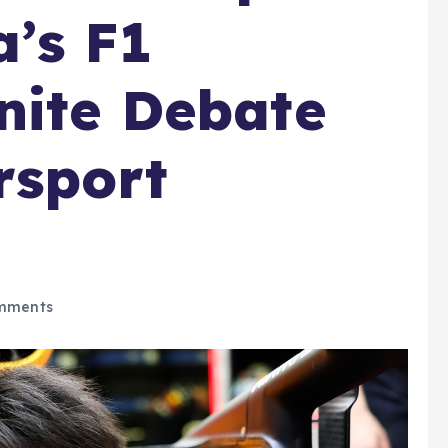
’s F1
nite Debate
sport
mments