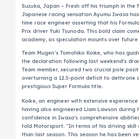
Suzuka, Japan – Fresh off his triumph in the
Japanese racing sensation Ayumu Iwasa has g
time race engineer asserting that his Formul
Prix driver Yuki Tsunoda. This bold claim come
academy, as speculation mounts over future se
Team Mugen’s Tomohiko Koike, who has guid
the declaration following last weekend’s dram
Team member, secured two crucial pole positio
overturning a 12.5-point deficit to dethrone
prestigious Super Formula title.
Koike, an engineer with extensive experience
having also engineered Liam Lawson during h
confidence in Iwasa’s comprehensive abilities
told Motorsport. "In terms of his driving ski
than last season. This season he has been ve