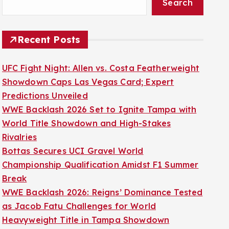
Search
Recent Posts
UFC Fight Night: Allen vs. Costa Featherweight
Showdown Caps Las Vegas Card; Expert
Predictions Unveiled
WWE Backlash 2026 Set to Ignite Tampa with
World Title Showdown and High-Stakes
Rivalries
Bottas Secures UCI Gravel World
Championship Qualification Amidst F1 Summer
Break
WWE Backlash 2026: Reigns’ Dominance Tested
as Jacob Fatu Challenges for World
Heavyweight Title in Tampa Showdown