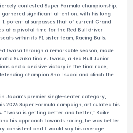
 fiercely contested Super Formula championship,
arnered significant attention, with his long-
a 1 potential surpasses that of current Grand
s at a pivotal time for the Red Bull driver
ats within its F1 sister team, Racing Bulls.
ed Iwasa through a remarkable season, made
atic Suzuka finale. Iwasa, a Red Bull Junior
ns and a decisive victory in the final race,
 defending champion Sho Tsuboi and clinch the
 in Japan’s premier single-seater category,
is 2023 Super Formula campaign, articulated his
. "Iwasa is getting better and better," Koike
ll and his approach towards racing, he was better
ry consistent and I would say his average