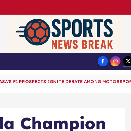
DMCA
Privacy Policy
SA’S F1 PROSPECTS IGNITE DEBATE AMONG MOTORSPOR
la Champion