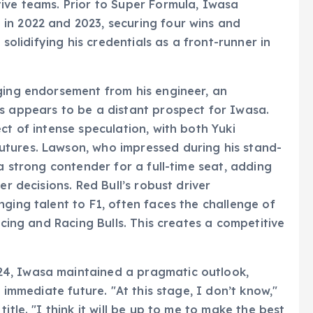
ive teams. Prior to Super Formula, Iwasa
in 2022 and 2023, securing four wins and
 solidifying his credentials as a front-runner in
ging endorsement from his engineer, an
s appears to be a distant prospect for Iwasa.
ct of intense speculation, with both Yuki
tures. Lawson, who impressed during his stand-
 a strong contender for a full-time seat, adding
er decisions. Red Bull’s robust driver
ging talent to F1, often faces the challenge of
acing and Racing Bulls. This creates a competitive
4, Iwasa maintained a pragmatic outlook,
e immediate future. "At this stage, I don’t know,"
itle. "I think it will be up to me to make the best