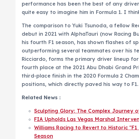
performance has been the best of any driver,
quite easy to imagine him in Formula 1. I thi
The comparison to Yuki Tsunoda, a fellow Re
debut in 2021 with AlphaTauri (now Racing Bulls
his fourth F1 season, has shown flashes of 
outperforming several teammates over his te
Ricciardo, forms the primary driver lineup for
fourth place at the 2021 Abu Dhabi Grand Pri
third-place finish in the 2020 Formula 2 Cham
positions, which directly paved his way to F1.
Related News :
Sculpting Glory: The Complex Journey o
FIA Upholds Las Vegas Marshal Interven
Williams Racing to Revert to Historic "F
Season