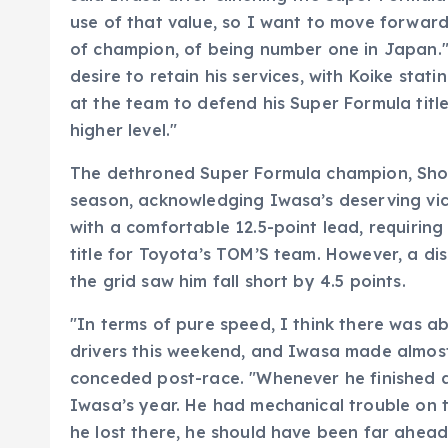
use of that value, so I want to move forward 
of champion, of being number one in Japan."
desire to retain his services, with Koike sta
at the team to defend his Super Formula title,
higher level."
The dethroned Super Formula champion, Sho T
season, acknowledging Iwasa’s deserving vict
with a comfortable 12.5-point lead, requiring
title for Toyota’s TOM’S team. However, a di
the grid saw him fall short by 4.5 points.
"In terms of pure speed, I think there was 
drivers this weekend, and Iwasa made almost 
conceded post-race. "Whenever he finished a r
Iwasa’s year. He had mechanical trouble on t
he lost there, he should have been far ahead