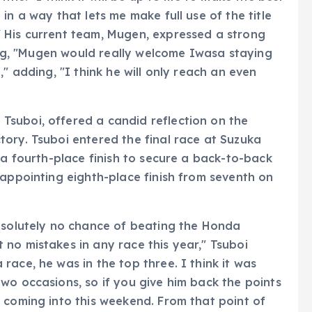
in a way that lets me make full use of the title
 His current team, Mugen, expressed a strong
ting, "Mugen would really welcome Iwasa staying
" adding, "I think he will only reach an even
suboi, offered a candid reflection on the
ory. Tsuboi entered the final race at Suzuka
 a fourth-place finish to secure a back-to-back
sappointing eighth-place finish from seventh on
absolutely no chance of beating the Honda
no mistakes in any race this year," Tsuboi
ace, he was in the top three. I think it was
wo occasions, so if you give him back the points
 coming into this weekend. From that point of