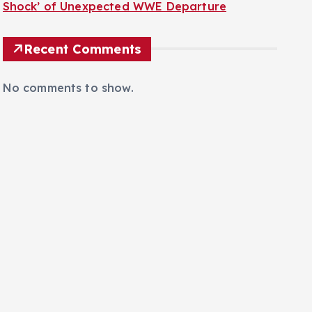
Shock’ of Unexpected WWE Departure
Recent Comments
No comments to show.