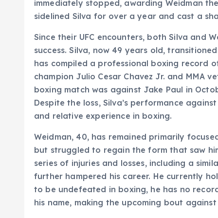
immediately stopped, awarding Weidman the v
sidelined Silva for over a year and cast a sh
Since their UFC encounters, both Silva and 
success. Silva, now 49 years old, transitione
has compiled a professional boxing record of
champion Julio Cesar Chavez Jr. and MMA vete
boxing match was against Jake Paul in Octob
Despite the loss, Silva’s performance against
and relative experience in boxing.
Weidman, 40, has remained primarily focuse
but struggled to regain the form that saw hi
series of injuries and losses, including a simil
further hampered his career. He currently h
to be undefeated in boxing, he has no recor
his name, making the upcoming bout against S