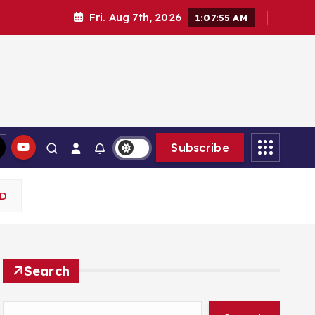
Fri. Aug 7th, 2026
1:07:56 AM
Subscribe
RD
Search