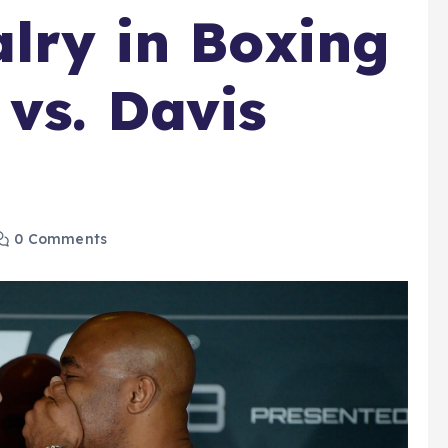
alry in Boxing
 vs. Davis
0 Comments