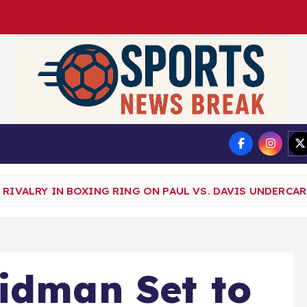
DMCA
Privacy Policy
 RIVALRY IN BOXING RING ON PAUL VS. DAVIS UNDERCA
idman Set to