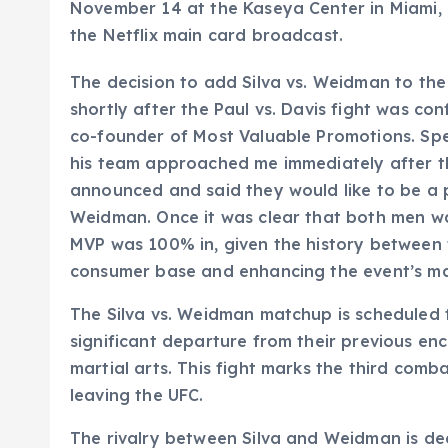
November 14 at the Kaseya Center in Miami, F
the Netflix main card broadcast.
The decision to add Silva vs. Weidman to the
shortly after the Paul vs. Davis fight was c
co-founder of Most Valuable Promotions. Spe
his team approached me immediately after the
announced and said they would like to be a p
Weidman. Once it was clear that both men wan
MVP was 100% in, given the history between
consumer base and enhancing the event’s mark
The Silva vs. Weidman matchup is scheduled f
significant departure from their previous en
martial arts. This fight marks the third comb
leaving the UFC.
The rivalry between Silva and Weidman is dee