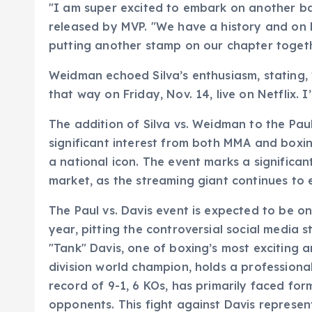
"I am super excited to embark on another batt
released by MVP. "We have a history and on F
putting another stamp on our chapter together
Weidman echoed Silva’s enthusiasm, stating, 
that way on Friday, Nov. 14, live on Netflix. I’
The addition of Silva vs. Weidman to the Pau
significant interest from both MMA and boxing
a national icon. The event marks a significant
market, as the streaming giant continues to
The Paul vs. Davis event is expected to be o
year, pitting the controversial social media
"Tank" Davis, one of boxing’s most exciting a
division world champion, holds a professional
record of 9-1, 6 KOs, has primarily faced f
opponents. This fight against Davis represent