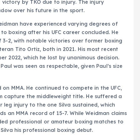
ictory by TKO due to injury. The injury
adow over his future in the sport.
Weidman have experienced varying degrees of
d to boxing after his UFC career concluded. He
 3-2, with notable victories over former boxing
ran Tito Ortiz, both in 2021. His most recent
er 2022, which he lost by unanimous decision.
 Paul was seen as respectable, given Paul’s size
d on MMA. He continued to compete in the UFC,
m capture the middleweight title. He suffered a
ar leg injury to the one Silva sustained, which
olds an MMA record of 15-7. While Weidman claims
ded professional or amateur boxing matches to
ilva his professional boxing debut.