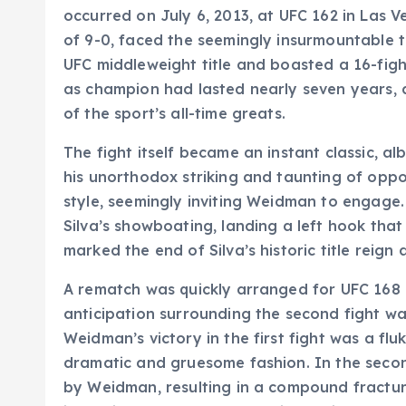
occurred on July 6, 2013, at UFC 162 in Las
of 9-0, faced the seemingly insurmountable t
UFC middleweight title and boasted a 16-fight
as champion had lasted nearly seven years, 
of the sport’s all-time greats.
The fight itself became an instant classic, alb
his unorthodox striking and taunting of op
style, seemingly inviting Weidman to engage
Silva’s showboating, landing a left hook tha
marked the end of Silva’s historic title rei
A rematch was quickly arranged for UFC 168 
anticipation surrounding the second fight 
Weidman’s victory in the first fight was a f
dramatic and gruesome fashion. In the secon
by Weidman, resulting in a compound fracture 