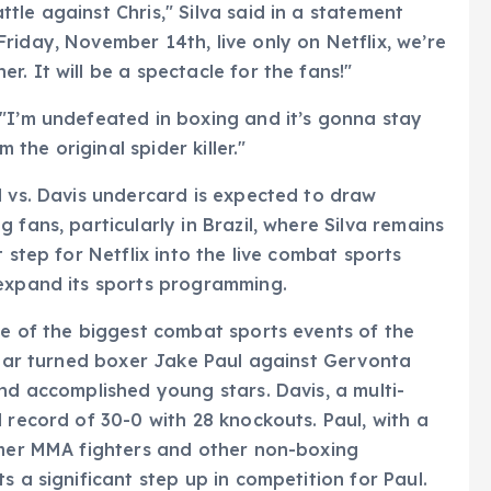
le against Chris," Silva said in a statement
riday, November 14th, live only on Netflix, we’re
. It will be a spectacle for the fans!"
"I’m undefeated in boxing and it’s gonna stay
m the original spider killer."
l vs. Davis undercard is expected to draw
 fans, particularly in Brazil, where Silva remains
 step for Netflix into the live combat sports
 expand its sports programming.
ne of the biggest combat sports events of the
 star turned boxer Jake Paul against Gervonta
nd accomplished young stars. Davis, a multi-
 record of 30-0 with 28 knockouts. Paul, with a
ormer MMA fighters and other non-boxing
s a significant step up in competition for Paul.