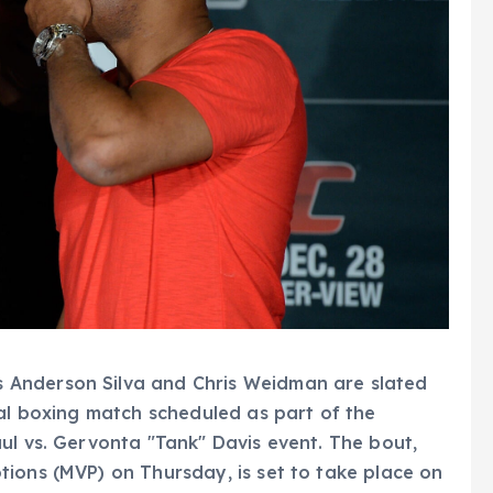
 Anderson Silva and Chris Weidman are slated
nal boxing match scheduled as part of the
ul vs. Gervonta "Tank" Davis event. The bout,
ions (MVP) on Thursday, is set to take place on