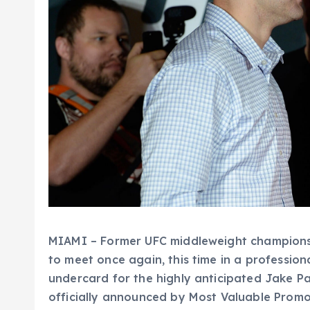
MIAMI – Former UFC middleweight champions
to meet once again, this time in a professio
undercard for the highly anticipated Jake Pa
officially announced by Most Valuable Promot