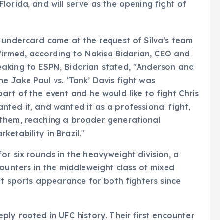
lorida, and will serve as the opening fight of
 undercard came at the request of Silva’s team
onfirmed, according to Nakisa Bidarian, CEO and
aking to ESPN, Bidarian stated, "Anderson and
 Jake Paul vs. ‘Tank’ Davis fight was
art of the event and he would like to fight Chris
ted it, and wanted it as a professional fight,
 them, reaching a broader generational
etability in Brazil."
or six rounds in the heavyweight division, a
counters in the middleweight class of mixed
at sports appearance for both fighters since
ply rooted in UFC history. Their first encounter