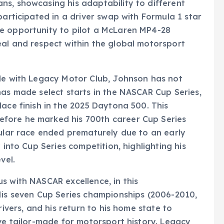
ns, showcasing his adaptability to different
participated in a driver swap with Formula 1 star
e opportunity to pilot a McLaren MP4-28
eal and respect within the global motorsport
ole with Legacy Motor Club, Johnson has not
has made select starts in the NASCAR Cup Series,
lace finish in the 2025 Daytona 500. This
fore he marked his 700th career Cup Series
cular race ended prematurely due to an early
 into Cup Series competition, highlighting his
vel.
s with NASCAR excellence, in this
His seven Cup Series championships (2006-2010,
rivers, and his return to his home state to
ive tailor-made for motorsport history. Legacy