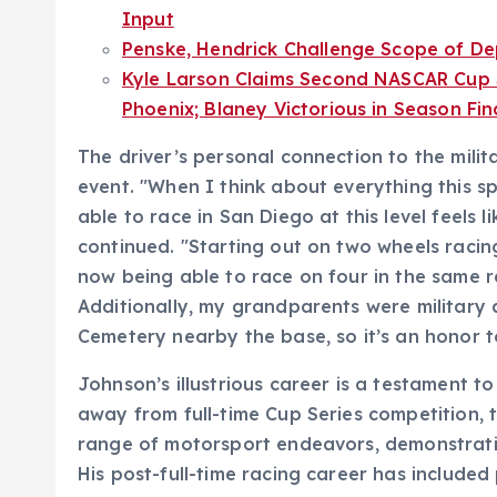
Input
Penske, Hendrick Challenge Scope of Dep
Kyle Larson Claims Second NASCAR Cup S
Phoenix; Blaney Victorious in Season Fin
The driver’s personal connection to the milit
event. "When I think about everything this sp
able to race in San Diego at this level feels 
continued. "Starting out on two wheels raci
now being able to race on four in the same r
Additionally, my grandparents were military 
Cemetery nearby the base, so it’s an honor to
Johnson’s illustrious career is a testament to
away from full-time Cup Series competition, 
range of motorsport endeavors, demonstratin
His post-full-time racing career has included