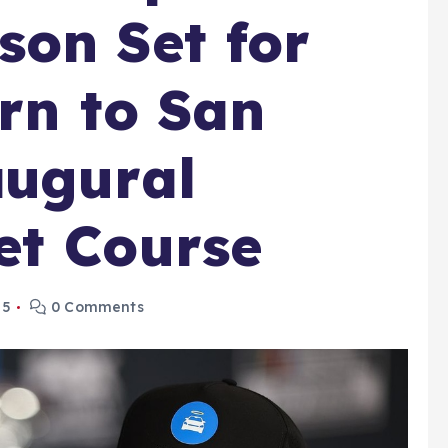
on Set for
urn to San
augural
et Course
25
0 Comments