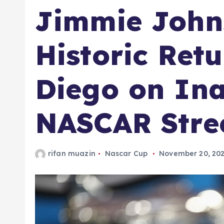
Jimmie Johns
Historic Ret
Diego on In
NASCAR Stre
rifan muazin
Nascar Cup
November 20, 20