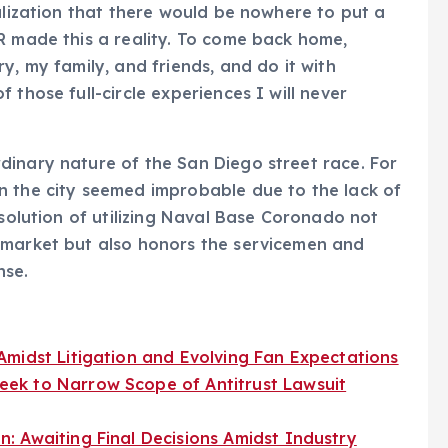
alization that there would be nowhere to put a
R made this a reality. To come back home,
y, my family, and friends, and do it with
 those full-circle experiences I will never
dinary nature of the San Diego street race. For
n the city seemed improbable due to the lack of
 solution of utilizing Naval Base Coronado not
 market but also honors the servicemen and
nse.
midst Litigation and Evolving Fan Expectations
ek to Narrow Scope of Antitrust Lawsuit
: Awaiting Final Decisions Amidst Industry