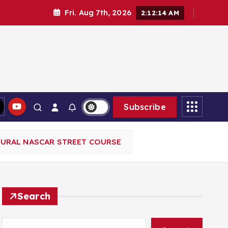
Fri. Aug 7th, 2026
2:12:16 AM
Subscribe
GURAL NASCAR STREET COURSE
Search