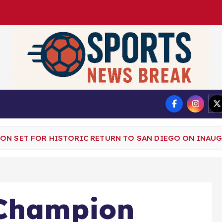
DMCA
Privacy Policy
ON SET FOR HISTORIC RETURN TO SAN DIEGO ON INAU
Champion