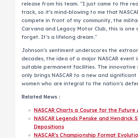
release from his team. "I just came to the re
track, so it’s mind-blowing to me that NASCA
compete in front of my community, the militar
Carvana and Legacy Motor Club, this is one of
forget. It’s a lifelong dream."
Johnson’s sentiment underscores the extraor
decades, the idea of a major NASCAR event i
suitable permanent facilities. The innovative
only brings NASCAR to a new and significant
women who are integral to the nation’s defe
Related News :
NASCAR Charts a Course for the Future A
NASCAR Legends Penske and Hendrick Se
Depositions
NASCAR’s Championship Format Evolution