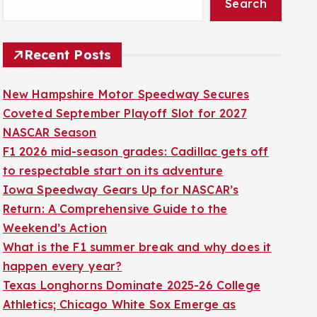
Search
Recent Posts
New Hampshire Motor Speedway Secures
Coveted September Playoff Slot for 2027
NASCAR Season
F1 2026 mid-season grades: Cadillac gets off
to respectable start on its adventure
Iowa Speedway Gears Up for NASCAR’s
Return: A Comprehensive Guide to the
Weekend’s Action
What is the F1 summer break and why does it
happen every year?
Texas Longhorns Dominate 2025-26 College
Athletics; Chicago White Sox Emerge as