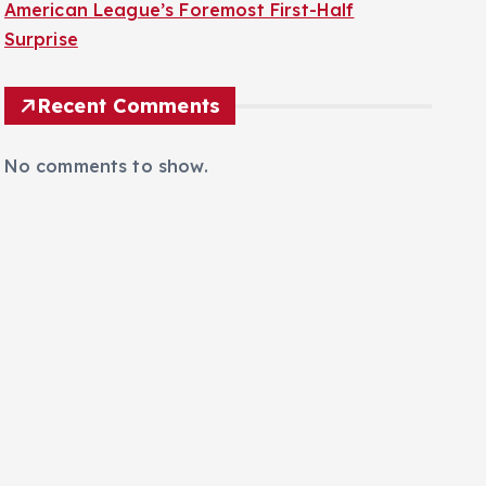
American League’s Foremost First-Half
Surprise
Recent Comments
No comments to show.