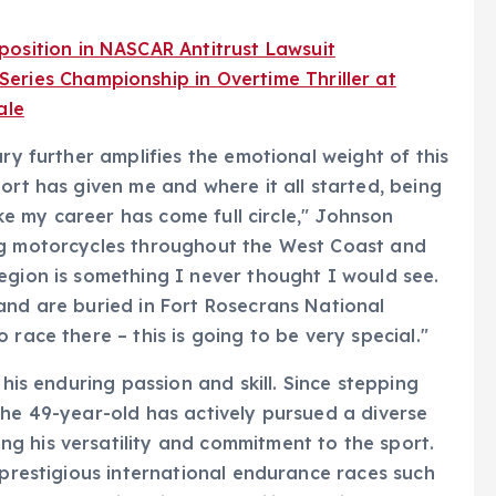
osition in NASCAR Antitrust Lawsuit
eries Championship in Overtime Thriller at
ale
ary further amplifies the emotional weight of this
ort has given me and where it all started, being
like my career has come full circle," Johnson
ng motorcycles throughout the West Coast and
egion is something I never thought I would see.
and are buried in Fort Rosecrans National
 race there – this is going to be very special."
 his enduring passion and skill. Since stepping
the 49-year-old has actively pursued a diverse
g his versatility and commitment to the sport.
 prestigious international endurance races such