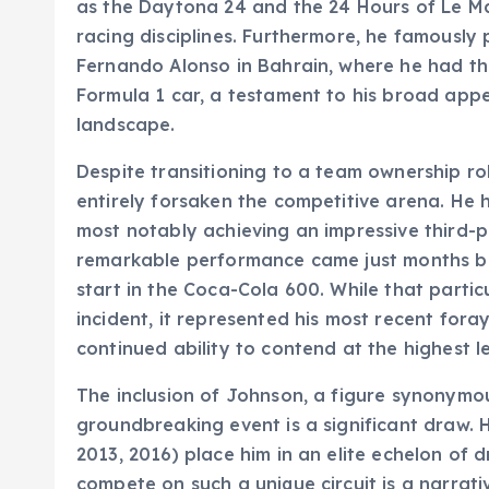
as the Daytona 24 and the 24 Hours of Le Ma
racing disciplines. Furthermore, he famously 
Fernando Alonso in Bahrain, where he had th
Formula 1 car, a testament to his broad app
landscape.
Despite transitioning to a team ownership r
entirely forsaken the competitive arena. He 
most notably achieving an impressive third-p
remarkable performance came just months be
start in the Coca-Cola 600. While that parti
incident, it represented his most recent foray
continued ability to contend at the highest le
The inclusion of Johnson, a figure synonymou
groundbreaking event is a significant draw. 
2013, 2016) place him in an elite echelon of d
compete on such a unique circuit is a narrat