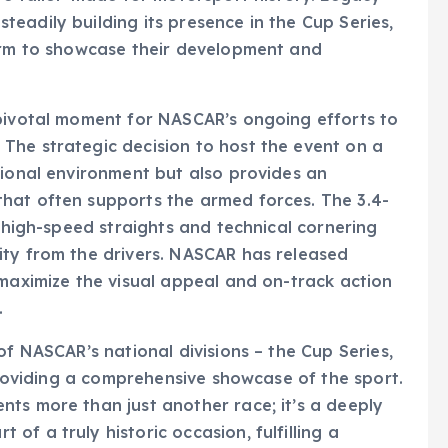
eadily building its presence in the Cup Series,
form to showcase their development and
 pivotal moment for NASCAR’s ongoing efforts to
The strategic decision to host the event on a
tional environment but also provides an
hat often supports the armed forces. The 3.4-
f high-speed straights and technical cornering
ity from the drivers. NASCAR has released
 maximize the visual appeal and on-track action
.
of NASCAR’s national divisions – the Cup Series,
 providing a comprehensive showcase of the sport.
ts more than just another race; it’s a deeply
f a truly historic occasion, fulfilling a