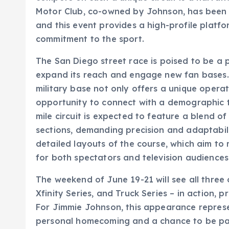
Motor Club, co-owned by Johnson, has been st
and this event provides a high-profile plat
commitment to the sport.
The San Diego street race is poised to be a
expand its reach and engage new fan bases. 
military base not only offers a unique opera
opportunity to connect with a demographic t
mile circuit is expected to feature a blend o
sections, demanding precision and adaptabil
detailed layouts of the course, which aim to
for both spectators and television audiences
The weekend of June 19-21 will see all three 
Xfinity Series, and Truck Series – in action,
For Jimmie Johnson, this appearance represen
personal homecoming and a chance to be part o