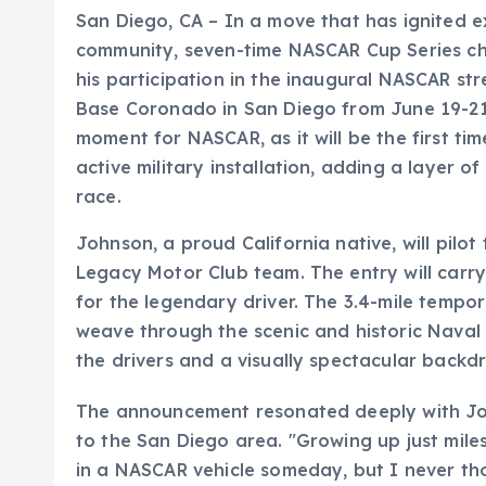
San Diego, CA – In a move that has ignited 
community, seven-time NASCAR Cup Series ch
his participation in the inaugural NASCAR st
Base Coronado in San Diego from June 19-21.
moment for NASCAR, as it will be the first ti
active military installation, adding a layer o
race.
Johnson, a proud California native, will pilo
Legacy Motor Club team. The entry will carry
for the legendary driver. The 3.4-mile tempo
weave through the scenic and historic Naval
the drivers and a visually spectacular backdr
The announcement resonated deeply with Jo
to the San Diego area. "Growing up just mil
in a NASCAR vehicle someday, but I never tho