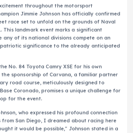
excitement throughout the motorsport
ampion Jimmie Johnson has officially confirmed
reet race set to unfold on the grounds of Naval
 This landmark event marks a significant
me any of its national divisions compete on an
f patriotic significance to the already anticipated
t the No. 84 Toyota Camry XSE for his own
 the sponsorship of Carvana, a familiar partner
rary road course, meticulously designed to
 Base Coronado, promises a unique challenge for
op for the event.
hnson, who expressed his profound connection
es from San Diego, I dreamed about racing here
ught it would be possible," Johnson stated in a