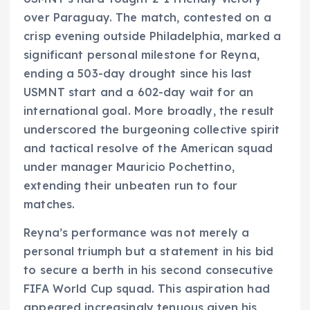
over Paraguay. The match, contested on a
crisp evening outside Philadelphia, marked a
significant personal milestone for Reyna,
ending a 503-day drought since his last
USMNT start and a 602-day wait for an
international goal. More broadly, the result
underscored the burgeoning collective spirit
and tactical resolve of the American squad
under manager Mauricio Pochettino,
extending their unbeaten run to four
matches.
Reyna’s performance was not merely a
personal triumph but a statement in his bid
to secure a berth in his second consecutive
FIFA World Cup squad. This aspiration had
appeared increasingly tenuous given his