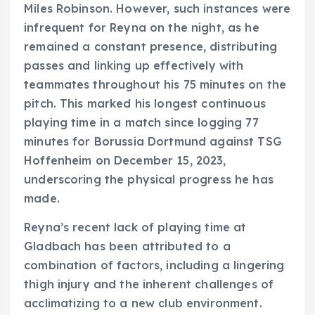
Miles Robinson. However, such instances were
infrequent for Reyna on the night, as he
remained a constant presence, distributing
passes and linking up effectively with
teammates throughout his 75 minutes on the
pitch. This marked his longest continuous
playing time in a match since logging 77
minutes for Borussia Dortmund against TSG
Hoffenheim on December 15, 2023,
underscoring the physical progress he has
made.
Reyna’s recent lack of playing time at
Gladbach has been attributed to a
combination of factors, including a lingering
thigh injury and the inherent challenges of
acclimatizing to a new club environment.