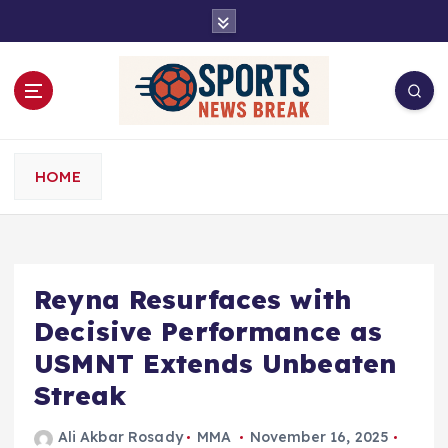
S
k
i
p
t
o
c
o
HOME
n
t
e
n
t
Reyna Resurfaces with
Decisive Performance as
USMNT Extends Unbeaten
Streak
Ali Akbar Rosady
MMA
November 16, 2025