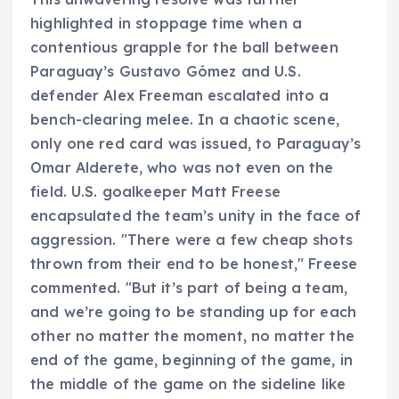
highlighted in stoppage time when a
contentious grapple for the ball between
Paraguay’s Gustavo Gómez and U.S.
defender Alex Freeman escalated into a
bench-clearing melee. In a chaotic scene,
only one red card was issued, to Paraguay’s
Omar Alderete, who was not even on the
field. U.S. goalkeeper Matt Freese
encapsulated the team’s unity in the face of
aggression. "There were a few cheap shots
thrown from their end to be honest," Freese
commented. "But it’s part of being a team,
and we’re going to be standing up for each
other no matter the moment, no matter the
end of the game, beginning of the game, in
the middle of the game on the sideline like