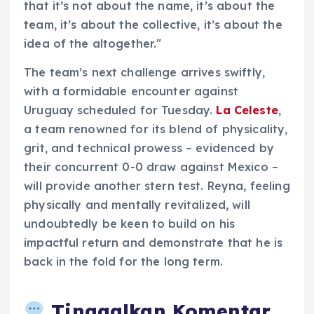
that it’s not about the name, it’s about the
team, it’s about the collective, it’s about the
idea of the altogether."
The team’s next challenge arrives swiftly,
with a formidable encounter against
Uruguay scheduled for Tuesday.
La Celeste
,
a team renowned for its blend of physicality,
grit, and technical prowess – evidenced by
their concurrent 0-0 draw against Mexico –
will provide another stern test. Reyna, feeling
physically and mentally revitalized, will
undoubtedly be keen to build on his
impactful return and demonstrate that he is
back in the fold for the long term.
Tinggalkan Komentar