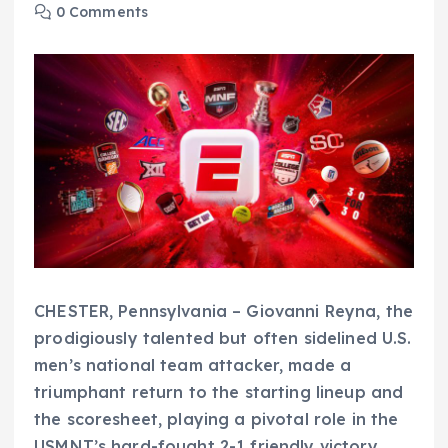
0 Comments
CHESTER, Pennsylvania – Giovanni Reyna, the
prodigiously talented but often sidelined U.S.
men’s national team attacker, made a
triumphant return to the starting lineup and
the scoresheet, playing a pivotal role in the
USMNT’s hard-fought 2-1 friendly victory