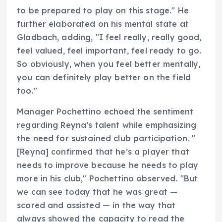
to be prepared to play on this stage." He
further elaborated on his mental state at
Gladbach, adding, "I feel really, really good,
feel valued, feel important, feel ready to go.
So obviously, when you feel better mentally,
you can definitely play better on the field
too."
Manager Pochettino echoed the sentiment
regarding Reyna’s talent while emphasizing
the need for sustained club participation. "
[Reyna] confirmed that he’s a player that
needs to improve because he needs to play
more in his club," Pochettino observed. "But
we can see today that he was great —
scored and assisted — in the way that
always showed the capacity to read the