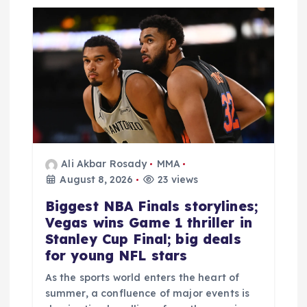
Ali Akbar Rosady
MMA
August 8, 2026
23 views
Biggest NBA Finals storylines;
Vegas wins Game 1 thriller in
Stanley Cup Final; big deals
for young NFL stars
As the sports world enters the heart of
summer, a confluence of major events is