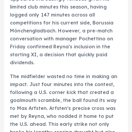
limited club minutes this season, having
logged only 147 minutes across all
competitions for his current side, Borussia
Mönchengladbach. However, a pre-match
conversation with manager Pochettino on
Friday confirmed Reyna’s inclusion in the
starting XI, a decision that quickly paid
dividends.
The midfielder wasted no time in making an
impact. Just four minutes into the contest,
following a U.S. corner kick that created a
goalmouth scramble, the ball found its way
to Max Arfsten. Arfsten’s precise cross was
met by Reyna, who nodded it home to put
the U.S. ahead. This early strike not only