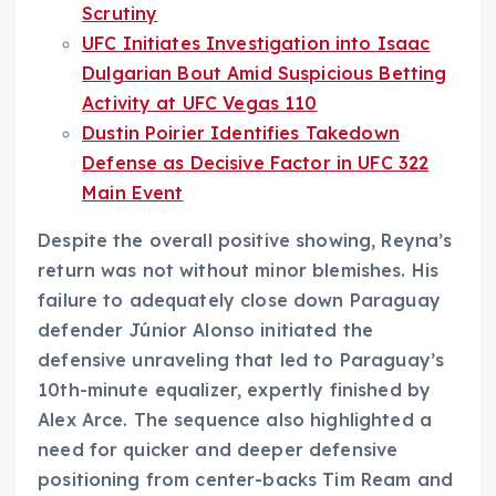
Scrutiny
UFC Initiates Investigation into Isaac
Dulgarian Bout Amid Suspicious Betting
Activity at UFC Vegas 110
Dustin Poirier Identifies Takedown
Defense as Decisive Factor in UFC 322
Main Event
Despite the overall positive showing, Reyna’s
return was not without minor blemishes. His
failure to adequately close down Paraguay
defender Júnior Alonso initiated the
defensive unraveling that led to Paraguay’s
10th-minute equalizer, expertly finished by
Alex Arce. The sequence also highlighted a
need for quicker and deeper defensive
positioning from center-backs Tim Ream and