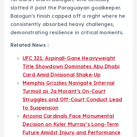
slotted it past the Paraguayan goalkeeper.
Balogun’s finish capped off a night where he
consistently absorbed heavy challenges,
demonstrating resilience in critical moments.
Related News :
UFC 321: Aspinall-Gane Heavyweight
Title Showdown Dominates Abu Dhabi
Card Amid Divisional Shake-Up
Memphis Grizzlies Navigate Internal
Turmoil as Ja Morant’s On-Court
Struggles and Off-Court Conduct Lead
to Suspension
Arizona Cardinals Face Monumental
Decision on Kyler Murray’s Long-Term
Future Amidst Injury and Performance