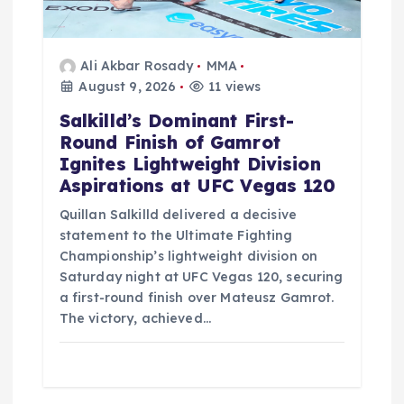
Ali Akbar Rosady
MMA
August 9, 2026
11 views
Salkilld’s Dominant First-
Round Finish of Gamrot
Ignites Lightweight Division
Aspirations at UFC Vegas 120
Quillan Salkilld delivered a decisive
statement to the Ultimate Fighting
Championship’s lightweight division on
Saturday night at UFC Vegas 120, securing
a first-round finish over Mateusz Gamrot.
The victory, achieved…