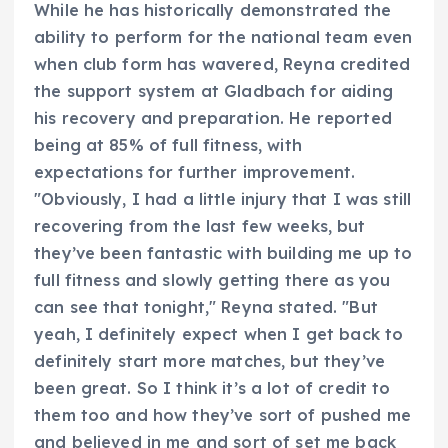
While he has historically demonstrated the
ability to perform for the national team even
when club form has wavered, Reyna credited
the support system at Gladbach for aiding
his recovery and preparation. He reported
being at 85% of full fitness, with
expectations for further improvement.
"Obviously, I had a little injury that I was still
recovering from the last few weeks, but
they’ve been fantastic with building me up to
full fitness and slowly getting there as you
can see that tonight," Reyna stated. "But
yeah, I definitely expect when I get back to
definitely start more matches, but they’ve
been great. So I think it’s a lot of credit to
them too and how they’ve sort of pushed me
and believed in me and sort of set me back