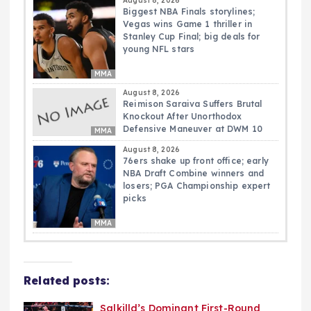
August 8, 2026
Biggest NBA Finals storylines;
Vegas wins Game 1 thriller in
Stanley Cup Final; big deals for
young NFL stars
MMA
August 8, 2026
Reimison Saraiva Suffers Brutal
Knockout After Unorthodox
Defensive Maneuver at DWM 10
MMA
August 8, 2026
76ers shake up front office; early
NBA Draft Combine winners and
losers; PGA Championship expert
picks
MMA
Related posts:
Salkilld’s Dominant First-Round