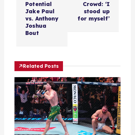
Potential
Crowd: ‘I
a
Jake Paul
stood up
vs. Anthony
for myself’
v
Joshua
Bout
i
g
Related Posts
a
t
i
o
n