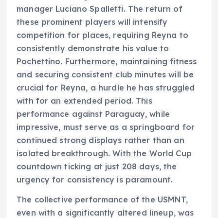
manager Luciano Spalletti. The return of
these prominent players will intensify
competition for places, requiring Reyna to
consistently demonstrate his value to
Pochettino. Furthermore, maintaining fitness
and securing consistent club minutes will be
crucial for Reyna, a hurdle he has struggled
with for an extended period. This
performance against Paraguay, while
impressive, must serve as a springboard for
continued strong displays rather than an
isolated breakthrough. With the World Cup
countdown ticking at just 208 days, the
urgency for consistency is paramount.
The collective performance of the USMNT,
even with a significantly altered lineup, was