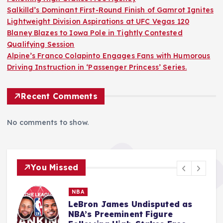
Salkilld’s Dominant First-Round Finish of Gamrot Ignites
Lightweight Division Aspirations at UFC Vegas 120
Blaney Blazes to Iowa Pole in Tightly Contested
Qualifying Session
Alpine’s Franco Colapinto Engages Fans with Humorous
Driving Instruction in ‘Passenger Princess’ Series.
Recent Comments
No comments to show.
You Missed
MMA
Salkilld’s Dominant First-Round
Finish of Gamrot Ignites