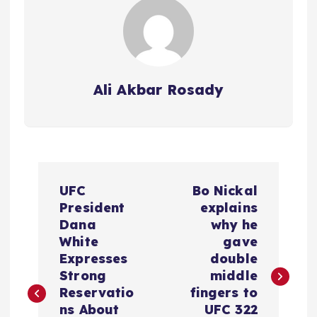
Ali Akbar Rosady
P
UFC
Bo Nickal
o
President
explains
Dana
why he
s
White
gave
Expresses
double
t
Strong
middle
Reservatio
fingers to
n
ns About
UFC 322