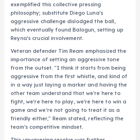
exemplified this collective pressing
philosophy; substitute Diego Luna’s
aggressive challenge dislodged the ball,
which eventually found Balogun, setting up
Reyna’s crucial involvement.
Veteran defender Tim Ream emphasized the
importance of setting an aggressive tone
from the outset. "I think it starts from being
aggressive from the first whistle, and kind of
in a way just laying a marker and having the
other team understand that we’re here to
fight, we’re here to play, we’re here to win a
game and we’re not going to treat it as a
friendly either," Ream stated, reflecting the
team’s competitive mindset.
This unwavering resolve was further