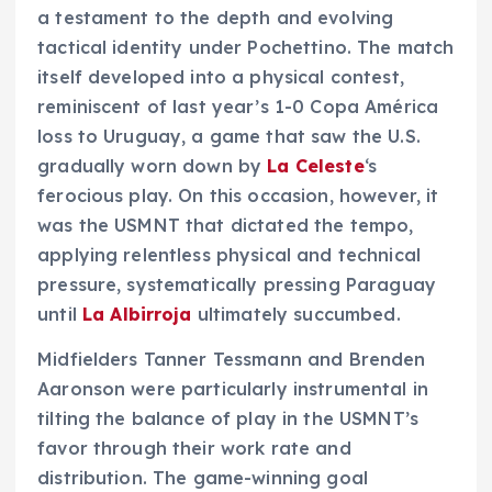
a testament to the depth and evolving
tactical identity under Pochettino. The match
itself developed into a physical contest,
reminiscent of last year’s 1-0 Copa América
loss to Uruguay, a game that saw the U.S.
gradually worn down by
La Celeste
‘s
ferocious play. On this occasion, however, it
was the USMNT that dictated the tempo,
applying relentless physical and technical
pressure, systematically pressing Paraguay
until
La Albirroja
ultimately succumbed.
Midfielders Tanner Tessmann and Brenden
Aaronson were particularly instrumental in
tilting the balance of play in the USMNT’s
favor through their work rate and
distribution. The game-winning goal