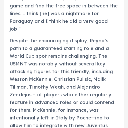
game and find the free space in between the
lines. I think [he] was a nightmare for
Paraguay and I think he did a very good
job."
Despite the encouraging display, Reyna’s
path to a guaranteed starting role and a
World Cup spot remains challenging. The
USMNT was notably without several key
attacking figures for this friendly, including
Weston McKennie, Christian Pulisic, Malik
Tillman, Timothy Weah, and Alejandro
Zendejas – all players who either regularly
feature in advanced roles or could contend
for them. McKennie, for instance, was
intentionally left in Italy by Pochettino to
allow him to integrate with new Juventus