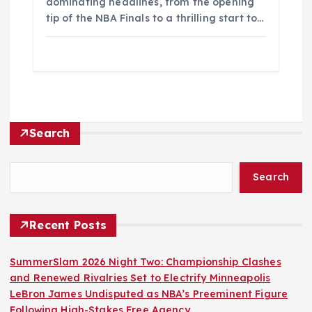
dominating headlines, from the opening
tip of the NBA Finals to a thrilling start to…
Search
Search
Recent Posts
SummerSlam 2026 Night Two: Championship Clashes
and Renewed Rivalries Set to Electrify Minneapolis
LeBron James Undisputed as NBA’s Preeminent Figure
Following High-Stakes Free Agency