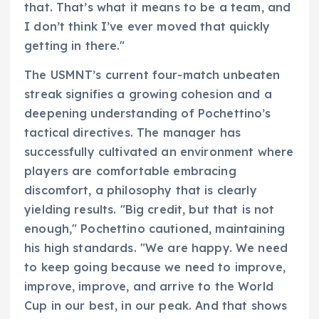
that. That’s what it means to be a team, and
I don’t think I’ve ever moved that quickly
getting in there."
The USMNT’s current four-match unbeaten
streak signifies a growing cohesion and a
deepening understanding of Pochettino’s
tactical directives. The manager has
successfully cultivated an environment where
players are comfortable embracing
discomfort, a philosophy that is clearly
yielding results. "Big credit, but that is not
enough," Pochettino cautioned, maintaining
his high standards. "We are happy. We need
to keep going because we need to improve,
improve, improve, and arrive to the World
Cup in our best, in our peak. And that shows