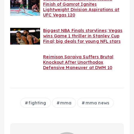
Finish of Gamrot Ignites
Lightweight Division Aspirations at
UFC Vegas 120
Biggest NBA Finals storylines; Vegas
wins Game 1 thriller in Stanley Cup
Final; big deals for young NFL stars
Reimison Saraiva Suffers Brutal
Knockout After Unorthodox
Defensive Maneuver at DWM 10
fighting
mma
mma news