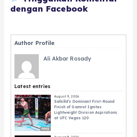
dengan Facebook
Author Profile
Ali Akbar Rosady
Latest entries
August 9, 2026
Salkilld’s Dominant First-Round
Finish of Gamrot Ignites
Lightweight Division Aspirations
at UFC Vegas 120
MMA