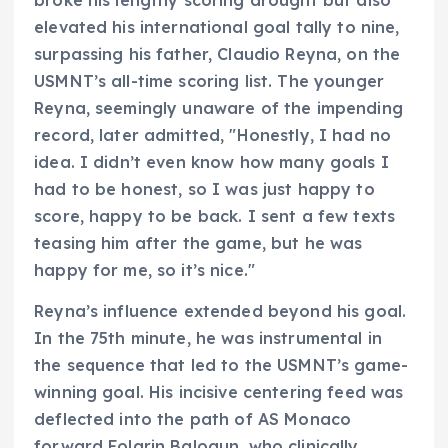
broke his lengthy scoring drought but also
elevated his international goal tally to nine,
surpassing his father, Claudio Reyna, on the
USMNT’s all-time scoring list. The younger
Reyna, seemingly unaware of the impending
record, later admitted, "Honestly, I had no
idea. I didn’t even know how many goals I
had to be honest, so I was just happy to
score, happy to be back. I sent a few texts
teasing him after the game, but he was
happy for me, so it’s nice."
Reyna’s influence extended beyond his goal.
In the 75th minute, he was instrumental in
the sequence that led to the USMNT’s game-
winning goal. His incisive centering feed was
deflected into the path of AS Monaco
forward Folarin Balogun, who clinically