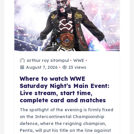
v
i
g
a
arthur roy sitompul
WWE
t
August 7, 2026
23 views
Where to watch WWE
i
Saturday Night’s Main Event:
Live stream, start time,
o
complete card and matches
n
The spotlight of the evening is firmly fixed
on the Intercontinental Championship
defense, where the reigning champion,
Penta, will put his title on the line against