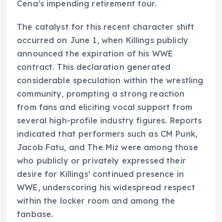
Cena’s impending retirement tour.
The catalyst for this recent character shift
occurred on June 1, when Killings publicly
announced the expiration of his WWE
contract. This declaration generated
considerable speculation within the wrestling
community, prompting a strong reaction
from fans and eliciting vocal support from
several high-profile industry figures. Reports
indicated that performers such as CM Punk,
Jacob Fatu, and The Miz were among those
who publicly or privately expressed their
desire for Killings’ continued presence in
WWE, underscoring his widespread respect
within the locker room and among the
fanbase.