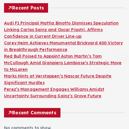
Recent Posts
Audi F1 Principal Mattia Binotto Dismisses Speculation
Linking Carlos Sainz and Oscar Piastri, Affirms
Confidence in Current Driver Line-up
Corey Heim Achieves Monumental Brickyard 400 Victory
in Breakthrough Performance
Red Bull Poised to Appoint Aston Martin’s Tom
McCullough Amid Gianpiero Lambiase’s Strategic Move
to McLaren
Marks Hints at Verstappen’s Nascar Future Despite
Significant Hurdles
Perez’s Management Engages Williams Amidst
Uncertainty Surrounding Sainz’s Grove Future
Recent Comments
No comments to show.