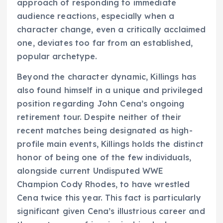
approach of responding to immediate
audience reactions, especially when a
character change, even a critically acclaimed
one, deviates too far from an established,
popular archetype.
Beyond the character dynamic, Killings has
also found himself in a unique and privileged
position regarding John Cena’s ongoing
retirement tour. Despite neither of their
recent matches being designated as high-
profile main events, Killings holds the distinct
honor of being one of the few individuals,
alongside current Undisputed WWE
Champion Cody Rhodes, to have wrestled
Cena twice this year. This fact is particularly
significant given Cena’s illustrious career and