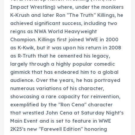
Impact Wrestling) where, under the monikers
K-Krush and later Ron "The Truth" Killings, he
achieved significant success, including two
reigns as NWA World Heavyweight
Champion. Killings first joined WWE in 2000
as K-Kwik, but it was upon his return in 2008
as R-Truth that he cemented his legacy,
largely through a highly popular comedic
gimmick that has endeared him to a global
audience. Over the years, he has portrayed
numerous variations of his character,
showcasing a rare capacity for reinvention,
exemplified by the "Ron Cena" character
that wrestled John Cena at Saturday Night’s
Main Event and is set to feature in WWE
2K25’s new "Farewell Edition" honoring