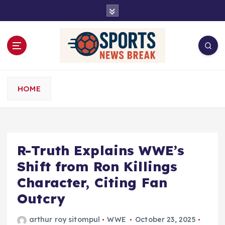
S
k
i
p
t
o
c
o
HOME
n
t
e
n
t
R-Truth Explains WWE’s
Shift from Ron Killings
Character, Citing Fan
Outcry
arthur roy sitompul
WWE
October 23, 2025