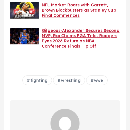
NFL Market Roars with Garrett,
Brown Blockbusters as Stanley Cup
Final Commences
Gilgeous-Alexander Secures Second
MVP, Rai Claims PGA Title, Rodgers
Eyes 2026 Return as NBA
Conference Finals Tip Off
fighting
wrestling
wwe