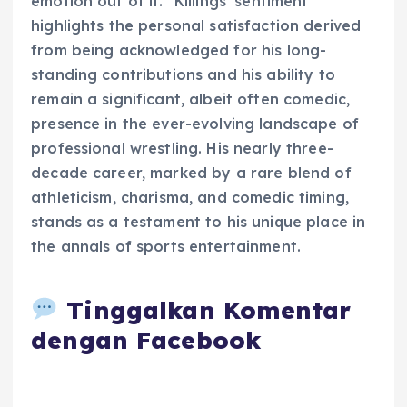
emotion out of it." Killings’ sentiment
highlights the personal satisfaction derived
from being acknowledged for his long-
standing contributions and his ability to
remain a significant, albeit often comedic,
presence in the ever-evolving landscape of
professional wrestling. His nearly three-
decade career, marked by a rare blend of
athleticism, charisma, and comedic timing,
stands as a testament to his unique place in
the annals of sports entertainment.
Tinggalkan Komentar
dengan Facebook