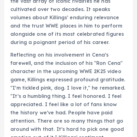
the vast array of iconic rivalries he has
cultivated over two decades. It speaks
volumes about Killings’ enduring relevance
and the trust WWE places in him to perform
alongside one of its most celebrated figures
during a poignant period of his career.
Reflecting on his involvement in Cena’s
farewell, and the inclusion of his "Ron Cena"
character in the upcoming WWE 2K25 video
game, Killings expressed profound gratitude.
"I’m tickled pink, dog. I love it," he remarked.
"It’s a humbling thing. I feel honored. I feel
appreciated. I feel like a lot of fans know
the history we’ve had. People have paid
attention. There are so many things that go
around with that. It’s hard to pick one good