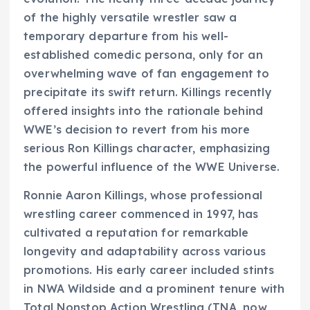
of the highly versatile wrestler saw a
temporary departure from his well-
established comedic persona, only for an
overwhelming wave of fan engagement to
precipitate its swift return. Killings recently
offered insights into the rationale behind
WWE’s decision to revert from his more
serious Ron Killings character, emphasizing
the powerful influence of the WWE Universe.
Ronnie Aaron Killings, whose professional
wrestling career commenced in 1997, has
cultivated a reputation for remarkable
longevity and adaptability across various
promotions. His early career included stints
in NWA Wildside and a prominent tenure with
Total Nonstop Action Wrestling (TNA, now