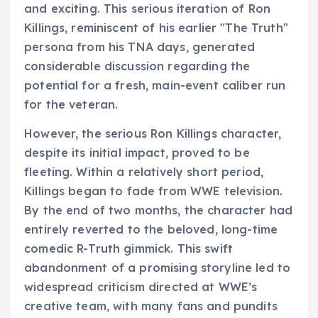
and exciting. This serious iteration of Ron
Killings, reminiscent of his earlier "The Truth"
persona from his TNA days, generated
considerable discussion regarding the
potential for a fresh, main-event caliber run
for the veteran.
However, the serious Ron Killings character,
despite its initial impact, proved to be
fleeting. Within a relatively short period,
Killings began to fade from WWE television.
By the end of two months, the character had
entirely reverted to the beloved, long-time
comedic R-Truth gimmick. This swift
abandonment of a promising storyline led to
widespread criticism directed at WWE’s
creative team, with many fans and pundits