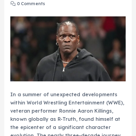
0 Comments
In a summer of unexpected developments
within World Wrestling Entertainment (WWE),
veteran performer Ronnie Aaron Killings,
known globally as R-Truth, found himself at
the epicenter of a significant character
evolution. The nearly three-decade journey