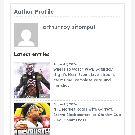
Author Profile
arthur roy sitompul
Latest entries
August 7, 2026
Where to watch WWE Saturday
Night’s Main Event: Live stream,
start time, complete card and
matches
WWE
August 7, 2026
NFL Market Roars with Garrett,
Brown Blockbusters as Stanley Cup
Final Commences