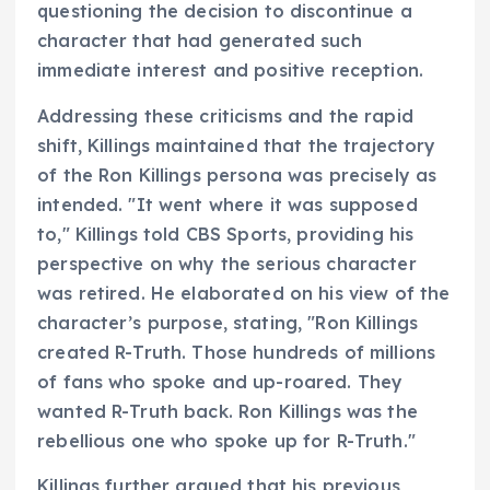
questioning the decision to discontinue a
character that had generated such
immediate interest and positive reception.
Addressing these criticisms and the rapid
shift, Killings maintained that the trajectory
of the Ron Killings persona was precisely as
intended. "It went where it was supposed
to," Killings told CBS Sports, providing his
perspective on why the serious character
was retired. He elaborated on his view of the
character’s purpose, stating, "Ron Killings
created R-Truth. Those hundreds of millions
of fans who spoke and up-roared. They
wanted R-Truth back. Ron Killings was the
rebellious one who spoke up for R-Truth."
Killings further argued that his previous