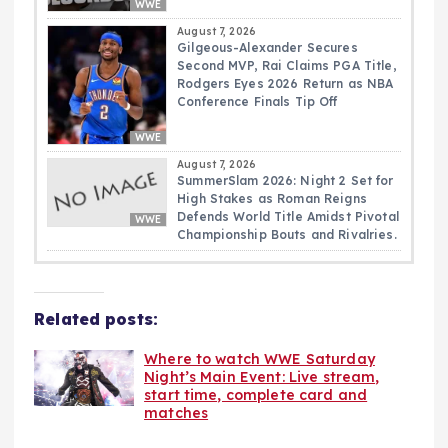
WWE
August 7, 2026
Gilgeous-Alexander Secures
Second MVP, Rai Claims PGA Title,
Rodgers Eyes 2026 Return as NBA
Conference Finals Tip Off
WWE
August 7, 2026
SummerSlam 2026: Night 2 Set for
High Stakes as Roman Reigns
Defends World Title Amidst Pivotal
WWE
Championship Bouts and Rivalries.
Related posts:
Where to watch WWE Saturday
Night’s Main Event: Live stream,
start time, complete card and
matches