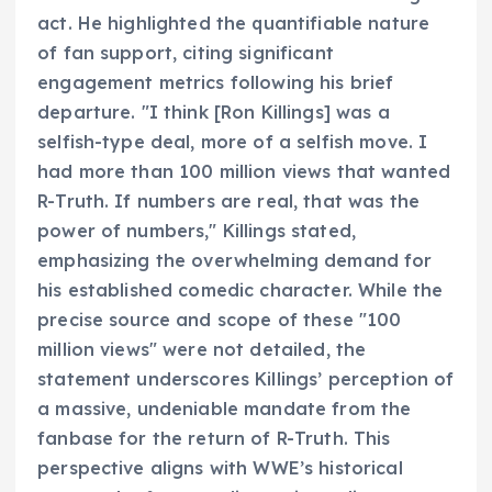
act. He highlighted the quantifiable nature
of fan support, citing significant
engagement metrics following his brief
departure. "I think [Ron Killings] was a
selfish-type deal, more of a selfish move. I
had more than 100 million views that wanted
R-Truth. If numbers are real, that was the
power of numbers," Killings stated,
emphasizing the overwhelming demand for
his established comedic character. While the
precise source and scope of these "100
million views" were not detailed, the
statement underscores Killings’ perception of
a massive, undeniable mandate from the
fanbase for the return of R-Truth. This
perspective aligns with WWE’s historical