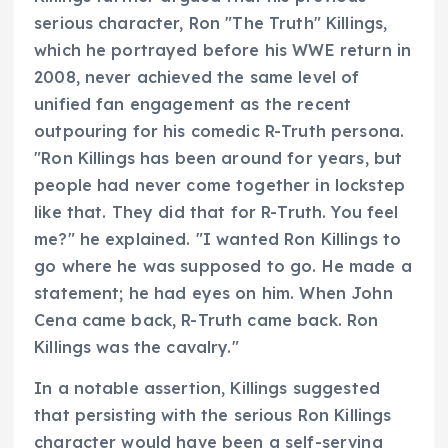
serious character, Ron "The Truth" Killings,
which he portrayed before his WWE return in
2008, never achieved the same level of
unified fan engagement as the recent
outpouring for his comedic R-Truth persona.
"Ron Killings has been around for years, but
people had never come together in lockstep
like that. They did that for R-Truth. You feel
me?" he explained. "I wanted Ron Killings to
go where he was supposed to go. He made a
statement; he had eyes on him. When John
Cena came back, R-Truth came back. Ron
Killings was the cavalry."
In a notable assertion, Killings suggested
that persisting with the serious Ron Killings
character would have been a self-serving