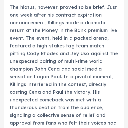
The hiatus, however, proved to be brief. Just
one week after his contract expiration
announcement, Killings made a dramatic
return at the Money in the Bank premium live
event. The event, held in a packed arena,
featured a high-stakes tag team match
pitting Cody Rhodes and Jey Uso against the
unexpected pairing of multi-time world
champion John Cena and social media
sensation Logan Paul. In a pivotal moment,
Killings interfered in the contest, directly
costing Cena and Paul the victory. His
unexpected comeback was met with a
thunderous ovation from the audience,
signaling a collective sense of relief and
approval from fans who felt their voices had