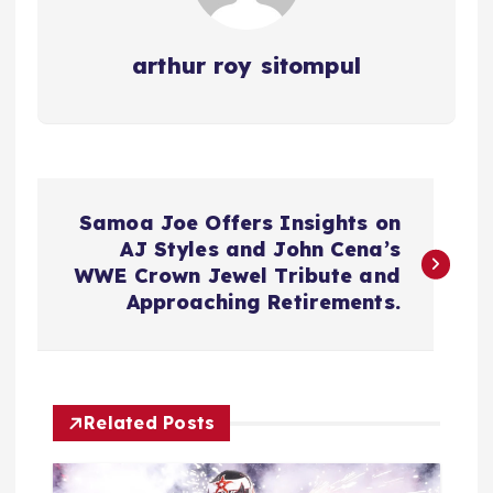
arthur roy sitompul
P
Samoa Joe Offers Insights on
o
AJ Styles and John Cena’s
WWE Crown Jewel Tribute and
s
Approaching Retirements.
t
n
Related Posts
a