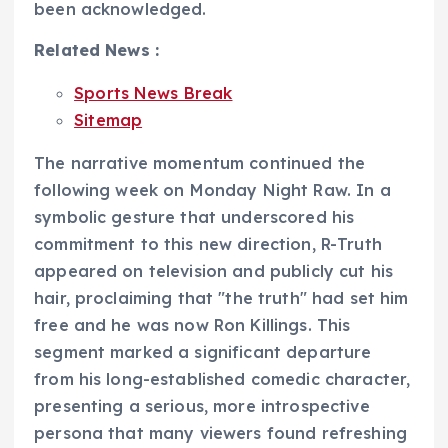
been acknowledged.
Related News :
Sports News Break
Sitemap
The narrative momentum continued the
following week on Monday Night Raw. In a
symbolic gesture that underscored his
commitment to this new direction, R-Truth
appeared on television and publicly cut his
hair, proclaiming that "the truth" had set him
free and he was now Ron Killings. This
segment marked a significant departure
from his long-established comedic character,
presenting a serious, more introspective
persona that many viewers found refreshing