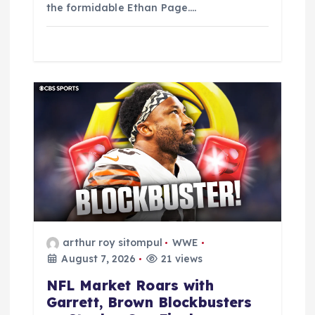
the formidable Ethan Page.…
arthur roy sitompul
WWE
August 7, 2026
21 views
NFL Market Roars with
Garrett, Brown Blockbusters