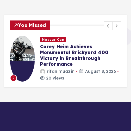
You Missed
F1
Red Bull Poised to Appoint
Aston Martin’s Tom McCullough
Amid Gianpiero Lambiase’s
Strategic Move to McLaren
Jonas Leo
August 8, 2026
19 views
3