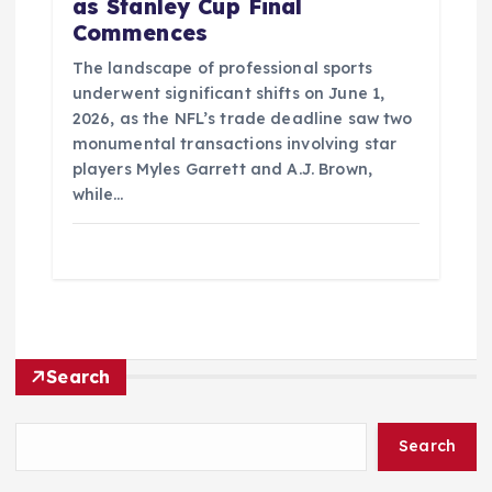
as Stanley Cup Final
Commences
The landscape of professional sports
underwent significant shifts on June 1,
2026, as the NFL’s trade deadline saw two
monumental transactions involving star
players Myles Garrett and A.J. Brown,
while…
Search
Search