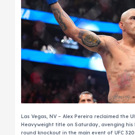
Las Vegas, NV – Alex Pereira reclaimed the U
Heavyweight title on Saturday, avenging his
round knockout in the main event of UFC 320