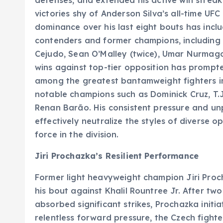
victories shy of Anderson Silva’s all-time UF
dominance over his last eight bouts has inclu
contenders and former champions, including 
Cejudo, Sean O’Malley (twice), Umar Nurmag
wins against top-tier opposition has prompted
among the greatest bantamweight fighters in 
notable champions such as Dominick Cruz, T.J.
Renan Barão. His consistent pressure and un
effectively neutralize the styles of diverse o
force in the division.
Jiri Prochazka’s Resilient Performance
Former light heavyweight champion Jiri Procha
his bout against Khalil Rountree Jr. After 
absorbed significant strikes, Prochazka initia
relentless forward pressure, the Czech fight