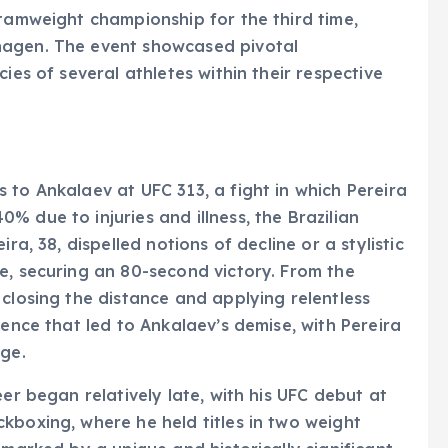
ntamweight championship for the third time,
hagen. The event showcased pivotal
ies of several athletes within their respective
 to Ankalaev at UFC 313, a fight in which Pereira
 due to injuries and illness, the Brazilian
ra, 38, dispelled notions of decline or a stylistic
e, securing an 80-second victory. From the
 closing the distance and applying relentless
uence that led to Ankalaev’s demise, with Pereira
age.
eer began relatively late, with his UFC debut at
kboxing, where he held titles in two weight