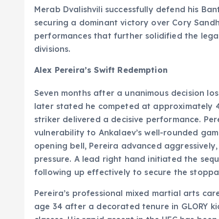
Merab Dvalishvili successfully defend his Ba
securing a dominant victory over Cory Sand
performances that further solidified the legac
divisions.
Alex Pereira’s Swift Redemption
Seven months after a unanimous decision loss
later stated he competed at approximately 40%
striker delivered a decisive performance. Perei
vulnerability to Ankalaev’s well-rounded gam
opening bell, Pereira advanced aggressively,
pressure. A lead right hand initiated the seq
following up effectively to secure the stopp
Pereira’s professional mixed martial arts car
age 34 after a decorated tenure in GLORY kic