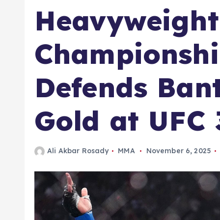
Heavyweight
Championship
Defends Ban
Gold at UFC 
Ali Akbar Rosady
MMA
November 6, 2025