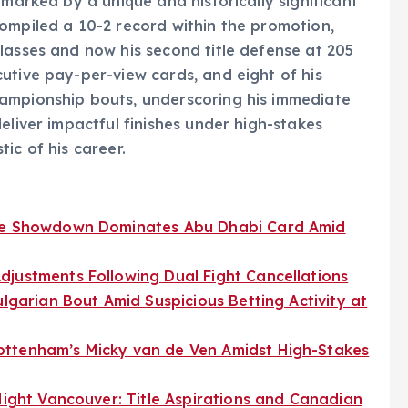
 marked by a unique and historically significant
ompiled a 10-2 record within the promotion,
lasses and now his second title defense at 205
utive pay-per-view cards, and eight of his
ampionship bouts, underscoring his immediate
eliver impactful finishes under high-stakes
ic of his career.
tle Showdown Dominates Abu Dhabi Card Amid
djustments Following Dual Fight Cancellations
ulgarian Bout Amid Suspicious Betting Activity at
ottenham’s Micky van de Ven Amidst High-Stakes
 Night Vancouver: Title Aspirations and Canadian