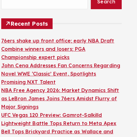
Search
Recent Posts
76ers shake up front office; early NBA Draft
Combine winners and losers; PGA
Championship expert picks
John Cena Addresses Fan Concerns Regarding
Novel WWE ‘Classic’ Event, Spotlights
Promising NXT Talent
NBA Free Agency 2026: Market Dynamics Shift
as LeBron James Joins 76ers Amidst Flurry of
Major Signings
UFC Vegas 120 Preview: Gamrot-Salkilld
Lightweight Battle Tops Return to Meta Apex
Bell Tops Brickyard Practice as Wallace and