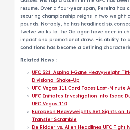
classes. His rapid ascent in the UFC has been
resume. Over a four-year span, Pereira has c
securing championship reigns in two weight c
pounds. Notably, he has headlined six consec
twelve walks to the Octagon have been in ch
impact and promotional draw. His ability to d
conditions has become a defining characterist
Related News :
UFC 321: Aspinall-Gane Heavyweight Ti
Divisional Shake-Up
UFC Vegas 111 Card Faces Last-Minute A
UFC Initiates Investigation into Isaac D
UFC Vegas 110
European Heavyweights Set Sights on T
Transfer Scramble
De Ridder vs. Allen Headlines UFC Fight