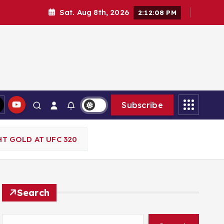
Sat. Aug 8th, 2026
2:12:09 PM
Subscribe
T GOLD AT UFC 320
Search