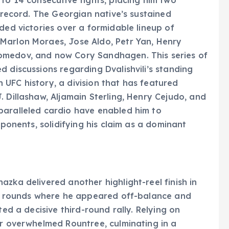
C record. The Georgian native’s sustained
ded victories over a formidable lineup of
Marlon Moraes, Jose Aldo, Petr Yan, Henry
omedov, and now Cory Sandhagen. This series of
 discussions regarding Dvalishvili’s standing
UFC history, a division that has featured
 Dillashaw, Aljamain Sterling, Henry Cejudo, and
paralleled cardio have enabled him to
pponents, solidifying his claim as a dominant
zka delivered another highlight-reel finish in
two rounds where he appeared off-balance and
ted a decisive third-round rally. Relying on
er overwhelmed Rountree, culminating in a