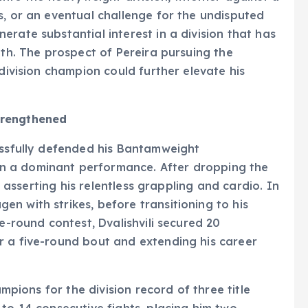
s, or an eventual challenge for the undisputed
rate substantial interest in a division that has
pth. The prospect of Pereira pursuing the
-division champion could further elevate his
trengthened
essfully defended his Bantamweight
n a dominant performance. After dropping the
y, asserting his relentless grappling and cardio. In
n with strikes, before transitioning to his
ve-round contest, Dvalishvili secured 20
r a five-round bout and extending his career
ampions for the division record of three title
 to 14 consecutive fights, placing him two