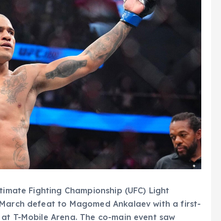
ltimate Fighting Championship (UFC) Light
 March defeat to Magomed Ankalaev with a first-
 at T-Mobile Arena. The co-main event saw