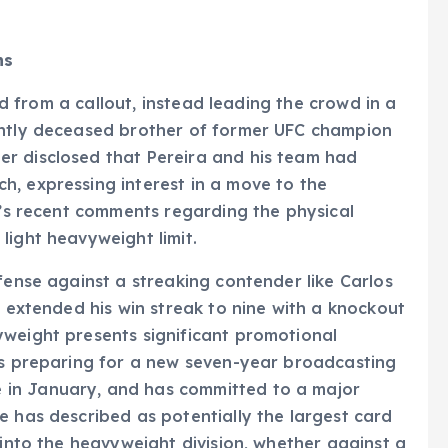
ns
ned from a callout, instead leading the crowd in a
ently deceased brother of former UFC champion
r disclosed that Pereira and his team had
h, expressing interest in a move to the
ra’s recent comments regarding the physical
light heavyweight limit.
fense against a streaking contender like Carlos
y extended his win streak to nine with a knockout
yweight presents significant promotional
 is preparing for a new seven-year broadcasting
 in January, and has committed to a major
e has described as potentially the largest card
 into the heavyweight division, whether against a