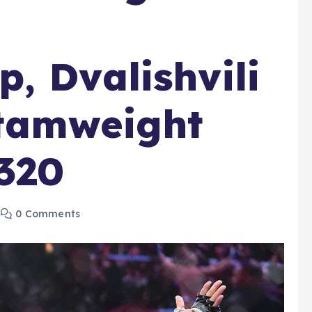
, Dvalishvili
tamweight
320
0 Comments