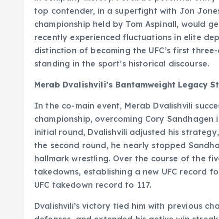
top contender, in a superfight with Jon Jone
championship held by Tom Aspinall, would gene
recently experienced fluctuations in elite de
distinction of becoming the UFC’s first three
standing in the sport’s historical discourse.
Merab Dvalishvili’s Bantamweight Legacy S
In the co-main event, Merab Dvalishvili succ
championship, overcoming Cory Sandhagen i
initial round, Dvalishvili adjusted his strateg
the second round, he nearly stopped Sandhage
hallmark wrestling. Over the course of the fi
takedowns, establishing a new UFC record fo
UFC takedown record to 117.
Dvalishvili’s victory tied him with previous ch
defenses, and extended his active win streak