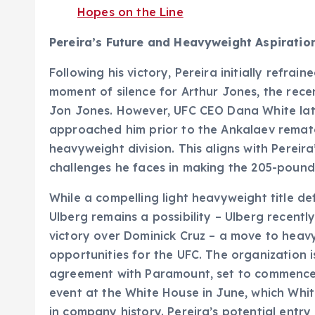
Hopes on the Line
Pereira’s Future and Heavyweight Aspiratio
Following his victory, Pereira initially refrai
moment of silence for Arthur Jones, the rec
Jon Jones. However, UFC CEO Dana White late
approached him prior to the Ankalaev rematc
heavyweight division. This aligns with Perei
challenges he faces in making the 205-pound 
While a compelling light heavyweight title de
Ulberg remains a possibility – Ulberg recentl
victory over Dominick Cruz – a move to heav
opportunities for the UFC. The organization
agreement with Paramount, set to commence
event at the White House in June, which Whit
in company history. Pereira’s potential entry