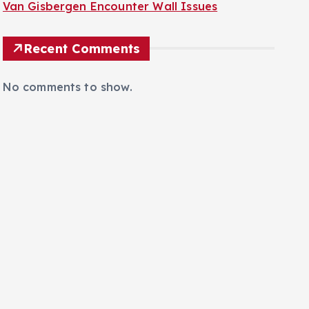
Van Gisbergen Encounter Wall Issues
Recent Comments
No comments to show.