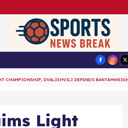
DMCA
Privacy Policy
HT CHAMPIONSHIP, DVALISHVILI DEFENDS BANTAMWEIGH
aims Light