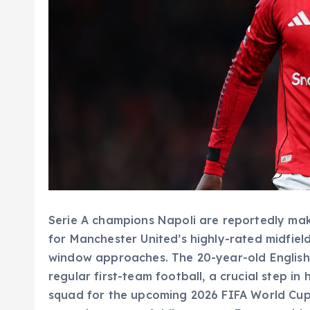
Serie A champions Napoli are reportedly mak
for Manchester United’s highly-rated midfiel
window approaches. The 20-year-old English 
regular first-team football, a crucial step in
squad for the upcoming 2026 FIFA World Cup.