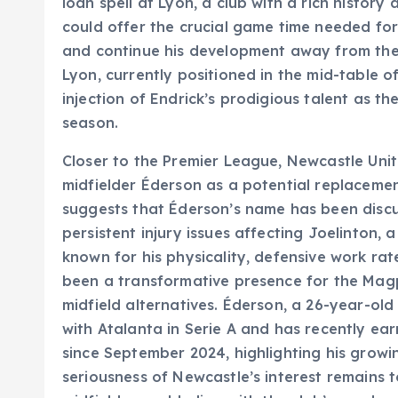
loan spell at Lyon, a club with a rich histor
could offer the crucial game time needed fo
and continue his development away from the 
Lyon, currently positioned in the mid-table 
injection of Endrick’s prodigious talent as t
season.
Closer to the Premier League, Newcastle Uni
midfielder Éderson as a potential replacement
suggests that Éderson’s name has been discu
persistent injury issues affecting Joelinton, 
known for his physicality, defensive work rat
been a transformative presence for the Magp
midfield alternatives. Éderson, a 26-year-old
with Atalanta in Serie A and has recently ear
since September 2024, highlighting his growin
seriousness of Newcastle’s interest remains to