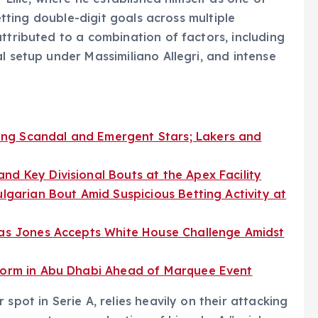
netting double-digit goals across multiple
ttributed to a combination of factors, including
l setup under Massimiliano Allegri, and intense
ng Scandal and Emergent Stars; Lakers and
nd Key Divisional Bouts at the Apex Facility
ulgarian Bout Amid Suspicious Betting Activity at
t as Jones Accepts White House Challenge Amidst
 Form in Abu Dhabi Ahead of Marquee Event
spot in Serie A, relies heavily on their attacking