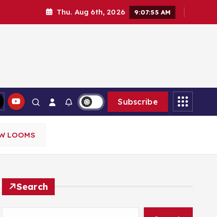
Thu. Aug 6th, 2026
9:07:56 AM
Subscribe
OW LOOMS
Search