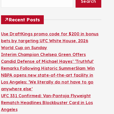
Search
Recent Posts
Use DraftKings promo code for $200 in bonus
bets by targeting UFC White House, 2026
World Cup on Sunday
Interim Champion Chelsea Green Offers
Candid Defense of Michael Hayes’ ‘Truthful’
Remarks Following Historic SummerSlam Win
NBPA opens new state-of-the-art facility in
Los Angeles: ‘We literally do not have to go
anywhere else’
UFC 331 Confirmed: Van-Pantoja Flyweight
Rematch Headlines Blockbuster Card in Los
Angeles