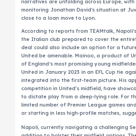
narratives are unfolding across Europe, wi
monitoring Jonathan David’s situation at Juv
close to a loan move to Lyon.
According to reports from TEAMtalk, Napoli’s 
the Italian club prepared to cover the entir
deal could also include an option for a fut
United be amenable. Mainoo, a product of 
of England’s most promising young midfielde
United in January 2023 in an EFL Cup tie agai
integrated into the first-team picture. His 
competition in United’s midfield, have showc
to dictate play from a deep-lying role. For 
limited number of Premier League games and
or starting in less high-profile matches, sug
Napoli, currently navigating a challenging S
addition to bolster their midfield options. Th