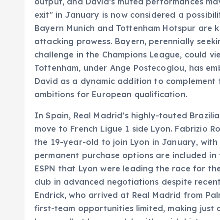
output, and David’s muted performances may 
exit" in January is now considered a possibil
Bayern Munich and Tottenham Hotspur are kn
attacking prowess. Bayern, perennially seek
challenge in the Champions League, could vie
Tottenham, under Ange Postecoglou, has emb
David as a dynamic addition to complement th
ambitions for European qualification.
In Spain, Real Madrid’s highly-touted Brazil
move to French Ligue 1 side Lyon. Fabrizio R
the 19-year-old to join Lyon in January, wit
permanent purchase options are included in 
ESPN that Lyon were leading the race for the 
club in advanced negotiations despite recent l
Endrick, who arrived at Real Madrid from Pal
first-team opportunities limited, making just