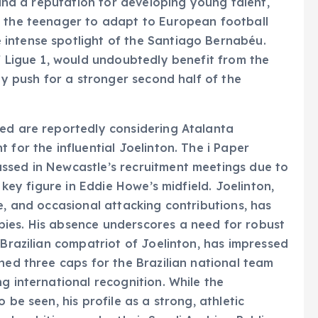
y and a reputation for developing young talent,
r the teenager to adapt to European football
intense spotlight of the Santiago Bernabéu.
of Ligue 1, would undoubtedly benefit from the
hey push for a stronger second half of the
ted are reportedly considering Atalanta
 for the influential Joelinton. The i Paper
ssed in Newcastle’s recruitment meetings due to
a key figure in Eddie Howe’s midfield. Joelinton,
e, and occasional attacking contributions, has
ies. His absence underscores a need for robust
 Brazilian compatriot of Joelinton, has impressed
ned three caps for the Brazilian national team
g international recognition. While the
 be seen, his profile as a strong, athletic