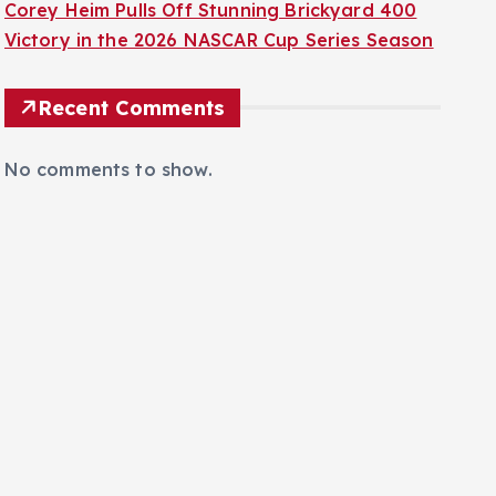
Corey Heim Pulls Off Stunning Brickyard 400
Victory in the 2026 NASCAR Cup Series Season
Recent Comments
No comments to show.