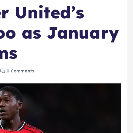
r United’s
oo as January
ms
0 Comments