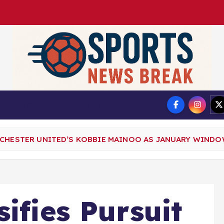
DMCA
Privacy Policy
NCHESTER UNITED’S KOBBIE MAINOO AS JANUARY WIND
ifies Pursuit