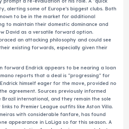
prompt a re-evaluation of his role. A "quick
ity, alerting some of Europe’s biggest clubs. Both
own to be in the market for additional
ing to maintain their domestic dominance and
w David as a versatile forward option.
raced an attacking philosophy and could see
eir existing forwards, especially given their
ian forward Endrick appears to be nearing a loan
omano reports that a deal is "progressing" for
h Endrick himself eager for the move, provided no
the agreement. Sources previously informed
Brazil international, and they remain the sole
inks to Premier League outfits like Aston Villa.
meiras with considerable fanfare, has found
 one appearance in LaLiga so far this season. A