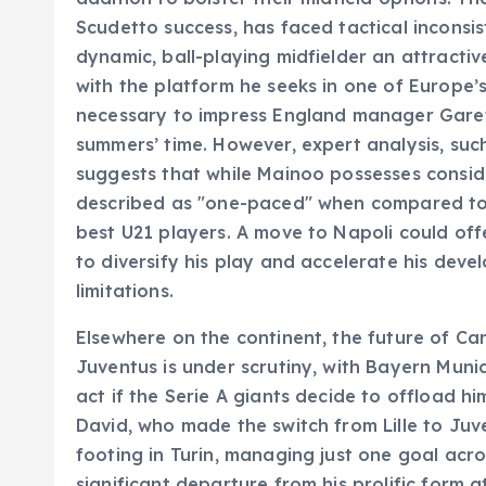
Scudetto success, has faced tactical inconsis
dynamic, ball-playing midfielder an attract
with the platform he seeks in one of Europe’
necessary to impress England manager Gare
summers’ time. However, expert analysis, su
suggests that while Mainoo possesses consid
described as "one-paced" when compared to so
best U21 players. A move to Napoli could offe
to diversify his play and accelerate his dev
limitations.
Elsewhere on the continent, the future of C
Juventus is under scrutiny, with Bayern Mun
act if the Serie A giants decide to offload hi
David, who made the switch from Lille to Juve
footing in Turin, managing just one goal acr
significant departure from his prolific form a