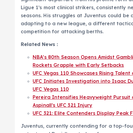
Ligue 1’s most clinical strikers, consistently 
seasons. His struggles at Juventus could be a
adapting to a new league, a different tactica
competition for attacking berths.
Related News :
NBA’s 80th Season Opens Amidst Gambli
Rockets Grapple with Early Setbacks
UFC Vegas 110 Showcases Rising Talent a
UFC Initiates Investigation into Isaac D
UFC Vegas 110
Pereira Intensifies Heavyweight Pursui
Aspinall’s UFC 321 Injury
UFC 321: Elite Contenders Display Peak
Juventus, currently contending for a top-four 