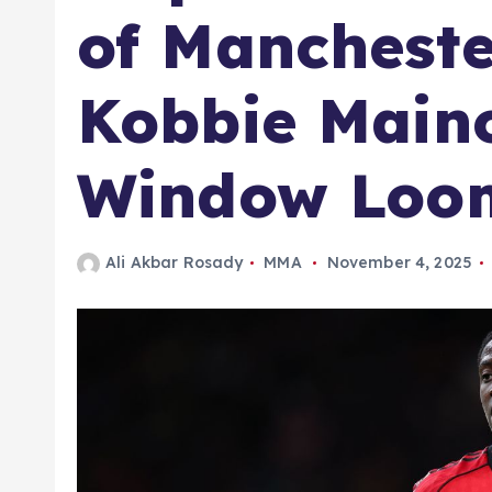
of Mancheste
Kobbie Main
Window Loo
Ali Akbar Rosady
MMA
November 4, 2025