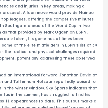
tencies and injuries in key areas, making a
ive prospect. A loan move would provide Mainoo
s top leagues, offering the competitive minutes
th Southgate ahead of the World Cup in two
ch as that provided by Mark Ogden on ESPN,
erable talent, his game has at times been
me of the elite midfielders in ESPN’s list of 39
r the tactical and physical challenges required
elopment, potentially addressing these observed
anadian international forward Jonathan David at
ich and Tottenham Hotspur reportedly poised to
m in the winter window. Sky Sports indicates that
ntus in the summer, has struggled to find his
oss 11 appearances to date. This output marks a
t Lille, where he established himself as one of