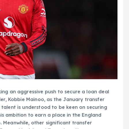
ing an aggressive push to secure a loan deal
der, Kobbie Mainoo, as the January transfer
talent is understood to be keen on securing
 his ambition to earn a place in the England
 Meanwhile, other significant transfer