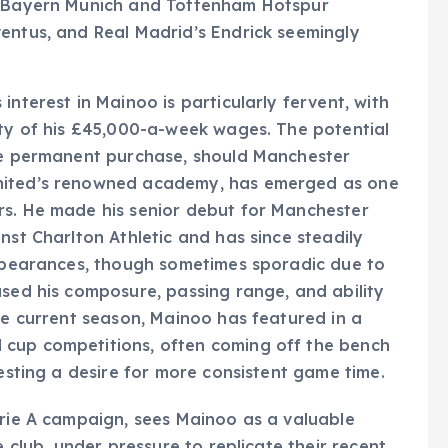
th Bayern Munich and Tottenham Hotspur
entus, and Real Madrid’s Endrick seemingly
interest in Mainoo is particularly fervent, with
ety of his £45,000-a-week wages. The potential
ure permanent purchase, should Manchester
United’s renowned academy, has emerged as one
rs. He made his senior debut for Manchester
nst Charlton Athletic and has since steadily
appearances, though sometimes sporadic due to
ased his composure, passing range, and ability
the current season, Mainoo has featured in a
 cup competitions, often coming off the bench
gesting a desire for more consistent game time.
erie A campaign, sees Mainoo as a valuable
e club, under pressure to replicate their recent