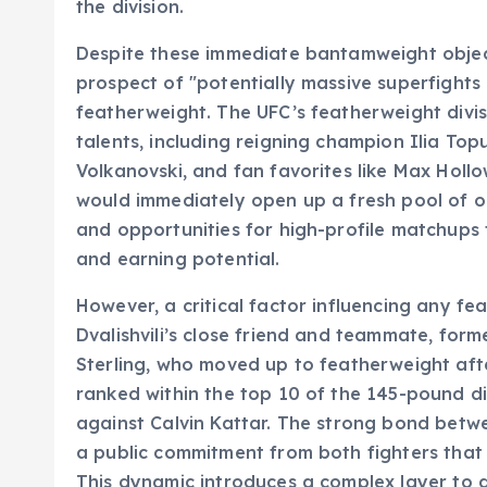
the division.
Despite these immediate bantamweight objec
prospect of "potentially massive superfights
featherweight. The UFC’s featherweight divis
talents, including reigning champion Ilia Top
Volkanovski, and fan favorites like Max Hollo
would immediately open up a fresh pool of op
and opportunities for high-profile matchups t
and earning potential.
However, a critical factor influencing any f
Dvalishvili’s close friend and teammate, for
Sterling, who moved up to featherweight after
ranked within the top 10 of the 145-pound di
against Calvin Kattar. The strong bond between
a public commitment from both fighters that
This dynamic introduces a complex layer to a