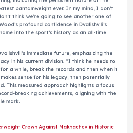
ng, indicating the persistent nature of the
reatest bantamweight ever. In my mind, I don’t
t don’t think we’re going to see another one of
Wood’s profound confidence in Dvalishvili’s
 name into the sport’s history as an all-time
Dvalishvili’s immediate future, emphasizing the
cy in his current division. "I think he needs to
for a while, break the records and then when it
makes sense for his legacy, then potentially
d. This measured approach highlights a focus
ecord-breaking achievements, aligning with the
ble mark.
rweight Crown Against Makhachev in Historic