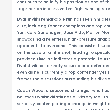
continues to solidify his position as one of t
together an impressive ten-fight winning stre
Dvalishvili’s remarkable run has seen him de
elite, including former champions and top co
Yan, Cory Sandhagen, Jose Aldo, Marlon Mo
showcasing a relentless, high-pressure grappl
opponents to overcome. This consistent succ
on the cusp of a title shot, leading to specul
provided timeline indicates a potential fourt
Dvalishvili has already secured and defende
even as he is currently a top contender yet t
frames the discussions surrounding his divisio
Coach Wood, a seasoned strategist who has g
believes Dvalishvili still has a "victory lap" 
seriously contemplating a change in weight 