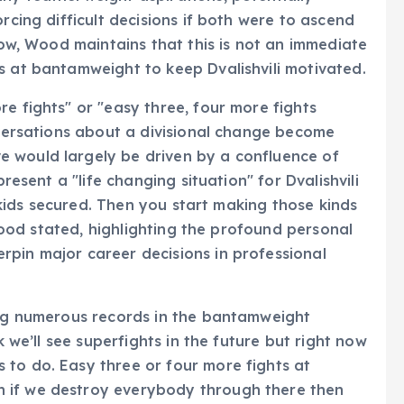
rcing difficult decisions if both were to ascend
 now, Wood maintains that this is not an immediate
s at bantamweight to keep Dvalishvili motivated.
e fights" or "easy three, four more fights
onversations about a divisional change become
 would largely be driven by a confluence of
present a "life changing situation" for Dvalishvili
s, kids secured. Then you start making those kinds
" Wood stated, highlighting the profound personal
rpin major career decisions in professional
king numerous records in the bantamweight
k we’ll see superfights in the future but right now
 to do. Easy three or four more fights at
 if we destroy everybody through there then