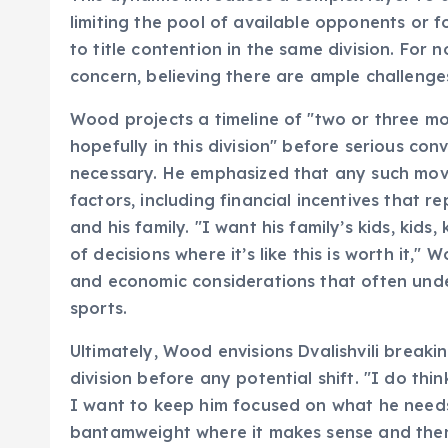
limiting the pool of available opponents or fo
to title contention in the same division. For
concern, believing there are ample challenge
Wood projects a timeline of "two or three mor
hopefully in this division" before serious c
necessary. He emphasized that any such move
factors, including financial incentives that re
and his family. "I want his family’s kids, kid
of decisions where it’s like this is worth it,
and economic considerations that often unde
sports.
Ultimately, Wood envisions Dvalishvili brea
division before any potential shift. "I do thin
I want to keep him focused on what he needs
bantamweight where it makes sense and then