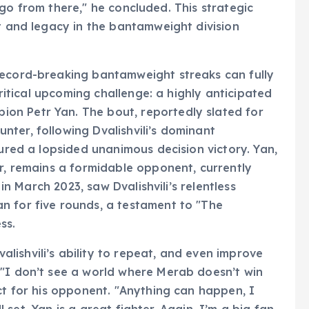
nd go from there," he concluded. This strategic
ct and legacy in the bantamweight division
record-breaking bantamweight streaks can fully
 critical upcoming challenge: a highly anticipated
on Petr Yan. The bout, reportedly slated for
ter, following Dvalishvili’s dominant
cured a lopsided unanimous decision victory. Yan,
er, remains a formidable opponent, currently
 in March 2023, saw Dvalishvili’s relentless
n for five rounds, a testament to "The
ss.
ishvili’s ability to repeat, and even improve
 "I don’t see a world where Merab doesn’t win
ct for his opponent. "Anything can happen, I
ll set. Yan is a great fighter. Again, I’m a big fan