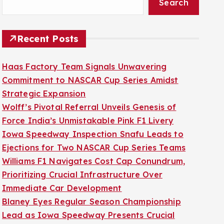
Search
Recent Posts
Haas Factory Team Signals Unwavering
Commitment to NASCAR Cup Series Amidst
Strategic Expansion
Wolff’s Pivotal Referral Unveils Genesis of
Force India’s Unmistakable Pink F1 Livery
Iowa Speedway Inspection Snafu Leads to
Ejections for Two NASCAR Cup Series Teams
Williams F1 Navigates Cost Cap Conundrum,
Prioritizing Crucial Infrastructure Over
Immediate Car Development
Blaney Eyes Regular Season Championship
Lead as Iowa Speedway Presents Crucial