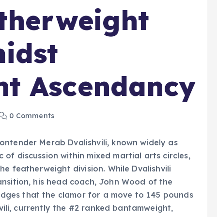
therweight
idst
t Ascendancy
0 Comments
ontender Merab Dvalishvili, known widely as
f discussion within mixed martial arts circles,
e featherweight division. While Dvalishvili
ansition, his head coach, John Wood of the
dges that the clamor for a move to 145 pounds
hvili, currently the #2 ranked bantamweight,