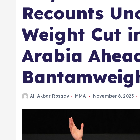
Recounts Un
Weight Cut i
Arabia Ahead
Bantamweigh
Ali Akbar Rosady
MMA
November 8, 2025