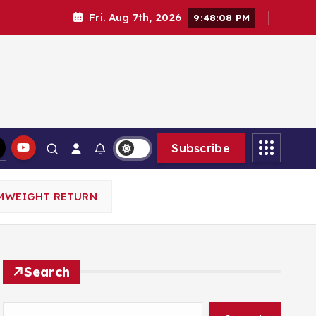
Fri. Aug 7th, 2026
9:48:10 PM
Subscribe
AMWEIGHT RETURN
Search