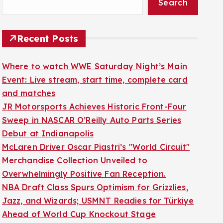
Search
Recent Posts
Where to watch WWE Saturday Night’s Main
Event: Live stream, start time, complete card
and matches
JR Motorsports Achieves Historic Front-Four
Sweep in NASCAR O’Reilly Auto Parts Series
Debut at Indianapolis
McLaren Driver Oscar Piastri’s "World Circuit"
Merchandise Collection Unveiled to
Overwhelmingly Positive Fan Reception.
NBA Draft Class Spurs Optimism for Grizzlies,
Jazz, and Wizards; USMNT Readies for Türkiye
Ahead of World Cup Knockout Stage