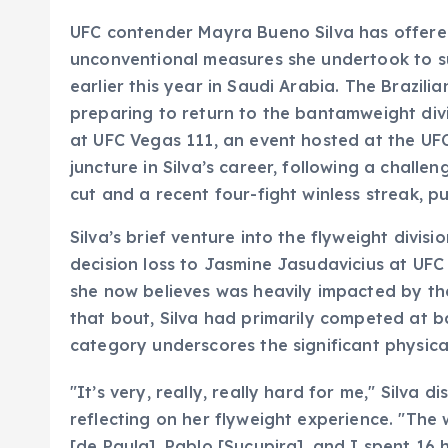
UFC contender Mayra Bueno Silva has offere
unconventional measures she undertook to su
earlier this year in Saudi Arabia. The Brazili
preparing to return to the bantamweight divi
at UFC Vegas 111, an event hosted at the UF
juncture in Silva’s career, following a chall
cut and a recent four-fight winless streak, 
Silva’s brief venture into the flyweight divi
decision loss to Jasmine Jasudavicius at UFC 
she now believes was heavily impacted by the
that bout, Silva had primarily competed at 
category underscores the significant physical 
"It’s very, really, really hard for me," Silva 
reflecting on her flyweight experience. "The w
[de Paula], Pablo [Sucupira], and I spent 16 