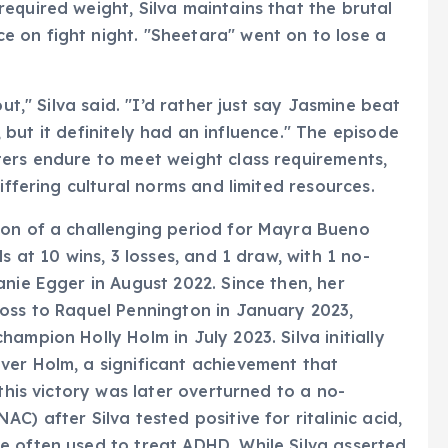
equired weight, Silva maintains that the brutal
 on fight night. "Sheetara" went on to lose a
ut," Silva said. "I’d rather just say Jasmine beat
e, but it definitely had an influence." The episode
ters endure to meet weight class requirements,
iffering cultural norms and limited resources.
ion of a challenging period for Mayra Bueno
s at 10 wins, 3 losses, and 1 draw, with 1 no-
anie Egger in August 2022. Since then, her
loss to Raquel Pennington in January 2023,
ampion Holly Holm in July 2023. Silva initially
ver Holm, a significant achievement that
this victory was later overturned to a no-
) after Silva tested positive for ritalinic acid,
e often used to treat ADHD. While Silva asserted