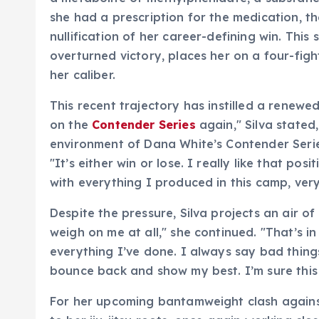
she had a prescription for the medication, th
nullification of her career-defining win. This
overturned victory, places her on a four-fight
her caliber.
This recent trajectory has instilled a renewed
on the
Contender Series
again," Silva stated
environment of Dana White’s Contender Serie
"It’s either win or lose. I really like that pos
with everything I produced in this camp, ve
Despite the pressure, Silva projects an air of
weigh on me at all," she continued. "That’s in
everything I’ve done. I always say bad thin
bounce back and show my best. I’m sure this 
For her upcoming bantamweight clash against