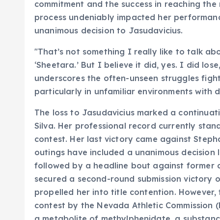
commitment and the success in reaching the r
process undeniably impacted her performance
unanimous decision to Jasudavicius.
"That’s not something I really like to talk abo
‘Sheetara.’ But I believe it did, yes. I did los
underscores the often-unseen struggles figh
particularly in unfamiliar environments with d
The loss to Jasudavicius marked a continuat
Silva. Her professional record currently stand
contest. Her last victory came against Steph
outings have included a unanimous decision 
followed by a headline bout against former ch
secured a second-round submission victory o
propelled her into title contention. However, 
contest by the Nevada Athletic Commission (NAC
a metabolite of methylphenidate, a substanc