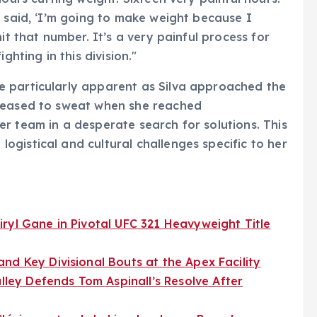
I said, ‘I’m going to make weight because I
it that number. It’s a very painful process for
ghting in this division."
 particularly apparent as Silva approached the
 ceased to sweat when she reached
r team in a desperate search for solutions. This
gistical and cultural challenges specific to her
ryl Gane in Pivotal UFC 321 Heavyweight Title
nd Key Divisional Bouts at the Apex Facility
ey Defends Tom Aspinall’s Resolve After