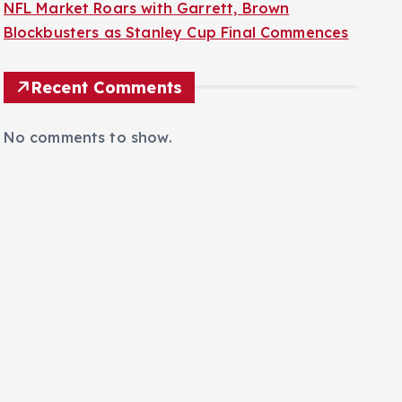
NFL Market Roars with Garrett, Brown
Blockbusters as Stanley Cup Final Commences
Recent Comments
No comments to show.