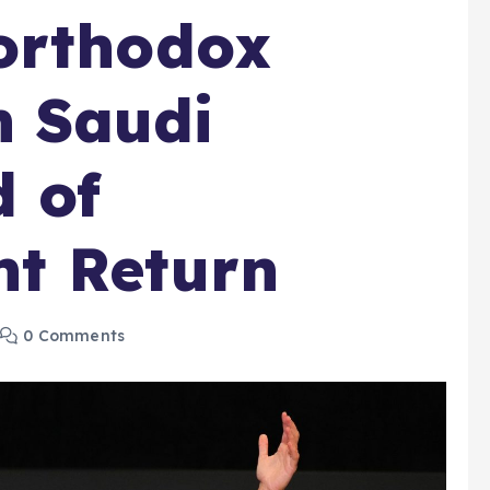
orthodox
n Saudi
 of
t Return
0 Comments