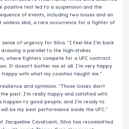
e positive test led to a suspension and the
 sequence of events, including two losses and an
 winless skid, a rare occurrence for a fighter of
 sense of urgency for Silva. "I feel like I’m back
, drawing a parallel to the high-stakes
s, where fighters compete for a UFC contract.
ition. It doesn’t bother me at all. I’m very happy
ry happy with what my coaches taught me."
 resilience and optimism. "Those losses don’t
 the past. I’m really happy and satisfied with
gs happen to good people, and I’m ready to
will be my best performance inside the UFC."
 Jacqueline Cavalcanti, Silva has recommitted