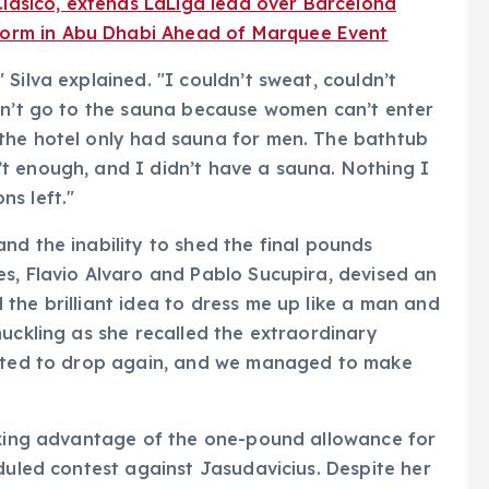
Clásico, extends LaLiga lead over Barcelona
 Form in Abu Dhabi Ahead of Marquee Event
Silva explained. "I couldn’t sweat, couldn’t
ldn’t go to the sauna because women can’t enter
the hotel only had sauna for men. The bathtub
t enough, and I didn’t have a sauna. Nothing I
s left."
nd the inability to shed the final pounds
s, Flavio Alvaro and Pablo Sucupira, devised an
the brilliant idea to dress me up like a man and
huckling as she recalled the extraordinary
arted to drop again, and we managed to make
taking advantage of the one-pound allowance for
duled contest against Jasudavicius. Despite her