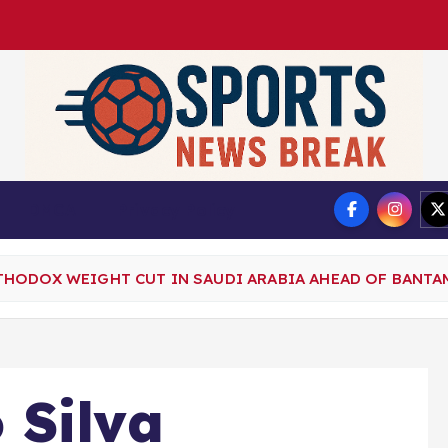
DMCA
Privacy Policy
THODOX WEIGHT CUT IN SAUDI ARABIA AHEAD OF BANT
 Silva