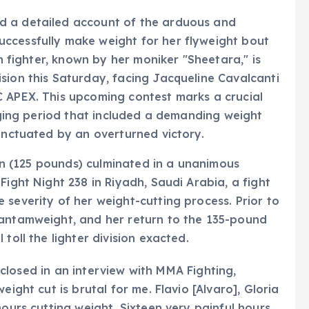
d a detailed account of the arduous and
ccessfully make weight for her flyweight bout
an fighter, known by her moniker "Sheetara," is
sion this Saturday, facing Jacqueline Cavalcanti
C APEX. This upcoming contest marks a crucial
enging period that included a demanding weight
punctuated by an overturned victory.
sion (125 pounds) culminated in a unanimous
Fight Night 238 in Riyadh, Saudi Arabia, a fight
 severity of her weight-cutting process. Prior to
bantamweight, and her return to the 135-pound
toll the lighter division exacted.
disclosed in an interview with MMA Fighting,
eight cut is brutal for me. Flavio [Alvaro], Gloria
hours cutting weight. Sixteen very painful hours.