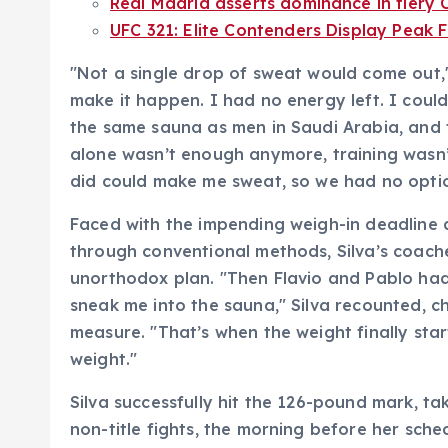
Real Madrid asserts dominance in fiery 
UFC 321: Elite Contenders Display Peak
"Not a single drop of sweat would come out," 
make it happen. I had no energy left. I cou
the same sauna as men in Saudi Arabia, and 
alone wasn’t enough anymore, training wasn’
did could make me sweat, so we had no option
Faced with the impending weigh-in deadline a
through conventional methods, Silva’s coache
unorthodox plan. "Then Flavio and Pablo had 
sneak me into the sauna," Silva recounted, c
measure. "That’s when the weight finally st
weight."
Silva successfully hit the 126-pound mark, 
non-title fights, the morning before her sche