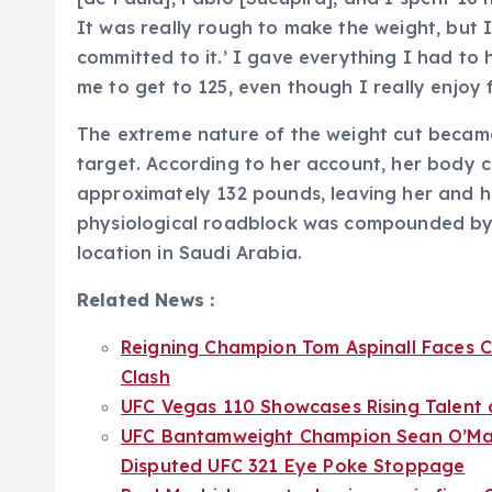
It was really rough to make the weight, but 
committed to it.’ I gave everything I had to h
me to get to 125, even though I really enjoy fi
The extreme nature of the weight cut became
target. According to her account, her body
approximately 132 pounds, leaving her and he
physiological roadblock was compounded by lo
location in Saudi Arabia.
Related News :
Reigning Champion Tom Aspinall Faces Ci
Clash
UFC Vegas 110 Showcases Rising Talent a
UFC Bantamweight Champion Sean O’Mall
Disputed UFC 321 Eye Poke Stoppage