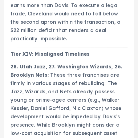
earns more than Davis. To execute a legal
trade, Cleveland would need to fall below
the second apron within the transaction, a
$22 million deficit that renders a deal
practically impossible.
Tier XIV: Misaligned Timelines
28. Utah Jazz, 27. Washington Wizards, 26.
Brooklyn Nets:
These three franchises are
firmly in various stages of rebuilding. The
Jazz, Wizards, and Nets already possess
young or prime-aged centers (e.g., Walker
Kessler, Daniel Gafford, Nic Claxton) whose
development would be impeded by Davis’s
presence. While Brooklyn might consider a
low-cost acquisition for subsequent asset