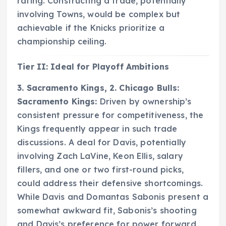
rating. Constructing a trade, potentially
involving Towns, would be complex but
achievable if the Knicks prioritize a
championship ceiling.
Tier II: Ideal for Playoff Ambitions
3. Sacramento Kings, 2. Chicago Bulls:
Sacramento Kings:
Driven by ownership’s
consistent pressure for competitiveness, the
Kings frequently appear in such trade
discussions. A deal for Davis, potentially
involving Zach LaVine, Keon Ellis, salary
fillers, and one or two first-round picks,
could address their defensive shortcomings.
While Davis and Domantas Sabonis present a
somewhat awkward fit, Sabonis’s shooting
and Davis’s preference for power forward