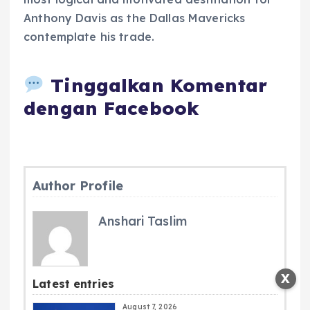
Anthony Davis as the Dallas Mavericks
contemplate his trade.
Tinggalkan Komentar
dengan Facebook
Author Profile
Anshari Taslim
X
Latest entries
August 7, 2026