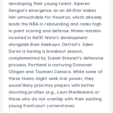
developing their young talent. Alperen
Sengun’s emergence as an All-Star makes
him untouchable for Houston, which already
leads the NBA in rebounding and ranks high
in paint scoring and defense. Miami remains
invested in Kel’El Ware’s development
alongside Bam Adebayo. Detroit’s Jalen
Duren is having a breakout season,
complemented by Isaiah Stewart’s defensive
prowess. Portland is nurturing Donovan
Clingan and Toumani Camara. While some of
these teams might seek star power, they
would likely prioritize players with better
shooting profiles (e.g., Lauri Markkanen) or
those who do not overlap with their existing
young frontcourt cornerstones.