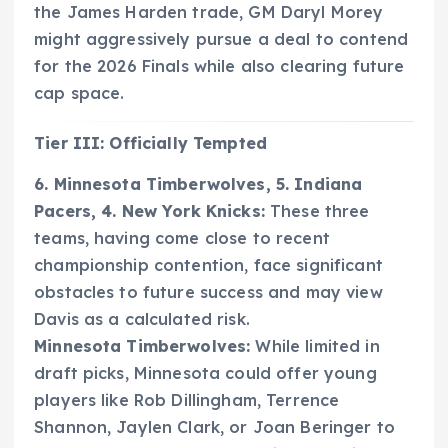
the James Harden trade, GM Daryl Morey
might aggressively pursue a deal to contend
for the 2026 Finals while also clearing future
cap space.
Tier III: Officially Tempted
6. Minnesota Timberwolves, 5. Indiana
Pacers, 4. New York Knicks:
These three
teams, having come close to recent
championship contention, face significant
obstacles to future success and may view
Davis as a calculated risk.
Minnesota Timberwolves:
While limited in
draft picks, Minnesota could offer young
players like Rob Dillingham, Terrence
Shannon, Jaylen Clark, or Joan Beringer to