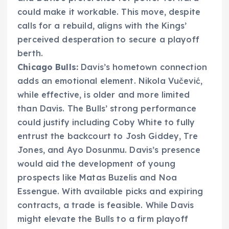
could make it workable. This move, despite
calls for a rebuild, aligns with the Kings’
perceived desperation to secure a playoff
berth.
Chicago Bulls:
Davis’s hometown connection
adds an emotional element. Nikola Vučević,
while effective, is older and more limited
than Davis. The Bulls’ strong performance
could justify including Coby White to fully
entrust the backcourt to Josh Giddey, Tre
Jones, and Ayo Dosunmu. Davis’s presence
would aid the development of young
prospects like Matas Buzelis and Noa
Essengue. With available picks and expiring
contracts, a trade is feasible. While Davis
might elevate the Bulls to a firm playoff