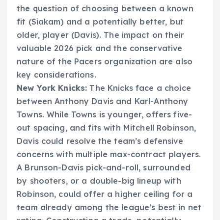
the question of choosing between a known
fit (Siakam) and a potentially better, but
older, player (Davis). The impact on their
valuable 2026 pick and the conservative
nature of the Pacers organization are also
key considerations.
New York Knicks:
The Knicks face a choice
between Anthony Davis and Karl-Anthony
Towns. While Towns is younger, offers five-
out spacing, and fits with Mitchell Robinson,
Davis could resolve the team’s defensive
concerns with multiple max-contract players.
A Brunson-Davis pick-and-roll, surrounded
by shooters, or a double-big lineup with
Robinson, could offer a higher ceiling for a
team already among the league’s best in net