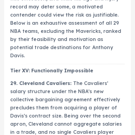
record may deter some, a motivated
contender could view the risk as justifiable.
Below is an exhaustive assessment of all 29
NBA teams, excluding the Mavericks, ranked
by their feasibility and motivation as
potential trade destinations for Anthony
Davis.
Tier XV: Functionally Impossible
29. Cleveland Cavaliers:
The Cavaliers’
salary structure under the NBA’s new
collective bargaining agreement effectively
precludes them from acquiring a player of
Davis’s contract size. Being over the second
apron, Cleveland cannot aggregate salaries
in a trade, and no single Cavaliers player