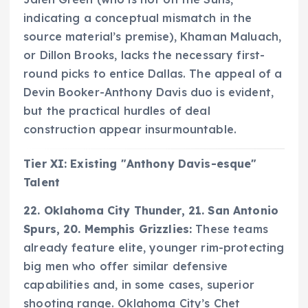
indicating a conceptual mismatch in the
source material’s premise), Khaman Maluach,
or Dillon Brooks, lacks the necessary first-
round picks to entice Dallas. The appeal of a
Devin Booker-Anthony Davis duo is evident,
but the practical hurdles of deal
construction appear insurmountable.
Tier XI: Existing "Anthony Davis-esque"
Talent
22. Oklahoma City Thunder, 21. San Antonio
Spurs, 20. Memphis Grizzlies:
These teams
already feature elite, younger rim-protecting
big men who offer similar defensive
capabilities and, in some cases, superior
shooting range. Oklahoma City’s Chet