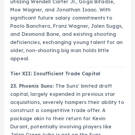
utilizing Wendell Carter Jr., Goga Bitadze,
Moe Wagner, and Jonathan Isaac. With
significant future salary commitments to
Paolo Banchero, Franz Wagner, Jalen Suggs,
and Desmond Bane, and existing shooting
deficiencies, exchanging young talent for an
older, non-shooting big man holds little
appeal.
Tier XII: Insufficient Trade Capital
23. Phoenix Suns:
The Suns’ limited draft
capital, largely expended in previous star
acquisitions, severely hampers their ability to
construct a competitive trade offer. A
package akin to their return for Kevin
Durant, potentially involving players like
Jalen Green (who is not on the Suns,