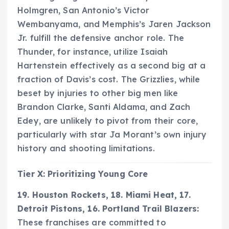
Holmgren, San Antonio’s Victor
Wembanyama, and Memphis’s Jaren Jackson
Jr. fulfill the defensive anchor role. The
Thunder, for instance, utilize Isaiah
Hartenstein effectively as a second big at a
fraction of Davis’s cost. The Grizzlies, while
beset by injuries to other big men like
Brandon Clarke, Santi Aldama, and Zach
Edey, are unlikely to pivot from their core,
particularly with star Ja Morant’s own injury
history and shooting limitations.
Tier X: Prioritizing Young Core
19. Houston Rockets, 18. Miami Heat, 17.
Detroit Pistons, 16. Portland Trail Blazers:
These franchises are committed to