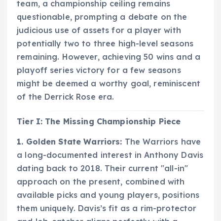
team, a championship ceiling remains
questionable, prompting a debate on the
judicious use of assets for a player with
potentially two to three high-level seasons
remaining. However, achieving 50 wins and a
playoff series victory for a few seasons
might be deemed a worthy goal, reminiscent
of the Derrick Rose era.
Tier I: The Missing Championship Piece
1. Golden State Warriors:
The Warriors have
a long-documented interest in Anthony Davis
dating back to 2018. Their current "all-in"
approach on the present, combined with
available picks and young players, positions
them uniquely. Davis’s fit as a rim-protector