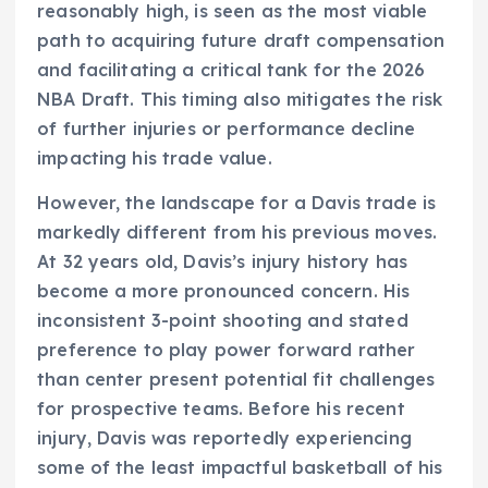
reasonably high, is seen as the most viable
path to acquiring future draft compensation
and facilitating a critical tank for the 2026
NBA Draft. This timing also mitigates the risk
of further injuries or performance decline
impacting his trade value.
However, the landscape for a Davis trade is
markedly different from his previous moves.
At 32 years old, Davis’s injury history has
become a more pronounced concern. His
inconsistent 3-point shooting and stated
preference to play power forward rather
than center present potential fit challenges
for prospective teams. Before his recent
injury, Davis was reportedly experiencing
some of the least impactful basketball of his