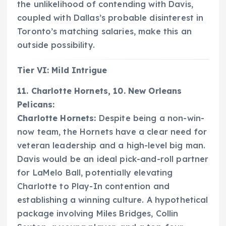
the unlikelihood of contending with Davis,
coupled with Dallas’s probable disinterest in
Toronto’s matching salaries, make this an
outside possibility.
Tier VI: Mild Intrigue
11. Charlotte Hornets, 10. New Orleans
Pelicans:
Charlotte Hornets:
Despite being a non-win-
now team, the Hornets have a clear need for
veteran leadership and a high-level big man.
Davis would be an ideal pick-and-roll partner
for LaMelo Ball, potentially elevating
Charlotte to Play-In contention and
establishing a winning culture. A hypothetical
package involving Miles Bridges, Collin