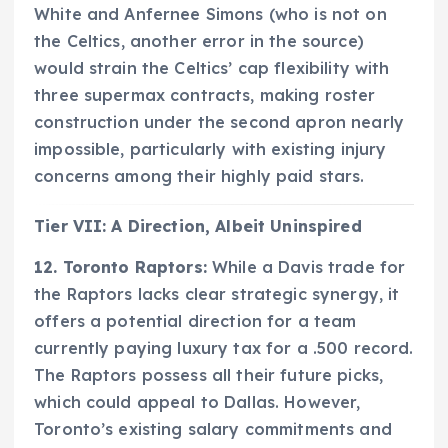
White and Anfernee Simons (who is not on
the Celtics, another error in the source)
would strain the Celtics’ cap flexibility with
three supermax contracts, making roster
construction under the second apron nearly
impossible, particularly with existing injury
concerns among their highly paid stars.
Tier VII: A Direction, Albeit Uninspired
12. Toronto Raptors:
While a Davis trade for
the Raptors lacks clear strategic synergy, it
offers a potential direction for a team
currently paying luxury tax for a .500 record.
The Raptors possess all their future picks,
which could appeal to Dallas. However,
Toronto’s existing salary commitments and