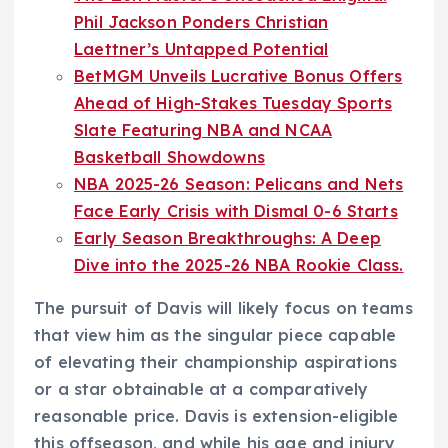
Phil Jackson Ponders Christian
Laettner’s Untapped Potential
BetMGM Unveils Lucrative Bonus Offers
Ahead of High-Stakes Tuesday Sports
Slate Featuring NBA and NCAA
Basketball Showdowns
NBA 2025-26 Season: Pelicans and Nets
Face Early Crisis with Dismal 0-6 Starts
Early Season Breakthroughs: A Deep
Dive into the 2025-26 NBA Rookie Class.
The pursuit of Davis will likely focus on teams
that view him as the singular piece capable
of elevating their championship aspirations
or a star obtainable at a comparatively
reasonable price. Davis is extension-eligible
this offseason, and while his age and injury