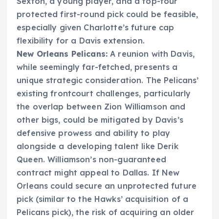
Sexton, a young player, and a top-four
protected first-round pick could be feasible,
especially given Charlotte’s future cap
flexibility for a Davis extension.
New Orleans Pelicans:
A reunion with Davis,
while seemingly far-fetched, presents a
unique strategic consideration. The Pelicans’
existing frontcourt challenges, particularly
the overlap between Zion Williamson and
other bigs, could be mitigated by Davis’s
defensive prowess and ability to play
alongside a developing talent like Derik
Queen. Williamson’s non-guaranteed
contract might appeal to Dallas. If New
Orleans could secure an unprotected future
pick (similar to the Hawks’ acquisition of a
Pelicans pick), the risk of acquiring an older