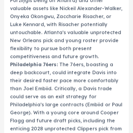
Porziņģis being on Atlanta) and other
valuable assets like Nickeil Alexander-Walker,
Onyeka Okongwu, Zaccharie Risacher, or
Luke Kennard, with Risacher potentially
untouchable. Atlanta’s valuable unprotected
New Orleans pick and young roster provide
flexibility to pursue both present
competitiveness and future growth.
Philadelphia 76ers:
The 76ers, boasting a
deep backcourt, could integrate Davis into
their desired faster pace more comfortably
than Joel Embiid. Critically, a Davis trade
could serve as an exit strategy for
Philadelphia’s large contracts (Embiid or Paul
George). With a young core around Cooper
Flagg and future draft picks, including the
enticing 2028 unprotected Clippers pick from