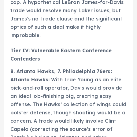
cap. A hypothetical LeBron James-for-Davis
trade would resolve many Laker issues, but
James’s no-trade clause and the significant
optics of such a deal make it highly
improbable.
Tier IV: Vulnerable Eastern Conference
Contenders
8. Atlanta Hawks, 7. Philadelphia 76ers:
Atlanta Hawks:
With Trae Young as an elite
pick-and-roll operator, Davis would provide
an ideal lob-finishing big, creating easy
offense. The Hawks’ collection of wings could
bolster defense, though shooting would be a
concern. A trade would likely involve Clint
Capela (correcting the source’s error of