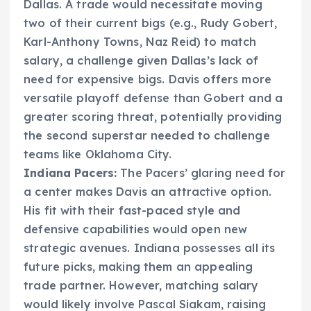
Dallas. A trade would necessitate moving
two of their current bigs (e.g., Rudy Gobert,
Karl-Anthony Towns, Naz Reid) to match
salary, a challenge given Dallas’s lack of
need for expensive bigs. Davis offers more
versatile playoff defense than Gobert and a
greater scoring threat, potentially providing
the second superstar needed to challenge
teams like Oklahoma City.
Indiana Pacers:
The Pacers’ glaring need for
a center makes Davis an attractive option.
His fit with their fast-paced style and
defensive capabilities would open new
strategic avenues. Indiana possesses all its
future picks, making them an appealing
trade partner. However, matching salary
would likely involve Pascal Siakam, raising