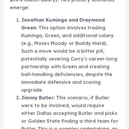
emerge:
Jonathan Kuminga and Draymond
Green:
This option involves trading
Kuminga, Green, and additional salary
(e.g., Moses Moody or Buddy Hield).
Such a move would be a bitter pill,
potentially severing Curry’s career-long
partnership with Green and creating
ball-handling deficiencies, despite the
immediate defensive and scoring
upgrade.
Jimmy Butler:
This scenario, if Butler
were to be involved, would require
either Dallas accepting Butler and picks
or Golden State finding a third team for
Butler. This is a complex undertaking, as