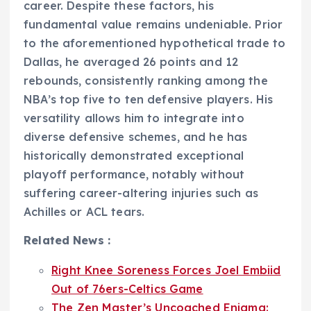
career. Despite these factors, his
fundamental value remains undeniable. Prior
to the aforementioned hypothetical trade to
Dallas, he averaged 26 points and 12
rebounds, consistently ranking among the
NBA’s top five to ten defensive players. His
versatility allows him to integrate into
diverse defensive schemes, and he has
historically demonstrated exceptional
playoff performance, notably without
suffering career-altering injuries such as
Achilles or ACL tears.
Related News :
Right Knee Soreness Forces Joel Embiid
Out of 76ers-Celtics Game
The Zen Master’s Uncoached Enigma: