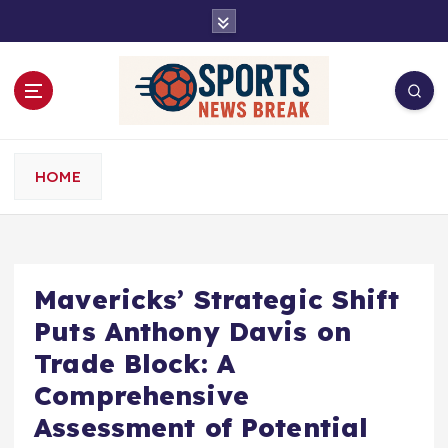
S
k
i
p
t
o
c
o
HOME
n
t
e
n
t
Mavericks’ Strategic Shift
Puts Anthony Davis on
Trade Block: A
Comprehensive
Assessment of Potential