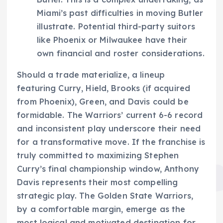
Miami’s past difficulties in moving Butler
illustrate. Potential third-party suitors
like Phoenix or Milwaukee have their
own financial and roster considerations.
Should a trade materialize, a lineup
featuring Curry, Hield, Brooks (if acquired
from Phoenix), Green, and Davis could be
formidable. The Warriors’ current 6-6 record
and inconsistent play underscore their need
for a transformative move. If the franchise is
truly committed to maximizing Stephen
Curry’s final championship window, Anthony
Davis represents their most compelling
strategic play. The Golden State Warriors,
by a comfortable margin, emerge as the
most logical and motivated destination for