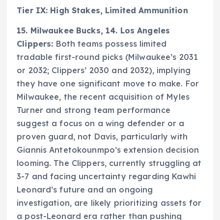
Tier IX: High Stakes, Limited Ammunition
15. Milwaukee Bucks, 14. Los Angeles
Clippers:
Both teams possess limited
tradable first-round picks (Milwaukee’s 2031
or 2032; Clippers’ 2030 and 2032), implying
they have one significant move to make. For
Milwaukee, the recent acquisition of Myles
Turner and strong team performance
suggest a focus on a wing defender or a
proven guard, not Davis, particularly with
Giannis Antetokounmpo’s extension decision
looming. The Clippers, currently struggling at
3-7 and facing uncertainty regarding Kawhi
Leonard’s future and an ongoing
investigation, are likely prioritizing assets for
a post-Leonard era rather than pushing