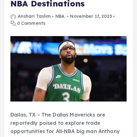
NBA Destinations
Anshari Taslim
NBA
November 17, 2025
0 Comments
Dallas, TX – The Dallas Mavericks are
reportedly poised to explore trade
opportunities for All-NBA big man Anthony