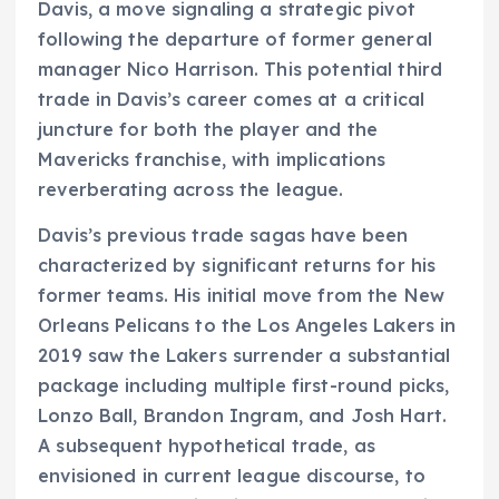
Davis, a move signaling a strategic pivot
following the departure of former general
manager Nico Harrison. This potential third
trade in Davis’s career comes at a critical
juncture for both the player and the
Mavericks franchise, with implications
reverberating across the league.
Davis’s previous trade sagas have been
characterized by significant returns for his
former teams. His initial move from the New
Orleans Pelicans to the Los Angeles Lakers in
2019 saw the Lakers surrender a substantial
package including multiple first-round picks,
Lonzo Ball, Brandon Ingram, and Josh Hart.
A subsequent hypothetical trade, as
envisioned in current league discourse, to