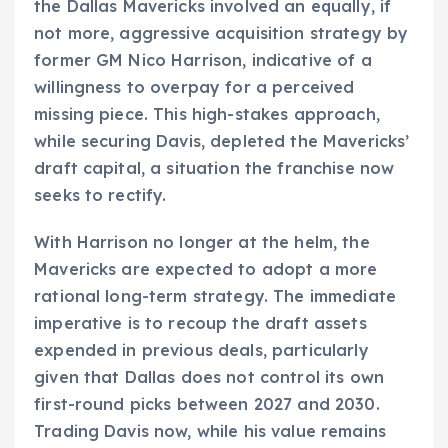
the Dallas Mavericks involved an equally, if
not more, aggressive acquisition strategy by
former GM Nico Harrison, indicative of a
willingness to overpay for a perceived
missing piece. This high-stakes approach,
while securing Davis, depleted the Mavericks’
draft capital, a situation the franchise now
seeks to rectify.
With Harrison no longer at the helm, the
Mavericks are expected to adopt a more
rational long-term strategy. The immediate
imperative is to recoup the draft assets
expended in previous deals, particularly
given that Dallas does not control its own
first-round picks between 2027 and 2030.
Trading Davis now, while his value remains