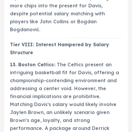
more chips into the present for Davis,
despite potential salary matching with
players like John Collins or Bogdan
Bogdanović.
Tier VIII: Interest Hampered by Salary
Structure
13. Boston Celtics:
The Celtics present an
intriguing basketball fit for Davis, offering a
championship-contending environment and
addressing a center void. However, the
financial implications are prohibitive.
Matching Davis’s salary would likely involve
Jaylen Brown, an unlikely scenario given
Brown’s age, loyalty, and strong
performance. A package around Derrick