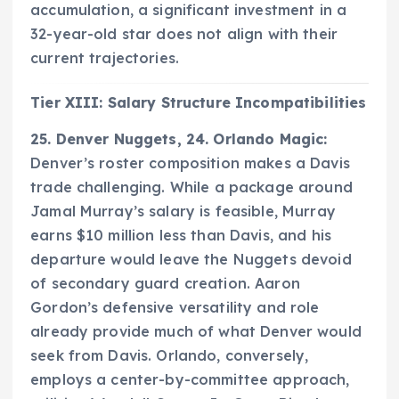
accumulation, a significant investment in a
32-year-old star does not align with their
current trajectories.
Tier XIII: Salary Structure Incompatibilities
25. Denver Nuggets, 24. Orlando Magic:
Denver’s roster composition makes a Davis
trade challenging. While a package around
Jamal Murray’s salary is feasible, Murray
earns $10 million less than Davis, and his
departure would leave the Nuggets devoid
of secondary guard creation. Aaron
Gordon’s defensive versatility and role
already provide much of what Denver would
seek from Davis. Orlando, conversely,
employs a center-by-committee approach,