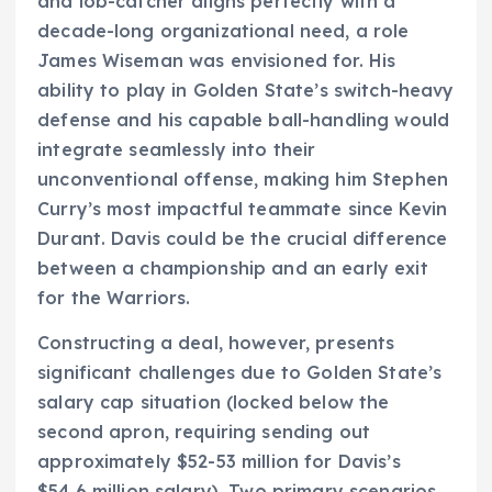
and lob-catcher aligns perfectly with a
decade-long organizational need, a role
James Wiseman was envisioned for. His
ability to play in Golden State’s switch-heavy
defense and his capable ball-handling would
integrate seamlessly into their
unconventional offense, making him Stephen
Curry’s most impactful teammate since Kevin
Durant. Davis could be the crucial difference
between a championship and an early exit
for the Warriors.
Constructing a deal, however, presents
significant challenges due to Golden State’s
salary cap situation (locked below the
second apron, requiring sending out
approximately $52-53 million for Davis’s
$54.6 million salary). Two primary scenarios