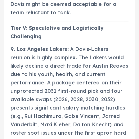
Davis might be deemed acceptable for a
team reluctant to tank.
Tier V: Speculative and Logistically
Challenging
9. Los Angeles Lakers:
A Davis-Lakers
reunion is highly complex. The Lakers would
likely decline a direct trade for Austin Reaves
due to his youth, health, and current
performance. A package centered on their
unprotected 2031 first-round pick and four
available swaps (2026, 2028, 2030, 2032)
presents significant salary matching hurdles
(e.g., Rui Hachimura, Gabe Vincent, Jarred
Vanderbilt, Maxi Kleber, Dalton Knecht) and
roster spot issues under the first apron hard