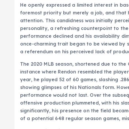
He openly expressed a limited interest in base
foremost priority but merely a job, and that 
attention. This candidness was initially per
personality, a refreshing counterpoint to the
performance declined and his availability dim
once-charming trait began to be viewed by s
a referendum on his perceived lack of produc
The 2020 MLB season, shortened due to the 
instance where Rendon resembled the player 
year, he played 52 of 60 games, slashing .28
showing glimpses of his Nationals form. Howev
performance would not last. Over the subseq
offensive production plummeted, with his slas
significantly, his presence on the field beca
of a potential 648 regular season games, mi