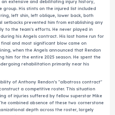
n extensive and debilitating injury history,
group. His stints on the injured list included
tring, left shin, left oblique, lower back, both
cal setbacks prevented him from establishing any
y to the team’s efforts. He never played in
during his Angels contract. His last home run for
 final and most significant blow came on
raining, when the Angels announced that Rendon
ing him for the entire 2025 season. He spent the
dergoing rehabilitation primarily near his
bility of Anthony Rendon’s "albatross contract"
construct a competitive roster. This situation
ng of injuries suffered by fellow superstar Mike
. The combined absence of these two cornerstone
ganizational depth across the roster, largely