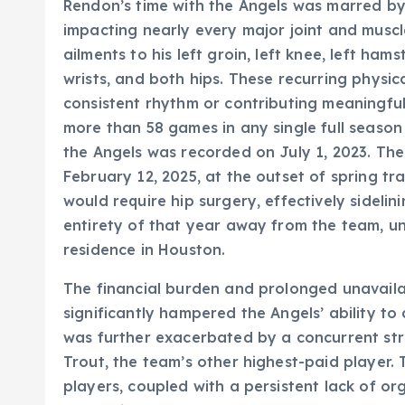
Rendon’s time with the Angels was marred by a
impacting nearly every major joint and muscle 
ailments to his left groin, left knee, left hams
wrists, and both hips. These recurring physi
consistent rhythm or contributing meaningfull
more than 58 games in any single full season 
the Angels was recorded on July 1, 2023. The
February 12, 2025, at the outset of spring t
would require hip surgery, effectively sidelin
entirety of that year away from the team, un
residence in Houston.
The financial burden and prolonged unavaila
significantly hampered the Angels’ ability to 
was further exacerbated by a concurrent stri
Trout, the team’s other highest-paid player
players, coupled with a persistent lack of or