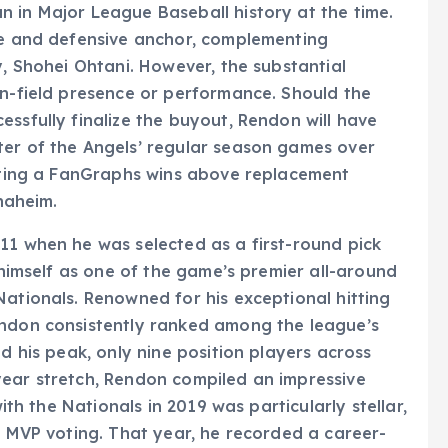
 in Major League Baseball history at the time.
ive and defensive anchor, complementing
y, Shohei Ohtani. However, the substantial
on-field presence or performance. Should the
ssfully finalize the buyout, Rendon will have
ter of the Angels’ regular season games over
lating a FanGraphs wins above replacement
Anaheim.
11 when he was selected as a first-round pick
d himself as one of the game’s premier all-around
Nationals. Renowned for his exceptional hitting
endon consistently ranked among the league’s
ed his peak, only nine position players across
year stretch, Rendon compiled an impressive
with the Nationals in 2019 was particularly stellar,
ue MVP voting. That year, he recorded a career-