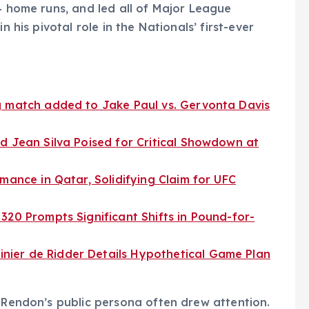
4 home runs, and led all of Major League
n his pivotal role in the Nationals’ first-ever
g match added to Jake Paul vs. Gervonta Davis
d Jean Silva Poised for Critical Showdown at
mance in Qatar, Solidifying Claim for UFC
320 Prompts Significant Shifts in Pound-for-
ier de Ridder Details Hypothetical Game Plan
, Rendon’s public persona often drew attention.