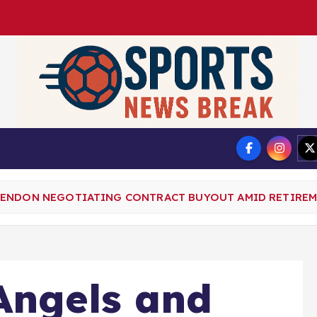
DMCA
Privacy Policy
RENDON NEGOTIATING CONTRACT BUYOUT AMID RETIRE
Angels and