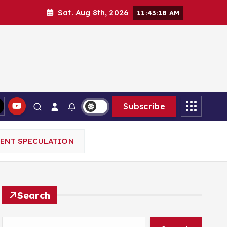
Sat. Aug 8th, 2026
11:43:20 AM
Subscribe
MENT SPECULATION
Search