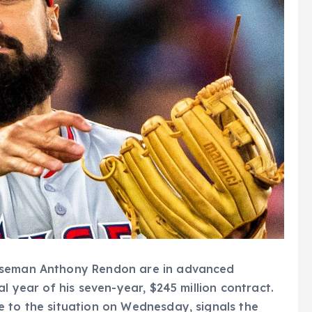
baseman Anthony Rendon are in advanced
l year of his seven-year, $245 million contract.
e to the situation on Wednesday, signals the