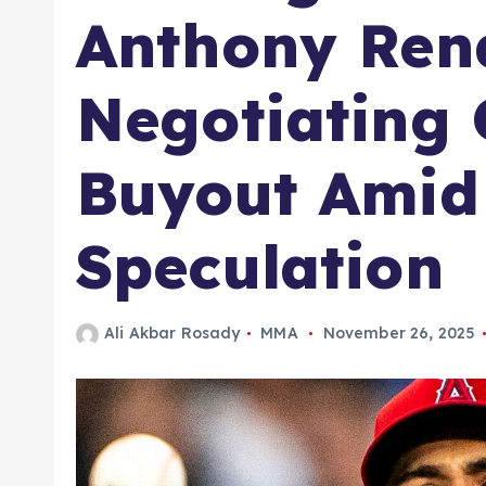
Anthony Ren
Negotiating 
Buyout Amid
Speculation
Ali Akbar Rosady
MMA
November 26, 2025