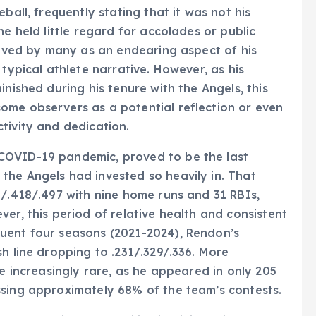
ball, frequently stating that it was not his
he held little regard for accolades or public
ceived by many as an endearing aspect of his
 typical athlete narrative. However, as his
inished during his tenure with the Angels, this
ome observers as a potential reflection or even
tivity and dedication.
COVID-19 pandemic, proved to be the last
the Angels had invested so heavily in. That
6/.418/.497 with nine home runs and 31 RBIs,
er, this period of relative health and consistent
uent four seasons (2021-2024), Rendon’s
h line dropping to .231/.329/.336. More
me increasingly rare, as he appeared in only 205
ssing approximately 68% of the team’s contests.