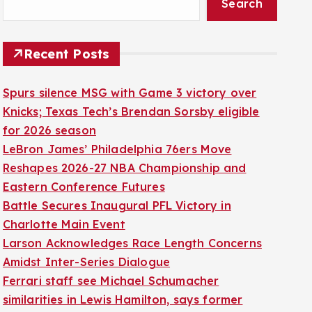
Search
Recent Posts
Spurs silence MSG with Game 3 victory over
Knicks; Texas Tech’s Brendan Sorsby eligible
for 2026 season
LeBron James’ Philadelphia 76ers Move
Reshapes 2026-27 NBA Championship and
Eastern Conference Futures
Battle Secures Inaugural PFL Victory in
Charlotte Main Event
Larson Acknowledges Race Length Concerns
Amidst Inter-Series Dialogue
Ferrari staff see Michael Schumacher
similarities in Lewis Hamilton, says former