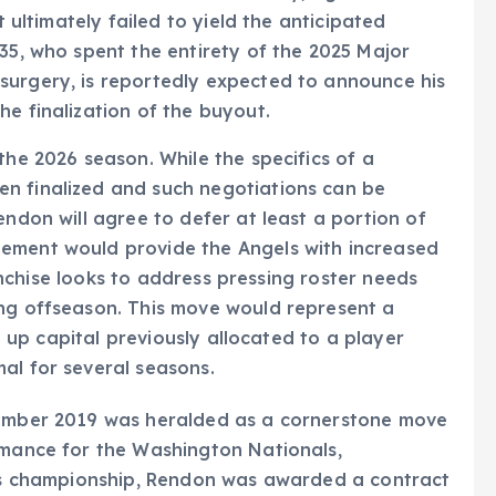
t ultimately failed to yield the anticipated
 35, who spent the entirety of the 2025 Major
surgery, is reportedly expected to announce his
he finalization of the buyout.
the 2026 season. While the specifics of a
n finalized and such negotiations can be
endon will agree to defer at least a portion of
gement would provide the Angels with increased
franchise looks to address pressing roster needs
ing offseason. This move would represent a
ng up capital previously allocated to a player
al for several seasons.
cember 2019 was heralded as a cornerstone move
rmance for the Washington Nationals,
ries championship, Rendon was awarded a contract