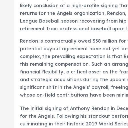
likely conclusion of a high-profile signing tha
returns for the Angels organization. Rendon,
League Baseball season recovering from hip 
retirement from professional baseball upon t
Rendon is contractually owed $38 million for 
potential buyout agreement have not yet bee
complex, the prevailing expectation is that R
this remaining compensation. Such an arran
financial flexibility, a critical asset as the 
and strategic acquisitions during the upcom
significant shift in the Angels’ payroll, freei
whose on-field contributions have been minim
The initial signing of Anthony Rendon in De
for the Angels. Following his standout perfo
culminating in their historic 2019 World Se