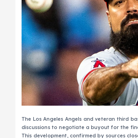
The Los Angeles Angels and veteran third 
discussions to negotiate a buyout for the fina
This development, confirmed by sources clos