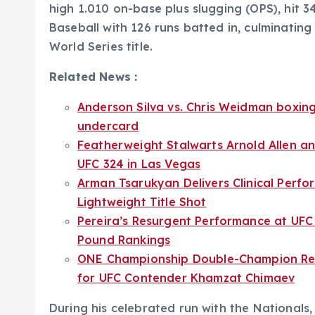
high 1.010 on-base plus slugging (OPS), hit 3
Baseball with 126 runs batted in, culminating i
World Series title.
Related News :
Anderson Silva vs. Chris Weidman boxin
undercard
Featherweight Stalwarts Arnold Allen an
UFC 324 in Las Vegas
Arman Tsarukyan Delivers Clinical Perfor
Lightweight Title Shot
Pereira’s Resurgent Performance at UFC 
Pound Rankings
ONE Championship Double-Champion Rein
for UFC Contender Khamzat Chimaev
During his celebrated run with the Nationals