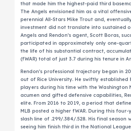
that made him the highest-paid third baseman
The Angels envisioned him as a vital offens
perennial All-Stars Mike Trout and, eventuall
investment did not translate into sustained 
Angels and Rendon’s agent, Scott Boras, succe
participated in approximately only one-quar
the life of his substantial contract, accumu
(fWAR) total of just 3.7 during his tenure in 
Rendon’s professional trajectory began in 20
out of Rice University. He swiftly establishe
players during his time with the Washington 
acumen and gifted defensive capabilities, R
elite. From 2016 to 2019, a period that defin
MLB posted a higher fWAR. During this four-
slash line of .299/.384/.528. His final season 
seeing him finish third in the National Leag