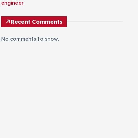
engineer
Recent Comments
No comments to show.