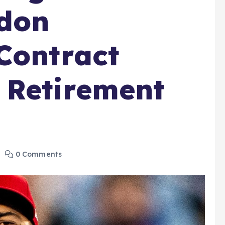
don
Contract
 Retirement
0 Comments