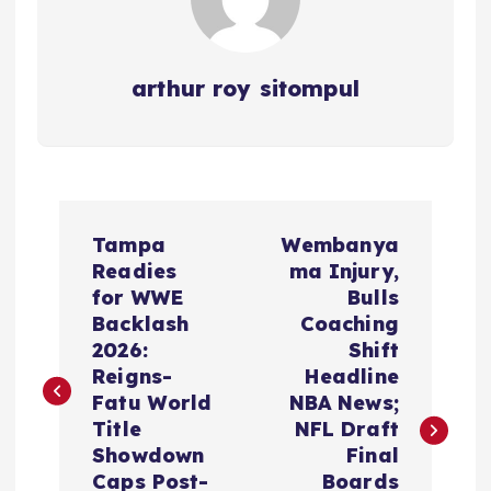
arthur roy sitompul
P
Tampa
Wembanya
o
Readies
ma Injury,
for WWE
Bulls
s
Backlash
Coaching
2026:
Shift
t
Reigns-
Headline
Fatu World
NBA News;
n
Title
NFL Draft
Showdown
Final
Caps Post-
Boards