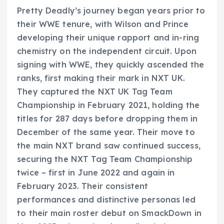
Pretty Deadly’s journey began years prior to
their WWE tenure, with Wilson and Prince
developing their unique rapport and in-ring
chemistry on the independent circuit. Upon
signing with WWE, they quickly ascended the
ranks, first making their mark in NXT UK.
They captured the NXT UK Tag Team
Championship in February 2021, holding the
titles for 287 days before dropping them in
December of the same year. Their move to
the main NXT brand saw continued success,
securing the NXT Tag Team Championship
twice – first in June 2022 and again in
February 2023. Their consistent
performances and distinctive personas led
to their main roster debut on SmackDown in