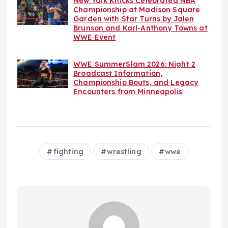
New York Knicks Celebrated NBA
Championship at Madison Square
Garden with Star Turns by Jalen
Brunson and Karl-Anthony Towns at
WWE Event
WWE SummerSlam 2026: Night 2
Broadcast Information,
Championship Bouts, and Legacy
Encounters from Minneapolis
fighting
wrestling
wwe