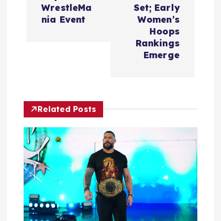
a
WrestleMa
Set; Early
v
nia Event
Women’s
Hoops
i
Rankings
Emerge
g
a
Related Posts
t
i
o
n