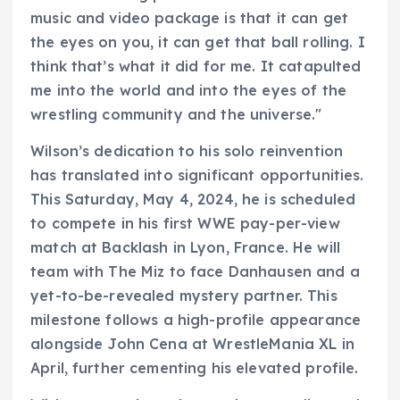
music and video package is that it can get
the eyes on you, it can get that ball rolling. I
think that’s what it did for me. It catapulted
me into the world and into the eyes of the
wrestling community and the universe."
Wilson’s dedication to his solo reinvention
has translated into significant opportunities.
This Saturday, May 4, 2024, he is scheduled
to compete in his first WWE pay-per-view
match at Backlash in Lyon, France. He will
team with The Miz to face Danhausen and a
yet-to-be-revealed mystery partner. This
milestone follows a high-profile appearance
alongside John Cena at WrestleMania XL in
April, further cementing his elevated profile.