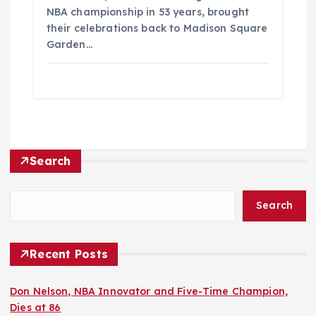
NBA championship in 53 years, brought
their celebrations back to Madison Square
Garden…
Search
Search
Recent Posts
Don Nelson, NBA Innovator and Five-Time Champion,
Dies at 86