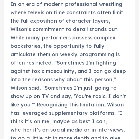
In an era of modern professional wrestling
where television time constraints often limit
the full exposition of character layers,
Wilson’s commitment to detail stands out.
While many performers possess complex
backstories, the opportunity to fully
articulate them on weekly programming is
often restricted. "Sometimes I’m fighting
against toxic masculinity, and I can go deep
into the reasons why about this person,"
Wilson said. "Sometimes I’m just going to
show up on TV and say, ‘You’re toxic. I don’t
like you.’" Recognizing this limitation, Wilson
has leveraged supplementary platforms. "I
think it’s on me, maybe as best I can,
whether it’s on social media or in interviews,
to go a little bit in more depth and to give