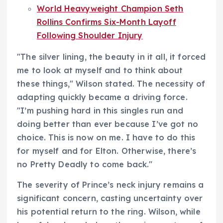
World Heavyweight Champion Seth
Rollins Confirms Six-Month Layoff
Following Shoulder Injury
"The silver lining, the beauty in it all, it forced
me to look at myself and to think about
these things," Wilson stated. The necessity of
adapting quickly became a driving force.
"I’m pushing hard in this singles run and
doing better than ever because I’ve got no
choice. This is now on me. I have to do this
for myself and for Elton. Otherwise, there’s
no Pretty Deadly to come back."
The severity of Prince’s neck injury remains a
significant concern, casting uncertainty over
his potential return to the ring. Wilson, while