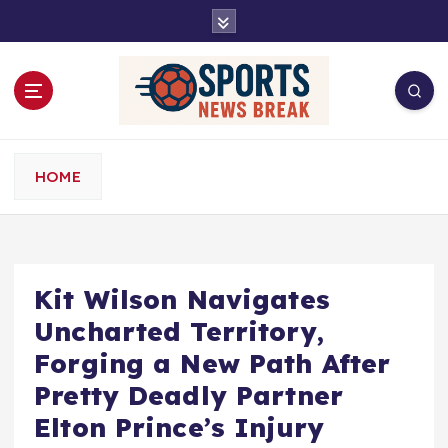
S
k
i
p
t
o
c
o
HOME
n
t
e
n
t
Kit Wilson Navigates
Uncharted Territory,
Forging a New Path After
Pretty Deadly Partner
Elton Prince’s Injury