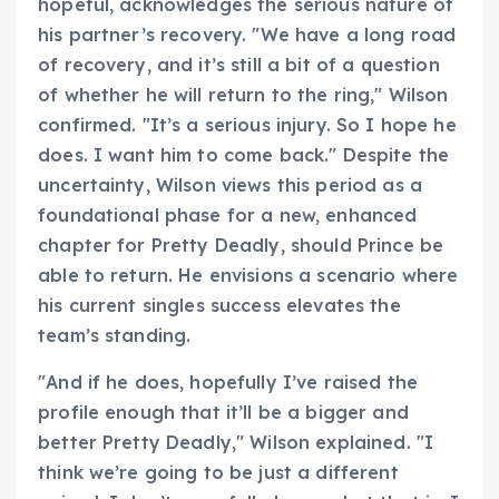
hopeful, acknowledges the serious nature of
his partner’s recovery. "We have a long road
of recovery, and it’s still a bit of a question
of whether he will return to the ring," Wilson
confirmed. "It’s a serious injury. So I hope he
does. I want him to come back." Despite the
uncertainty, Wilson views this period as a
foundational phase for a new, enhanced
chapter for Pretty Deadly, should Prince be
able to return. He envisions a scenario where
his current singles success elevates the
team’s standing.
"And if he does, hopefully I’ve raised the
profile enough that it’ll be a bigger and
better Pretty Deadly," Wilson explained. "I
think we’re going to be just a different