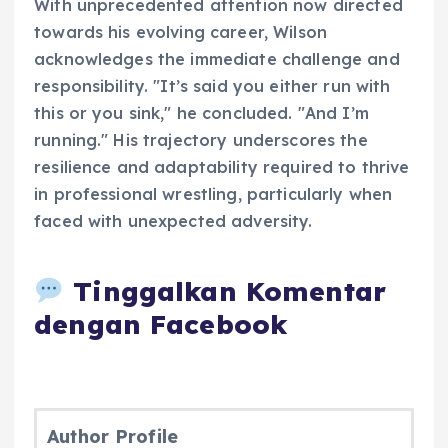
With unprecedented attention now directed
towards his evolving career, Wilson
acknowledges the immediate challenge and
responsibility. "It’s said you either run with
this or you sink," he concluded. "And I’m
running." His trajectory underscores the
resilience and adaptability required to thrive
in professional wrestling, particularly when
faced with unexpected adversity.
Tinggalkan Komentar
dengan Facebook
Author Profile