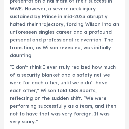
presentation a hallmark of their success in
WWE. However, a severe neck injury
sustained by Prince in mid-2023 abruptly
halted their trajectory, forcing Wilson into an
unforeseen singles career and a profound
personal and professional reinvention. The
transition, as Wilson revealed, was initially
daunting.
"I don’t think I ever truly realized how much
of a security blanket and a safety net we
were for each other, until we didn’t have
each other," Wilson told CBS Sports,
reflecting on the sudden shift. "We were
performing successfully as a team, and then
not to have that was very foreign. It was
very scary."