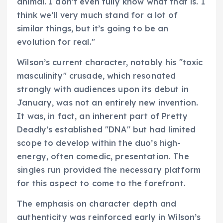
animal. I don’t even fully know what that is. I
think we’ll very much stand for a lot of
similar things, but it’s going to be an
evolution for real."
Wilson’s current character, notably his "toxic
masculinity" crusade, which resonated
strongly with audiences upon its debut in
January, was not an entirely new invention.
It was, in fact, an inherent part of Pretty
Deadly’s established "DNA" but had limited
scope to develop within the duo’s high-
energy, often comedic, presentation. The
singles run provided the necessary platform
for this aspect to come to the forefront.
The emphasis on character depth and
authenticity was reinforced early in Wilson’s