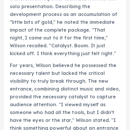
solo presentation. Describing the
development process as an accumulation of
"little bits of gold," he noted the immediate
impact of the complete package. "That
night, I came out to it for the first time,"
Wilson recalled. "Catalyst. Boom. It just
kicked off. I think everything just felt right."
For years, Wilson believed he possessed the
necessary talent but lacked the critical
visibility to truly break through. The new
entrance, combining distinct music and video,
provided the necessary catalyst to capture
audience attention. "I viewed myself as
someone who had all the tools, but I didn’t
have the eyes or the star," Wilson stated. "I
think something powerful about an entrance