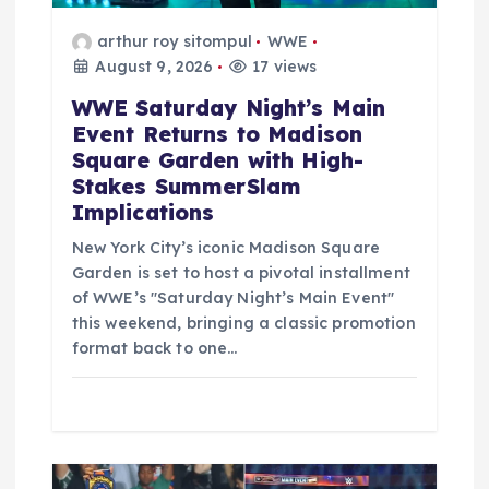
arthur roy sitompul
WWE
August 9, 2026
17 views
WWE Saturday Night’s Main
Event Returns to Madison
Square Garden with High-
Stakes SummerSlam
Implications
New York City’s iconic Madison Square
Garden is set to host a pivotal installment
of WWE’s "Saturday Night’s Main Event"
this weekend, bringing a classic promotion
format back to one…