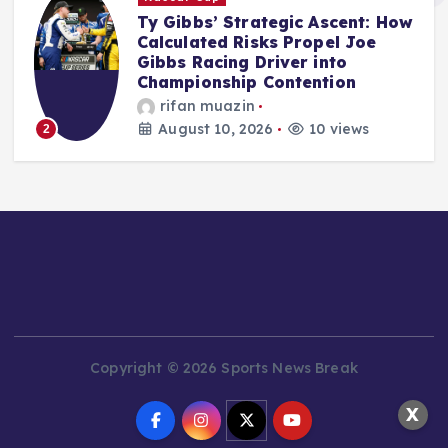
ow
Audi’s F1 Inaugural Campaign:
Mid-Season Assessment
Reveals Promising Start Amidst
Inevitable Challenges
Jonas Leo
August 10, 2026
10 views
3
Copyright © 2026 Sports News Break
X