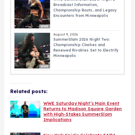
Broadcast Information,
Championship Bouts, and Legacy
Encounters from Minneapolis
WWE
August 9, 2026
SummerSlam 2026 Night Two:
Championship Clashes and
Renewed Rivalries Set to Electrify
Minneapolis
WWE
Related posts:
WWE Saturday Night’s Main Event
Returns to Madison Square Garden
with High-Stakes SummerSlam
Implications