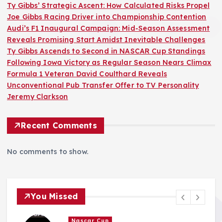
Ty Gibbs’ Strategic Ascent: How Calculated Risks Propel
Joe Gibbs Racing Driver into Championship Contention
Audi’s F1 Inaugural Campaign: Mid-Season Assessment
Reveals Promising Start Amidst Inevitable Challenges
Ty Gibbs Ascends to Second in NASCAR Cup Standings
Following Iowa Victory as Regular Season Nears Climax
Formula 1 Veteran David Coulthard Reveals
Unconventional Pub Transfer Offer to TV Personality
Jeremy Clarkson
Recent Comments
No comments to show.
You Missed
F1