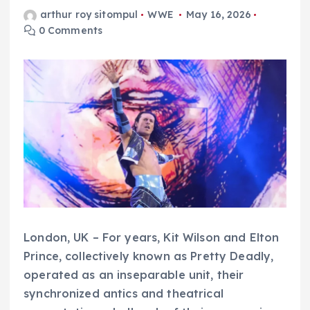
arthur roy sitompul
WWE
May 16, 2026
0 Comments
London, UK – For years, Kit Wilson and Elton
Prince, collectively known as Pretty Deadly,
operated as an inseparable unit, their
synchronized antics and theatrical