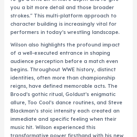
you a bit more detail and those broader
strokes." This multi-platform approach to
character building is increasingly vital for
performers in today’s wrestling landscape.
Wilson also highlights the profound impact
of a well-executed entrance in shaping
audience perception before a match even
begins. Throughout WWE history, distinct
identities, often more than championship
reigns, have defined memorable acts. The
Brood’s gothic ritual, Goldust’s enigmatic
allure, Too Cool’s dance routines, and Steve
Blackman’s stoic intensity each created an
immediate and specific feeling when their
music hit. Wilson experienced this
transformative power firsthand with his new