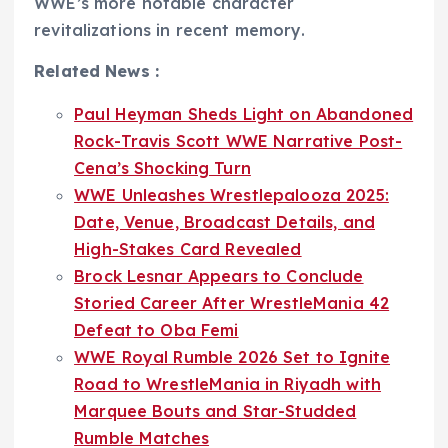
WWE’s more notable character
revitalizations in recent memory.
Related News :
Paul Heyman Sheds Light on Abandoned
Rock-Travis Scott WWE Narrative Post-
Cena’s Shocking Turn
WWE Unleashes Wrestlepalooza 2025:
Date, Venue, Broadcast Details, and
High-Stakes Card Revealed
Brock Lesnar Appears to Conclude
Storied Career After WrestleMania 42
Defeat to Oba Femi
WWE Royal Rumble 2026 Set to Ignite
Road to WrestleMania in Riyadh with
Marquee Bouts and Star-Studded
Rumble Matches