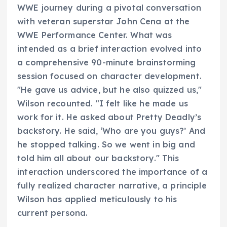
WWE journey during a pivotal conversation
with veteran superstar John Cena at the
WWE Performance Center. What was
intended as a brief interaction evolved into
a comprehensive 90-minute brainstorming
session focused on character development.
"He gave us advice, but he also quizzed us,"
Wilson recounted. "I felt like he made us
work for it. He asked about Pretty Deadly’s
backstory. He said, ‘Who are you guys?’ And
he stopped talking. So we went in big and
told him all about our backstory." This
interaction underscored the importance of a
fully realized character narrative, a principle
Wilson has applied meticulously to his
current persona.