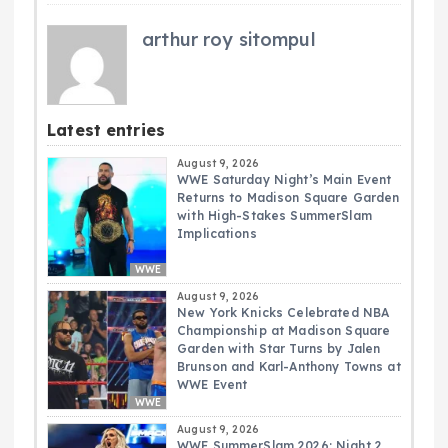
arthur roy sitompul
Latest entries
August 9, 2026
WWE Saturday Night’s Main Event
Returns to Madison Square Garden
with High-Stakes SummerSlam
Implications
WWE
August 9, 2026
New York Knicks Celebrated NBA
Championship at Madison Square
Garden with Star Turns by Jalen
Brunson and Karl-Anthony Towns at
WWE Event
WWE
August 9, 2026
WWE SummerSlam 2026: Night 2