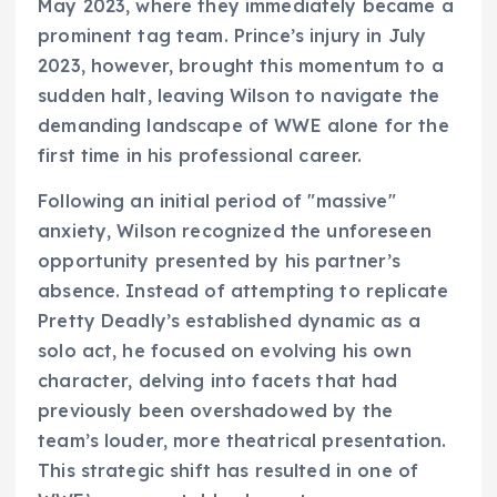
May 2023, where they immediately became a
prominent tag team. Prince’s injury in July
2023, however, brought this momentum to a
sudden halt, leaving Wilson to navigate the
demanding landscape of WWE alone for the
first time in his professional career.
Following an initial period of "massive"
anxiety, Wilson recognized the unforeseen
opportunity presented by his partner’s
absence. Instead of attempting to replicate
Pretty Deadly’s established dynamic as a
solo act, he focused on evolving his own
character, delving into facets that had
previously been overshadowed by the
team’s louder, more theatrical presentation.
This strategic shift has resulted in one of