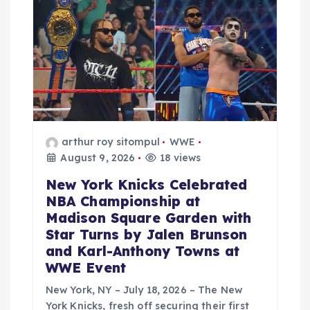
arthur roy sitompul
WWE
August 9, 2026
18 views
New York Knicks Celebrated
NBA Championship at
Madison Square Garden with
Star Turns by Jalen Brunson
and Karl-Anthony Towns at
WWE Event
New York, NY – July 18, 2026 – The New
York Knicks, fresh off securing their first