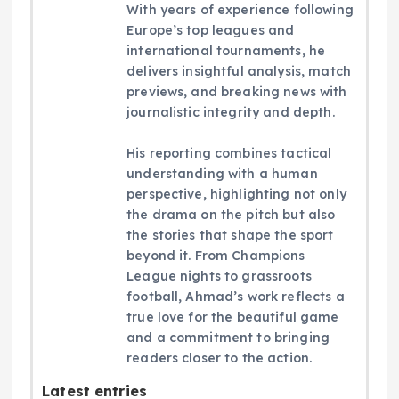
With years of experience following
Europe’s top leagues and
international tournaments, he
delivers insightful analysis, match
previews, and breaking news with
journalistic integrity and depth.
His reporting combines tactical
understanding with a human
perspective, highlighting not only
the drama on the pitch but also
the stories that shape the sport
beyond it. From Champions
League nights to grassroots
football, Ahmad’s work reflects a
true love for the beautiful game
and a commitment to bringing
readers closer to the action.
Latest entries