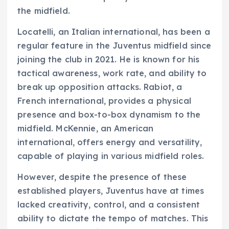
the midfield.
Locatelli, an Italian international, has been a
regular feature in the Juventus midfield since
joining the club in 2021. He is known for his
tactical awareness, work rate, and ability to
break up opposition attacks. Rabiot, a
French international, provides a physical
presence and box-to-box dynamism to the
midfield. McKennie, an American
international, offers energy and versatility,
capable of playing in various midfield roles.
However, despite the presence of these
established players, Juventus have at times
lacked creativity, control, and a consistent
ability to dictate the tempo of matches. This