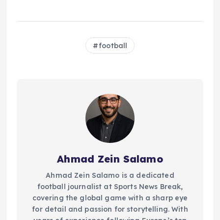
football
Ahmad Zein Salamo
Ahmad Zein Salamo is a dedicated
football journalist at Sports News Break,
covering the global game with a sharp eye
for detail and passion for storytelling. With