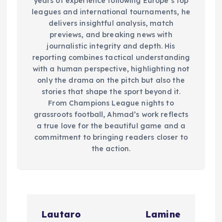
years of experience following Europe’s top
leagues and international tournaments, he
delivers insightful analysis, match
previews, and breaking news with
journalistic integrity and depth. His
reporting combines tactical understanding
with a human perspective, highlighting not
only the drama on the pitch but also the
stories that shape the sport beyond it.
From Champions League nights to
grassroots football, Ahmad’s work reflects
a true love for the beautiful game and a
commitment to bringing readers closer to
the action.
P
Lautaro
Lamine