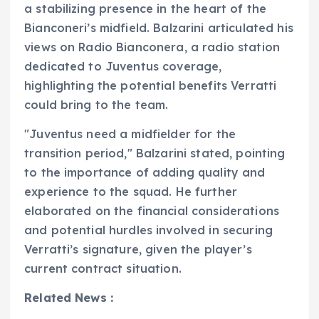
a stabilizing presence in the heart of the
Bianconeri’s midfield. Balzarini articulated his
views on Radio Bianconera, a radio station
dedicated to Juventus coverage,
highlighting the potential benefits Verratti
could bring to the team.
"Juventus need a midfielder for the
transition period," Balzarini stated, pointing
to the importance of adding quality and
experience to the squad. He further
elaborated on the financial considerations
and potential hurdles involved in securing
Verratti’s signature, given the player’s
current contract situation.
Related News :