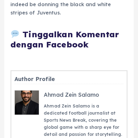
indeed be donning the black and white
stripes of Juventus.
Tinggalkan Komentar
dengan Facebook
Author Profile
Ahmad Zein Salamo
Ahmad Zein Salamo is a
dedicated football journalist at
Sports News Break, covering the
global game with a sharp eye for
detail and passion for storytelling.