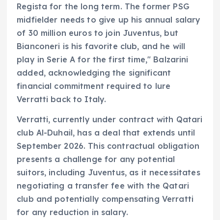
Regista for the long term. The former PSG
midfielder needs to give up his annual salary
of 30 million euros to join Juventus, but
Bianconeri is his favorite club, and he will
play in Serie A for the first time," Balzarini
added, acknowledging the significant
financial commitment required to lure
Verratti back to Italy.
Verratti, currently under contract with Qatari
club Al-Duhail, has a deal that extends until
September 2026. This contractual obligation
presents a challenge for any potential
suitors, including Juventus, as it necessitates
negotiating a transfer fee with the Qatari
club and potentially compensating Verratti
for any reduction in salary.