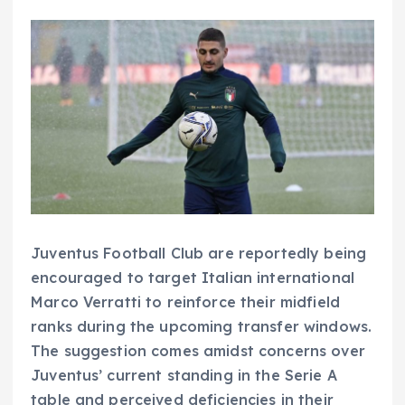
Juventus Football Club are reportedly being
encouraged to target Italian international
Marco Verratti to reinforce their midfield
ranks during the upcoming transfer windows.
The suggestion comes amidst concerns over
Juventus’ current standing in the Serie A
table and perceived deficiencies in their