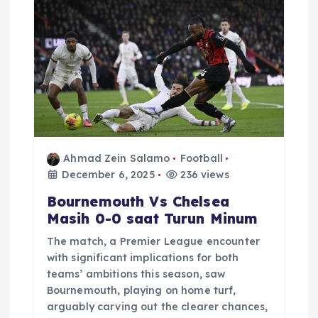
Ahmad Zein Salamo
Football
December 6, 2025
236 views
Bournemouth Vs Chelsea
Masih 0-0 saat Turun Minum
The match, a Premier League encounter
with significant implications for both
teams’ ambitions this season, saw
Bournemouth, playing on home turf,
arguably carving out the clearer chances,