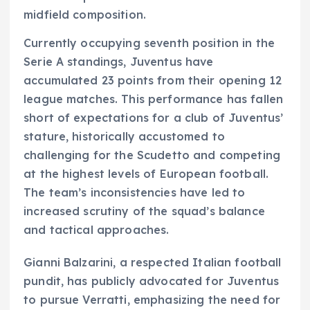
midfield composition.
Currently occupying seventh position in the
Serie A standings, Juventus have
accumulated 23 points from their opening 12
league matches. This performance has fallen
short of expectations for a club of Juventus’
stature, historically accustomed to
challenging for the Scudetto and competing
at the highest levels of European football.
The team’s inconsistencies have led to
increased scrutiny of the squad’s balance
and tactical approaches.
Gianni Balzarini, a respected Italian football
pundit, has publicly advocated for Juventus
to pursue Verratti, emphasizing the need for