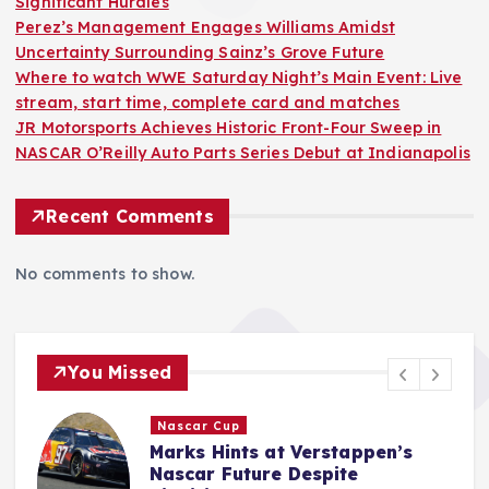
Significant Hurdles
Perez’s Management Engages Williams Amidst
Uncertainty Surrounding Sainz’s Grove Future
Where to watch WWE Saturday Night’s Main Event: Live
stream, start time, complete card and matches
JR Motorsports Achieves Historic Front-Four Sweep in
NASCAR O’Reilly Auto Parts Series Debut at Indianapolis
Recent Comments
No comments to show.
You Missed
F1
Perez’s Management Engages
Williams Amidst Uncertainty