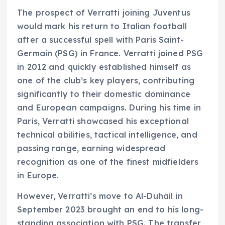
The prospect of Verratti joining Juventus
would mark his return to Italian football
after a successful spell with Paris Saint-
Germain (PSG) in France. Verratti joined PSG
in 2012 and quickly established himself as
one of the club’s key players, contributing
significantly to their domestic dominance
and European campaigns. During his time in
Paris, Verratti showcased his exceptional
technical abilities, tactical intelligence, and
passing range, earning widespread
recognition as one of the finest midfielders
in Europe.
However, Verratti’s move to Al-Duhail in
September 2023 brought an end to his long-
standing association with PSG. The transfer