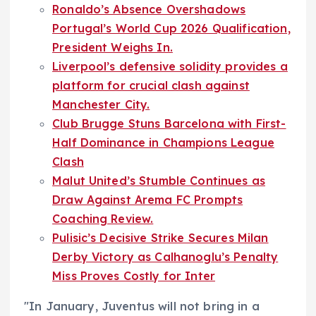
Ronaldo’s Absence Overshadows
Portugal’s World Cup 2026 Qualification,
President Weighs In.
Liverpool’s defensive solidity provides a
platform for crucial clash against
Manchester City.
Club Brugge Stuns Barcelona with First-
Half Dominance in Champions League
Clash
Malut United’s Stumble Continues as
Draw Against Arema FC Prompts
Coaching Review.
Pulisic’s Decisive Strike Secures Milan
Derby Victory as Calhanoglu’s Penalty
Miss Proves Costly for Inter
"In January, Juventus will not bring in a