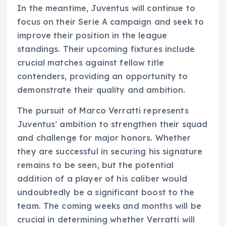
In the meantime, Juventus will continue to
focus on their Serie A campaign and seek to
improve their position in the league
standings. Their upcoming fixtures include
crucial matches against fellow title
contenders, providing an opportunity to
demonstrate their quality and ambition.
The pursuit of Marco Verratti represents
Juventus’ ambition to strengthen their squad
and challenge for major honors. Whether
they are successful in securing his signature
remains to be seen, but the potential
addition of a player of his caliber would
undoubtedly be a significant boost to the
team. The coming weeks and months will be
crucial in determining whether Verratti will