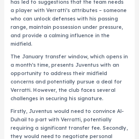
has led to suggestions that the team needs
a player with Verratti’s attributes – someone
who can unlock defenses with his passing
range, maintain possession under pressure,
and provide a calming influence in the
midfield.
The January transfer window, which opens in
a month’s time, presents Juventus with an
opportunity to address their midfield
concerns and potentially pursue a deal for
Verratti. However, the club faces several
challenges in securing his signature.
Firstly, Juventus would need to convince Al-
Duhail to part with Verratti, potentially
requiring a significant transfer fee. Secondly,
they would need to negotiate personal