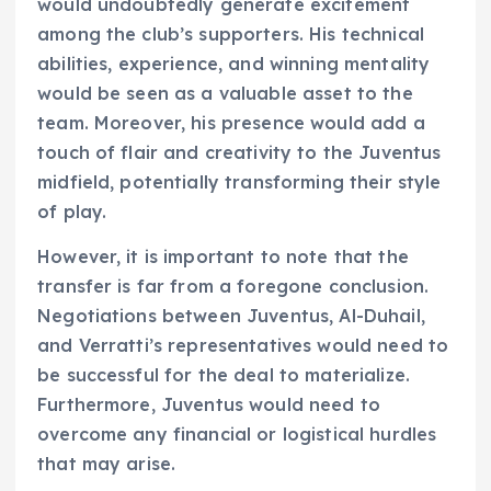
would undoubtedly generate excitement
among the club’s supporters. His technical
abilities, experience, and winning mentality
would be seen as a valuable asset to the
team. Moreover, his presence would add a
touch of flair and creativity to the Juventus
midfield, potentially transforming their style
of play.
However, it is important to note that the
transfer is far from a foregone conclusion.
Negotiations between Juventus, Al-Duhail,
and Verratti’s representatives would need to
be successful for the deal to materialize.
Furthermore, Juventus would need to
overcome any financial or logistical hurdles
that may arise.