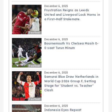
December 6, 2025
Frustration Reigns as Leeds
United and Liverpool Lock Horns in
a First-Half Stalemate.
Football
December 6, 2025
Bournemouth Vs Chelsea Masih 0-
0 saat Turun Minum
Football
December 6, 2025
Samurai Blue Draw Netherlands in
World Cup 2026 Group F, Setting
Stage for ‘Student vs. Teacher’
Clash
Football
December 6, 2025
Indonesia Eyes Repeat