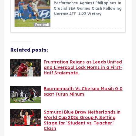
Performance Against Philippines in
Crucial SEA Games Clash Following
Narrow AFF U-23 Victory
Football
Related posts:
Frustration Reigns as Leeds United
and Liverpool Lock Horns in a First-
Half Stalemate.
Bournemouth Vs Chelsea Masih 0-0
saat Turun Minum
Samurai Blue Draw Netherlands in
World Cup 2026 Group F, Setting
Stage for ‘Student vs. Teacher’
Clash