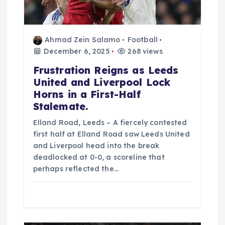
t
i
Ahmad Zein Salamo
Football
o
December 6, 2025
268 views
Frustration Reigns as Leeds
n
United and Liverpool Lock
Horns in a First-Half
Stalemate.
Elland Road, Leeds – A fiercely contested
first half at Elland Road saw Leeds United
and Liverpool head into the break
deadlocked at 0-0, a scoreline that
perhaps reflected the…