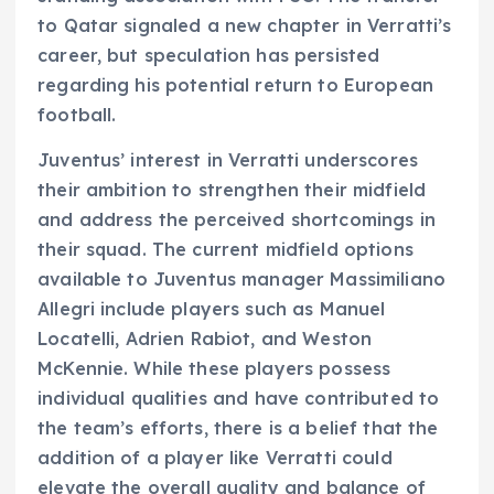
to Qatar signaled a new chapter in Verratti’s
career, but speculation has persisted
regarding his potential return to European
football.
Juventus’ interest in Verratti underscores
their ambition to strengthen their midfield
and address the perceived shortcomings in
their squad. The current midfield options
available to Juventus manager Massimiliano
Allegri include players such as Manuel
Locatelli, Adrien Rabiot, and Weston
McKennie. While these players possess
individual qualities and have contributed to
the team’s efforts, there is a belief that the
addition of a player like Verratti could
elevate the overall quality and balance of