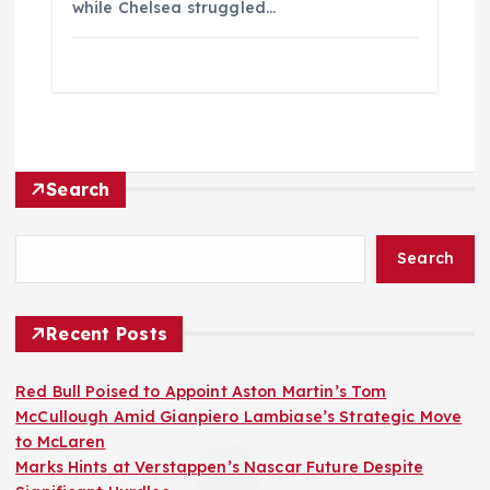
while Chelsea struggled…
Search
Search
Recent Posts
Red Bull Poised to Appoint Aston Martin’s Tom
McCullough Amid Gianpiero Lambiase’s Strategic Move
to McLaren
Marks Hints at Verstappen’s Nascar Future Despite