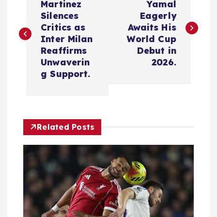
o
Martinez
Yamal
Silences
Eagerly
s
Critics as
Awaits His
Inter Milan
World Cup
t
Reaffirms
Debut in
Unwaverin
2026.
n
g Support.
a
v
Related Posts
i
g
a