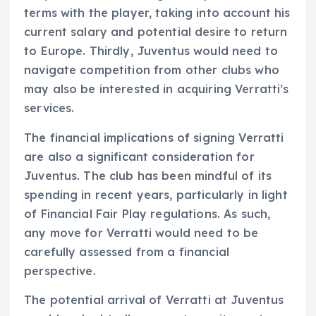
terms with the player, taking into account his
current salary and potential desire to return
to Europe. Thirdly, Juventus would need to
navigate competition from other clubs who
may also be interested in acquiring Verratti’s
services.
The financial implications of signing Verratti
are also a significant consideration for
Juventus. The club has been mindful of its
spending in recent years, particularly in light
of Financial Fair Play regulations. As such,
any move for Verratti would need to be
carefully assessed from a financial
perspective.
The potential arrival of Verratti at Juventus