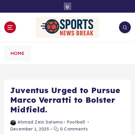
S
k
i
p
t
o
c
o
HOME
n
t
e
n
t
Juventus Urged to Pursue
Marco Verratti to Bolster
Midfield.
Ahmad Zein Salamo
Football
December 1, 2025
0 Comments