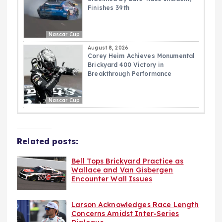
Finishes 39th
Nascar Cup
August 8, 2026
Corey Heim Achieves Monumental
Brickyard 400 Victory in
Breakthrough Performance
Nascar Cup
Related posts:
Bell Tops Brickyard Practice as
Wallace and Van Gisbergen
Encounter Wall Issues
Larson Acknowledges Race Length
Concerns Amidst Inter-Series