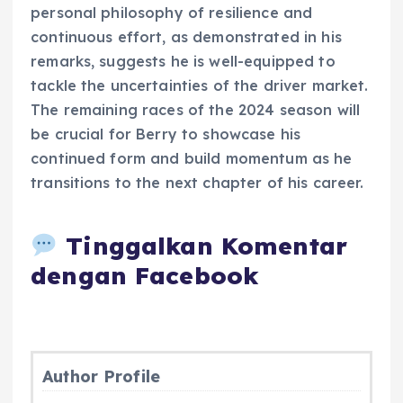
personal philosophy of resilience and
continuous effort, as demonstrated in his
remarks, suggests he is well-equipped to
tackle the uncertainties of the driver market.
The remaining races of the 2024 season will
be crucial for Berry to showcase his
continued form and build momentum as he
transitions to the next chapter of his career.
Tinggalkan Komentar
dengan Facebook
Author Profile