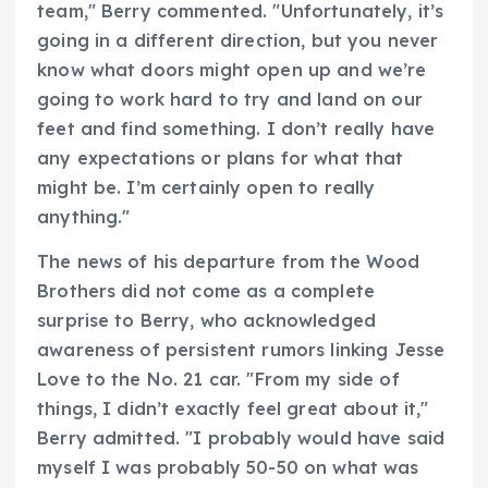
team," Berry commented. "Unfortunately, it’s
going in a different direction, but you never
know what doors might open up and we’re
going to work hard to try and land on our
feet and find something. I don’t really have
any expectations or plans for what that
might be. I’m certainly open to really
anything."
The news of his departure from the Wood
Brothers did not come as a complete
surprise to Berry, who acknowledged
awareness of persistent rumors linking Jesse
Love to the No. 21 car. "From my side of
things, I didn’t exactly feel great about it,"
Berry admitted. "I probably would have said
myself I was probably 50-50 on what was