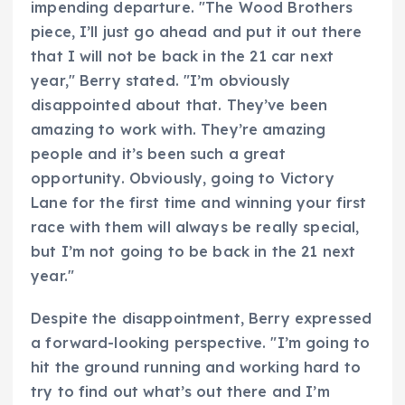
impending departure. "The Wood Brothers
piece, I’ll just go ahead and put it out there
that I will not be back in the 21 car next
year," Berry stated. "I’m obviously
disappointed about that. They’ve been
amazing to work with. They’re amazing
people and it’s been such a great
opportunity. Obviously, going to Victory
Lane for the first time and winning your first
race with them will always be really special,
but I’m not going to be back in the 21 next
year."
Despite the disappointment, Berry expressed
a forward-looking perspective. "I’m going to
hit the ground running and working hard to
try to find out what’s out there and I’m