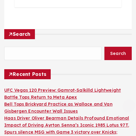
Search
Search
Recent Posts
UFC Vegas 120 Preview: Gamrot-Salkilld Lightweight
Battle Tops Return to Meta Apex
Bell Tops Brickyard Practice as Wallace and Van
Gisbergen Encounter Wall Issues
Haas Driver Oliver Bearman Details Profound Emotional
Impact of Driving Ayrton Senna’s Iconic 1985 Lotus 97T.
Spurs silence MSG with Game 3 victory over Knicks;