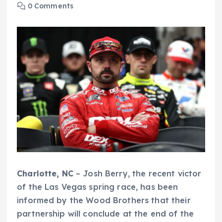
0 Comments
Charlotte, NC
– Josh Berry, the recent victor
of the Las Vegas spring race, has been
informed by the Wood Brothers that their
partnership will conclude at the end of the