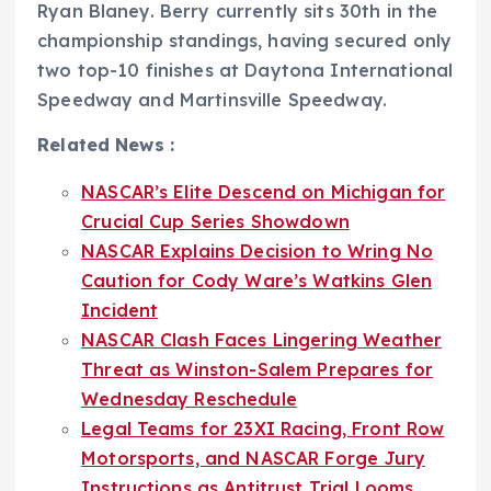
Ryan Blaney. Berry currently sits 30th in the
championship standings, having secured only
two top-10 finishes at Daytona International
Speedway and Martinsville Speedway.
Related News :
NASCAR’s Elite Descend on Michigan for
Crucial Cup Series Showdown
NASCAR Explains Decision to Wring No
Caution for Cody Ware’s Watkins Glen
Incident
NASCAR Clash Faces Lingering Weather
Threat as Winston-Salem Prepares for
Wednesday Reschedule
Legal Teams for 23XI Racing, Front Row
Motorsports, and NASCAR Forge Jury
Instructions as Antitrust Trial Looms