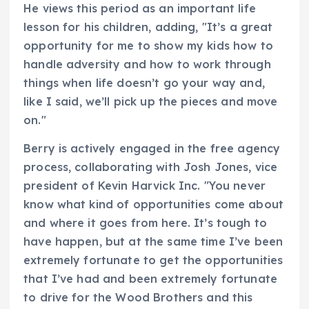
He views this period as an important life
lesson for his children, adding, "It’s a great
opportunity for me to show my kids how to
handle adversity and how to work through
things when life doesn’t go your way and,
like I said, we’ll pick up the pieces and move
on."
Berry is actively engaged in the free agency
process, collaborating with Josh Jones, vice
president of Kevin Harvick Inc. "You never
know what kind of opportunities come about
and where it goes from here. It’s tough to
have happen, but at the same time I’ve been
extremely fortunate to get the opportunities
that I’ve had and been extremely fortunate
to drive for the Wood Brothers and this