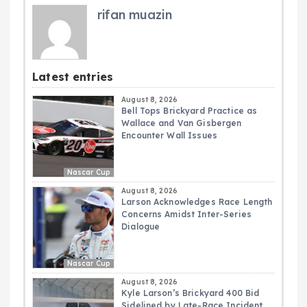
rifan muazin
Latest entries
August 8, 2026
Bell Tops Brickyard Practice as
Wallace and Van Gisbergen
Encounter Wall Issues
Nascar Cup
August 8, 2026
Larson Acknowledges Race Length
Concerns Amidst Inter-Series
Dialogue
Nascar Cup
August 8, 2026
Kyle Larson’s Brickyard 400 Bid
Sidelined by Late-Race Incident,