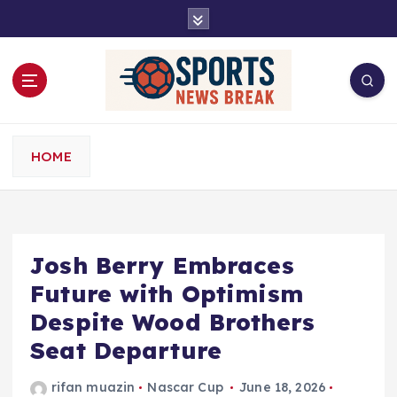
S
k
i
p
t
o
c
o
HOME
n
t
e
n
t
Josh Berry Embraces
Future with Optimism
Despite Wood Brothers
Seat Departure
rifan muazin
Nascar Cup
June 18, 2026