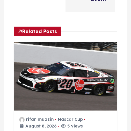
i
g
a
Related Posts
t
i
o
n
rifan muazin
Nascar Cup
August 8, 2026
5 views