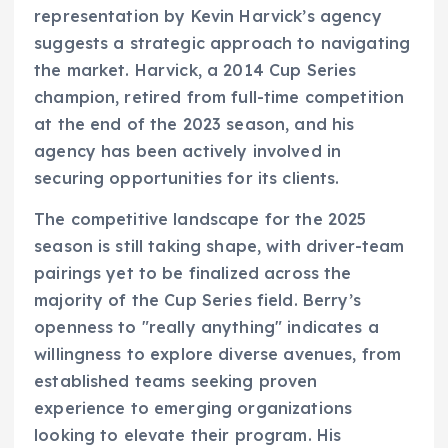
representation by Kevin Harvick’s agency
suggests a strategic approach to navigating
the market. Harvick, a 2014 Cup Series
champion, retired from full-time competition
at the end of the 2023 season, and his
agency has been actively involved in
securing opportunities for its clients.
The competitive landscape for the 2025
season is still taking shape, with driver-team
pairings yet to be finalized across the
majority of the Cup Series field. Berry’s
openness to "really anything" indicates a
willingness to explore diverse avenues, from
established teams seeking proven
experience to emerging organizations
looking to elevate their program. His