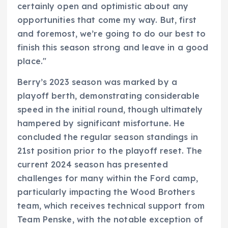
certainly open and optimistic about any
opportunities that come my way. But, first
and foremost, we’re going to do our best to
finish this season strong and leave in a good
place."
Berry’s 2023 season was marked by a
playoff berth, demonstrating considerable
speed in the initial round, though ultimately
hampered by significant misfortune. He
concluded the regular season standings in
21st position prior to the playoff reset. The
current 2024 season has presented
challenges for many within the Ford camp,
particularly impacting the Wood Brothers
team, which receives technical support from
Team Penske, with the notable exception of