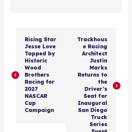
P
Rising Star
Trackhous
o
Jesse Love
e Racing
Tapped by
Architect
s
Historic
Justin
Wood
Marks
t
Brothers
Returns to
Racing for
the
n
2027
Driver’s
NASCAR
Seat for
a
Cup
Inaugural
Campaign
San Diego
v
Truck
Series
Event