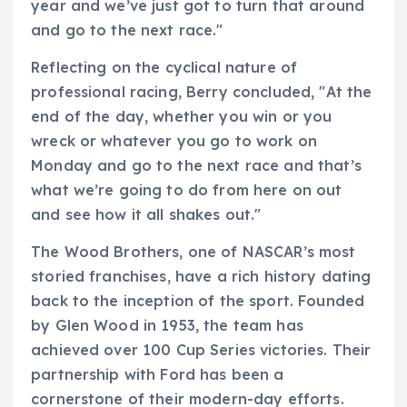
year and we’ve just got to turn that around
and go to the next race."
Reflecting on the cyclical nature of
professional racing, Berry concluded, "At the
end of the day, whether you win or you
wreck or whatever you go to work on
Monday and go to the next race and that’s
what we’re going to do from here on out
and see how it all shakes out."
The Wood Brothers, one of NASCAR’s most
storied franchises, have a rich history dating
back to the inception of the sport. Founded
by Glen Wood in 1953, the team has
achieved over 100 Cup Series victories. Their
partnership with Ford has been a
cornerstone of their modern-day efforts.