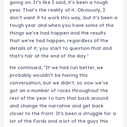
going on. It’s like I said, it’s been a tough
year. That’s the reality of it. Obviously, I
don’t want it to work this way, but it’s been a
tough year and when you have some of the
things we’ve had happen and the results
that we’ve had happen, regardless of the
details of it, you start to question that and
that’s fair at the end of the day."
He continued, "If we had run better, we
probably wouldn’t be having this
conversation, but we didn’t, so now we’ve
got an x-number of races throughout the
rest of the year to turn that back around
and change the narrative and get back
closer to the front. It’s been a struggle for a
lot of the Fords and a lot of the guys this