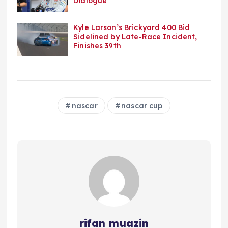
Dialogue
Kyle Larson’s Brickyard 400 Bid
Sidelined by Late-Race Incident,
Finishes 39th
nascar
nascar cup
rifan muazin