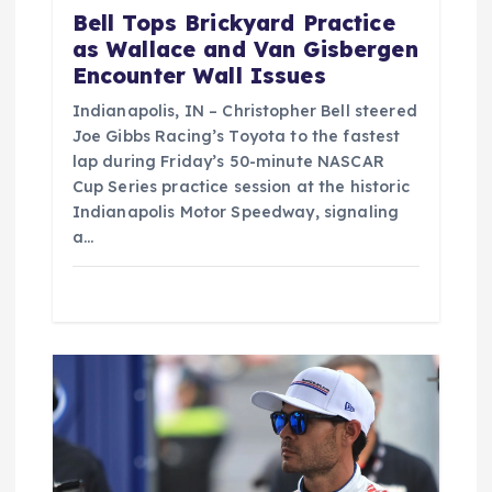
Bell Tops Brickyard Practice
as Wallace and Van Gisbergen
Encounter Wall Issues
Indianapolis, IN – Christopher Bell steered
Joe Gibbs Racing’s Toyota to the fastest
lap during Friday’s 50-minute NASCAR
Cup Series practice session at the historic
Indianapolis Motor Speedway, signaling
a…