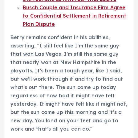
Busch Couple and Insurance Firm Agree
to Confidential Settlement in Retirement
Plan Dispute
Berry remains confident in his abilities,
asserting, "I still feel like I’m the same guy
that won Las Vegas. I’m still the same guy
that nearly won at New Hampshire in the
playoffs. It’s been a tough year, like I said,
but we’ll work through it and try to find out
what’s out there. The sun came up today
regardless of how bad it might have felt
yesterday. It might have felt like it might not,
but the sun came up this morning and it’s a
new day. You land on your feet and go to
work and that’s all you can do."