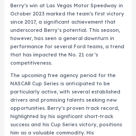
Berry’s win at Las Vegas Motor Speedway in
October 2023 marked the team’s first victory
since 2017, a significant achievement that
underscored Berry’s potential. This season,
however, has seen a general downturn in
performance for several Ford teams, a trend
that has impacted the No. 21 car’s
competitiveness.
The upcoming free agency period for the
NASCAR Cup Series is anticipated to be
particularly active, with several established
drivers and promising talents seeking new
opportunities. Berry’s proven track record,
highlighted by his significant short-track
success and his Cup Series victory, positions
him as a valuable commodity. His