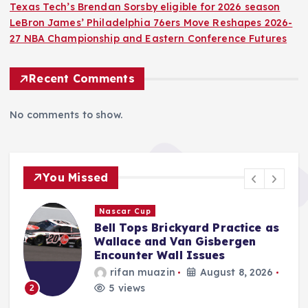
Texas Tech’s Brendan Sorsby eligible for 2026 season
LeBron James’ Philadelphia 76ers Move Reshapes 2026-
27 NBA Championship and Eastern Conference Futures
Recent Comments
No comments to show.
You Missed
F1
s
Haas Driver Oliver Bearman
Details Profound Emotional
Impact of Driving Ayrton
Senna’s Iconic 1985 Lotus 97T.
Jonas Leo
August 8, 2026
6 views
3