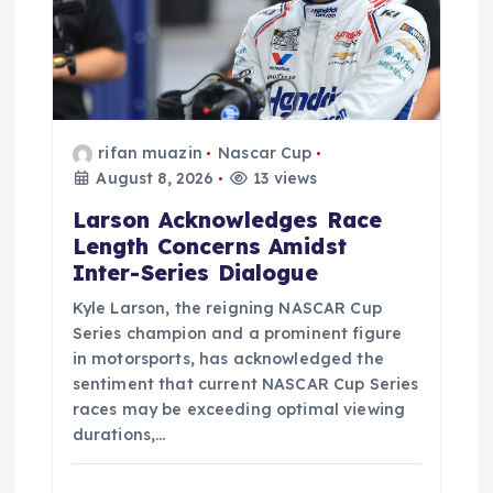
rifan muazin
Nascar Cup
August 8, 2026
13 views
Larson Acknowledges Race
Length Concerns Amidst
Inter-Series Dialogue
Kyle Larson, the reigning NASCAR Cup
Series champion and a prominent figure
in motorsports, has acknowledged the
sentiment that current NASCAR Cup Series
races may be exceeding optimal viewing
durations,…