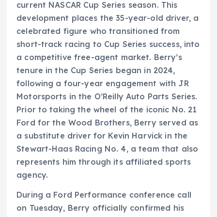
current NASCAR Cup Series season. This
development places the 35-year-old driver, a
celebrated figure who transitioned from
short-track racing to Cup Series success, into
a competitive free-agent market. Berry’s
tenure in the Cup Series began in 2024,
following a four-year engagement with JR
Motorsports in the O’Reilly Auto Parts Series.
Prior to taking the wheel of the iconic No. 21
Ford for the Wood Brothers, Berry served as
a substitute driver for Kevin Harvick in the
Stewart-Haas Racing No. 4, a team that also
represents him through its affiliated sports
agency.
During a Ford Performance conference call
on Tuesday, Berry officially confirmed his